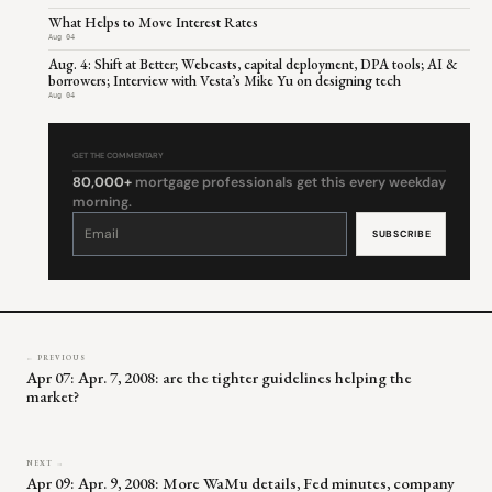
What Helps to Move Interest Rates
Aug 04
Aug. 4: Shift at Better; Webcasts, capital deployment, DPA tools; AI &
borrowers; Interview with Vesta’s Mike Yu on designing tech
Aug 04
GET THE COMMENTARY
80,000+
mortgage professionals get this every weekday
morning.
Constant
Contact
Use.
Please
leave
this
field
blank.
← PREVIOUS
Apr 07: Apr. 7, 2008: are the tighter guidelines helping the
market?
NEXT →
Apr 09: Apr. 9, 2008: More WaMu details, Fed minutes, company