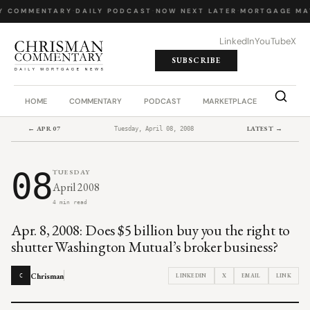
Y COMMENTARY
·
DAILY PODCAST
·
NOW NEXT LATER
·
MORTGAGE MA
LinkedIn
YouTube
X
SUBSCRIBE
HOME
COMMENTARY
PODCAST
MARKETPLACE
JOB BO
← APR 07
LATEST →
Tuesday, April 08, 2008
08
TUESDAY
April 2008
4 min read
Apr. 8, 2008: Does $5 billion buy you the right to
shutter Washington Mutual’s broker business?
Chrisman
LINKEDIN
X
EMAIL
LINK
C