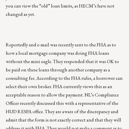
you can view the “old” loan limits, as HECM’s have not
changed as yet.
Reportedly and e-mail was recently sent to the FHA as to
how a local mortgage company was doing FHA loans
without the mini eagle. They responded that it was OK to
be paid on these loans through another company as a
consulting fee. According to the FHA rules, a borrower can
select their own broker. FHA currently views this as an
acceptable reason to allow the payment. NL’s Compliance
Officer recently discussed this with a representative of the
HUD RESPA office. They are aware of the discrepancy and
admit that the form is not exactly correct and that they will
address it with FHA. They would not make a comment as to