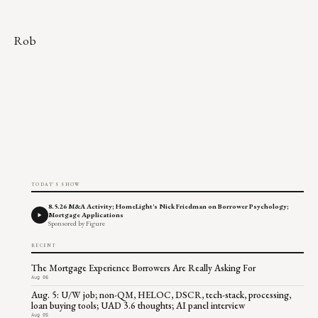
Rob
TODAY'S SHOW
8.5.26 M&A Activity; HomeLight's Nick Friedman on Borrower Psychology;
Mortgage Applications
Sponsored by Figure
RECENT
The Mortgage Experience Borrowers Are Really Asking For
Aug 06
Aug. 5: U/W job; non-QM, HELOC, DSCR, tech-stack, processing,
loan buying tools; UAD 3.6 thoughts; AI panel interview
Aug 05