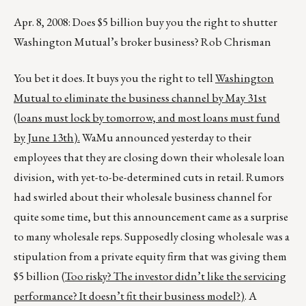
Apr. 8, 2008: Does $5 billion buy you the right to shutter
Washington Mutual’s broker business? Rob Chrisman
You bet it does. It buys you the right to tell
Washington
Mutual to eliminate the business channel by May 31st
(loans must lock by tomorrow, and most loans must fund
by June 13th).
WaMu announced yesterday to their
employees that they are closing down their wholesale loan
division, with yet-to-be-determined cuts in retail. Rumors
had swirled about their wholesale business channel for
quite some time, but this announcement came as a surprise
to many wholesale reps. Supposedly closing wholesale was a
stipulation from a private equity firm that was giving them
$5 billion (
Too risky? The investor didn’t like the servicing
performance? It doesn’t fit their business model?)
. A