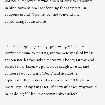
portfolio improved its whole loan pricing to 1.5 points
behind conventional conforming for par/premium
coupons and 1.875 points behind conventional
conforming for discounts.”
The other night my teenage girl brought her new
boyfriend home to meet us, and we were appalled by his
appearance: leather jacket, motorcycle boots, tattoos and
pierced nose. Later, we pulled our daughter aside and
confessed our concern. "Dear," said her mother
diplomatically, "he doesn’t seem very nice." "Oh please,
Mom," replied my daughter, "If he wasn’t nice, why would
he be doing 500 hours of community service?"