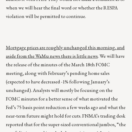
when we will hear the final word or whether the RESPA
violation will be permitted to continue.
Mortgage prices are roughly unchanged this morning, and
aside from the WaMu news there is little news
. We will have
the release of the minutes of the March 18th FOMC
meeting, along with February’s pending home sales
(expected to have decreased -1% following January’s
unchanged). Analysts will mostly be focusing on the
FOMC minutes for a better sense of what motivated the
Fed’s 75 basis point reduction a few weeks ago and what the
near-term future might hold for cuts. FNMA’s trading desk
reported that for the super-sized conventional jumbos, “the