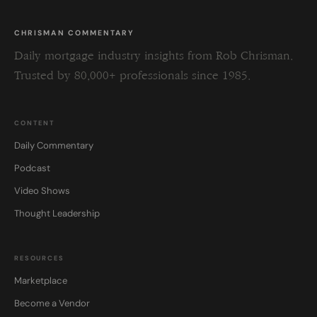
CHRISMAN COMMENTARY
Daily mortgage industry insights from Rob Chrisman.
Trusted by 80,000+ professionals since 1985.
CONTENT
Daily Commentary
Podcast
Video Shows
Thought Leadership
RESOURCES
Marketplace
Become a Vendor