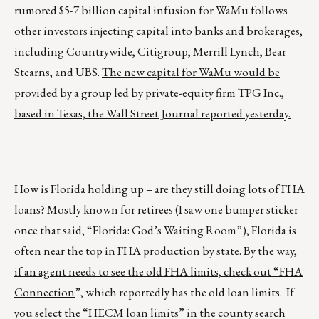
rumored $5-7 billion capital infusion for WaMu follows
other investors injecting capital into banks and brokerages,
including Countrywide, Citigroup, Merrill Lynch, Bear
Stearns, and UBS.
The new capital for WaMu would be
provided by a group led by private-equity firm TPG Inc.,
based in Texas, the Wall Street Journal reported yesterday.
How is Florida holding up – are they still doing lots of FHA
loans? Mostly known for retirees (I saw one bumper sticker
once that said, “Florida: God’s Waiting Room”), Florida is
often near the top in FHA production by state. By the way,
if an agent needs to see the old FHA limits, check out “FHA
Connection
”, which reportedly has the old loan limits. If
you select the “HECM loan limits” in the county search