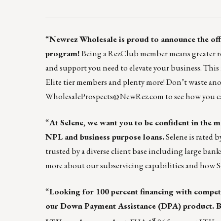
____________________________________________
“
Newrez Wholesale
is proud to announce the of
program
!
Being a RezClub member means greater reso
and support you need to elevate your business. This in
Elite tier members and plenty more! Don’t waste an
WholesaleProspects@NewRez.com
to see how you c
“
At
Selene
, we want you to be confident in the
NPL and business purpose loans.
Selene is rated 
trusted by a diverse client base including large bank
more
about our subservicing capabilities and how S
“
Looking for 100 percent financing with competi
our Down Payment Assistance (DPA) product. Be
st