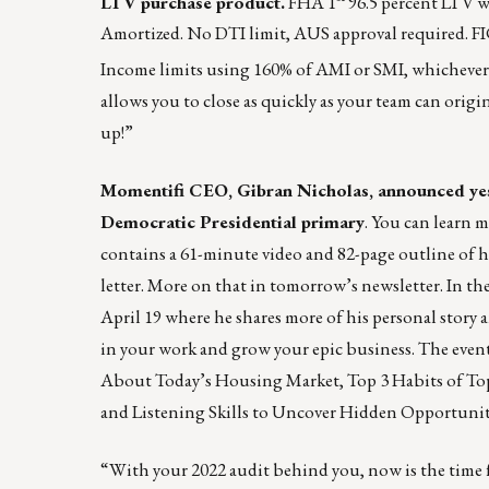
LTV purchase product.
FHA 1
96.5 percent LTV w
Amortized. No DTI limit, AUS approval required. FICO
Income limits using 160% of AMI or SMI, whichever
allows you to close as quickly as your team can orig
up!”
Momentifi CEO, Gibran Nicholas, announced yest
Democratic Presidential primary
. You can learn m
contains a 61-minute video and 82-page outline of his
letter. More on that in tomorrow’s newsletter. In 
April 19 where he shares more of his personal stor
in your work and grow your epic business. The even
About Today’s Housing Market, Top 3 Habits of T
and Listening Skills to Uncover Hidden Opportuniti
“With your 2022 audit behind you, now is the time f