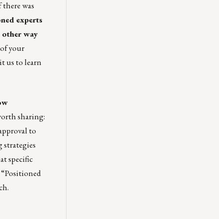
f there was
soned experts
e other way
 of your
it us
to learn
how
worth sharing:
-approval to
 strategies
t specific
 “
Positioned
ch.