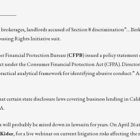
_______
 brokerages, landlords accused of Section 8 discrimination”
… Ber
ing Rights Initiative suit.
er Financial Protection Bureau (
CFPB
) issued a policy statement 
uct under the Consumer Financial Protection Act (CFPA). Directo
ractical analytical framework for
identifying abusive conduct
.” 
hat
certain state disclosure laws
covering business lending in Cali
A.
 will probably be mired down in lawsuits for years. On April 26 a
 Kider
, for a live
webinar
on current litigation risks affecting the