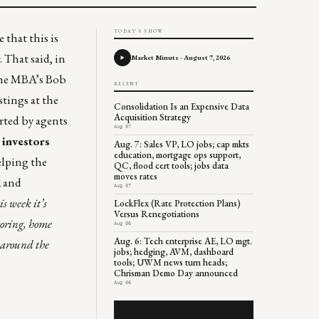
TODAY'S SHOW
 that this is
 That said, in
Market Minute - August 7, 2026
 the MBA’s Bob
RECENT
stings at the
Consolidation Is an Expensive Data
Acquisition Strategy
rted by agents
Aug 07
,
investors
Aug. 7: Sales VP, LO jobs; cap mkts
education, mortgage ops support,
elping the
QC, flood cert tools; jobs data
moves rates
k and
Aug 07
s week it’s
LockFlex (Rate Protection Plans)
Versus Renegotiations
toring, home
Aug 06
Aug. 6: Tech enterprise AE, LO mgt.
s around the
jobs; hedging, AVM, dashboard
tools; UWM news turn heads;
Chrisman Demo Day announced
Aug 06