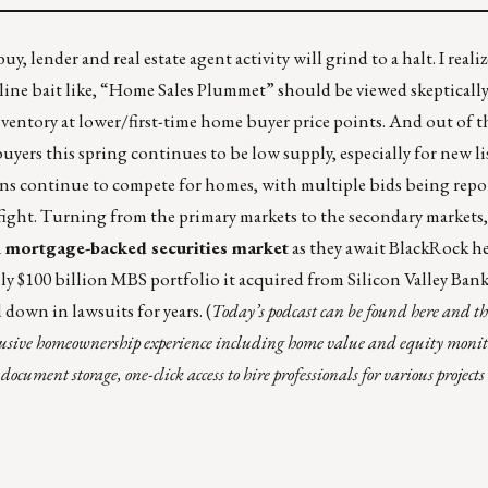
, lender and real estate agent activity will grind to a halt. I realize
ine bait like, “Home Sales Plummet” should be viewed skeptically.
 inventory at lower/first-time home buyer price points. And out of
ers this spring continues to be low supply, especially for new li
ons continue to compete for homes, with multiple bids being repo
fight
.
Turning from the primary markets to the secondary markets
ion mortgage-backed securities market
as they await BlackRock h
ly $100 billion MBS portfolio it acquired from Silicon Valley Ban
 down in lawsuits for years.
(
Today’s podcast can be found
here
and thi
lusive homeownership experience including home value and equity moni
ument storage, one-click access to hire professionals for various project