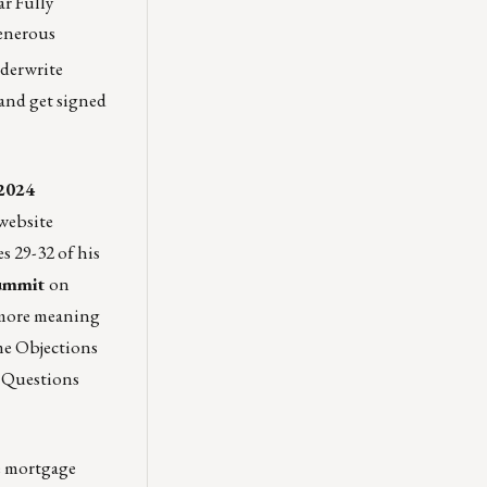
ar Fully
Generous
derwrite
and get signed
 2024
 website
s 29-32 of his
Summit
on
d more meaning
me Objections
 Questions
he mortgage