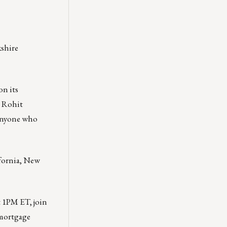
kshire
on its
r Rohit
Anyone who
fornia, New
t 1PM ET, join
 mortgage