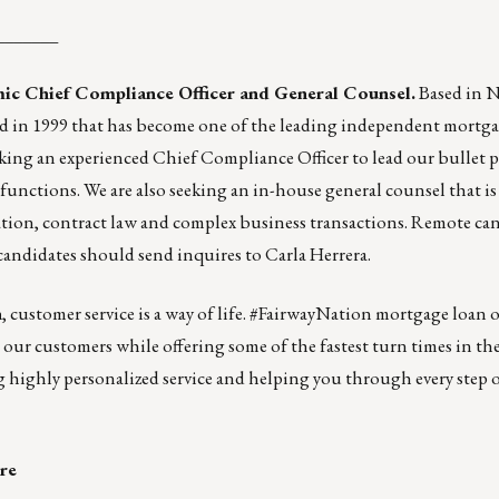
_______
mic Chief Compliance Officer and General Counsel.
Based in 
nded in 1999 that has become one of the leading independent mortg
king an experienced Chief Compliance Officer to lead our bullet 
functions. We are also seeking an in-house general counsel that is
gation, contract law and complex business transactions. Remote ca
 candidates should send inquires to
Carla Herrera
.
n
, customer service is a way of life. #FairwayNation mortgage loan of
r our customers while offering some of the fastest turn times in th
ng highly personalized service and helping you through every step 
re