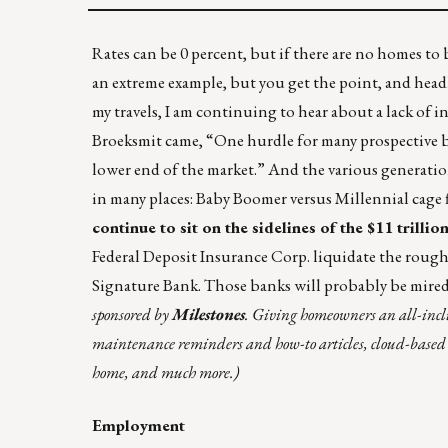
Rates can be 0 percent, but if there are no homes to buy
an extreme example, but you get the point, and headl
my travels, I am continuing to hear about a lack of
Broeksmit came, “One hurdle for many prospective buy
lower end of the market.” And the various generati
in many places:
Baby Boomer versus Millennial cage 
continue to sit on the sidelines of the $11 trill
Federal Deposit Insurance Corp. liquidate the rough
Signature Bank. Those banks will probably be mired
sponsored by
Milestones
. Giving homeowners an all-inc
maintenance reminders and how-to articles, cloud-based doc
home, and much more.)
Employment