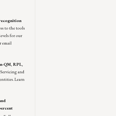
recognition
s to the tools
levels for our
r email
non-QM, RPL,
 Servicing and
entities.
Learn
and
percent