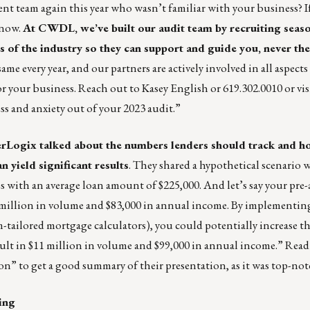
nt team again this year who wasn’t familiar with your business? I
s now.
At
CWDL
, we’ve built our audit team by recruiting sea
 of the industry so they can support and guide you, never th
 every year, and our partners are actively involved in all aspects
or your business. Reach out to
Kasey English
or 619.302.0010 or
vis
s and anxiety out of your 2023 audit.”
rLogix talked about the numbers lenders should track and 
n yield significant results
. They shared a hypothetical scenario 
bps with an average loan amount of $225,000. And let’s say your pre
.2 million in volume and $83,000 in annual income. By implementing
-tailored mortgage calculators), you could potentially increase tha
ult in $11 million in volume and $99,000 in annual income.” Read
ion
” to get a good summary of their presentation, as it was top-not
ing