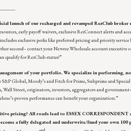
_______
ficial launch of our recharged and revamped
RezClub broker 
urces, early payoff waivers, exclusive RezConnect alerts and acces
cludes exclusive perks like preferred pricing and priority service 
other second– contact your Newrez Wholesale account executive o
an qualify for RezClub status!”
 management of your portfolio. We specialize in performing, 
by S&P Global, Moody’s and Fitch for Prime, Subprime and Special
s, Wall Street, originators, investors, aggregators and government 
elene’s proven performance can benefit your organization.”
tive pricing? All roads lead to
ESSEX CORRESPONDENT
come a fully delegated and underwrite/fund your own 100 
nd