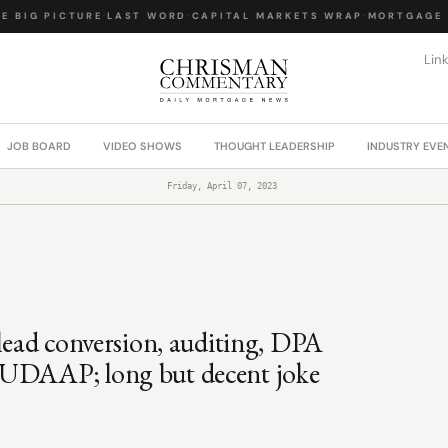
 BIG PICTURE
·
LAST WORD
·
CAPITAL MARKETS WRAP
·
MORTGAGE L
Lin
JOB BOARD
VIDEO SHOWS
THOUGHT LEADERSHIP
INDUSTRY EVE
Friday, April 07, 2023
 lead conversion, auditing, DPA
 UDAAP; long but decent joke