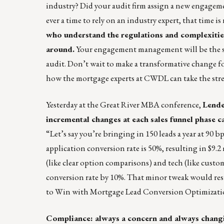
industry? Did your audit firm assign a new engageme
ever a time to rely on an industry expert, that time i
who understand the regulations and complexities
around.
Your engagement management will be the same
audit. Don’t wait to make a transformative change f
how the mortgage experts at CWDL can take the stres
Yesterday at the Great River MBA conference,
Lende
incremental changes at each sales funnel phase ca
“Let’s say you’re bringing in 150 leads a year at 90 
application conversion rate is 50%, resulting in $9
(like clear option comparisons) and tech (like custom
conversion rate by 10%. That minor tweak would res
to Win with Mortgage Lead Conversion Optimizat
Compliance: always a concern and always chang