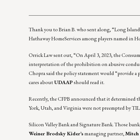
____________________________________________
Thank you to Brian B. who sent along,
“Long Island
Hathaway HomeServices among players named in Hous
Orrick Law sent out, “On April 3, 2023, the Consum
interpretation of the prohibition on abusive cond
Chopra said the policy statement would “provide a p
cares about
UDAAP
should read it.
Recently, the CFPB announced that it determined t
York, Utah, and Virginia were not preempted by TIL
Silicon Valley Bank and Signature Bank. Those banks
Weiner Brodsky Kider’s
managing partner,
Mitch