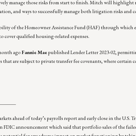
ely manage those risks from start to finish. Mitch will highlight 
gation, and ways to successfully manage both litigation risks and co
bility of the Homeowner Assistance Fund (HAF) through which e
 to cover qualified housing-related expenses.
 month ago
Fannie Mae
published
Lender Letter 2023-02
, permitt
 that are subject to private transfer fee covenants, where certain 
_______
rkets ahead of today’s payrolls report and early close in the U.S. T
n FDIC announcement which said that portfolio sales of the fail
he potential for any adverse impact on market functioning by takin