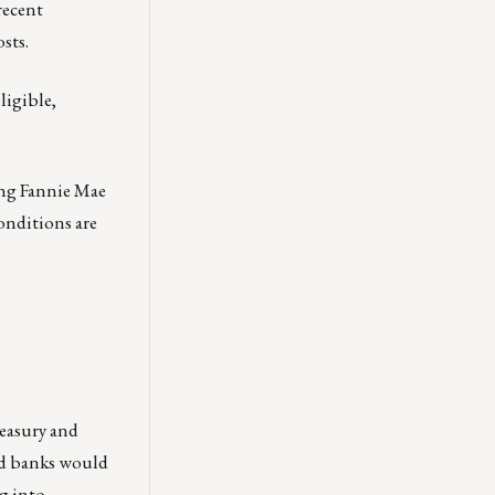
recent
sts.
ligible,
ing Fannie Mae
conditions are
reasury and
ed banks would
g into