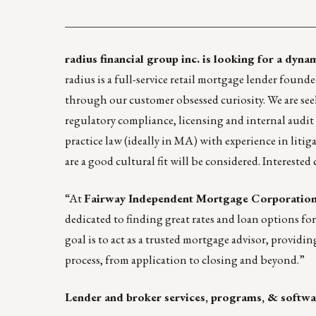
____________________________________________
radius financial group inc.
is looking for a dyna
radius is a full-service retail mortgage lender fou
through our customer obsessed curiosity. We are see
regulatory compliance, licensing and internal audit 
practice law (ideally in MA) with experience in liti
are a good cultural fit will be considered.
Interested
“At
Fairway Independent Mortgage Corporatio
dedicated to finding great rates and loan options fo
goal is to act as a trusted mortgage advisor, providi
process, from application to closing and beyond.”
Lender and broker services, programs, & softwa