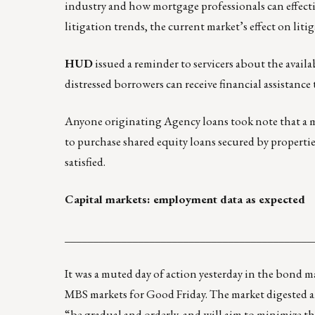
industry and how mortgage professionals can effectiv
litigation trends, the current market’s effect on liti
HUD
issued
a reminder to servicers
about the availa
distressed borrowers can receive financial assistance
Anyone originating Agency loans took note that a
to purchase shared equity loans secured by properties
satisfied.
Capital markets: employment data as expected
____________________________________________
It was a muted day of action yesterday in the bond ma
MBS markets for Good Friday. The market digested a
“be gradual and orderly, and will aim to minimize t