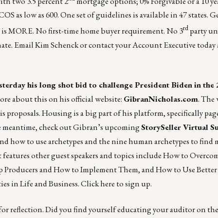
ith two 3.5 percent 2
mortgage options; 0% Forgivable or a 10 ye
S as low as 600. One set of guidelines is available in 47 states. 
rd
 is MORE. No first-time home buyer requirement. No 3
party un
inate. Email Kim Schenck or contact your
Account Executive
today 
erday his long shot bid to challenge President Biden in the
ore about this on his official website:
GibranNicholas.com
. The
 proposals. Housing is a big part of his platform, specifically page
the meantime, check out Gibran’s upcoming
StorySeller Virtual 
y and how to use archetypes and the nine human archetypes to fin
t features other guest speakers and topics include How to Overco
op Producers and How to Implement Them, and How to Use Better
es in Life and Business.
Click here
to sign up.
or reflection. Did you find yourself educating your auditor on t