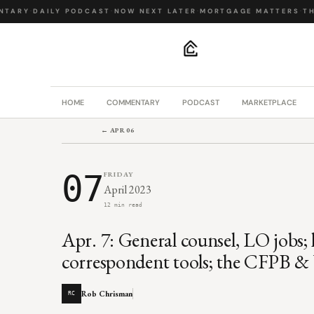
TARY
·
DAILY PODCAST
·
NOW NEXT LATER
·
MORTGAGE MATTERS
·
THE
.
HOME
COMMENTARY
PODCAST
MARKETPLACE
← APR 06
07
FRIDAY
April 2023
12 min read
Apr. 7: General counsel, LO jobs;
correspondent tools; the CFPB &
Rob Chrisman
RC