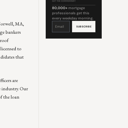
GET THE COMMENTARY
80,000+
mortgage
professionals get this
every weekday morning.
Norwell, MA,
Constant
Contact
Use.
Please
age bankers
leave
this
field
proof
blank.
 licensed to
ndidates that
ficers are
e industry. Our
of the loan