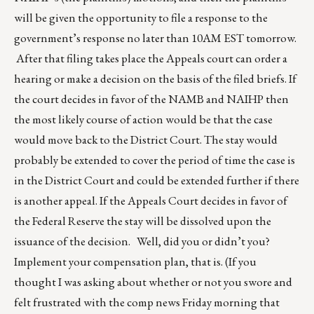
will be given the opportunity to file a response to the
government’s response no later than 10AM EST tomorrow.
After that filing takes place the Appeals court can order a
hearing or make a decision on the basis of the filed briefs. If
the court decides in favor of the NAMB and NAIHP then
the most likely course of action would be that the case
would move back to the District Court. The stay would
probably be extended to cover the period of time the case is
in the District Court and could be extended further if there
is another appeal. If the Appeals Court decides in favor of
the Federal Reserve the stay will be dissolved upon the
issuance of the decision. Well, did you or didn’t you?
Implement your compensation plan, that is. (If you
thought I was asking about whether or not you swore and
felt frustrated with the comp news Friday morning that