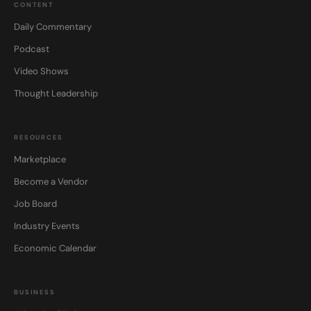
CONTENT
Daily Commentary
Podcast
Video Shows
Thought Leadership
RESOURCES
Marketplace
Become a Vendor
Job Board
Industry Events
Economic Calendar
BUSINESS