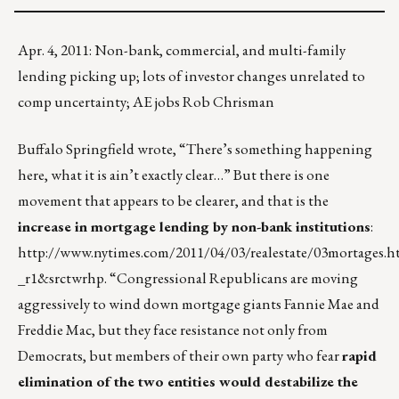
Apr. 4, 2011: Non-bank, commercial, and multi-family
lending picking up; lots of investor changes unrelated to
comp uncertainty; AE jobs Rob Chrisman
Buffalo Springfield wrote, “There’s something happening
here, what it is ain’t exactly clear…” But there is one
movement that appears to be clearer, and that is the
increase in mortgage lending by non-bank institutions
:
http://www.nytimes.com/2011/04/03/realestate/03mortages.h
_r1&srctwrhp
. “Congressional Republicans are moving
aggressively to wind down mortgage giants Fannie Mae and
Freddie Mac, but they face resistance not only from
Democrats, but members of their own party who fear
rapid
elimination of the two entities would destabilize the