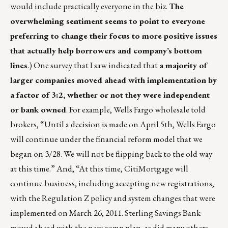
would include practically everyone in the biz.
The
overwhelming sentiment seems to point to everyone
preferring to change their focus to more positive issues
that actually help borrowers and company’s bottom
lines
.) One survey that I saw indicated that
a majority of
larger companies moved ahead with implementation by
a factor of 3:2, whether or not they were independent
or bank owned
. For example, Wells Fargo wholesale told
brokers, “Until a decision is made on April 5th, Wells Fargo
will continue under the financial reform model that we
began on 3/28. We will not be flipping back to the old way
at this time.” And, “At this time, CitiMortgage will
continue business, including accepting new registrations,
with the Regulation Z policy and system changes that were
implemented on March 26, 2011. Sterling Savings Bank
moved ahead with the new comp plan, as did many others.