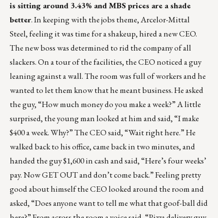
is sitting around 3.43% and MBS prices are a shade
better
. In keeping with the jobs theme, Arcelor-Mittal
Steel, feeling it was time for a shakeup, hired a new CEO.
The new boss was determined to rid the company of all
slackers. On a tour of the facilities, the CEO noticed a guy
leaning against a wall. The room was full of workers and he
wanted to let them know that he meant business. He asked
the guy, “How much money do you make a week?” A little
surprised, the young man looked at him and said, “I make
$400 a week. Why?” The CEO said, “Wait right here.” He
walked back to his office, came back in two minutes, and
handed the guy $1,600 in cash and said, “Here’s four weeks’
pay. Now GET OUT and don’t come back.” Feeling pretty
good about himself the CEO looked around the room and
asked, “Does anyone want to tell me what that goof-ball did
here?” From across the room a voice said, “Pizza delivery guy