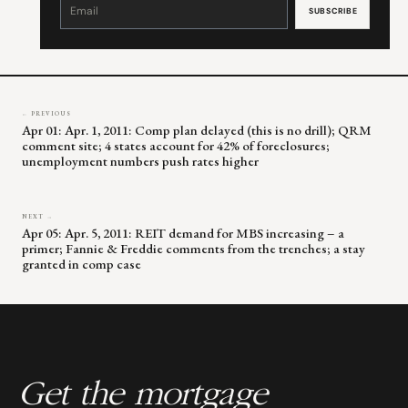
Contact
Use.
Please
leave
this
field
blank.
← PREVIOUS
Apr 01: Apr. 1, 2011: Comp plan delayed (this is no drill); QRM
comment site; 4 states account for 42% of foreclosures;
unemployment numbers push rates higher
NEXT →
Apr 05: Apr. 5, 2011: REIT demand for MBS increasing – a
primer; Fannie & Freddie comments from the trenches; a stay
granted in comp case
Get the mortgage