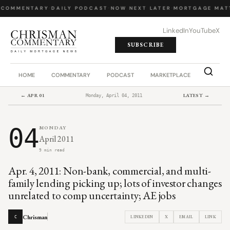
 COMMENTARY
·
DAILY PODCAST
·
NOW NEXT LATER
·
MORTGAGE MAT
LinkedIn
YouTube
X
SUBSCRIBE
HOME
COMMENTARY
PODCAST
MARKETPLACE
JOB BO
← APR 01
LATEST →
Monday, April 04, 2011
04
MONDAY
April 2011
9 min read
Apr. 4, 2011: Non-bank, commercial, and multi-
family lending picking up; lots of investor changes
unrelated to comp uncertainty; AE jobs
Chrisman
LINKEDIN
X
EMAIL
LINK
C