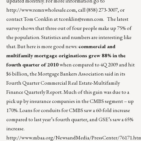
updated monthly. For more information go to
http://www.remnwholesale.com
, call (858) 273-3007, or
contact Tom Conklin at
tconklin@remn.com
. The latest
survey shows that three out of four people make up 75% of
the population. Statistics and numbers are interesting like
that. But here is more good news:
commercial and
multifamily mortgage originations grew 88% in the
fourth quarter of 2010
when compared to 4Q 2009 and hit
$6 billion, the Mortgage Bankers Association said in its
Fourth Quarter Commercial Real Estate-Multifamily
Finance Quarterly Report. Much of this gain was due to a
pick up by insurance companies in the CMBS segment – up
170%. Loans for conduits for CMBS saw a 60-fold increase
compared to last year’s fourth quarter, and GSE’s saw a 65%
increase.
http://www.mbaa.org/NewsandMedia/PressCenter/76171.ht