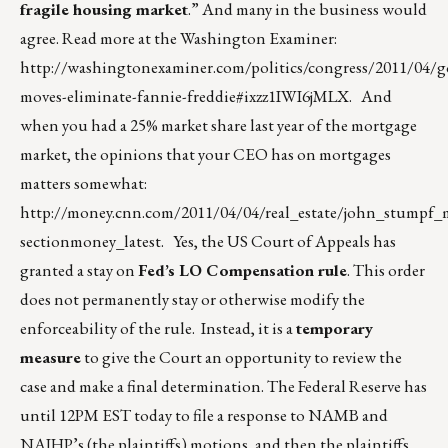
fragile housing market
.” And many in the business would
agree. Read more at the Washington Examiner:
http://washingtonexaminer.com/politics/congress/2011/04/g
moves-eliminate-fannie-freddie#ixzz1IWI6jMLX
. And
when you had a 25% market share last year of the mortgage
market, the opinions that your CEO has on mortgages
matters somewhat:
http://money.cnn.com/2011/04/04/real_estate/john_stumpf_
sectionmoney_latest
. Yes, the US Court of Appeals has
granted a stay on
Fed’s LO Compensation rule
. This order
does not permanently stay or otherwise modify the
enforceability of the rule. Instead, it is a
temporary
measure
to give the Court an opportunity to review the
case and make a final determination. The Federal Reserve has
until 12PM EST today to file a response to NAMB and
NAIHP’s (the plaintiffs) motions, and then the plaintiffs