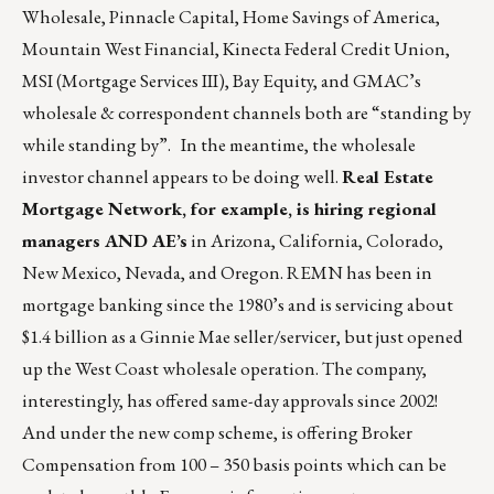
Wholesale, Pinnacle Capital, Home Savings of America,
Mountain West Financial, Kinecta Federal Credit Union,
MSI (Mortgage Services III), Bay Equity, and GMAC’s
wholesale & correspondent channels both are “standing by
while standing by”. In the meantime, the wholesale
investor channel appears to be doing well.
Real Estate
Mortgage Network, for example, is hiring regional
managers AND AE’s
in Arizona, California, Colorado,
New Mexico, Nevada, and Oregon. REMN has been in
mortgage banking since the 1980’s and is servicing about
$1.4 billion as a Ginnie Mae seller/servicer, but just opened
up the West Coast wholesale operation. The company,
interestingly, has offered same-day approvals since 2002!
And under the new comp scheme, is offering Broker
Compensation from 100 – 350 basis points which can be