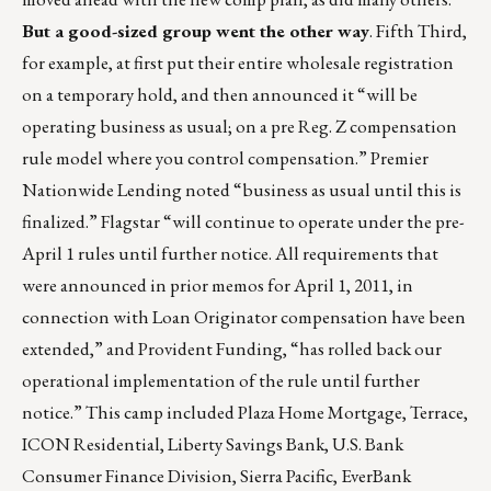
But a good-sized group went the other way
. Fifth Third,
for example, at first put their entire wholesale registration
on a temporary hold, and then announced it “will be
operating business as usual; on a pre Reg. Z compensation
rule model where you control compensation.” Premier
Nationwide Lending noted “business as usual until this is
finalized.” Flagstar “will continue to operate under the pre-
April 1 rules until further notice. All requirements that
were announced in prior memos for April 1, 2011, in
connection with Loan Originator compensation have been
extended,” and Provident Funding, “has rolled back our
operational implementation of the rule until further
notice.” This camp included Plaza Home Mortgage, Terrace,
ICON Residential, Liberty Savings Bank, U.S. Bank
Consumer Finance Division, Sierra Pacific, EverBank