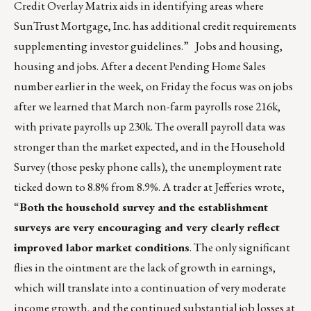
Credit Overlay Matrix aids in identifying areas where
SunTrust Mortgage, Inc. has additional credit requirements
supplementing investor guidelines.” Jobs and housing,
housing and jobs. After a decent Pending Home Sales
number earlier in the week, on Friday the focus was on jobs
after we learned that March non-farm payrolls rose 216k,
with private payrolls up 230k. The overall payroll data was
stronger than the market expected, and in the Household
Survey (those pesky phone calls), the unemployment rate
ticked down to 8.8% from 8.9%. A trader at Jefferies wrote,
“
Both the household survey and the establishment
surveys are very encouraging and very clearly reflect
improved labor market conditions
. The only significant
flies in the ointment are the lack of growth in earnings,
which will translate into a continuation of very moderate
income growth, and the continued substantial job losses at