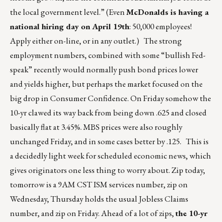
the local government level.” (Even
McDonalds is having a
national hiring day on April 19th
: 50,000 employees!
Apply either on-line, or in any outlet.) The strong
employment numbers, combined with some “bullish Fed-
speak” recently would normally push bond prices lower
and yields higher, but perhaps the market focused on the
big drop in Consumer Confidence. On Friday somehow the
10-yr clawed its way back from being down .625 and closed
basically flat at 3.45%. MBS prices were also roughly
unchanged Friday, and in some cases better by .125. This is
a decidedly light week for scheduled economic news, which
gives originators one less thing to worry about. Zip today,
tomorrow is a 9AM CST ISM services number, zip on
Wednesday, Thursday holds the usual Jobless Claims
number, and zip on Friday. Ahead of a lot of zips,
the 10-yr