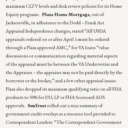
maximum CLTV levels and desk review policies for its Home
Equity programs.
Plaza Home Mortgage
, out of
Jacksonville, in adherence to the Dodd – Frank Act
Appraisal Independence changes, stated “All USDA
appraisals ordered on or after April 1 must be ordered
through a Plaza approved AMC,” for VA loans “value
discussions or communication regarding material aspects
of the appraisal must be between the VA Underwriter and
the Appraiser – the appraiser may not be paid directly by the
borrower or the broker,” and a few other appraisal issues.
Plaza also dropped its maximum qualifying ratio on all FHA
products to 50% for DU, LP or FHA Scorecard AUS
approvals.
SunTrust
rolled out a nice summary of
government credit overlays as a resource tool provided to
Correspondent Lenders. “The Correspondent Government