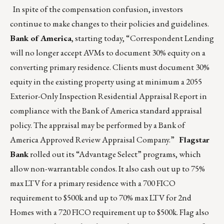
In spite of the compensation confusion, investors
continue to make changes to their policies and guidelines.
Bank of America
, starting today, “Correspondent Lending
will no longer accept AVMs to document 30% equity on a
converting primary residence. Clients must document 30%
equity in the existing property using at minimum a 2055
Exterior-Only Inspection Residential Appraisal Report in
compliance with the Bank of America standard appraisal
policy. The appraisal may be performed by a Bank of
America Approved Review Appraisal Company.”
Flagstar
Bank
rolled out its “Advantage Select” programs, which
allow non-warrantable condos. It also cash out up to 75%
max LTV for a primary residence with a 700 FICO
requirement to $500k and up to 70% max LTV for 2nd
Homes with a 720 FICO requirement up to $500k. Flag also