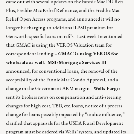
came out with several updates on the Fannie Mae DU Refi
Plus, Freddie Mac Relief Refinance, and the Freddie Mac
Relief Open Access programs, and announced it will no
longer be charging an additional LPMI premium for
Genworth-specific loans on refi’s. Last week I mentioned
that GMAC is using the VEROS Valuation team for
correspondent lending –
GMAC is using VEROS for
wholesale as well
.
MSI/Mortgage Services III
announced, for conventional loans, the removal of the
acceptability of the Fannie Mae Condo Approval, and a
change in the Government ARM margin.
Wells Fargo
sent its brokers news on compensation and anti-steering
changes for high cost, TBD, etc. loans, notice of a process
change for loans possibly impacted by “undue influence,”
clarified that appraisals for the USDA Rural Development
program must be ordered via Wells’ system, and updated its