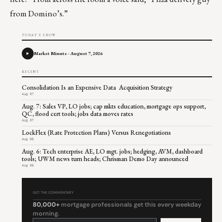
from Domino’s.”
TODAY'S SHOW
Market Minute - August 7, 2026
RECENT
Consolidation Is an Expensive Data Acquisition Strategy
Aug 07
Aug. 7: Sales VP, LO jobs; cap mkts education, mortgage ops support,
QC, flood cert tools; jobs data moves rates
Aug 07
LockFlex (Rate Protection Plans) Versus Renegotiations
Aug 06
Aug. 6: Tech enterprise AE, LO mgt. jobs; hedging, AVM, dashboard
tools; UWM news turn heads; Chrisman Demo Day announced
Aug 06
GET THE COMMENTARY
80,000+
mortgage professionals get this every weekday
morning.
Constant