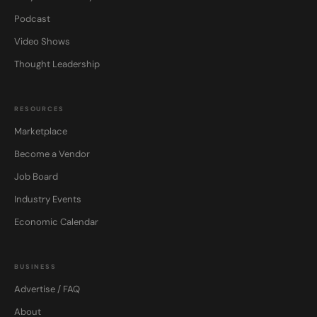
Podcast
Video Shows
Thought Leadership
RESOURCES
Marketplace
Become a Vendor
Job Board
Industry Events
Economic Calendar
BUSINESS
Advertise / FAQ
About