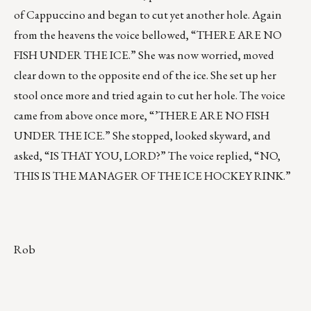
of Cappuccino and began to cut yet another hole. Again
from the heavens the voice bellowed, “THERE ARE NO
FISH UNDER THE ICE.” She was now worried, moved
clear down to the opposite end of the ice. She set up her
stool once more and tried again to cut her hole. The voice
came from above once more, “’THERE ARE NO FISH
UNDER THE ICE.” She stopped, looked skyward, and
asked, “IS THAT YOU, LORD?” The voice replied, “NO,
THIS IS THE MANAGER OF THE ICE HOCKEY RINK.”
Rob