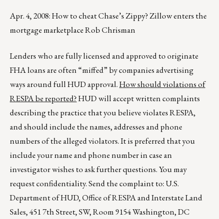
Apr. 4, 2008: How to cheat Chase’s Zippy? Zillow enters the
mortgage marketplace Rob Chrisman
Lenders who are fully licensed and approved to originate
FHA loans are often “miffed” by companies advertising
ways around full HUD approval.
How should violations of
RESPA be reported?
HUD will accept written complaints
describing the practice that you believe violates RESPA,
and should include the names, addresses and phone
numbers of the alleged violators. It is preferred that you
include your name and phone number in case an
investigator wishes to ask further questions. You may
request confidentiality. Send the complaint to: U.S.
Department of HUD, Office of RESPA and Interstate Land
Sales, 451 7th Street, SW, Room 9154 Washington, DC