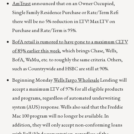
AmTrust
announced that on an Owner Occupied,
Single Family Residence Purchase or Rate/Term Refi
there will be no 5% reduction in LTV! Max LTV on
Purchase and Rate/Term is 95%.
BofA retail is rumored to have gone to a maximum CLTV
of 85% earlier this week
, which brings Chase, Wells,
BofA, WaMu, etc. to roughly the same criteria. Others,
such as Countrywide and HSBC are still at 90%.
Beginning Monday
Wells Fargo Wholesale
Lending will
accept a maximum LTV of 97% for all eligible products
and programs, regardless of automated underwriting
system (AUS) response. Wells also said that the Freddie
Mac 100 program will no longer be available. In
addition, they will only accept non-conforming loans
with Full/Alt documentation, regardless of the