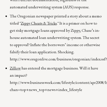
automated underwriting system (AUS) response.
The Oregonian newspaper printed a story about a memo
titled "
Zippy Cheats & Tricks
." It is a primer on how to
get risky mortgage loans approved by Zippy, Chase’s in-
house automated loan underwriting system. The secret
to approval? Inflate the borrowers’ income or otherwise
falsify their loan application. Shocking.
http://www.oregonlive.com/business/oregonian/index.ssf
Zillow
has entered the mortgage business. Will it have
an impact?
http://www.businessweek.com/lifestyle/content/apr2008
chan=top+news_top+news+index_lifestyle