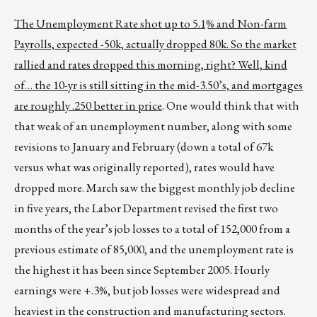
The Unemployment Rate shot up to 5.1% and Non-farm
Payrolls, expected -50k, actually dropped 80k. So the market
rallied and rates dropped this morning, right? Well, kind
of… the 10-yr is still sitting in the mid-3.50’s, and mortgages
are roughly .250 better in price
. One would think that with
that weak of an unemployment number, along with some
revisions to January and February (down a total of 67k
versus what was originally reported), rates would have
dropped more. March saw the biggest monthly job decline
in five years, the Labor Department revised the first two
months of the year’s job losses to a total of 152,000 from a
previous estimate of 85,000, and the unemployment rate is
the highest it has been since September 2005. Hourly
earnings were +.3%, but job losses were widespread and
heaviest in the construction and manufacturing sectors.