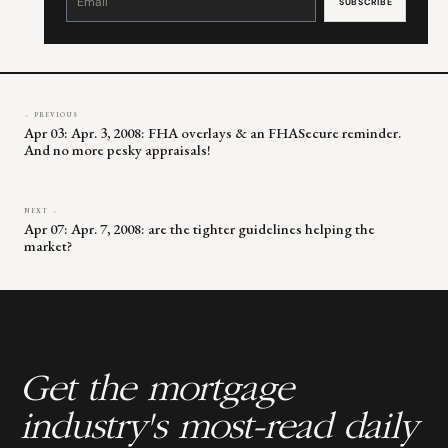
Use.
Please
leave
this
field
blank.
← PREVIOUS
Apr 03: Apr. 3, 2008: FHA overlays & an FHASecure reminder.
And no more pesky appraisals!
NEXT →
Apr 07: Apr. 7, 2008: are the tighter guidelines helping the
market?
Get the mortgage
industry's most-read daily