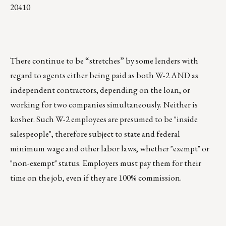
20410
There continue to be “stretches” by some lenders with
regard to agents either being paid as both W-2 AND as
independent contractors, depending on the loan, or
working for two companies simultaneously. Neither is
kosher. Such W-2 employees are presumed to be "inside
salespeople", therefore subject to state and federal
minimum wage and other labor laws, whether "exempt" or
"non-exempt" status. Employers must pay them for their
time on the job, even if they are 100% commission.