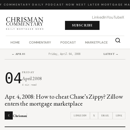
Y COMMENTARY
·
DAILY PODCAST
·
NOW NEXT LATER
·
MORTGAGE MA
LinkedIn
YouTube
X
SUBSCRIBE
HOME
COMMENTARY
PODCAST
MARKETPLACE
JOB BO
← APR 03
LATEST →
Friday, April 04, 2008
04
FRIDAY
April 2008
4 min read
Apr. 4, 2008: How to cheat Chase’s Zippy? Zillow
enters the mortgage marketplace
Chrisman
LINKEDIN
X
EMAIL
LINK
C