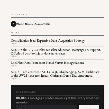
TODAY'S SHOW
Market Minute - August 7, 2026
RECENT
Consolidation Is an Expensive Data Acquisition Strategy
Aug 07
Aug. 7: Sales VP, LO jobs; cap mkts education, mortgage ops support,
QC, flood cert tools; jobs data moves rates
Aug 07
LockFlex (Rate Protection Plans) Versus Renegotiations
Aug 06
Aug. 6: Tech enterprise AE, LO mgt. jobs; hedging, AVM, dashboard
tools; UWM news turn heads; Chrisman Demo Day announced
Aug 06
GET THE COMMENTARY
80,000+
mortgage professionals get this every weekday
morning.
Constant
Contact