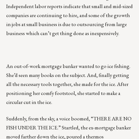
Independent labor reports indicate that small and mid-sized
companies are continuing to hire, and some of the growth
in jobs at small business is due to outsourcing from large
business which can’t get thing done as inexpensively.
An out-of-work mortgage banker wanted to go ice fishing.
She’d seen many books on the subject. And, finally getting
all the necessary tools together, she made for the ice. After
positioning her comfy footstool, she started to make a
circular cut in the ice.
Suddenly, from the sky, a voice boomed, “THERE ARE NO
FISH UNDER THE ICE.” Startled, the ex-mortgage banker
moved farther down the ice, poured a thermos