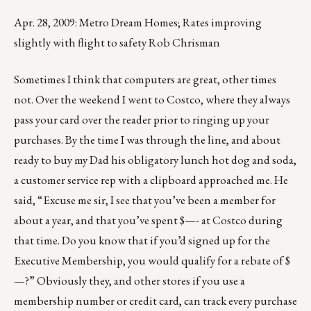
Apr. 28, 2009: Metro Dream Homes; Rates improving
slightly with flight to safety Rob Chrisman
Sometimes I think that computers are great, other times
not. Over the weekend I went to Costco, where they always
pass your card over the reader prior to ringing up your
purchases. By the time I was through the line, and about
ready to buy my Dad his obligatory lunch hot dog and soda,
a customer service rep with a clipboard approached me. He
said, “Excuse me sir, I see that you’ve been a member for
about a year, and that you’ve spent $—- at Costco during
that time. Do you know that if you’d signed up for the
Executive Membership, you would qualify for a rebate of $
—?” Obviously they, and other stores if you use a
membership number or credit card, can track every purchase