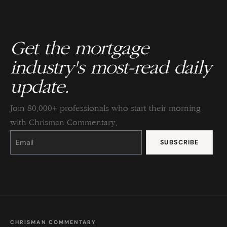
Get the mortgage
industry's most-read daily
update.
Join 80,000+ professionals who start their morning
with Chrisman Commentary.
Constant
Contact
Use.
Please
leave
this
field
blank.
CHRISMAN COMMENTARY