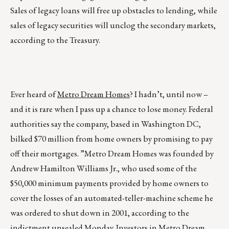
Sales of legacy loans will free up obstacles to lending, while
sales of legacy securities will unclog the secondary markets,
according to the Treasury.
Ever heard of
Metro Dream Homes
? I hadn’t, until now –
and it is rare when I pass up a chance to lose money. Federal
authorities say the company, based in Washington DC,
bilked $70 million from home owners by promising to pay
off their mortgages. ”Metro Dream Homes was founded by
Andrew Hamilton Williams Jr., who used some of the
$50,000 minimum payments provided by home owners to
cover the losses of an automated-teller-machine scheme he
was ordered to shut down in 2001, according to the
indictment unsealed Monday. Investors in Metro Dream