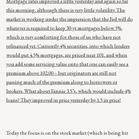
Mortgage rates improved a little yesterday and again so far
this morning, although there is very little volatility. The
market is working under the impression that the Fed will do
whatever is required to keep 30-yr mortgages below 5%,
which is very comforting for those of us who have not
refinanced yet. Currently 4% securities, into which lenders
would put 4.5% mortgages, are priced near 101, and when
you add some servicing value onto that one can easily see a
premium above 102.00 – but originators are still not
passing much of the premium along to borrowers or
brokers. What about Fannie 3.5’s, which would include 4%
loans? They improved in price yesterday by 1.5 in price!
Today the focus is on the stock market (which is being hit