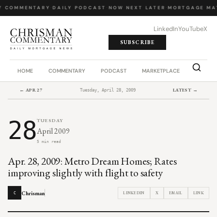
Y COMMENTARY
·
DAILY PODCAST
·
NOW NEXT LATER
·
MORTGAGE MA
LinkedIn
YouTube
X
SUBSCRIBE
HOME
COMMENTARY
PODCAST
MARKETPLACE
JOB BO
← APR 27
LATEST →
Tuesday, April 28, 2009
28
TUESDAY
April 2009
5 min read
Apr. 28, 2009: Metro Dream Homes; Rates
improving slightly with flight to safety
Chrisman
LINKEDIN
X
EMAIL
LINK
C