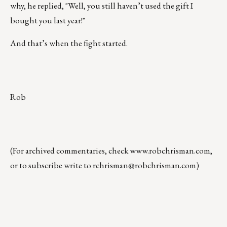
why, he replied, "Well, you still haven’t used the gift I
bought you last year!"
And that’s when the fight started.
Rob
(For archived commentaries, check
www.robchrisman.com
,
or to subscribe write to
rchrisman@robchrisman.com
)