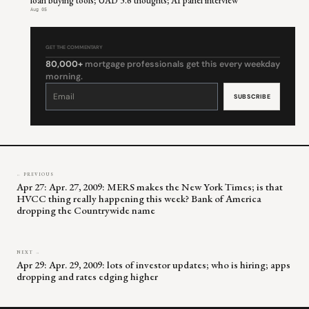
loan buying tools; UAD 3.6 thoughts; AI panel interview
Aug 05
GET THE COMMENTARY
80,000+
mortgage professionals get this every weekday
morning.
Constant
Contact
Use.
Please
leave
this
field
blank.
← PREVIOUS
Apr 27: Apr. 27, 2009: MERS makes the New York Times; is that
HVCC thing really happening this week? Bank of America
dropping the Countrywide name
NEXT →
Apr 29: Apr. 29, 2009: lots of investor updates; who is hiring; apps
dropping and rates edging higher