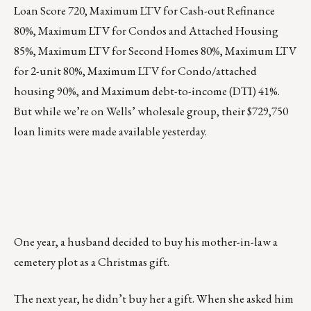
Loan Score 720, Maximum LTV for Cash-out Refinance
80%, Maximum LTV for Condos and Attached Housing
85%, Maximum LTV for Second Homes 80%, Maximum LTV
for 2-unit 80%, Maximum LTV for Condo/attached
housing 90%, and Maximum debt-to-income (DTI) 41%.
But while we’re on Wells’ wholesale group, their $729,750
loan limits were made available yesterday.
One year, a husband decided to buy his mother-in-law a
cemetery plot as a Christmas gift.
The next year, he didn’t buy her a gift. When she asked him