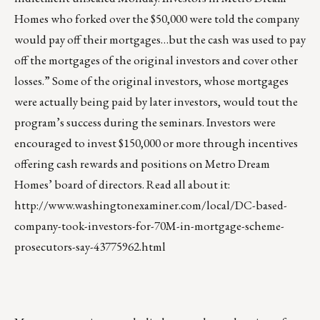
Homes who forked over the $50,000 were told the company
would pay off their mortgages…but the cash was used to pay
off the mortgages of the original investors and cover other
losses.” Some of the original investors, whose mortgages
were actually being paid by later investors, would tout the
program’s success during the seminars. Investors were
encouraged to invest $150,000 or more through incentives
offering cash rewards and positions on Metro Dream
Homes’ board of directors. Read all about it:
http://www.washingtonexaminer.com/local/DC-based-
company-took-investors-for-70M-in-mortgage-scheme-
prosecutors-say-43775962.html