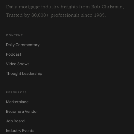
Daily mortgage industry insights from Rob Chrisman.
Trusted by 80,000+ professionals since 1985.
CONTENT
Daily Commentary
Podcast
Video Shows
Thought Leadership
RESOURCES
Marketplace
Become a Vendor
Job Board
Industry Events