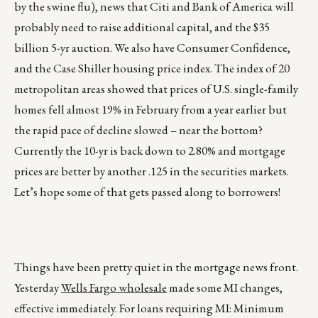
by the swine flu), news that Citi and Bank of America will
probably need to raise additional capital, and the $35
billion 5-yr auction. We also have Consumer Confidence,
and the Case Shiller housing price index. The index of 20
metropolitan areas showed that prices of U.S. single-family
homes fell almost 19% in February from a year earlier but
the rapid pace of decline slowed – near the bottom?
Currently the 10-yr is back down to 2.80% and mortgage
prices are better by another .125 in the securities markets.
Let’s hope some of that gets passed along to borrowers!
Things have been pretty quiet in the mortgage news front.
Yesterday
Wells Fargo wholesale
made some MI changes,
effective immediately. For loans requiring MI: Minimum