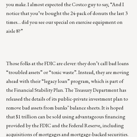
you make. I almost expected the Costco guy to say, “And I
notice that you’ve bought the 24-pack of donuts the last 3
times… did you see our special on exercise equipment on
aisle 8?”
Those folks at the FDIC are clever: they don’t call bad loans
“troubled assets” or “toxic waste”. Instead, they are moving
ahead with their “legacy loan” program, which is part of
the Financial Stability Plan. The Treasury Department has
released the details of its public-private investment plan to
remove bad assets from banks’ balance sheets. It is hoped
that $1 trillion can be sold using advantageous financing
provided by the FDIC and the Federal Reserve, including
acquisitions of mortgages and mortgage-backed securities.