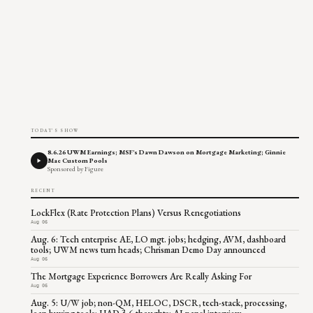
TODAY'S SHOW
8.6.26 UWM Earnings; MSF's Dawn Dawson on Mortgage Marketing; Ginnie
Mae Custom Pools
Sponsored by Figure
RECENT
LockFlex (Rate Protection Plans) Versus Renegotiations
Aug 06
Aug. 6: Tech enterprise AE, LO mgt. jobs; hedging, AVM, dashboard
tools; UWM news turn heads; Chrisman Demo Day announced
Aug 06
The Mortgage Experience Borrowers Are Really Asking For
Aug 06
Aug. 5: U/W job; non-QM, HELOC, DSCR, tech-stack, processing,