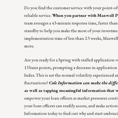
Do you find the customer service with your point-of-
reliable service.
When you partner with
Maxwell Po
team averages a 43-minute response time, faster than 
standby to help you make the most of your investmen
implementation time of less than 2.5 weeks, Maxwell 
more.
Are you ready for a Spring with stalled application 
13 basis points, prompting a decrease in applicati
Index. This is
not
the normal volatility experienced 
fluctuations?
Cole Information
can make the diffe
as well as tapping meaningful information that w
empower your loan officers as market pressures con
your loan officers can readily access, and make actio
Information
today to find out why and start embraci