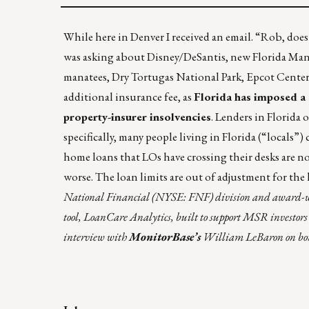
While here in Denver I received an email. “Rob, does
was asking about Disney/DeSantis, new Florida Man ne
manatees, Dry Tortugas National Park, Epcot Center,
additional insurance fee, as
Florida has imposed a
property-insurer insolvencies
. Lenders in Florid
specifically, many people living in Florida (“locals
home loans that LOs have crossing their desks are n
worse. The loan limits are out of adjustment for the 
National Financial (NYSE: FNF) division and award-winn
tool, LoanCare Analytics, built to support MSR investors 
interview with
MonitorBase’s
William LeBaron on borro