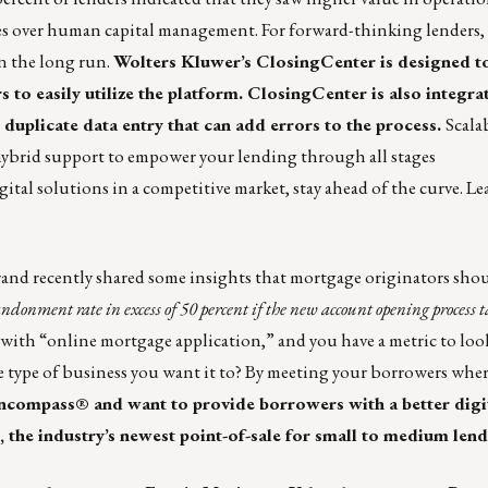
es over human capital management. For forward-thinking lenders, 
in the long run.
Wolters Kluwer’s ClosingCenter is designed to
 to easily utilize the platform. ClosingCenter is also integra
 duplicate data entry that can add errors to the process.
Scalab
hybrid support to empower your lending through all stages
ital solutions in a competitive market, stay ahead of the curve.
Le
rand recently shared some insights that mortgage originators sho
bandonment rate in excess of 50 percent if the new account opening process
ith “online mortgage application,” and you have a metric to look
e type of business you want it to? By meeting your borrowers where
Encompass® and want to provide borrowers with a better dig
, the industry’s newest point-of-sale for small to medium lend