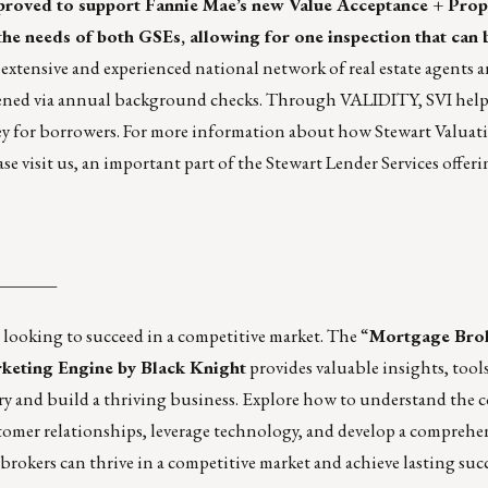
proved to support Fannie Mae’s new Value Acceptance + Prop
the needs of both GSEs, allowing for one inspection that can 
extensive and experienced national network of real estate agents 
 screened via annual background checks. Through VALIDITY, SVI help
ey for borrowers. For more information about how Stewart Valuat
ase
visit us
, an important part of the
Stewart Lender Services
offeri
_______
 looking to succeed in a competitive market. The
“
Mortgage Brok
eting Engine by Black Knight
provides valuable insights, tool
try and build a thriving business. Explore how to understand the 
tomer relationships, leverage technology, and develop a comprehe
 brokers can thrive in a competitive market and achieve lasting succ