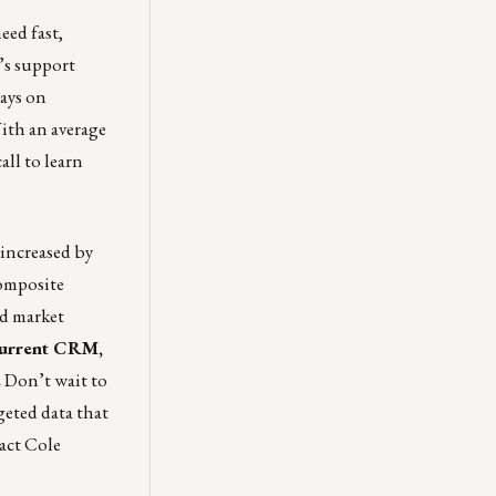
eed fast,
s support
ways on
ith an average
all
to learn
 increased by
Composite
nd market
 current CRM,
.
Don’t wait to
eted data that
tact
Cole