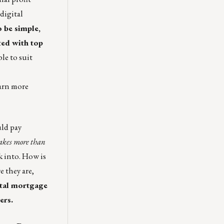
digital
 be simple,
ted with top
le to suit
arn more
uld pay
 takes more than
 into. How is
 they are,
ital mortgage
ers.