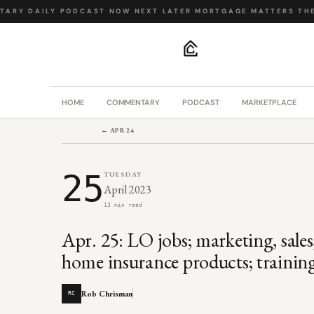
ARY
·
DAILY PODCAST
·
NOW NEXT LATER
·
MORTGAGE MATTERS
·
THE B
.
HOME
COMMENTARY
PODCAST
MARKETPLACE
← APR 24
25
TUESDAY
April 2023
13 min read
Apr. 25: LO jobs; marketing, sales
home insurance products; trainin
Rob Chrisman
RC