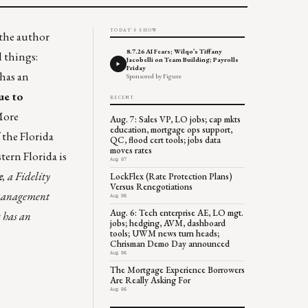
TODAY'S SHOW
 the author
8.7.26 AI Fears; Wilqo’s Tiffany
l things:
Jacobelli on Team Building; Payrolls
Friday
 has an
Sponsored by Figure
ue to
RECENT
More
Aug. 7: Sales VP, LO jobs; cap mkts
education, mortgage ops support,
 the Florida
QC, flood cert tools; jobs data
moves rates
tern Florida is
Aug 07
e
, a Fidelity
LockFlex (Rate Protection Plans)
Versus Renegotiations
 management
Aug 06
Aug. 6: Tech enterprise AE, LO mgt.
 has an
jobs; hedging, AVM, dashboard
tools; UWM news turn heads;
Chrisman Demo Day announced
Aug 06
The Mortgage Experience Borrowers
Are Really Asking For
Aug 06