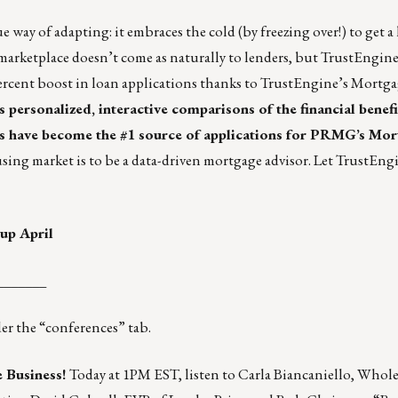
e way of adapting
: it embraces the cold (by freezing over!) to get a
marketplace doesn’t come as naturally to lenders, but TrustEngine
ercent boost
in loan applications thanks to TrustEngine’s Mortg
personalized, interactive comparisons of the financial benefi
As have become the #1 source of applications for PRMG’s Mo
using market is to be a data-driven mortgage advisor.
Let TrustEngi
up April
_______
r the “conferences” tab.
 Business!
Today at 1PM EST, listen to Carla Biancaniello, Whol