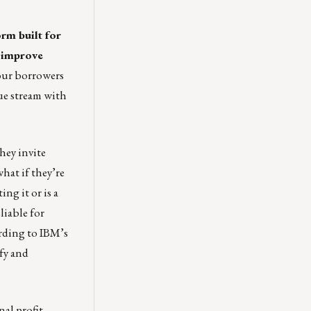
rm built for
d improve
our borrowers
nue stream with
hey invite
hat if they’re
ing it or is a
liable for
ording to IBM’s
ify and
nal profit