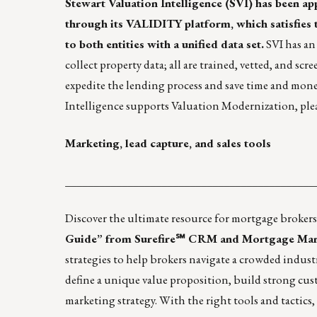
Stewart Valuation Intelligence
(SVI) has been ap
through its
VALIDITY
platform, which satisfies 
to both entities with a unified data set.
SVI has an 
collect property data; all are trained, vetted, and
expedite the lending process and save time and mon
Intelligence supports Valuation Modernization, ple
Marketing, lead capture, and sales tools
____________________________________________
Discover the ultimate resource for mortgage brokers
Guide” from Surefire℠ CRM and Mortgage Mark
strategies to help brokers navigate a crowded indus
define a unique value proposition, build strong cus
marketing strategy. With the right tools and tactics,