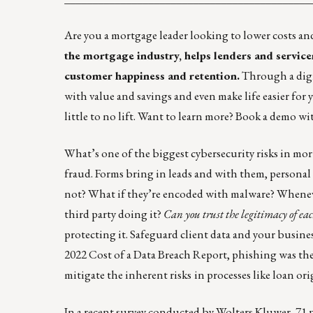
Are you a mortgage leader looking to lower costs an
the mortgage industry, helps lenders and service
customer happiness and retention.
Through a digi
with value and savings and even make life easier for 
little to no lift. Want to learn more?
Book a demo wit
What’s one of the biggest cybersecurity risks in mo
fraud. Forms bring in leads and with them, personal 
not? What if they’re encoded with malware? Whenever y
third party doing it?
Can you trust the legitimacy of ea
protecting it. Safeguard client data and your busin
2022
Cost of a Data Breach Report
, phishing was the
mitigate the inherent risks
in processes like loan or
In a recent survey conducted by Wolters Kluwer, 71 p