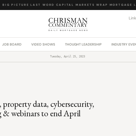
IG PICTURE
·
LAST WORD
·
CAPITAL MARKETS WRAP
·
MORTGAGE LA
Lin
JOB BOARD
VIDEO SHOWS
THOUGHT LEADERSHIP
INDUSTRY EVE
Tuesday, April 25, 2023
, property data, cybersecurity,
g & webinars to end April