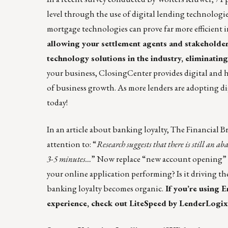
level through the use of digital lending technologi
mortgage technologies can prove far more efficient 
allowing your settlement agents and stakeholders
technology solutions in the industry, eliminating
your business, ClosingCenter provides digital and 
of business growth. As more lenders are adopting dig
today
!
In an article about
banking loyalty
, The Financial B
attention to: “
Research suggests that there is still an a
3-5 minutes…
” Now replace “new account opening” w
your online application performing? Is it driving th
banking loyalty becomes organic.
If you’re using 
experience, check out
LiteSpeed by LenderLogix