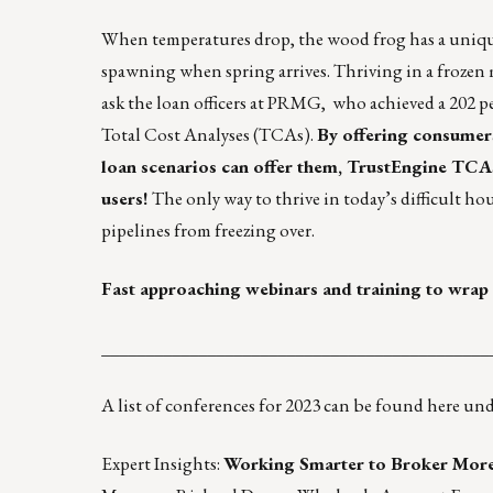
When temperatures drop, the wood frog has a uniqu
spawning when spring arrives. Thriving in a frozen 
ask the loan officers at
PRMG,
who achieved a 202 p
Total Cost Analyses (TCAs).
By offering consumers 
loan scenarios can offer them, TrustEngine TC
users!
The only way to thrive in today’s difficult ho
pipelines from freezing over
.
Fast approaching webinars and training to wrap 
____________________________________________
A list of conferences for 2023 can be found
here
unde
Expert Insights:
Working Smarter to Broker More