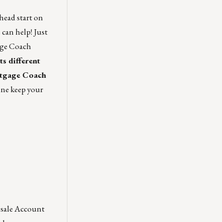
 head start on
 can help!
Just
age Coach
ts different
rtgage Coach
ne keep your
esale Account