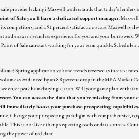
sale provider lacking? Maxwell understands that today’s lenders n
int of Sale
you’ll have a dedicated support manager.
Maxwell’
its competitors, and a 91 percent satisfaction score. Maxwell is al
t and ensure a seamless experience for you and your borrowers. W
Point of Sale can start working for your team quickly.
Schedule a c
volume? Spring application volume trends reversed as interest rates
on volume as evidenced by an 8.8 percent drop in the MBA Market 
as we enter peak homebuying season. Will your game plan withsta
rence
. You can access the data that you’re missing from your
ill immediately boost your purchase prospecting capabilities
tinue. Change your prospecting paradigm with comprehensive, targ
nable. This is not like other prospecting tools or data sources. Con
ng the power of real data!