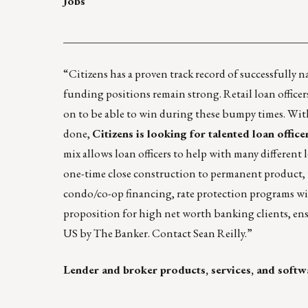
Jobs
____________________________________________
“
Citizens
has a proven track record of successfully 
funding positions remain strong. Retail loan officers
on to be able to win during these bumpy times. With 
done,
Citizens is looking for talented loan offic
mix allows loan officers to help with many different
one-time close construction to permanent product, w
condo/co-op financing, rate protection programs wit
proposition for high net worth banking clients, ens
US by
The Banker
. Contact
Sean Reilly
.”
Lender and broker products, services, and softw
____________________________________________