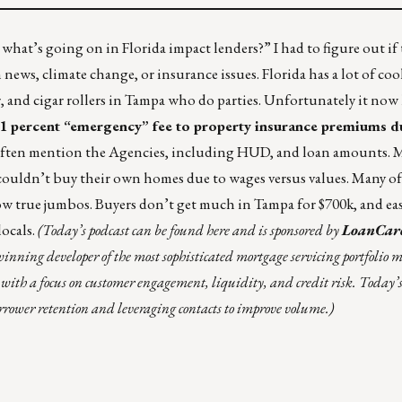
 what’s going on in Florida impact lenders?” I had to figure out if
ws, climate change, or insurance issues. Florida has a lot of coo
 and cigar rollers in Tampa who do parties. Unfortunately it now
1 percent “emergency” fee
to property insurance premiums d
a often mention the Agencies, including HUD, and loan amounts. 
”) couldn’t buy their own homes due to wages versus values. Many of
ow true jumbos. Buyers don’t get much in Tampa for $700k, and eas
locals.
(
Today’s podcast can be found
here
and is sponsored by
LoanCar
ing developer of the most sophisticated mortgage servicing portfolio
with a focus on customer engagement, liquidity, and credit risk.
Today’s
wer retention and leveraging contacts to improve volume.)