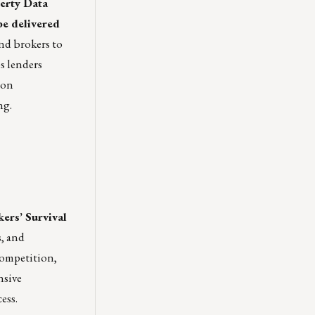
erty Data
be delivered
and brokers to
s lenders
ion
ng.
ers’ Survival
s, and
competition,
nsive
ess.