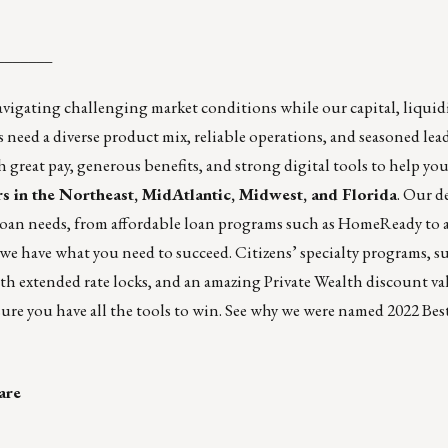
_______
navigating challenging market conditions while our capital, liquid
 need a diverse product mix, reliable operations, and seasoned lead
great pay, generous benefits, and strong digital tools to help you
ers in the Northeast, MidAtlantic, Midwest, and Florida
. Our d
 loan needs, from affordable loan programs such as HomeReady to a
e have what you need to succeed. Citizens’ specialty programs, s
h extended rate locks, and an amazing Private Wealth discount va
ure you have all the tools to win. See why we were named 2022 Bes
are
_______