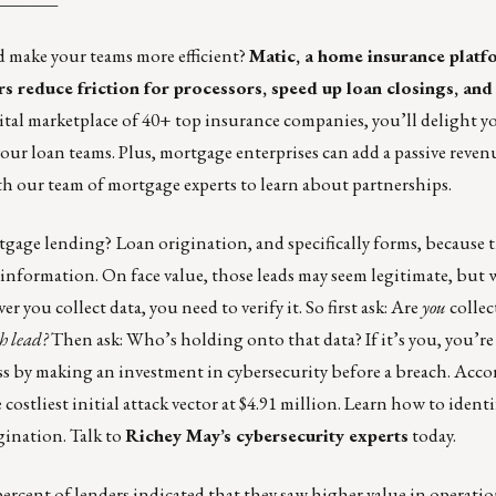
d make your teams more efficient?
Matic,
a home insurance platfo
rs reduce friction for processors, speed up loan closings, an
tal marketplace of 40+ top insurance companies, you’ll delight y
your loan teams. Plus, mortgage enterprises can add a passive reve
h our team of mortgage experts to learn about partnerships
.
rtgage lending?
Loan origination, and specifically forms, because t
information. On face value, those leads may seem legitimate, but w
ou collect data, you need to verify it. So first ask: Are
you
collect
ch lead?
Then ask: Who’s holding onto that data? If it’s you, you’re 
ess by making an investment in cybersecurity before a breach. Acc
 costliest initial attack vector at $4.91 million. Learn how to ident
igination. Talk to
Richey May’s cybersecurity experts
today.
ercent of lenders indicated that they saw higher value in operatio