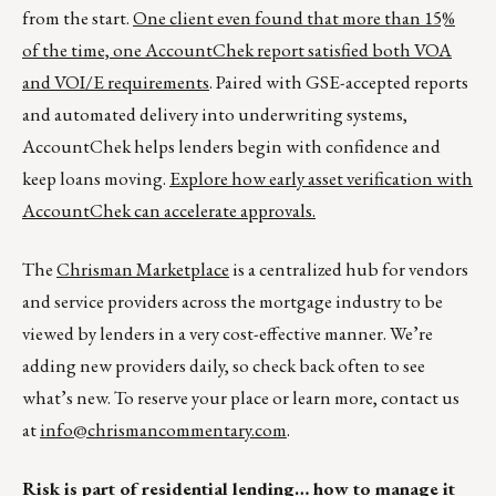
from the start.
One client even found that more than 15%
of the time, one AccountChek report satisfied both VOA
and VOI/E requirements
. Paired with GSE-accepted reports
and automated delivery into underwriting systems,
AccountChek helps lenders begin with confidence and
keep loans moving.
Explore how early asset verification with
AccountChek can accelerate approvals.
The
Chrisman Marketplace
is a centralized hub for vendors
and service providers across the mortgage industry to be
viewed by lenders in a very cost-effective manner. We’re
adding new providers daily, so check back often to see
what’s new. To reserve your place or learn more, contact us
at
info@chrismancommentary.com
.
Risk is part of residential lending… how to manage it