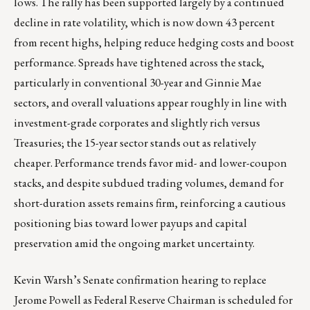
lows. The rally has been supported largely by a continued
decline in rate volatility, which is now down 43 percent
from recent highs, helping reduce hedging costs and boost
performance. Spreads have tightened across the stack,
particularly in conventional 30-year and Ginnie Mae
sectors, and overall valuations appear roughly in line with
investment-grade corporates and slightly rich versus
Treasuries; the 15-year sector stands out as relatively
cheaper. Performance trends favor mid- and lower-coupon
stacks, and despite subdued trading volumes, demand for
short-duration assets remains firm, reinforcing a cautious
positioning bias toward lower payups and capital
preservation amid the ongoing market uncertainty.
Kevin Warsh’s Senate confirmation hearing to replace
Jerome Powell as Federal Reserve Chairman is scheduled for