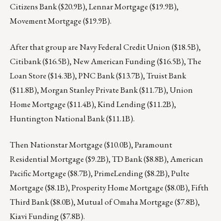
Citizens Bank ($20.9B), Lennar Mortgage ($19.9B),
Movement Mortgage ($19.9B).
After that group are Navy Federal Credit Union ($18.5B),
Citibank ($16.5B), New American Funding ($16.5B), The
Loan Store ($14.3B), PNC Bank ($13.7B), Truist Bank
($11.8B), Morgan Stanley Private Bank ($11.7B), Union
Home Mortgage ($11.4B), Kind Lending ($11.2B),
Huntington National Bank ($11.1B).
Then Nationstar Mortgage ($10.0B), Paramount
Residential Mortgage ($9.2B), TD Bank ($8.8B), American
Pacific Mortgage ($8.7B), PrimeLending ($8.2B), Pulte
Mortgage ($8.1B), Prosperity Home Mortgage ($8.0B), Fifth
Third Bank ($8.0B), Mutual of Omaha Mortgage ($7.8B),
Kiavi Funding ($7.8B).