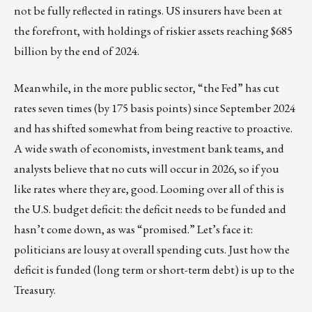
not be fully reflected in ratings. US insurers have been at
the forefront, with holdings of riskier assets reaching $685
billion by the end of 2024.
Meanwhile, in the more public sector, “the Fed” has cut
rates seven times (by 175 basis points) since September 2024
and has shifted somewhat from being reactive to proactive.
A wide swath of economists, investment bank teams, and
analysts believe that no cuts will occur in 2026, so if you
like rates where they are, good. Looming over all of this is
the U.S. budget deficit: the deficit needs to be funded and
hasn’t come down, as was “promised.” Let’s face it:
politicians are lousy at overall spending cuts. Just how the
deficit is funded (long term or short-term debt) is up to the
Treasury.