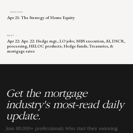
← PREVIOUS
Apr 21: The Strategy of Home Equity
NEXT →
Apr 22: Apr. 22: Hedge mgt., LO jobs; MBS execution, AI, DSCR,
processing, HELOC products; Hedge funds, Treasuries, &
mortgage rates
Get the mortgage
industry's most-read daily
update.
Join 80,000+ professionals who start their morning