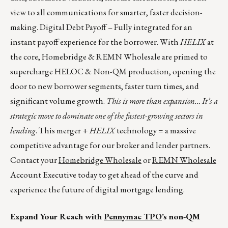
view to all communications for smarter, faster decision-
making. Digital Debt Payoff – Fully integrated for an
instant payoff experience for the borrower. With
HELIX
at
the core, Homebridge & REMN Wholesale are primed to
supercharge HELOC & Non-QM production, opening the
door to new borrower segments, faster turn times, and
significant volume growth.
This is more than expansion… It’s a
strategic move to dominate one of the fastest-growing sectors in
lending
. This merger +
HELIX
technology = a massive
competitive advantage for our broker and lender partners.
Contact your
Homebridge Wholesale
or
REMN Wholesale
Account Executive today to get ahead of the curve and
experience the future of digital mortgage lending.
Expand Your Reach with
Pennymac TPO
’s non-QM