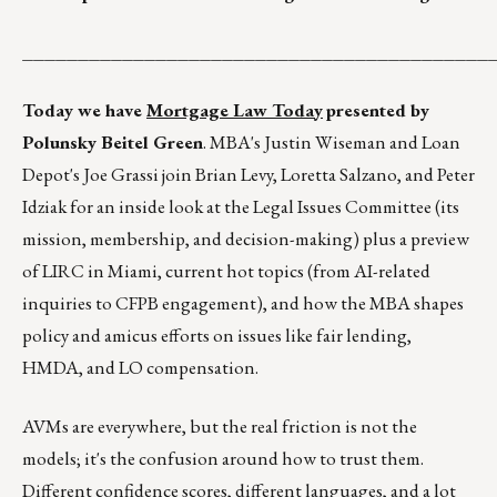
__________________________________________
Today we have
Mortgage Law Today
presented by
Polunsky Beitel Green
. MBA's Justin Wiseman and Loan
Depot's Joe Grassi join Brian Levy, Loretta Salzano, and Peter
Idziak for an inside look at the Legal Issues Committee (its
mission, membership, and decision-making) plus a preview
of LIRC in Miami, current hot topics (from AI-related
inquiries to CFPB engagement), and how the MBA shapes
policy and amicus efforts on issues like fair lending,
HMDA, and LO compensation.
AVMs are everywhere, but the real friction is not the
models; it's the confusion around how to trust them.
Different confidence scores, different languages, and a lot