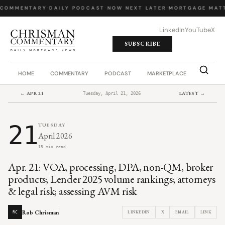
COMMENTARY
·
DAILY PODCAST
·
NOW NEXT LATER
·
MORTGAGE MATT
LinkedIn
YouTube
X
SUBSCRIBE
HOME
COMMENTARY
PODCAST
MARKETPLACE
JOB BO
← APR 21
LATEST →
Tuesday, April 21, 2026
21
TUESDAY
April 2026
15 min read
Apr. 21: VOA, processing, DPA, non-QM, broker
products; Lender 2025 volume rankings; attorneys
& legal risk; assessing AVM risk
Rob Chrisman
LINKEDIN
X
EMAIL
LINK
RC