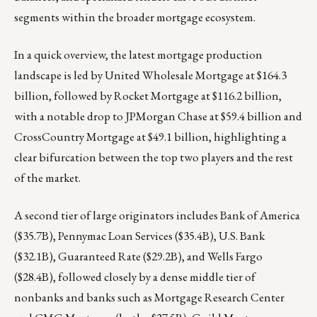
segments within the broader mortgage ecosystem.
In a quick overview, the latest mortgage production
landscape is led by United Wholesale Mortgage at $164.3
billion, followed by Rocket Mortgage at $116.2 billion,
with a notable drop to JPMorgan Chase at $59.4 billion and
CrossCountry Mortgage at $49.1 billion, highlighting a
clear bifurcation between the top two players and the rest
of the market.
A second tier of large originators includes Bank of America
($35.7B), Pennymac Loan Services ($35.4B), U.S. Bank
($32.1B), Guaranteed Rate ($29.2B), and Wells Fargo
($28.4B), followed closely by a dense middle tier of
nonbanks and banks such as Mortgage Research Center