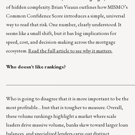
of hidden complexity. Brian Vieaux outlines how MISMO’s
Common Confidence Score introduces a simple, universal
way to read that risk. One number, clearly understood. It
seems like a small shift, but it has big implications for
speed, cost, and decision-making across the mortgage
ecosystem.
Read the full article to see why it matters.
Who doesn’t like rankings?
__________________________________________
Who is going to disagree that it is more important to be the
most profitable… but that is tougher to measure. Overall,
these volume rankings highlight a market where scale
leaders drive massive volume, banks skew toward larger loan
balances, and specialized lenders carve out distinct