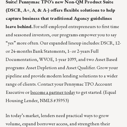
Suite! Pennymac TPO’s new Non-QM Product Suite
(DSCR, A+, A, & A-) offers flexible solutions to help
capture business that traditional Agency guidelines
leave behind.
For self-employed entrepreneurs to first time
and seasoned investors, our programs empower you to say
“yes” more often. Our expanded lineup includes: DSCR, 12-
or 24-months Bank Statements, 1- or 2-years Full
Documentation, WVOE, 1-year 1099, and two Asset Based
programs: Asset Depletion and Asset Qualifier. Grow your
pipeline and provide modern lending solutions to a wider
range of clients. Contact your Pennymac TPO Account
Executive or
become a partner today
to get started. (Equal
Housing Lender, NMLS #35953)
In today’s market, lenders need practical ways to grow
volume, expand borrower access, and strengthen their