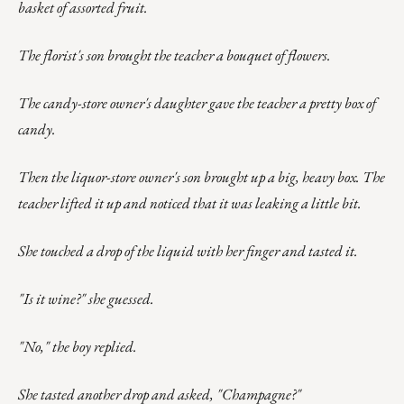
basket of assorted fruit.
The florist's son brought the teacher a bouquet of flowers.
The candy-store owner's daughter gave the teacher a pretty box of
candy.
Then the liquor-store owner's son brought up a big, heavy box. The
teacher lifted it up and noticed that it was leaking a little bit.
She touched a drop of the liquid with her finger and tasted it.
"Is it wine?" she guessed.
"No," the boy replied.
She tasted another drop and asked, "Champagne?"