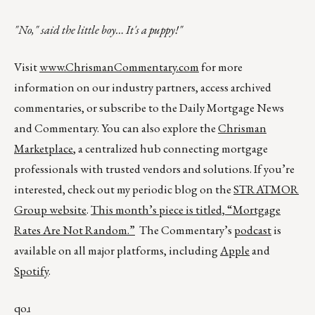
"No," said the little boy… It's a puppy!"
Visit
www.ChrismanCommentary.com
for more
information on our industry partners, access archived
commentaries, or subscribe to the Daily Mortgage News
and Commentary. You can also explore the
Chrisman
Marketplace
, a centralized hub connecting mortgage
professionals with trusted vendors and solutions. If you’re
interested, check out my periodic blog on the
STRATMOR
Group website
.
This month’s piece is titled,
“Mortgage
Rates Are Not Random.”
The Commentary’s
podcast
is
available on all major platforms, including
Apple
and
Spotify
.
qoɹ