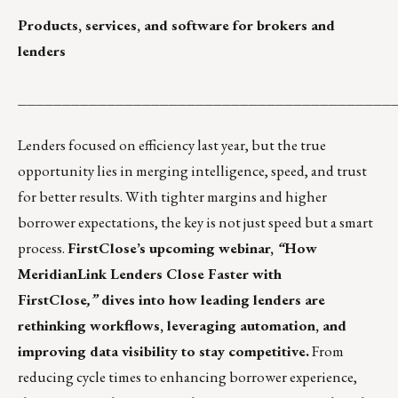
Products, services, and software for brokers and
lenders
__________________________________________
Lenders focused on efficiency last year, but the true
opportunity lies in merging intelligence, speed, and trust
for better results. With tighter margins and higher
borrower expectations, the key is not just speed but a smart
process.
FirstClose’s upcoming webinar,
“
How
MeridianLink Lenders Close Faster with
FirstClose
,”
dives into how leading lenders are
rethinking workflows, leveraging automation, and
improving data visibility to stay competitive.
From
reducing cycle times to enhancing borrower experience,