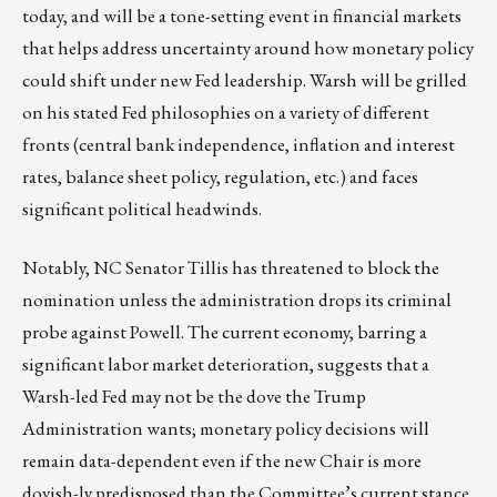
today, and will be a tone-setting event in financial markets
that helps address uncertainty around how monetary policy
could shift under new Fed leadership. Warsh will be grilled
on his stated Fed philosophies on a variety of different
fronts (central bank independence, inflation and interest
rates, balance sheet policy, regulation, etc.) and faces
significant political headwinds.
Notably, NC Senator Tillis has threatened to block the
nomination unless the administration drops its criminal
probe against Powell. The current economy, barring a
significant labor market deterioration, suggests that a
Warsh-led Fed may not be the dove the Trump
Administration wants; monetary policy decisions will
remain data-dependent even if the new Chair is more
dovish-ly predisposed than the Committee’s current stance.