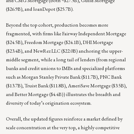
and CMG Mortgage (both ~$27.5B), Guild Mortgage
($26.9B), and loanDepot ($25.7B).
Beyond the top cohort, production becomes more
fragmented, with firms like Fairway Independent Mortgage
($24.5B), Freedom Mortgage ($24.1B), DHI Mortgage
($23.4B), and NewRez LLC ($22.0B) anchoring the upper-
middle segment, while a long tail of lenders (from regional
banks and credit unions to IMBs and specialized platforms
such as Morgan Stanley Private Bank ($11.7B), PNC Bank
($13.7B), Truist Bank ($11.8B), AmeriSave Mortgage ($3.5B),
and Better Mortgage ($4.4B)) illustrates the breadth and
diversity of today’s origination ecosystem.
Overall, the updated figures reinforce a market defined by
scale concentration at the very top, a highly competitive