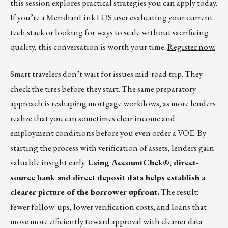
this session explores practical strategies you can apply today.
If you’re a MeridianLink LOS user evaluating your current
tech stack or looking for ways to scale without sacrificing
quality, this conversation is worth your time.
Register now.
Smart travelers don’t wait for issues mid-road trip. They
check the tires before they start. The same preparatory
approach is reshaping mortgage workflows, as more lenders
realize that you can sometimes clear income and
employment conditions before you even order a VOE. By
starting the process with verification of assets, lenders gain
valuable insight early.
Using AccountChek®, direct-
source bank and direct deposit data helps establish a
clearer picture of the borrower upfront.
The result:
fewer follow-ups, lower verification costs, and loans that
move more efficiently toward approval with cleaner data