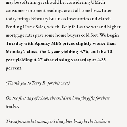
may be softening; it should be, considering UMich
consumer sentiment readings are at all-time lows. Later
today brings February Business Inventories and March
Pending Home Sales, which likely fell as the war and higher
mortgage rates gave some home buyers cold feet.
We begin
Tuesday with Agency MBS prices slightly worse than
Monday’s close, the 2-year yielding 3.76, and the 10-
year yielding 4.27 after closing yesterday at 4.25
percent.
(Thank you to Terry R. for this one!)
On the first day of school, the children brought gifts for their
teacher.
The supermarket manager's daughter brought the teacher a