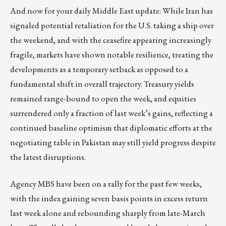
And now for your daily Middle East update: While Iran has
signaled potential retaliation for the U.S. taking a ship over
the weekend, and with the ceasefire appearing increasingly
fragile, markets have shown notable resilience, treating the
developments as a temporary setback as opposed to a
fundamental shift in overall trajectory. Treasury yields
remained range-bound to open the week, and equities
surrendered only a fraction of last week’s gains, reflecting a
continued baseline optimism that diplomatic efforts at the
negotiating table in Pakistan may still yield progress despite
the latest disruptions.
Agency MBS have been on a rally for the past few weeks,
with the index gaining seven basis points in excess return
last week alone and rebounding sharply from late-March