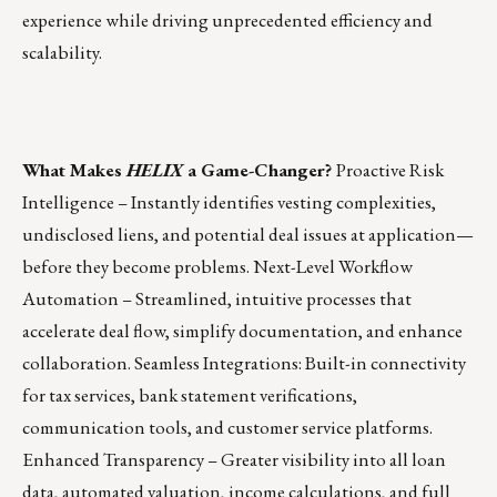
experience while driving unprecedented efficiency and
scalability.
What Makes
HELIX
a Game-Changer?
Proactive Risk
Intelligence – Instantly identifies vesting complexities,
undisclosed liens, and potential deal issues at application—
before they become problems. Next-Level Workflow
Automation – Streamlined, intuitive processes that
accelerate deal flow, simplify documentation, and enhance
collaboration. Seamless Integrations: Built-in connectivity
for tax services, bank statement verifications,
communication tools, and customer service platforms.
Enhanced Transparency – Greater visibility into all loan
data, automated valuation, income calculations, and full