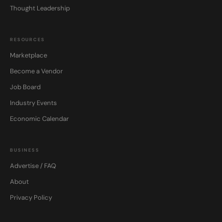
Thought Leadership
RESOURCES
Marketplace
Become a Vendor
Job Board
Industry Events
Economic Calendar
BUSINESS
Advertise / FAQ
About
Privacy Policy