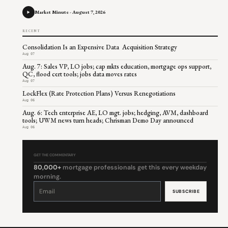
Market Minute - August 7, 2026
RECENT
Consolidation Is an Expensive Data Acquisition Strategy
Aug 07
Aug. 7: Sales VP, LO jobs; cap mkts education, mortgage ops support,
QC, flood cert tools; jobs data moves rates
Aug 07
LockFlex (Rate Protection Plans) Versus Renegotiations
Aug 06
Aug. 6: Tech enterprise AE, LO mgt. jobs; hedging, AVM, dashboard
tools; UWM news turn heads; Chrisman Demo Day announced
Aug 06
GET THE COMMENTARY
80,000+
mortgage professionals get this every weekday
morning.
Constant
Contact
Use.
Please
leave
this
field
blank.