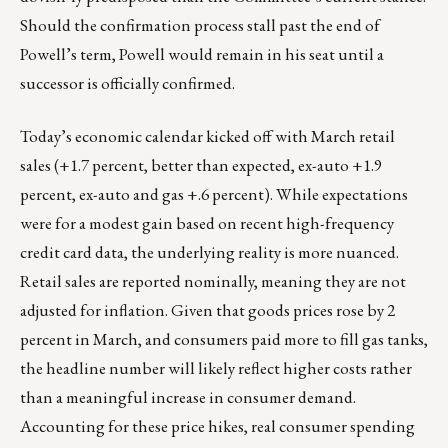
Should the confirmation process stall past the end of
Powell’s term, Powell would remain in his seat until a
successor is officially confirmed.
Today’s economic calendar kicked off with March retail
sales (+1.7 percent, better than expected, ex-auto +1.9
percent, ex-auto and gas +.6 percent). While expectations
were for a modest gain based on recent high-frequency
credit card data, the underlying reality is more nuanced.
Retail sales are reported nominally, meaning they are not
adjusted for inflation. Given that goods prices rose by 2
percent in March, and consumers paid more to fill gas tanks,
the headline number will likely reflect higher costs rather
than a meaningful increase in consumer demand.
Accounting for these price hikes, real consumer spending