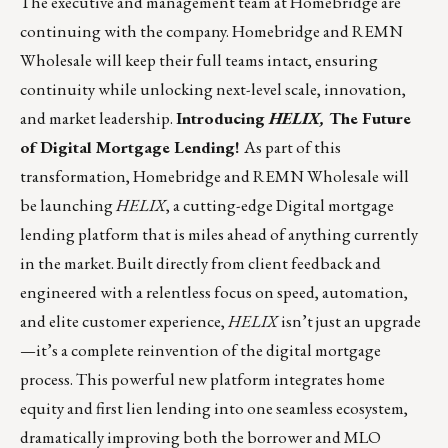
The executive and management team at Homebridge are
continuing with the company. Homebridge and REMN
Wholesale will keep their full teams intact, ensuring
continuity while unlocking next-level scale, innovation,
and market leadership.
Introducing
HELIX,
The Future
of Digital Mortgage Lending!
As part of this
transformation, Homebridge and REMN Wholesale will
be launching
HELIX
, a cutting-edge Digital mortgage
lending platform that is miles ahead of anything currently
in the market. Built directly from client feedback and
engineered with a relentless focus on speed, automation,
and elite customer experience,
HELIX
isn’t just an upgrade
—it’s a complete reinvention of the digital mortgage
process. This powerful new platform integrates home
equity and first lien lending into one seamless ecosystem,
dramatically improving both the borrower and MLO