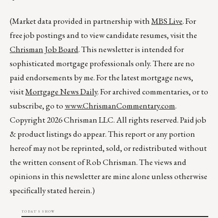
(Market data provided in partnership with
MBS Live
. For
free job postings and to view candidate resumes, visit the
Chrisman Job Board
. This newsletter is intended for
sophisticated mortgage professionals only. There are no
paid endorsements by me. For the latest mortgage news,
visit
Mortgage News Daily
. For archived commentaries, or to
subscribe, go to
www.ChrismanCommentary.com
.
Copyright 2026 Chrisman LLC. All rights reserved. Paid job
& product listings do appear. This report or any portion
hereof may not be reprinted, sold, or redistributed without
the written consent of Rob Chrisman. The views and
opinions in this newsletter are mine alone unless otherwise
specifically stated herein.)
TODAY'S SHOW