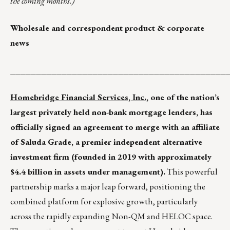
the coming months.)
Wholesale and correspondent product & corporate
news
__________________________________________
Homebridge Financial Services, Inc.
, one of the nation’s
largest privately held non-bank mortgage lenders, has
officially signed an agreement to merge with an affiliate
of Saluda Grade, a premier independent alternative
investment firm (founded in 2019 with approximately
$4.4 billion in assets under management).
This powerful
partnership marks a major leap forward, positioning the
combined platform for explosive growth, particularly
across the rapidly expanding Non-QM and HELOC space.