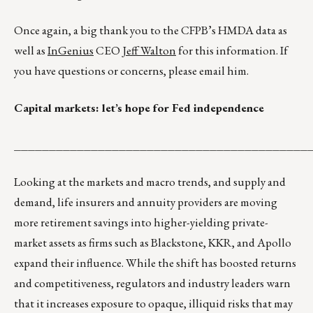
Once again, a big thank you to the CFPB’s HMDA data as
well as
InGenius
CEO
Jeff Walton
for this information. If
you have questions or concerns, please email him.
Capital markets: let’s hope for Fed independence
__________________________________________
Looking at the markets and macro trends, and supply and
demand, life insurers and annuity providers are moving
more retirement savings into higher-yielding private-
market assets as firms such as Blackstone, KKR, and Apollo
expand their influence. While the shift has boosted returns
and competitiveness, regulators and industry leaders warn
that it increases exposure to opaque, illiquid risks that may