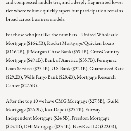
and compressed middle tier, and a deeply fragmented lower
tier where volume quickly tapers but participation remains
broad across business models.
For those who just like the numbers… United Wholesale
Mortgage ($164.3B), Rocket Mortgage/Quicken Loans
($116.2B), JPMorgan Chase Bank ($59.4B), CrossCountry
Mortgage ($49.1B), Bank of America ($35.7B), Pennymac
Loan Services ($35.4B), U.S. Bank ($32.1B), Guaranteed Rate
($29.2B), Wells Fargo Bank ($28.4B), Mortgage Research
Center ($27.5B).
After the top 10 we have CMG Mortgage ($27.5B), Guild
Mortgage ($26.9B), loanDepot ($25.7B), Fairway
Independent Mortgage ($24.5B), Freedom Mortgage
($24.1B), DHI Mortgage ($23.4B), NewRez LLC ($22.0B),