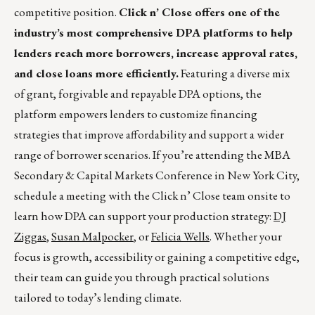
competitive position.
Click n’ Close offers one of the
industry’s most comprehensive DPA platforms to help
lenders reach more borrowers, increase approval rates,
and close loans more efficiently.
Featuring a diverse mix
of grant, forgivable and repayable DPA options, the
platform empowers lenders to customize financing
strategies that improve affordability and support a wider
range of borrower scenarios. If you’re attending the MBA
Secondary & Capital Markets Conference in New York City,
schedule a meeting with the Click n’ Close team onsite to
learn how DPA can support your production strategy:
DJ
Ziggas
,
Susan Malpocker
, or
Felicia Wells
. Whether your
focus is growth, accessibility or gaining a competitive edge,
their team can guide you through practical solutions
tailored to today’s lending climate.