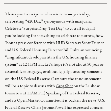
Thank you to everyone who wrote to me yesterday,
celebrating “420 Day,” synonymous with marijuana.
Celebrate "Surprise Drug Test Day” to you all today. If
you’re looking for something to celebrate tomorrow, how
‘bout a press conference with HUD Secretary Scott Turner
and U.S. Federal Housing Director Bill Pulte announcing
“a significant development in the U.S. housing finance
system” at 12:45PM ET. Let’s hope it’s not about 50-year or
assumable mortgages, or about legally pursuing someone
on the U.S. Federal Reserve. (I am sure the announcement
will be a topic to discuss with
Greg Sher
on the L1 show
tomorrow at 11AM PT.) Speaking of the Federal Reserve,
and its Open Market Committee, it is back in the news. U.S.
Federal Reserve Chair Jerome Powell has expressed concern