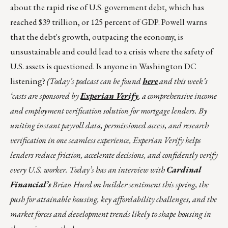
about the rapid rise of U.S. government debt, which has
reached $39 trillion, or 125 percent of GDP. Powell warns
that the debt's growth, outpacing the economy, is
unsustainable and could lead to a crisis where the safety of
U.S. assets is questioned. Is anyone in Washington DC
listening?
(Today’s podcast can be found
here
and this week’s
‘casts are sponsored by
Experian Verify
, a comprehensive income
and employment verification solution for mortgage lenders. By
uniting instant payroll data, permissioned access, and research
verification in one seamless experience, Experian Verify helps
lenders reduce friction, accelerate decisions, and confidently verify
every U.S. worker. Today’s has an interview with
Cardinal
Financial’s
Brian Hurd on builder sentiment this spring, the
push for attainable housing, key affordability challenges, and the
market forces and development trends likely to shape housing in