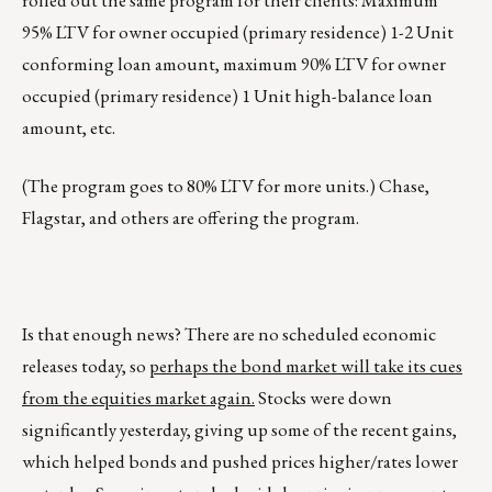
rolled out the same program for their clients: Maximum
95% LTV for owner occupied (primary residence) 1-2 Unit
conforming loan amount, maximum 90% LTV for owner
occupied (primary residence) 1 Unit high-balance loan
amount, etc.
(The program goes to 80% LTV for more units.) Chase,
Flagstar, and others are offering the program.
Is that enough news? There are no scheduled economic
releases today, so
perhaps the bond market will take its cues
from the equities market again.
Stocks were down
significantly yesterday, giving up some of the recent gains,
which helped bonds and pushed prices higher/rates lower