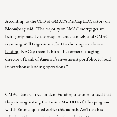
According to the CEO of GMAC’s ResCap LLC, a story on
Bloomberg said, “The majority of GMAC mortgages are
being originated via correspondent channels, and
GMAC
is joining Well Fargo in an effort to shore up warehouse
lending
. ResCap recently hired the former managing
director of Bank of America’s investment portfolio, to head
its warehouse lending operations.”
GMAC Bank Correspondent Funding also announced that
they are originating the Fannie Mae DU Refi Plus program
which Fannie updated earlier this month. AmTrust has