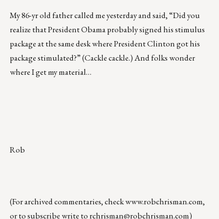
My 86-yr old father called me yesterday and said, “Did you
realize that President Obama probably signed his stimulus
package at the same desk where President Clinton got his
package stimulated?” (Cackle cackle.) And folks wonder
where I get my material…
Rob
(For archived commentaries, check
www.robchrisman.com
,
or to subscribe write to
rchrisman@robchrisman.com
)