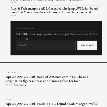
Aug 06
Aug. 6: Tech enterprise AE, LO mgt. jobs; hedging, AVM, dashboard
tools; UWM news turn heads; Chrisman Demo Day announced
Aug 06
GET THE COMMENTARY
80,000+
mortgage professionals get this every weekday
morning.
Constant
Contact
Use.
Please
leave
this
field
blank.
← PREVIOUS
Apr 20: Apr. 20, 2009: Bank of America earnings; Chase’s
origination figures; press condemning fees for loan
modifications
NEXT →
Apr 22: Apr. 22, 2009: Freddie CFO found dead; Morgan, Wells,