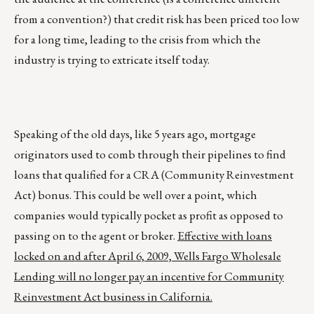
from a convention?) that credit risk has been priced too low
for a long time, leading to the crisis from which the
industry is trying to extricate itself today.
Speaking of the old days, like 5 years ago, mortgage
originators used to comb through their pipelines to find
loans that qualified for a CRA (Community Reinvestment
Act) bonus. This could be well over a point, which
companies would typically pocket as profit as opposed to
passing on to the agent or broker.
Effective with loans
locked on and after April 6, 2009, Wells Fargo Wholesale
Lending will no longer pay an incentive for Community
Reinvestment Act business in California.