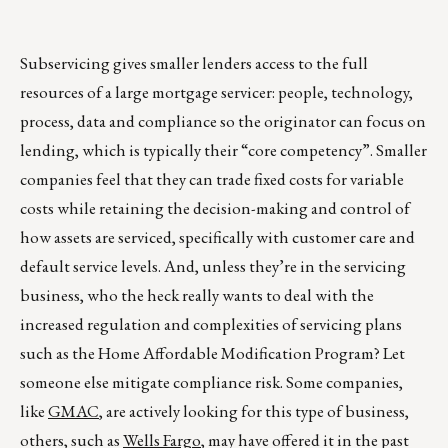
Subservicing gives smaller lenders access to the full
resources of a large mortgage servicer: people, technology,
process, data and compliance so the originator can focus on
lending, which is typically their “core competency”. Smaller
companies feel that they can trade fixed costs for variable
costs while retaining the decision-making and control of
how assets are serviced, specifically with customer care and
default service levels. And, unless they’re in the servicing
business, who the heck really wants to deal with the
increased regulation and complexities of servicing plans
such as the Home Affordable Modification Program? Let
someone else mitigate compliance risk. Some companies,
like
GMAC
, are actively looking for this type of business,
others, such as
Wells Fargo
, may have offered it in the past