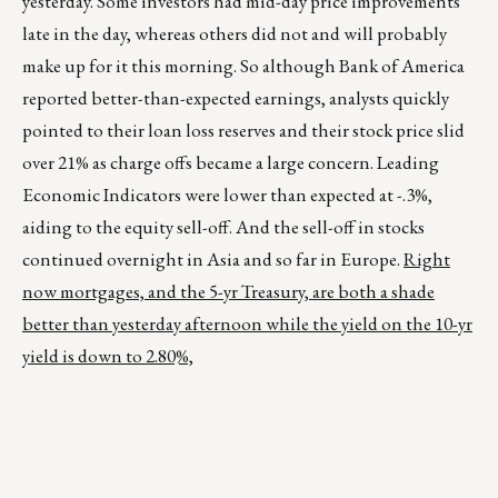
yesterday. Some investors had mid-day price improvements
late in the day, whereas others did not and will probably
make up for it this morning. So although Bank of America
reported better-than-expected earnings, analysts quickly
pointed to their loan loss reserves and their stock price slid
over 21% as charge offs became a large concern. Leading
Economic Indicators were lower than expected at -.3%,
aiding to the equity sell-off. And the sell-off in stocks
continued overnight in Asia and so far in Europe.
Right
now mortgages, and the 5-yr Treasury, are both a shade
better than yesterday afternoon while the yield on the 10-yr
yield is down to 2.80%,