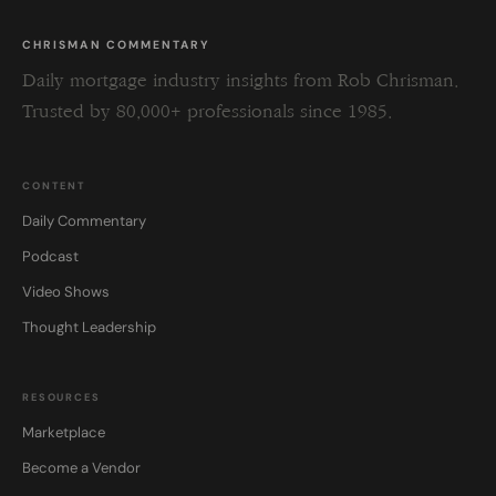
CHRISMAN COMMENTARY
Daily mortgage industry insights from Rob Chrisman.
Trusted by 80,000+ professionals since 1985.
CONTENT
Daily Commentary
Podcast
Video Shows
Thought Leadership
RESOURCES
Marketplace
Become a Vendor