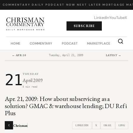
Y COMMENTARY
·
DAILY PODCAST
·
NOW NEXT LATER
·
MORTGAGE MA
LinkedIn
YouTube
X
SUBSCRIBE
HOME
COMMENTARY
PODCAST
MARKETPLACE
JOB BO
← APR 20
LATEST →
Tuesday, April 21, 2009
21
TUESDAY
April 2009
5 min read
Apr. 21, 2009: How about subservicing as a
solution? GMAC & warehouse lending; DU Refi
Plus
Chrisman
LINKEDIN
X
EMAIL
LINK
C