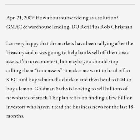
Apr. 21, 2009: How about subservicing as a solution?
GMAC & warehouse lending; DU Refi Plus Rob Chrisman
I am very happy that the markets have been rallying after the
Treasury said it was going to help banks sell off their toxic
assets. I’m no economist, but maybe you should stop
calling them “toxic assets”. It makes me want to head off to
K.F.C. and buy salmonella chicken and then head to GM to
buy a lemon. Goldman Sachs is looking to sell billions of
new shares of stock. The plan relies on finding a few billion
investors who haven’t read the business news for the last 18
months.