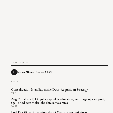
TODAY'S SHOW
Market Minute - August 7, 2026
RECENT
Consolidation Is an Expensive Data Acquisition Strategy
Aug 07
Aug. 7: Sales VP, LO jobs; cap mkts education, mortgage ops support,
QC, flood cert tools; jobs data moves rates
Aug 07
LockFlex (Rate Protection Plans) Versus Renegotiations