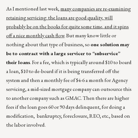
As I mentioned last week,
many companies are re-examining
retaining servicing: the loans are good quality, will
probably be on the books for quite some time, and it spins
off a nice monthly cash flow
. But many know little or
nothing about that type of business, so
one solution may
be to contract with a large servicer to “subservice”
their loans
. For a fee, which is typically around $10 to board
a loan, $10 to de-board if it is being transferred off the
system and then a monthly fee of $4-6 a month for Agency
servicing, a mid-sized mortgage company can outsource this
to another company such as GMAC. Then there are higher
fees if the loan goes 60 or 90 days delinquent, for doing a
modification, bankruptcy, foreclosure, REO, etc., based on
the labor involved.