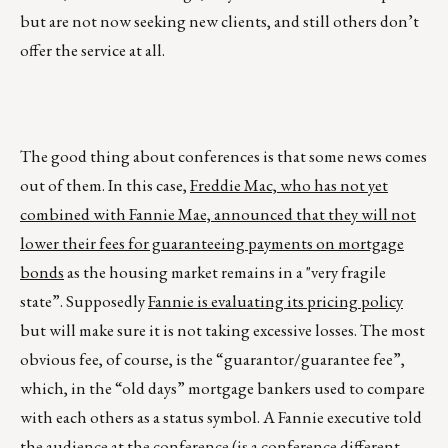
but are not now seeking new clients, and still others don’t
offer the service at all.
The good thing about conferences is that some news comes
out of them. In this case,
Freddie Mac, who has not yet
combined with Fannie Mae, announced that they will not
lower their fees for guaranteeing payments on mortgage
bonds
as the housing market remains in a "very fragile
state”. Supposedly
Fannie is evaluating its pricing policy
but will make sure it is not taking excessive losses. The most
obvious fee, of course, is the “guarantor/guarantee fee”,
which, in the “old days” mortgage bankers used to compare
with each others as a status symbol. A Fannie executive told
the audience at the conference (is a conference different