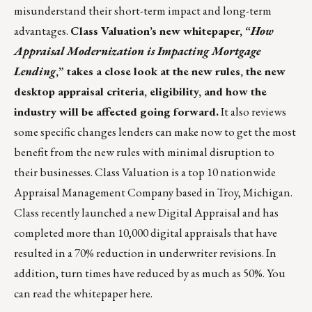
misunderstand their short-term impact and long-term
advantages.
Class Valuation’s new whitepaper, “
How
Appraisal Modernization is Impacting Mortgage
Lending
,” takes a close look at the new rules, the new
desktop appraisal criteria, eligibility, and how the
industry will be affected going forward.
It also reviews
some specific changes lenders can make now to get the most
benefit from the new rules with minimal disruption to
their businesses.
Class Valuation
is a top 10 nationwide
Appraisal Management Company based in Troy, Michigan.
Class recently launched a new Digital Appraisal and has
completed more than 10,000 digital appraisals that have
resulted in a 70% reduction in underwriter revisions. In
addition, turn times have reduced by as much as 50%. You
can read the whitepaper
here
.