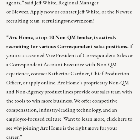
agents,” said Jeff White, Regional Manager
of Newrez.
Apply now
or contact
Jeff White
, or the Newrez
recruiting team:
recruiting@newrez.com
!
“
Arc Home, a top-10 Non-QM lender, is actively
recruiting for various Correspondent sales positions.
If
you are a seasoned Vice President of Correspondent Sales or
a Correspondent Account Executive with Non-QM
experience, contact
Katherine Gardner
, Chief Production
Officer, or
apply online
. Arc Home’s proprietary Non-QM
and Non-Agency product lines provide our sales team with
the tools to win more business. We offer competitive
compensation, industry-leading technology, and an
employee-focused culture. Want to learn more, click
here
to
see why joining Arc Home is the right move for your
career.”