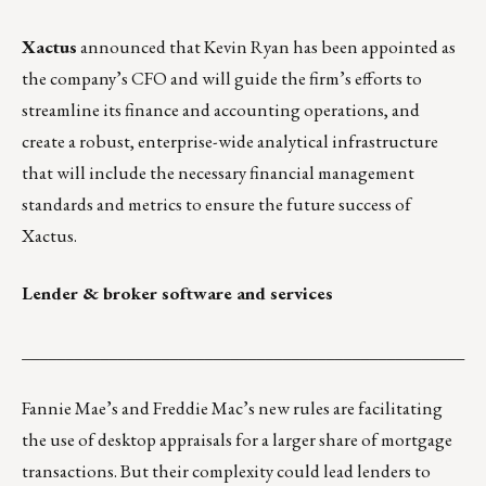
Xactus
announced that Kevin Ryan has been appointed as
the company’s CFO and will guide the firm’s efforts to
streamline its finance and accounting operations, and
create a robust, enterprise-wide analytical infrastructure
that will include the necessary financial management
standards and metrics to ensure the future success of
Xactus.
Lender & broker software and services
___________________________________________________
Fannie Mae’s and Freddie Mac’s new rules are facilitating
the use of desktop appraisals for a larger share of mortgage
transactions. But their complexity could lead lenders to