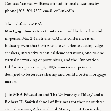
Contact Vanessa Williams with additional questions by
phone (203) 509-9327,
email
, or
LinkedIn
.
The California MBA’s
Mortgage Innovators Conference
will be back, live and
in-person May 2-4 in Irvine, CA! The conference is an
industry event that invites you to experience cutting-edge
speakers, interactive technical demonstrations, one-to-one
virtual networking opportunities, and the “Innovation
Lab” – an open concept, 100% immersive experience
designed to foster idea-sharing and build a better mortgage
market.
Join
MBA Education
and
The University of Maryland’s
Robert H. Smith School of Business
for the first of three
crucial sessions,
Advanced Risk Management: Essentials
,