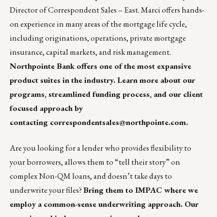
Director of Correspondent Sales – East. Marci offers hands-
on experience in many areas of the mortgage life cycle,
including originations, operations, private mortgage
insurance, capital markets, and risk management.
Northpointe Bank
offers one of the most expansive
product suites in the industry. Learn more about our
programs, streamlined funding process, and our client
focused approach by
contacting
correspondentsales@northpointe.com
.
Are you looking for a lender who provides flexibility to
your borrowers, allows them to “tell their story” on
complex Non-QM loans, and doesn’t take days to
underwrite your files?
Bring them to IMPAC where we
employ a common-sense underwriting approach. Our