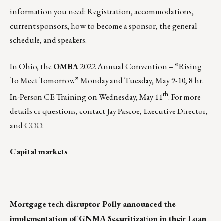
information you need: Registration, accommodations,
current sponsors, how to become a sponsor, the general
schedule, and speakers.
In Ohio, the
OMBA
2022 Annual Convention – “Rising
To Meet Tomorrow”
Monday and Tuesday, May 9-10, 8 hr.
th
In-Person CE Training on Wednesday, May 11
. For more
details or questions, contact
Jay Pascoe
, Executive Director,
and COO.
Capital markets
___________________________________________________
Mortgage tech disruptor
Polly
announced the
implementation of GNMA Securitization in their
Loan