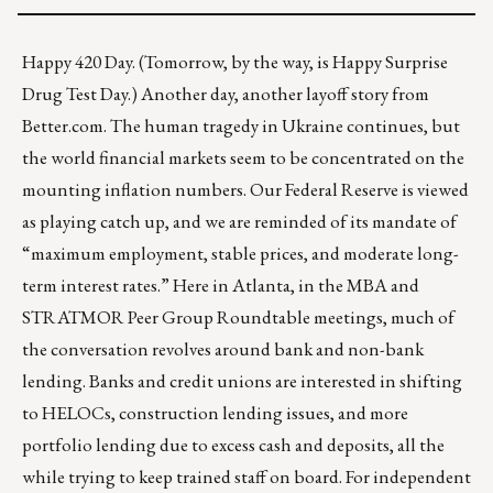
Happy 420 Day. (Tomorrow, by the way, is Happy Surprise
Drug Test Day.) Another day,
another layoff story from
Better.com
. The human tragedy in Ukraine continues, but
the world financial markets seem to be concentrated on the
mounting inflation numbers. Our Federal Reserve is viewed
as playing catch up, and we are reminded of its mandate of
“maximum employment, stable prices, and moderate long-
term interest rates.” Here in Atlanta, in the
MBA and
STRATMOR Peer Group Roundtable
meetings, much of
the conversation revolves around bank and non-bank
lending. Banks and credit unions are interested in shifting
to HELOCs, construction lending issues, and more
portfolio lending due to excess cash and deposits, all the
while trying to keep trained staff on board. For independent