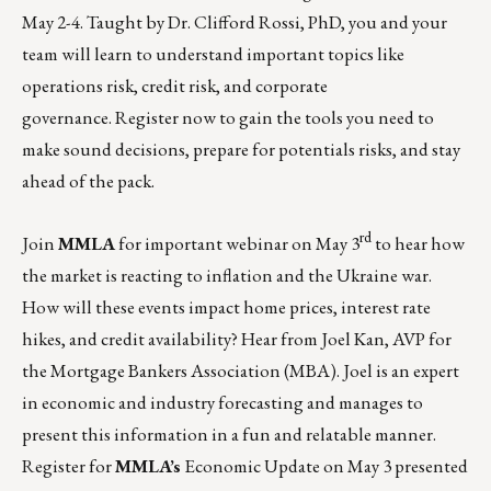
May 2-4. Taught by
Dr. Clifford Rossi, PhD
, you and your
team will learn to understand important topics like
operations risk, credit risk, and corporate
governance.
Register now
to gain the tools you need to
make sound decisions, prepare for potentials risks, and stay
ahead of the pack.
rd
Join
MMLA
for important webinar on May 3
to hear how
the market is reacting to inflation and the Ukraine war.
How will these events impact home prices, interest rate
hikes, and credit availability? Hear from Joel Kan, AVP for
the Mortgage Bankers Association (MBA). Joel is an expert
in economic and industry forecasting and manages to
present this information in a fun and relatable manner.
Register for
MMLA’s
Economic Update on May 3 presented