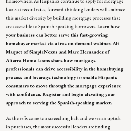
homeowners. As Hispanics continue to apply for mortgage
loans at record rates, forward-thinking lenders will embrace
this market diversity by building mortgage processes that
are accessible to Spanish-speaking borrowers.
Learn how
your business can better serve this fast-growing
homebuyer market via a free on-demand webinar. Ali
Maquet of SimpleNexus and Marc Hernandez of
Alterra Home Loans share how mortgage
professionals can drive accessibility in the homebuying
process and leverage technology to enable Hispanic
consumers to move through the mortgage experience
with confidence.
Register and begin elevating your
approach to serving the Spanish-speaking market.
As the refis come to a screeching halt and we see an uptick
in purchases, the most successful lenders are finding