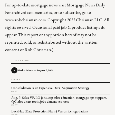
For up-to-date mortgage news visit
Mortgage News Daily
.
For archived commentaries, or to subscribe, go to
www.robchrisman.com
. Copyright 2022 Chrisman LLC. All
rights reserved. Occasional paid job & product listings do
appear. This report or any portion hereof may not be
reprinted, sold, or redistributed without the written
consent of Rob Chrisman.)
TODAY'S SHOW
Market Minute - August 7, 2026
RECENT
Consolidation Is an Expensive Data Acquisition Strategy
Aug 07
Aug. 7: Sales VP, LO jobs; cap mkts education, mortgage ops support,
QC, flood cert tools; jobs data moves rates
Aug 07
LockFlex (Rate Protection Plans) Versus Renegotiations
Aug 06