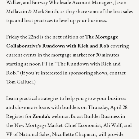
Walker, and Fairway Wholesale Account Managers, Jason
McIlavain & Mark Smith, as they share some of the best sales
tips and best practices to level up your business.
Friday the 22nd is the next edition of
The Mortgage
Collaborative’s Rundown with Rich and Rob
covering
current events in the mortgage market for 30 minutes
starting at noon PT in
“The Rundown with Rich and
Rob.”
(If you’re interested in sponsoring shows, contact
Tom Galluci
.)
Learn practical strategies to help you grow your business
and close more loans with builders on Thursday, April 28.
Register for
Zonda’s
webinar: Boost Builder Business in
the New Mortgage Market.
Chief Economist, Ali Wolf, and
VP of National Sales, Nicollette Chapman, will provide