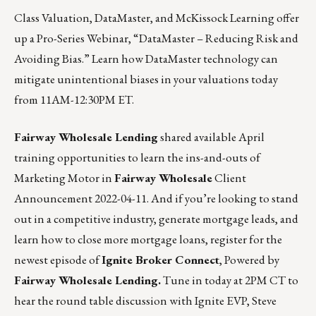
Class Valuation
,
DataMaster
, and
McKissock Learning
offer
up a Pro-Series Webinar, “
DataMaster – Reducing Risk and
Avoiding Bias
.” Learn how DataMaster technology can
mitigate unintentional biases in your valuations today
from 11AM-12:30PM ET.
Fairway Wholesale Lending
shared available April
training opportunities to learn the ins-and-outs of
Marketing Motor in
Fairway Wholesale
Client
Announcement 2022-04-11.
And if you’re looking to stand
out in a competitive industry, generate mortgage leads, and
learn how to close more mortgage loans,
register for the
newest episode of
Ignite Broker Connect
, Powered by
Fairway Wholesale Lending.
Tune in today at 2PM CT to
hear the round table discussion with Ignite EVP, Steve