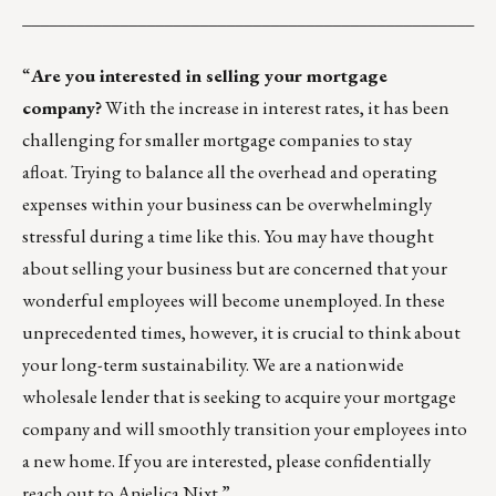
___________________________________________________
“
Are you interested in selling your mortgage
company?
With the increase in interest rates, it has been
challenging for smaller mortgage companies to stay
afloat. Trying to balance all the overhead and operating
expenses within your business can be overwhelmingly
stressful during a time like this. You may have thought
about selling your business but are concerned that your
wonderful employees will become unemployed. In these
unprecedented times, however, it is crucial to think about
your long-term sustainability. We are a nationwide
wholesale lender that is seeking to acquire your mortgage
company and will smoothly transition your employees into
a new home. If you are interested, please confidentially
reach out to
Anjelica Nixt
.”