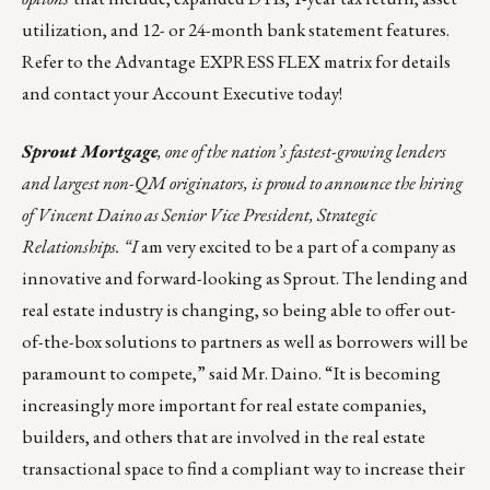
utilization, and 12- or 24-month bank statement features.
Refer to the
Advantage EXPRESS FLEX matrix
for details
and contact your
Account Executive
today!
Sprout Mortgage
, one of the nation’s fastest-growing lenders
and largest non-QM originators, is proud to announce the hiring
of Vincent Daino as Senior Vice President, Strategic
Relationships. “I
am very excited to be a part of a company as
innovative and forward-looking as Sprout. The lending and
real estate industry is changing, so being able to offer out-
of-the-box solutions to partners as well as borrowers will be
paramount to compete,” said Mr. Daino. “It is becoming
increasingly more important for real estate companies,
builders, and others that are involved in the real estate
transactional space to find a compliant way to increase their