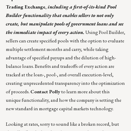
Trading Exchange
,
including a first-of-its-kind Pool
Builder functionality that enables sellers to not only
create, but manipulate pools of government loans and see
the immediate impact of every action.
Using Pool Builder,
sellers can create specified pools with the option to evaluate
multiple settlement months and carry, while taking
advantage of specified payups and the dilution of high-
balance loans. Benefits and tradeoffs of every action are
tracked at the loan-, pool-, and overall execution-level,
creating unprecedented transparency into the optimization
of proceeds.
Contact Polly
to learn more about this
unique functionality, and how the company is setting the
new standard in mortgage capital markets technology.
Looking at rates, sorry to sound like a broken record, but