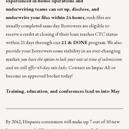
experienced in-house operations and
underwriting teams can set up, disclose, and
underwrite your files within 24 hours
; rush files are
usually completed same day. Borrowers are eligible to
receive a credit at closing if their loan reaches CTC status
within 21 days through our
21 & DONE
program. We also
provide your borrowers some stability in an ever-changing
market:
you have the option to lock your rate at time of submission
and we still offer 45-day rate locks
. Contact an Impac AE or
become an
approved broker
today!
Training, education, and conferences lead us into May
___________________________________________________
By 2042, Hispanic consumers will make up 7 out of 10 new