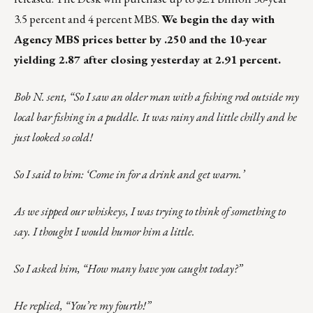
3.5 percent and 4 percent MBS.
We begin the day with
Agency MBS prices better by .250 and the 10-year
yielding 2.87 after closing yesterday at 2.91 percent.
Bob N. sent, “So I saw an older man with a fishing rod outside my
local bar fishing in a puddle. It was rainy and little chilly and he
just looked so cold!
So I said to him: ‘Come in for a drink and get warm.’
As we sipped our whiskeys, I was trying to think of something to
say. I thought I would humor him a little.
So I asked him, “How many have you caught today?”
He replied, “You’re my fourth!”