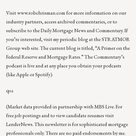
Visit
www.robchrisman.com
for more information on our
industry partners, access archived commentaries, or to
subscribe to the
Daily Mortgage News and Commentary
. If
you’re interested, visit my periodic blog at the
STRATMOR
Group web site
. The current blog is titled, “
A Primer on the
Federal Reserve and Mortgage Rates
.” The Commentary’s
podcast
is live and at any place you obtain your podcasts
(like
Apple
or
Spotify
).
qoɹ
(Market data provided in partnership with
MBS Live
. For
free job postings and to view candidate resumes visit
LenderNews
. This newsletter is for sophisticated mortgage
professionals only. There are no paid endorsements by me.