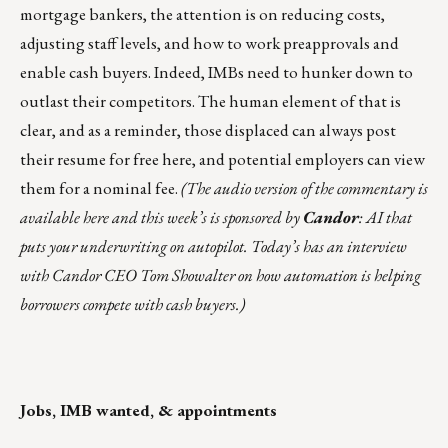
mortgage bankers, the attention is on reducing costs,
adjusting staff levels, and how to work preapprovals and
enable cash buyers. Indeed, IMBs need to hunker down to
outlast their competitors. The human element of that is
clear, and as a reminder, those displaced can always
post
their resume for free here
, and potential employers can view
them for a nominal fee.
(The audio version of the commentary is
available here
and this week’s is sponsored by
Candor
: AI that
puts your underwriting on autopilot. Today’s has an interview
with Candor CEO Tom Showalter on how automation is helping
borrowers compete with cash buyers.)
Jobs, IMB wanted, & appointments