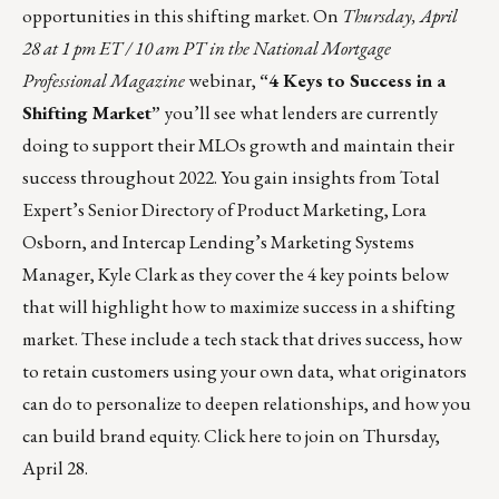
opportunities in this shifting market. On
Thursday, April
28 at 1 pm ET / 10 am PT in the National Mortgage
Professional Magazine
webinar,
“4 Keys to Success in a
Shifting Market”
you’ll see what lenders are currently
doing to support their MLOs growth and maintain their
success throughout 2022. You gain insights from Total
Expert’s Senior Directory of Product Marketing, Lora
Osborn, and Intercap Lending’s Marketing Systems
Manager, Kyle Clark as they cover the 4 key points below
that will highlight how to maximize success in a shifting
market. These include a tech stack that drives success, how
to retain customers using your own data, what originators
can do to personalize to deepen relationships, and how you
can build brand equity. Click
here
to join on Thursday,
April 28.