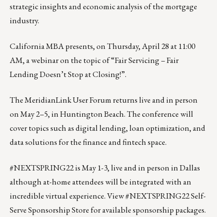
strategic insights and economic analysis of the mortgage
industry.
California MBA presents, on Thursday, April 28 at 11:00
AM, a webinar on the topic of
“Fair Servicing – Fair
Lending Doesn’t Stop at Closing!”
.
The
MeridianLink User Forum
returns live and in person
on May 2–5, in Huntington Beach. The conference will
cover topics such as digital lending, loan optimization, and
data solutions for the finance and fintech space.
#NEXTSPRING22 is May 1-3, live and in person in Dallas
although at-home attendees will be integrated with an
incredible virtual experience.
View #NEXTSPRING22 Self-
Serve Sponsorship Store for available sponsorship packages.