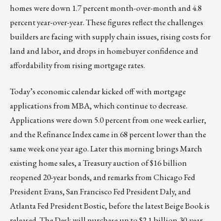
homes were down 1.7 percent month-over-month and 4.8
percent year-over-year. These figures reflect the challenges
builders are facing with supply chain issues, rising costs for
land and labor, and drops in homebuyer confidence and
affordability from rising mortgage rates.
Today’s economic calendar kicked off with mortgage
applications from MBA, which continue to decrease.
Applications were down 5.0 percent from one week earlier,
and the Refinance Index came in 68 percent lower than the
same week one year ago. Later this morning brings March
existing home sales, a Treasury auction of $16 billion
reopened 20-year bonds, and remarks from Chicago Fed
President Evans, San Francisco Fed President Daly, and
Atlanta Fed President Bostic, before the latest Beige Book is
released. The Desk will purchase up to $2.1 billion 30-year