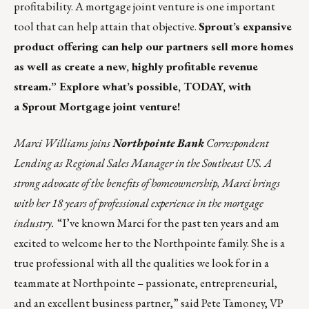
profitability. A mortgage joint venture is one important
tool that can help attain that objective.
Sprout’s
expansive
product offering can help our partners sell more homes
as well as create a new, highly profitable revenue
stream.” Explore what’s possible, TODAY, with
a
Sprout Mortgage joint venture!
Marci Williams joins
Northpointe Bank
Correspondent
Lending as Regional Sales Manager in the Southeast US. A
strong advocate of the benefits of homeownership, Marci brings
with her 18 years of professional experience in the mortgage
industry.
“I’ve known Marci for the past ten years and am
excited to welcome her to the Northpointe family. She is a
true professional with all the qualities we look for in a
teammate at Northpointe – passionate, entrepreneurial,
and an excellent business partner,” said Pete Tamoney, VP