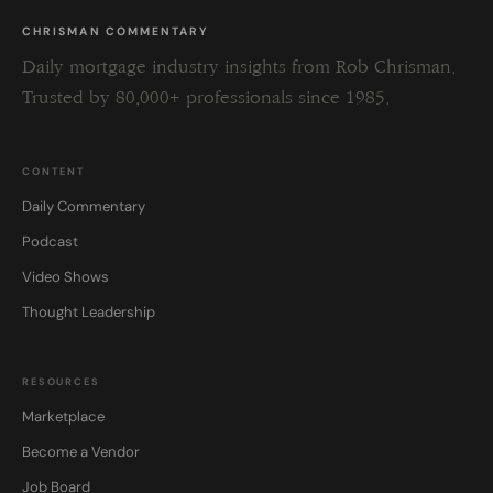
CHRISMAN COMMENTARY
Daily mortgage industry insights from Rob Chrisman.
Trusted by 80,000+ professionals since 1985.
CONTENT
Daily Commentary
Podcast
Video Shows
Thought Leadership
RESOURCES
Marketplace
Become a Vendor
Job Board