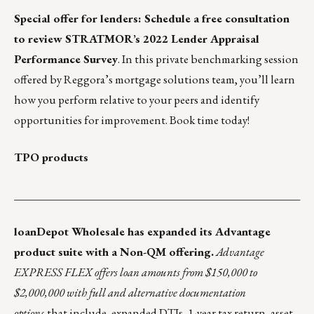
Special offer for lenders:
Schedule a free consultation
to review STRATMOR’s 2022 Lender Appraisal
Performance Survey
. In this private benchmarking session
offered by Reggora’s mortgage solutions team, you’ll learn
how you perform relative to your peers and identify
opportunities for improvement. Book time today!
TPO products
___________________________________________________
loanDepot Wholesale
has expanded its Advantage
product suite with a Non-QM offering.
Advantage
EXPRESS FLEX
offers loan amounts from $150,000 to
$2,000,000 with full and alternative documentation
options
that include, expanded DTIs, 1-year tax return, asset