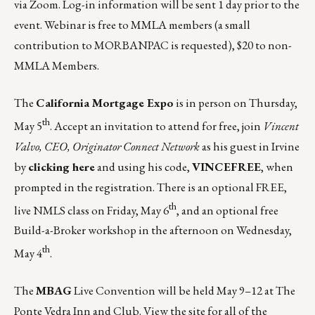
via Zoom.
Log-in information will be sent 1 day prior to the
event. Webinar is free to MMLA members (a small
contribution to MORBANPAC is requested), $20 to non-
MMLA Members.
The
California Mortgage Expo
is in person on Thursday,
th
May 5
. Accept an invitation to attend for free, join
Vincent
Valvo, CEO, Originator Connect Network
as his guest in Irvine
by
clicking here
and using his code,
VINCEFREE
, when
prompted in the registration. There is an optional FREE,
th
live NMLS class on Friday, May 6
, and an optional free
Build-a-Broker workshop in the afternoon on Wednesday,
th
May 4
.
The
MBAG
Live Convention
will be held May 9–12 at The
Ponte Vedra Inn and Club. View the site for all of the