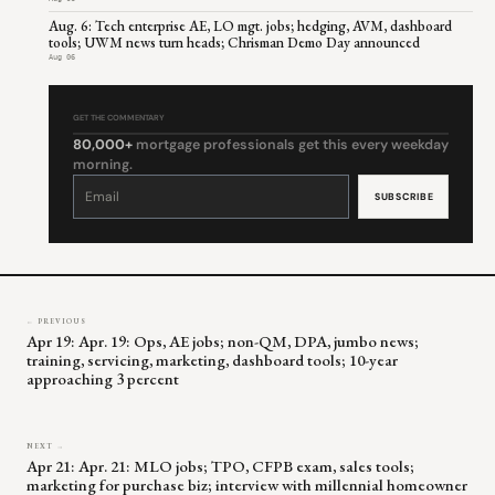
Aug. 6: Tech enterprise AE, LO mgt. jobs; hedging, AVM, dashboard
tools; UWM news turn heads; Chrisman Demo Day announced
Aug 06
GET THE COMMENTARY
80,000+
mortgage professionals get this every weekday
morning.
Constant
Contact
Use.
Please
leave
this
field
blank.
← PREVIOUS
Apr 19: Apr. 19: Ops, AE jobs; non-QM, DPA, jumbo news;
training, servicing, marketing, dashboard tools; 10-year
approaching 3 percent
NEXT →
Apr 21: Apr. 21: MLO jobs; TPO, CFPB exam, sales tools;
marketing for purchase biz; interview with millennial homeowner