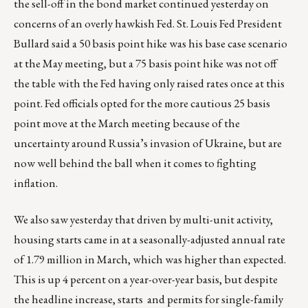
the sell-off in the bond market continued yesterday on
concerns of an overly hawkish Fed. St. Louis Fed President
Bullard said a 50 basis point hike was his base case scenario
at the May meeting, but a 75 basis point hike was not off
the table with the Fed having only raised rates once at this
point. Fed officials opted for the more cautious 25 basis
point move at the March meeting because of the
uncertainty around Russia’s invasion of Ukraine, but are
now well behind the ball when it comes to fighting
inflation.
We also saw yesterday that driven by multi-unit activity,
housing starts came in at a seasonally-adjusted annual rate
of 1.79 million in March, which was higher than expected.
This is up 4 percent on a year-over-year basis, but despite
the headline increase, starts and permits for single-family