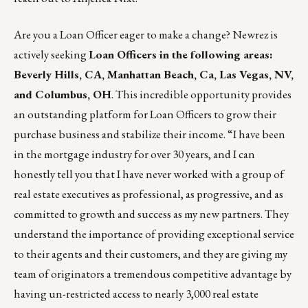
Are you a Loan Officer eager to make a change?
Newrez
is
actively seeking
Loan Officers in the following areas:
Beverly Hills, CA, Manhattan Beach, Ca, Las Vegas, NV,
and Columbus, OH
. This incredible opportunity provides
an outstanding platform for Loan Officers to grow their
purchase business and stabilize their income. “I have been
in the mortgage industry for over 30 years, and I can
honestly tell you that I have never worked with a group of
real estate executives as professional, as progressive, and as
committed to growth and success as my new partners. They
understand the importance of providing exceptional service
to their agents and their customers, and they are giving my
team of originators a tremendous competitive advantage by
having un-restricted access to nearly 3,000 real estate