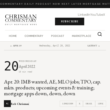
 COMMENTARY
·
DAILY PODCAST
·
NOW NEXT LATER
·
MORTGAGE MATT
LinkedIn
YouTube
X
SUBSCRIBE
HOME
COMMENTARY
PODCAST
MARKETPLACE
JOB BO
← APR 19
LATEST →
Wednesday, April 20, 2022
20
WEDNESDAY
April 2022
15 min read
Apr. 20: IMB wanted, AE, MLO jobs; TPO, cap.
mkts. products; upcoming events & training;
mortgage apps down, down, down
Rob Chrisman
LINKEDIN
X
EMAIL
LINK
RC