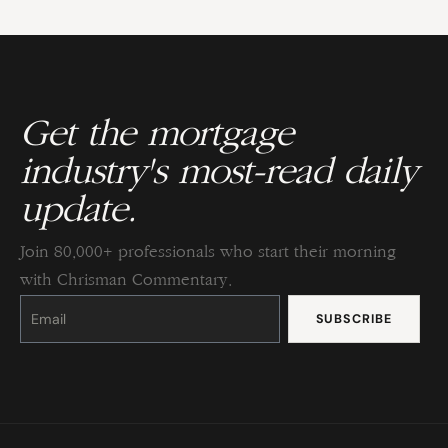
Get the mortgage
industry's most-read daily
update.
Join 80,000+ professionals who start their morning
with Chrisman Commentary.
Constant
Contact
Use.
Please
leave
this
field
blank.