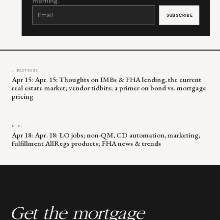
morning.
Constant
Contact
Use.
Please
leave
this
field
blank.
← PREVIOUS
Apr 15: Apr. 15: Thoughts on IMBs & FHA lending, the current
real estate market; vendor tidbits; a primer on bond vs. mortgage
pricing
NEXT →
Apr 18: Apr. 18: LO jobs; non-QM, CD automation, marketing,
fulfillment AllRegs products; FHA news & trends
Get the mortgage