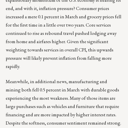
expansionary momentum of the U.S. economy is nearing its
end, and with it, inflation pressure? Consumer prices
increased a mere 0.1 percent in March and grocery prices fell
for the first time in a little over two years. Core services
continued to rise as rebound travel pushed lodging away
from home and airfares higher. Given the significant
weighting towards services in overall CPI, this upwards
pressure will likely prevent inflation from falling more
rapidly.
Meanwhile, in additional news, manufacturing and
mining both fell 0.5 percent in March with durable goods
experiencing the most weakness. Many of those items are
large purchases such as vehicles and furniture that require
financing and are more impacted by higher interest rates.
Despite the softness, consumer sentiment remained strong.