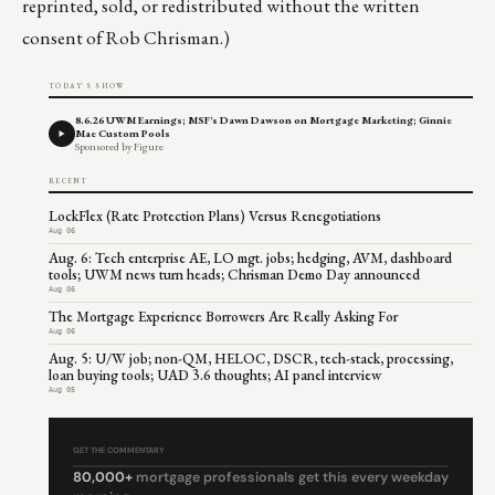
reprinted, sold, or redistributed without the written
consent of Rob Chrisman.)
TODAY'S SHOW
8.6.26 UWM Earnings; MSF's Dawn Dawson on Mortgage Marketing; Ginnie
Mae Custom Pools
Sponsored by Figure
RECENT
LockFlex (Rate Protection Plans) Versus Renegotiations
Aug 06
Aug. 6: Tech enterprise AE, LO mgt. jobs; hedging, AVM, dashboard
tools; UWM news turn heads; Chrisman Demo Day announced
Aug 06
The Mortgage Experience Borrowers Are Really Asking For
Aug 06
Aug. 5: U/W job; non-QM, HELOC, DSCR, tech-stack, processing,
loan buying tools; UAD 3.6 thoughts; AI panel interview
Aug 05
GET THE COMMENTARY
80,000+
mortgage professionals get this every weekday