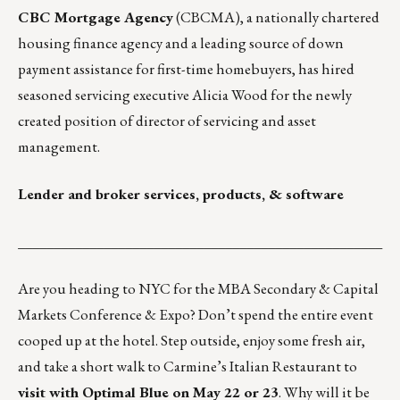
CBC Mortgage Agency
(CBCMA), a nationally chartered
housing finance agency and a leading source of down
payment assistance for first-time homebuyers, has hired
seasoned servicing executive Alicia Wood for the newly
created position of director of servicing and asset
management.
Lender and broker services, products, & software
___________________________________________________
Are you heading to NYC for the
MBA Secondary & Capital
Markets Conference & Expo
? Don’t spend the entire event
cooped up at the hotel. Step outside, enjoy some fresh air,
and take a short walk to
Carmine’s Italian Restaurant
to
visit with
Optimal Blue
on May 22 or 23
. Why will it be