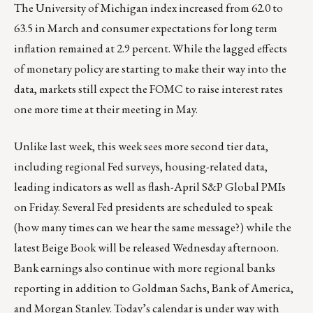
The University of Michigan index increased from 62.0 to
63.5 in March and consumer expectations for long term
inflation remained at 2.9 percent. While the lagged effects
of monetary policy are starting to make their way into the
data, markets still expect the FOMC to raise interest rates
one more time at their meeting in May.
Unlike last week, this week sees more second tier data,
including regional Fed surveys, housing-related data,
leading indicators as well as flash-April S&P Global PMIs
on Friday. Several Fed presidents are scheduled to speak
(how many times can we hear the same message?) while the
latest Beige Book will be released Wednesday afternoon.
Bank earnings also continue with more regional banks
reporting in addition to Goldman Sachs, Bank of America,
and Morgan Stanley. Today’s calendar is under way with