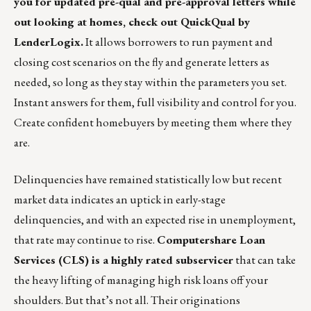
you for updated pre-qual and pre-approval letters while
out looking at homes, check out
QuickQual by
LenderLogix
.
It allows borrowers to run payment and
closing cost scenarios on the fly and generate letters as
needed, so long as they stay within the parameters you set.
Instant answers for them, full visibility and control for you.
Create confident homebuyers by meeting them where they
are.
Delinquencies have remained statistically low but recent
market data indicates an uptick in early-stage
delinquencies, and with an expected rise in unemployment,
that rate may continue to rise.
Computershare Loan
Services (CLS) is a highly rated subservicer
that can take
the heavy lifting of managing high risk loans off your
shoulders. But that’s not all.
Their originations