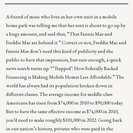
A friend of mine who lives in her own unit in a mobile
home park was telling me that her rent is about to go up by
a huge amount, and said that, “That Fannie Mae and
Freddie Mac are behind it.” Correct or not, Freddie Mac and
Fannie Mae don’t need this kind of publicity and the
public to have that impression, but sure enough, a quick
news search turns up:
“’Trapped’: How Federally Backed
Financing is Making Mobile Homes Less Affordable.”
The
world has always had its population broken down in
different classes. The average income for middle-class
Americans has risen from $74,000 in 2010 to
$90,000 today
.
But to have the same effective income as $74,000 in 2010,
you’d need to make roughly $101,000 in 2022. Going back
in our nation’s history, privates who were paid in the