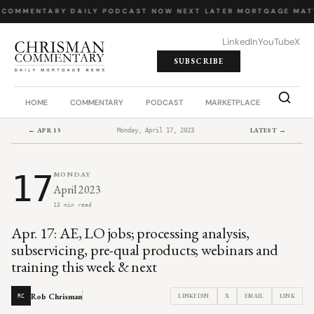
 COMMENTARY
·
DAILY PODCAST
·
NOW NEXT LATER
·
MORTGAGE MAT
LinkedIn
YouTube
X
SUBSCRIBE
HOME
COMMENTARY
PODCAST
MARKETPLACE
JOB BO
← APR 15
LATEST →
Monday, April 17, 2023
17
MONDAY
April 2023
13 min read
Apr. 17: AE, LO jobs; processing analysis,
subservicing, pre-qual products; webinars and
training this week & next
Rob Chrisman
LINKEDIN
X
EMAIL
LINK
RC