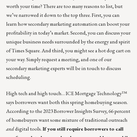
worth your time? There are too many reasons to list, but
we’ve narrowed it down to the top three. First, you can
learn how secondary marketing automation can boost your
profitability in today’s market. Second, you can discuss your
unique business needs surrounded by the energy and spirit
of Times Square. And third, you might see a hot dog cart on
your way. Simply
request a meeting
, and one of our
secondary marketing experts will be in touch to discuss
scheduling.
High tech and high touch… ICE Mortgage Technology™
says borrowers want both this spring homebuying season.
According to the
2023 Borrower Insights Survey
, 66 percent
of homebuyers want some mixture of traditional outreach
and
digital tools.
If you still require borrowers to call