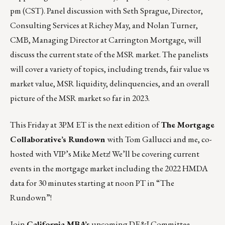
pm (CST)
. Panel discussion with Seth Sprague, Director,
Consulting Services at Richey May, and Nolan Turner,
CMB, Managing Director at Carrington Mortgage, will
discuss the current state of the MSR market. The panelists
will cover a variety of topics, including trends, fair value vs
market value, MSR liquidity, delinquencies, and an overall
picture of the MSR market so far in 2023.
This Friday
at 3PM ET is the next edition of
The Mortgage
Collaborative’s Rundown
with Tom Gallucci and me, co-
hosted with VIP’s Mike Metz! We’ll be covering current
events in the mortgage market including the 2022 HMDA
data for 30 minutes starting at noon PT in
“The
Rundown”
!
Join
California MBA’s
upcoming DE&I Committee