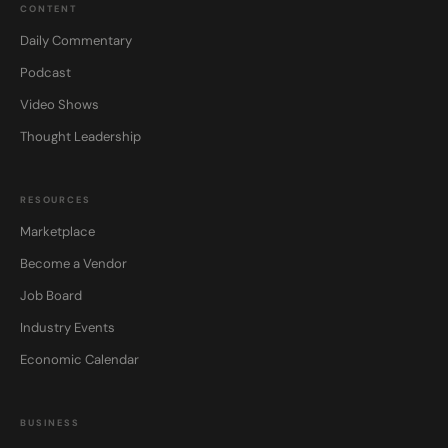
CONTENT
Daily Commentary
Podcast
Video Shows
Thought Leadership
RESOURCES
Marketplace
Become a Vendor
Job Board
Industry Events
Economic Calendar
BUSINESS