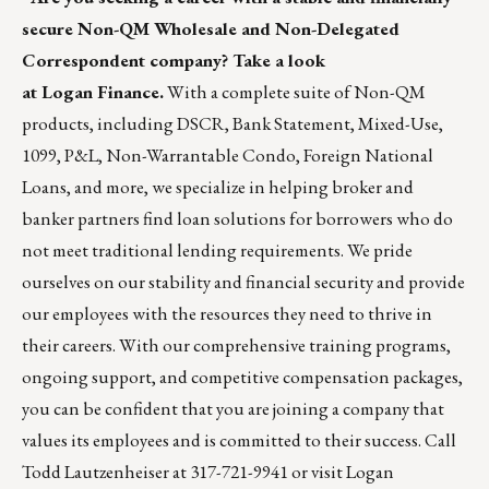
secure Non-QM Wholesale and Non-Delegated
Correspondent company? Take a look
at Logan Finance.
With a complete suite of Non-QM
products, including DSCR, Bank Statement, Mixed-Use,
1099, P&L, Non-Warrantable Condo, Foreign National
Loans, and more, we specialize in helping broker and
banker partners find loan solutions for borrowers who do
not meet traditional lending requirements. We pride
ourselves on our stability and financial security and provide
our employees with the resources they need to thrive in
their careers. With our comprehensive training programs,
ongoing support, and competitive compensation packages,
you can be confident that you are joining a company that
values its employees and is committed to their success. Call
Todd Lautzenheiser at 317-721-9941 or visit
Logan