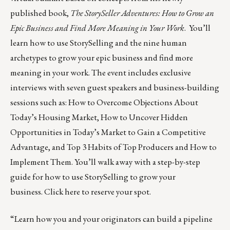
published book,
The StorySeller Adventures: How to Grow an
Epic Business and Find More Meaning in Your Work
. You’ll
learn how to use StorySelling and the nine human
archetypes to grow your epic business and find more
meaning in your work. The event includes exclusive
interviews with seven guest speakers and business-building
sessions such as: How to Overcome Objections About
Today’s Housing Market, How to Uncover Hidden
Opportunities in Today’s Market to Gain a Competitive
Advantage, and Top 3 Habits of Top Producers and How to
Implement Them. You’ll walk away with a step-by-step
guide for how to use StorySelling to grow your
business.
Click here
to reserve your spot.
“Learn how you and your originators can build a pipeline