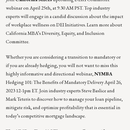
webinar on
April 25th, at 9:30 AM PST.
Top industry
experts will engage in a candid discussion about the impact
of workplace wellness on DEI Initiatives. Learn more about
California MBA’s Diversity, Equity, and Inclusion
Committee
.
Whether you are considering a transition to mandatory or
if you are already hedging, you will not want to miss this
highly informative and directional webinar,
NYMBA
Hedging 101: The Benefits of Mandatory Delivery
April 26,
2023 12-1pm ET
. Join industry experts Steve Baslice and
Mark Teteris to discover how to manage your loan pipeline,
mitigate risk, and optimize profitability that is essential in
today’s competitive mortgage landscape.