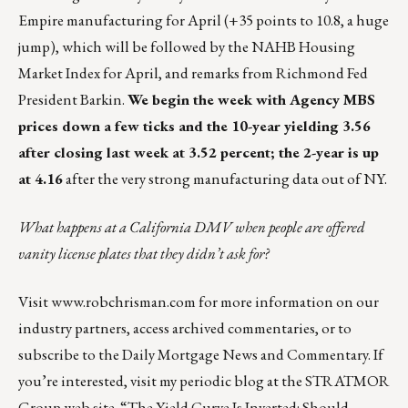
Empire manufacturing for April (+35 points to 10.8, a huge
jump), which will be followed by the NAHB Housing
Market Index for April, and remarks from Richmond Fed
President Barkin.
We begin the week with Agency MBS
prices down a few ticks and the 10-year yielding 3.56
after closing last week at 3.52 percent; the 2-year is up
at 4.16
after the very strong manufacturing data out of NY.
What happens at a California DMV when people are
offered
vanity license plates
that they didn’t ask for?
Visit
www.robchrisman.com
for more information on our
industry partners, access archived commentaries, or to
subscribe to the
Daily Mortgage News and Commentary
. If
you’re interested, visit my periodic blog at the
STRATMOR
Group web site
.
“The Yield Curve Is Inverted: Should