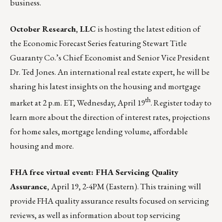
business.
October Research, LLC
is hosting the latest edition of
the
Economic Forecast Series
featuring Stewart Title
Guaranty Co.’s Chief Economist and Senior Vice President
Dr. Ted Jones. An international real estate expert, he will be
sharing his latest insights on the housing and mortgage
th
market at 2 p.m. ET, Wednesday, April 19
.
Register today
to
learn more about the direction of interest rates, projections
for home sales, mortgage lending volume, affordable
housing and more.
FHA free virtual event: FHA Servicing Quality
Assurance,
April 19, 2-4PM (Eastern).
This training will
provide FHA quality assurance results focused on servicing
reviews, as well as information about top servicing