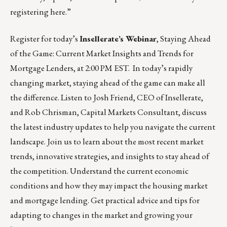
registering
here
.”
Register for today’s
Insellerate’s Webinar
,
Staying Ahead
of the Game: Current Market Insights and Trends for
Mortgage Lenders
, at 2:00 PM EST. In today’s rapidly
changing market, staying ahead of the game can make all
the difference. Listen to Josh Friend, CEO of Insellerate,
and Rob Chrisman, Capital Markets Consultant, discuss
the latest industry updates to help you navigate the current
landscape. Join us to learn about the most recent market
trends, innovative strategies, and insights to stay ahead of
the competition. Understand the current economic
conditions and how they may impact the housing market
and mortgage lending. Get practical advice and tips for
adapting to changes in the market and growing your