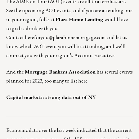
The
AIME on Tour
(AOT) events are off to a terrific start.
See the upcoming AOT events, and if you are attending one
in your region, folks at
Plaza Home Lending
would love
to grab a drink with you!
Contact
hereforyou@plazahomemortgage.com
and let us
know which AOT event you will be attending, and we’ll
connect you with your region’s Account Executive.
And the
Mortgage Bankers Association
has several events
planned for 2023, too many to list here.
Capital markets: strong data out of NY
___________________________________________________
Economic data over the last week indicated that the current