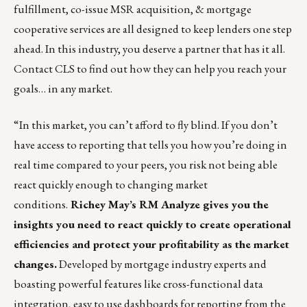
fulfillment
,
co-issue MSR acquisition
, &
mortgage
cooperative
services are all designed to keep lenders one step
ahead. In this industry, you deserve a partner that has it all.
Contact CLS
to find out how they can help you reach your
goals… in any market.
“In this market, you can’t afford to fly blind. If you don’t
have access to reporting that tells you how you’re doing in
real time compared to your peers, you risk not being able
react quickly enough to changing market
conditions.
Richey May’s RM Analyze
gives you the
insights you need to react quickly to create operational
efficiencies and protect your profitability as the market
changes.
Developed by mortgage industry experts and
boasting powerful features like cross-functional data
integration, easy to use dashboards for reporting from the