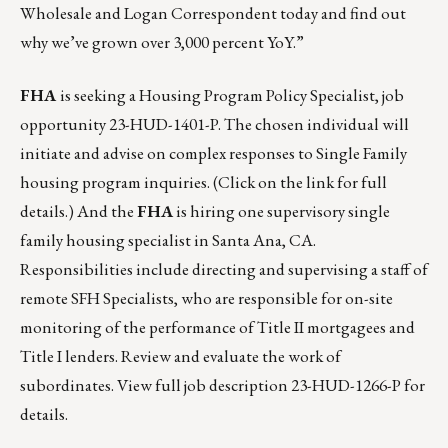
Wholesale
and
Logan Correspondent
today and find out
why we’ve grown over 3,000 percent YoY.”
FHA
is seeking a Housing Program Policy Specialist,
job
opportunity 23-HUD-1401-P
. The chosen individual will
initiate and advise on complex responses to Single Family
housing program inquiries. (Click on the link for full
details.) And the
FHA
is hiring one supervisory single
family housing specialist in Santa Ana, CA.
Responsibilities include directing and supervising a staff of
remote SFH Specialists, who are responsible for on-site
monitoring of the performance of Title II mortgagees and
Title I lenders. Review and evaluate the work of
subordinates. View full job description
23-HUD-1266-P
for
details.