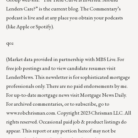
Lenders Care?”
is the current blog. The Commentary’s
podcast
is live and at any place you obtain your podcasts
(like
Apple
or
Spotify
).
qoɹ
(Market data provided in partnership with
MBS Live
. For
free job postings and to view candidate resumes visit
LenderNews
. This newsletter is for sophisticated mortgage
professionals only. There are no paid endorsements by me.
For up-to-date mortgage news visit
Mortgage News Daily
.
For archived commentaries, or to subscribe, go to
www.robchrisman.com
. Copyright 2023 Chrisman LLC. All
rights reserved. Occasional paid job & product listings do
appear. This report or any portion hereof may not be