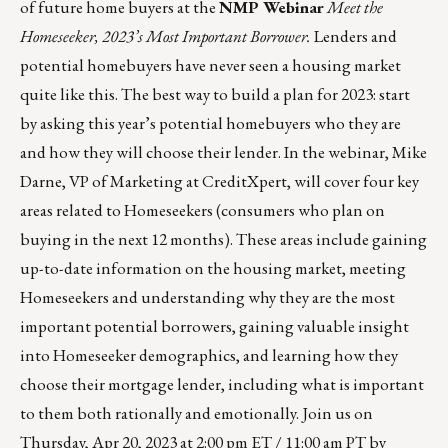
of future home buyers at the
NMP Webinar
Meet the
Homeseeker, 2023’s Most Important Borrower.
Lenders and
potential homebuyers have never seen a housing market
quite like this. The best way to build a plan for 2023: start
by asking this year’s potential homebuyers who they are
and how they will choose their lender. In the webinar, Mike
Darne, VP of Marketing at CreditXpert, will cover four key
areas related to Homeseekers (consumers who plan on
buying in the next 12 months). These areas include gaining
up-to-date information on the housing market, meeting
Homeseekers and understanding why they are the most
important potential borrowers, gaining valuable insight
into Homeseeker demographics, and learning how they
choose their mortgage lender, including what is important
to them both rationally and emotionally. Join us on
Thursday, Apr 20, 2023 at 2:00 pm ET / 11:00 am PT by