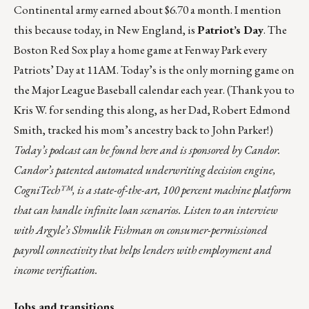
Continental army earned
about $6.70 a month
. I mention
this because today, in New England, is
Patriot’s Day
. The
Boston Red Sox play a home game at Fenway Park every
Patriots’ Day at 11AM. Today’s is the only morning game on
the Major League Baseball calendar each year. (Thank you to
Kris W. for sending this along, as her Dad, Robert Edmond
Smith, tracked his mom’s ancestry back to John Parker!)
Today’s podcast can be found
here
and is sponsored by
Candor
.
Candor’s patented automated underwriting decision engine,
CogniTech™, is a state-of-the-art, 100 percent machine platform
that can handle infinite loan scenarios. Listen to an interview
with Argyle’s Shmulik Fishman on consumer-permissioned
payroll connectivity that helps lenders with employment and
income verification.
Jobs and transitions