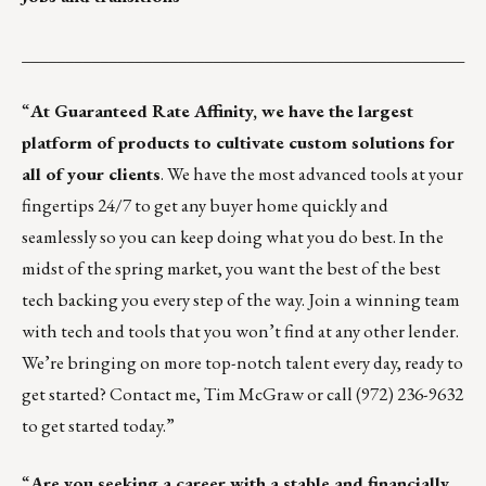
___________________________________________________
“
At
Guaranteed Rate Affinity
, we have the largest
platform of products to cultivate custom solutions for
all of your clients
. We have the most advanced tools at your
fingertips 24/7 to get any buyer home quickly and
seamlessly so you can keep doing what you do best. In the
midst of the spring market, you want the best of the best
tech backing you every step of the way. Join a winning team
with tech and tools that you won’t find at any other lender.
We’re bringing on more top-notch talent every day, ready to
get started? Contact me,
Tim McGraw
or call (972) 236-9632
to get started today.”
“
Are you seeking a career with a stable and financially