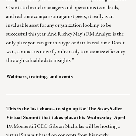
C-suite to branch managers and operations team leads,
and real time comparison against peers, it really is an
invaluable asset for any organization looking to be
successful this year. And Richey May’s RM Analyze is the
only place you can get this type of data in real time. Don’t
wait, contact us now if you’re ready to maximize efficiency
through valuable data insights.”
Webinars, training, and events
___________________________________________________
This is the last chance to sign up for
The StorySeller
Virtual Summit
that takes place this Wednesday, April
19.
Momentifi CEO Gibran Nicholas will be hosting a
virtual Summit based on concepts from his newly