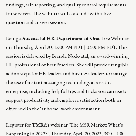
findings, self-reporting, and quality control requirements
for servicers. The webinar will conclude with a live
question and answer session.
Being a
Successful HR Department of One
, Live Webinar
on
Thursday, April 20, 12:00 PM PDT | 03:00 PM EDT
. This
session is delivered by Brenda Neckvatal, an award-winning
HR professional of Best Practices. She will provide tangible
action steps for HR leaders and business leaders to manage
the use of instant messaging technology across the
enterprise, including helpful tips and tricks you can use to
support productivity and employee satisfaction both in
office and in the ‘at home’ work environment.
Register for
TMBA’s
webinar ‘The MSR Market: What’s
happening in 2023?’,
Thursday, April 20, 2023, 3:00 – 4:00