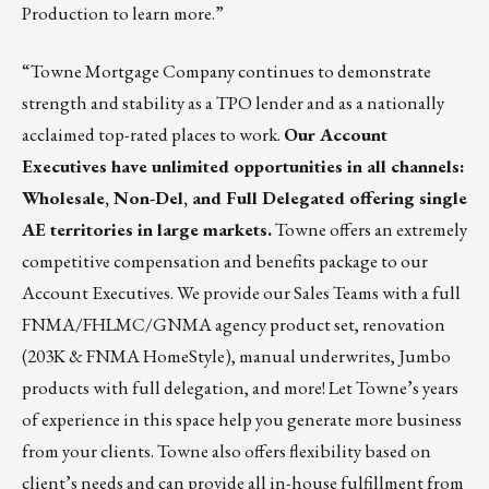
Production to learn more.”
“
Towne Mortgage Company
continues to demonstrate
strength and stability as a TPO lender and as a nationally
acclaimed top-rated places to work.
Our Account
Executives have unlimited opportunities in all channels:
Wholesale, Non-Del, and Full Delegated offering single
AE territories in large markets.
Towne offers an extremely
competitive compensation and benefits package to our
Account Executives. We provide our Sales Teams with a full
FNMA/FHLMC/GNMA agency product set, renovation
(203K & FNMA HomeStyle), manual underwrites, Jumbo
products with full delegation, and more! Let Towne’s years
of experience in this space help you generate more business
from your clients. Towne also offers flexibility based on
client’s needs and can provide all in-house fulfillment from