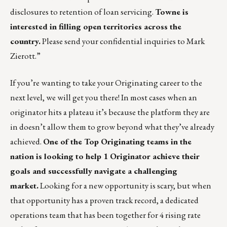
disclosures to retention of loan servicing.
Towne is
interested in filling open territories across the
country.
Please send your confidential inquiries to
Mark
Zierott
.”
If you’re wanting to take your Originating career to the
next level, we will get you there! In most cases when an
originator hits a plateau it’s because the platform they are
in doesn’t allow them to grow beyond what they’ve already
achieved.
One of the Top Originating teams in the
nation is looking to help 1 Originator achieve their
goals and successfully navigate a challenging
market.
Looking for a new opportunity is scary, but when
that opportunity has a proven track record, a dedicated
operations team that has been together for 4 rising rate