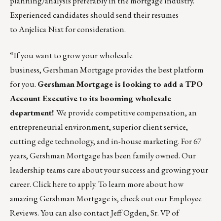
planning/analysis preferably in the mortgage industry.
Experienced candidates should send their resumes
to
Anjelica Nixt
for consideration.
“If you want to grow your wholesale
business,
Gershman Mortgage
provides the best platform
for you.
Gershman Mortgage
is looking to add a TPO
Account Executive to its booming wholesale
department!
We provide competitive compensation, an
entrepreneurial environment, superior client service,
cutting edge technology, and in-house marketing. For 67
years, Gershman Mortgage has been family owned. Our
leadership teams care about your success and growing your
career.
Click here to apply
. To learn more about how
amazing Gershman Mortgage is, check out our
Employee
Reviews
. You can also contact
Jeff Ogden
, Sr. VP of