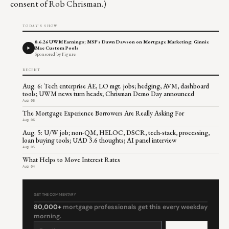
consent of Rob Chrisman.)
TODAY'S SHOW
8.6.26 UWM Earnings; MSF's Dawn Dawson on Mortgage Marketing; Ginnie
Mae Custom Pools
Sponsored by Figure
RECENT
Aug. 6: Tech enterprise AE, LO mgt. jobs; hedging, AVM, dashboard
tools; UWM news turn heads; Chrisman Demo Day announced
Aug 06
The Mortgage Experience Borrowers Are Really Asking For
Aug 06
Aug. 5: U/W job; non-QM, HELOC, DSCR, tech-stack, processing,
loan buying tools; UAD 3.6 thoughts; AI panel interview
Aug 05
What Helps to Move Interest Rates
Aug 04
GET THE COMMENTARY
80,000+
mortgage professionals get this every weekday
morning.
Constant
Contact