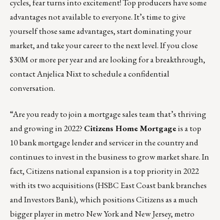
cycles, fear turns into excitement! Top producers have some
advantages not available to everyone. It’s time to give
yourself those same advantages, start dominating your
market, and take your career to the next level. If you close
$30M or more per year and are looking for a breakthrough,
contact
Anjelica Nixt
to schedule a confidential
conversation.
“Are you ready to join a mortgage sales team that’s thriving
and growing in 2022?
Citizens Home Mortgage
is a top
10 bank mortgage lender and servicer in the country and
continues to invest in the business to grow market share. In
fact, Citizens national expansion is a top priority in 2022
with its two acquisitions (HSBC East Coast bank branches
and Investors Bank), which positions Citizens as a much
bigger player in metro New York and New Jersey, metro