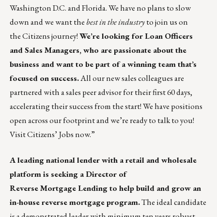
Washington D.C. and Florida. We have no plans to slow
down and we want the
best in the industry
to join us on
the Citizens journey!
We’re looking for Loan Officers
and Sales Managers, who are passionate about the
business and want to be part of a winning team that’s
focused on success.
All our new sales colleagues are
partnered with a sales peer advisor for their first 60 days,
accelerating their success from the start! We have positions
open across our footprint and we’re ready to talk to you!
Visit
Citizens’ Jobs
now.”
A leading national lender with a retail and wholesale
platform is seeking a Director of
Reverse Mortgage Lending to help build and grow an
in-house reverse mortgage program.
The ideal candidate
is a demonstrated leader with minimum ten years robust