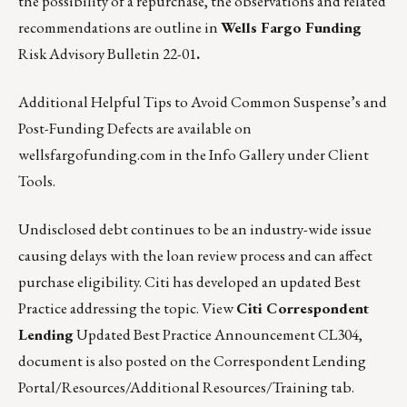
the possibility of a repurchase, the observations and related
recommendations are outline in
Wells Fargo Funding
Risk Advisory Bulletin 22-01
.
Additional Helpful Tips to Avoid Common Suspense’s and
Post-Funding Defects are available on
wellsfargofunding.com
in the Info Gallery under Client
Tools.
Undisclosed debt continues to be an industry-wide issue
causing delays with the loan review process and can affect
purchase eligibility. Citi has developed an updated Best
Practice addressing the topic.
View
Citi Correspondent
Lending
Updated Best Practice Announcement CL304,
document is also posted on the Correspondent Lending
Portal/Resources/Additional Resources/Training tab.