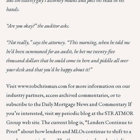
hands.
“Are you okay?” the auditor asks.
“Not really,” says the attorney. “This morning, when he told me
he’d been summoned for an audit, he bet me twenty-five
thousand dollars that he could come in here and piddle all over
your desk and that you’d be happy about it!”
Visit
www.robchrisman.com
for more information on our
industry partners, access archived commentaries, or to
subscribe to the
Daily Mortgage News and Commentary
. If
you’re interested, visit my periodic blog at the
STRATMOR
Group web site
. The current blog is,
“Lenders Continue to
Pivot”
about how lenders and MLOs continue to shift to a