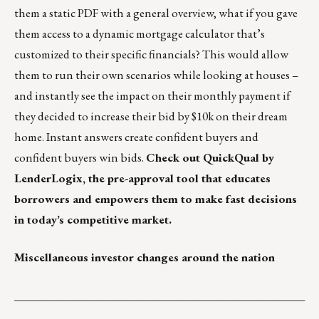
them a static PDF with a general overview, what if you gave
them access to a dynamic mortgage calculator that’s
customized to their specific financials? This would allow
them to run their own scenarios while looking at houses –
and instantly see the impact on their monthly payment if
they decided to increase their bid by $10k on their dream
home. Instant answers create confident buyers and
confident buyers win bids.
Check out
QuickQual by
LenderLogix
, the pre-approval tool that educates
borrowers and empowers them to make fast decisions
in today’s competitive market.
Miscellaneous investor changes around the nation
___________________________________________________