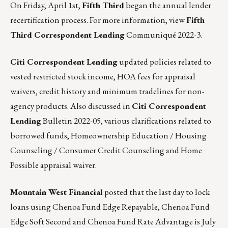
On Friday, April 1st,
Fifth Third
began the annual lender
recertification process. For more information, view
Fifth
Third Correspondent Lending
Communiqué 2022-3
.
Citi Correspondent Lending
updated policies related to
vested restricted stock income, HOA fees for appraisal
waivers, credit history and minimum tradelines for non-
agency products. Also discussed in
Citi Correspondent
Lending
Bulletin 2022-05
, various clarifications related to
borrowed funds, Homeownership Education / Housing
Counseling / Consumer Credit Counseling and Home
Possible appraisal waiver.
Mountain West Financial
posted that the last day to lock
loans using Chenoa Fund Edge Repayable, Chenoa Fund
Edge Soft Second and Chenoa Fund Rate Advantage is July