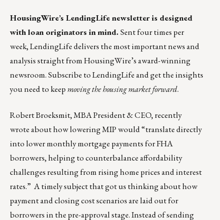
HousingWire’s
LendingLife
newsletter is designed
with loan originators in mind.
Sent four times per
week,
LendingLife
delivers the most important news and
analysis straight from HousingWire’s award-winning
newsroom. Subscribe to
LendingLife
and get the insights
you need to keep
moving the housing market forward
.
Robert Broeksmit, MBA President & CEO,
recently
wrote
about how lowering MIP would “translate directly
into lower monthly mortgage payments for FHA
borrowers, helping to counterbalance affordability
challenges resulting from rising home prices and interest
rates.” A timely subject that got us thinking about how
payment and closing cost scenarios are laid out for
borrowers in the pre-approval stage. Instead of sending