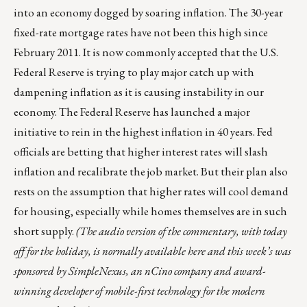
into an economy dogged by soaring inflation. The 30-year
fixed-rate mortgage rates have not been this high since
February 2011. It is now commonly accepted that the U.S.
Federal Reserve is trying to play major catch up with
dampening inflation as it is causing instability in our
economy. The Federal Reserve has
launched a major
initiative
to rein in the highest inflation in 40 years. Fed
officials
are betting
that higher interest rates will slash
inflation and recalibrate the job market. But their plan also
rests on the assumption that higher rates will cool demand
for housing, especially while homes themselves are in such
short supply.
(The audio version of the commentary, with today
off for the holiday, is normally
available here
and this week’s was
sponsored by
SimpleNexus
, an nCino company and award-
winning developer of mobile-first technology for the modern