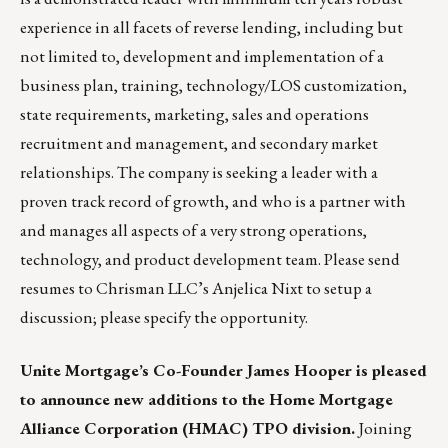
experience in all facets of reverse lending, including but
not limited to, development and implementation of a
business plan, training, technology/LOS customization,
state requirements, marketing, sales and operations
recruitment and management, and secondary market
relationships. The company is seeking a leader with a
proven track record of growth, and who is a partner with
and manages all aspects of a very strong operations,
technology, and product development team. Please send
resumes to Chrisman LLC’s
Anjelica Nixt
to setup a
discussion; please specify the opportunity.
Unite Mortgage’s Co-Founder James Hooper is pleased
to announce new additions to the Home Mortgage
Alliance Corporation (HMAC) TPO division.
Joining