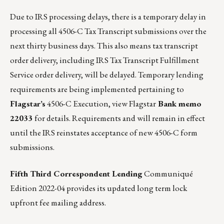
Due to IRS processing delays, there is a temporary delay in
processing all 4506-C Tax Transcript submissions over the
next thirty business days. This also means tax transcript
order delivery, including IRS Tax Transcript Fulfillment
Service order delivery, will be delayed. Temporary lending
requirements are being implemented pertaining to
Flagstar’s
4506-C Execution,
view Flagstar
Bank memo
22033
for details.
Requirements and will remain in effect
until the IRS reinstates acceptance of new 4506-C form
submissions.
Fifth Third Correspondent Lending
Communiqué
Edition 2022-04
provides its updated long term lock
upfront fee mailing address.