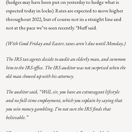
(hedges may have been put on yesterday to hedge what is
expected today in locks). Rates are expected to move higher
throughout 2022, but of course not in a straight line and
not at the pace we’ve seen recently. ‘Nuff said.
(With Good Friday and Easter, taxes aren’t due until Monday.)
The IRS tax agents decide to audit an elderly man, and summon
him to the IRS office. The IRS auditor was not surprised when the
old man showed up with his attorney.
The auditor said, “Well, sir, you have an extravagant lifestyle
and no full-time employment, which you explain by saying that
you win money gambling. I’m not sure the IRS finds that
believable.”