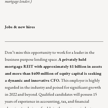
mortgage lender.)
Jobs & new hires
___________________________________________________
Don’t miss this opportunity to work for a leader in the
business purpose lending space.
A privately held
mortgage REIT with approximately $1 billion in assets
and more than $400 million of equity capital is seeking
a dynamic and innovative CFO.
This employer is highly
regarded in the industry and poised for significant growth
in 2022 and beyond. Qualified candidates will possess 15
years of experience in accounting, tax, and financial