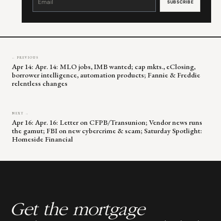
Use.
Please
leave
this
field
blank.
← PREVIOUS
Apr 14: Apr. 14: MLO jobs, IMB wanted; cap mkts., eClosing,
borrower intelligence, automation products; Fannie & Freddie
relentless changes
NEXT →
Apr 16: Apr. 16: Letter on CFPB/Transunion; Vendor news runs
the gamut; FBI on new cybercrime & scam; Saturday Spotlight:
Homeside Financial
Get the mortgage