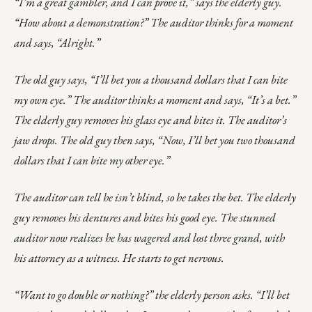
“I’m a great gambler, and I can prove it,” says the elderly guy.
“How about a demonstration?” The auditor thinks for a moment
and says, “Alright.”
The old guy says, “I’ll bet you a thousand dollars that I can bite
my own eye.” The auditor thinks a moment and says, “It’s a bet.”
The elderly guy removes his glass eye and bites it. The auditor’s
jaw drops. The old guy then says, “Now, I’ll bet you two thousand
dollars that I can bite my other eye.”
The auditor can tell he isn’t blind, so he takes the bet. The elderly
guy removes his dentures and bites his good eye. The stunned
auditor now realizes he has wagered and lost three grand, with
his attorney as a witness. He starts to get nervous.
“Want to go double or nothing?” the elderly person asks. “I’ll bet