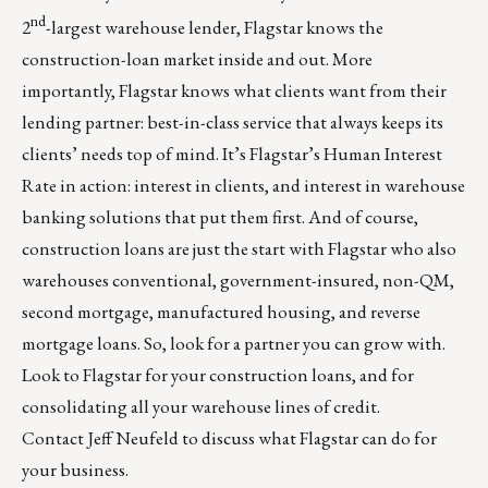
nd
2
-largest warehouse lender, Flagstar knows the
construction-loan market inside and out. More
importantly, Flagstar knows what clients want from their
lending partner: best-in-class service that always keeps its
clients’ needs top of mind. It’s Flagstar’s Human Interest
Rate in action: interest in clients, and interest in warehouse
banking solutions that put them first. And of course,
construction loans are just the start with Flagstar who also
warehouses conventional, government-insured, non-QM,
second mortgage, manufactured housing, and reverse
mortgage loans. So, look for a partner you can grow with.
Look to Flagstar for your construction loans, and for
consolidating all your warehouse lines of credit.
Contact
Jeff Neufeld
to discuss what Flagstar can do for
your business.