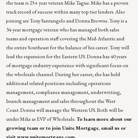
the team is 25+ year veteran Mike Tague. Mike has a proven
track record of success within many top tier lenders. Also
joining are Tony Santangelo and Donna Browne. Tony is a
34-year mortgage veteran who has managed both sales
teams and operation staff covering the Mid-Atlantic and
the entire Southeast for the balance of his career. Tony will
lead the expansion for the Eastern US. Donna has 40 years
of mortgage industry experience with significant focus on
the wholesale channel. During her career, she has held
additional related positions including operations
management, compliance management, underwriting,
branch management and sales throughout the West
Coast. Donna will manage the Western US. Both will be
under Mike as EVP of Wholesale.
To learn more about our
growing team or to join Unite Mortgage,
email us
or
visit
www.unitemortgage.com
.