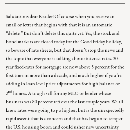
Salutations dear Reader! Of course when you receive an
email or letter that begins with that it is an automatic
“delete.” But don’t delete this quite yet. Yes, the stock and
bond markets are closed today for the Good Friday holiday,
so beware of rate sheets, but that doesn’t stop the news and
the topic that everyone is talking about: interest rates. 30-
year fixed-rates for mortgage are now above 5 percent for the
first time in more than a decade, and much higher if you’re
adding in loan level price adjustments for high balance or
nd
2
homes. A tough sell for any MLO or lender whose
business was 80 percent refi over the last couple years. We all
knew rates were going to go higher, but is the unexpectedly
rapid ascent that is a concern and that has begun to temper
the U.S. housing boom and could usher new uncertainty