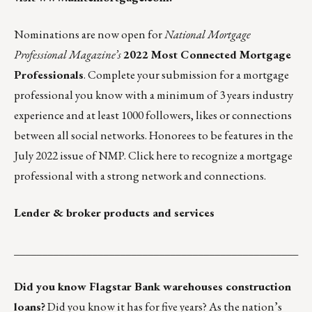
Nominations are now open for
National Mortgage
Professional Magazine’s
2022 Most Connected Mortgage
Professionals
. Complete your submission for a mortgage
professional you know with a minimum of 3 years industry
experience and at least 1000 followers, likes or connections
between all social networks. Honorees to be features in the
July 2022 issue of NMP.
Click here
to recognize a mortgage
professional with a strong network and connections.
Lender & broker products and services
___________________________________________________
Did you know Flagstar Bank warehouses construction
loans?
Did you know it has for five years? As the nation’s