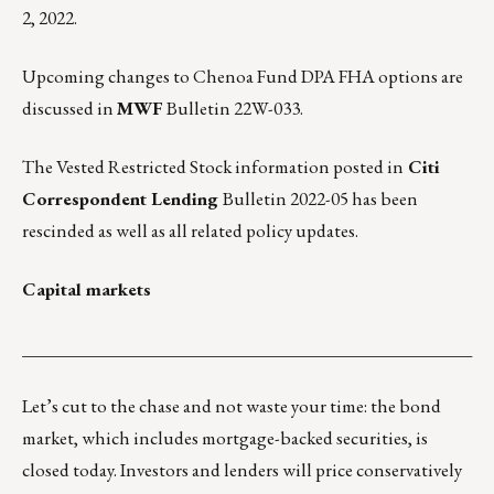
2, 2022.
Upcoming changes to Chenoa Fund DPA FHA options are
discussed in
MWF
Bulletin 22W-033
.
The Vested Restricted Stock information posted in
Citi
Correspondent Lending
Bulletin 2022-05 has been
rescinded as well as all related policy updates.
Capital markets
___________________________________________________
Let’s cut to the chase and not waste your time: the bond
market, which includes mortgage-backed securities, is
closed today. Investors and lenders will price conservatively