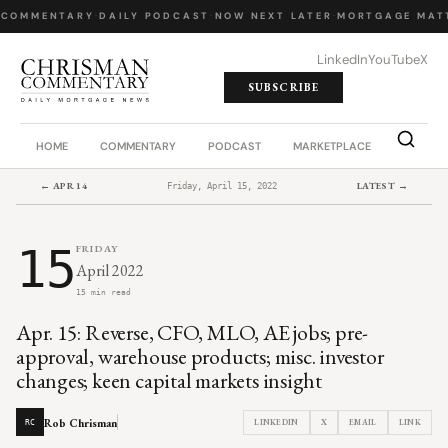
 COMMENTARY
·
DAILY PODCAST
·
NOW NEXT LATER
·
MORTGAGE MATT
LinkedIn
YouTube
X
SUBSCRIBE
HOME
COMMENTARY
PODCAST
MARKETPLACE
JOB BO
← APR 14
LATEST →
Friday, April 15, 2022
15
FRIDAY
April 2022
15 min read
Apr. 15: Reverse, CFO, MLO, AE jobs; pre-
approval, warehouse products; misc. investor
changes; keen capital markets insight
Rob Chrisman
LINKEDIN
X
EMAIL
LINK
RC