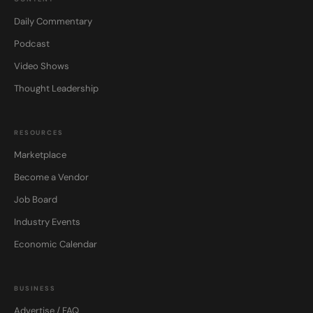
Daily Commentary
Podcast
Video Shows
Thought Leadership
RESOURCES
Marketplace
Become a Vendor
Job Board
Industry Events
Economic Calendar
BUSINESS
Advertise / FAQ