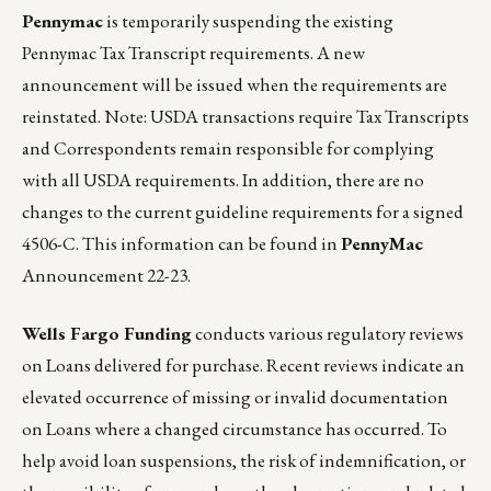
Pennymac
is temporarily suspending the existing
Pennymac Tax Transcript requirements. A new
announcement will be issued when the requirements are
reinstated. Note: USDA transactions require Tax Transcripts
and Correspondents remain responsible for complying
with all USDA requirements. In addition, there are no
changes to the current guideline requirements for a signed
4506-C. This information can be found in
PennyMac
Announcement 22-23
.
Wells Fargo Funding
conducts various regulatory reviews
on Loans delivered for purchase. Recent reviews indicate an
elevated occurrence of missing or invalid documentation
on Loans where a changed circumstance has occurred. To
help avoid loan suspensions, the risk of indemnification, or