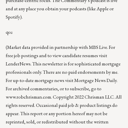
purchase-centric focus. The Commentary’s
podcast
is live
and at any place you obtain your podcasts (like
Apple
or
Spotify
).
qoɹ
(Market data provided in partnership with
MBS Live
. For
free job postings and to view candidate resumes visit
LenderNews
. This newsletter is for sophisticated mortgage
professionals only. There are no paid endorsements by me.
For up-to-date mortgage news visit
Mortgage News Daily
.
For archived commentaries, or to subscribe, go to
www.robchrisman.com
. Copyright 2022 Chrisman LLC. All
rights reserved. Occasional paid job & product listings do
appear. This report or any portion hereof may not be
reprinted, sold, or redistributed without the written