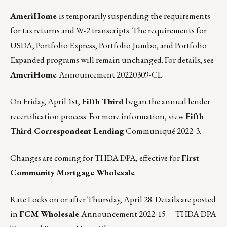
AmeriHome
is temporarily suspending the requirements
for tax returns and W-2 transcripts. The requirements for
USDA, Portfolio Express, Portfolio Jumbo, and Portfolio
Expanded programs will remain unchanged. For details, see
AmeriHome
Announcement 20220309-CL
On Friday, April 1st,
Fifth Third
began the annual lender
recertification process. For more information, view
Fifth
Third Correspondent Lending
Communiqué 2022-3
.
Changes are coming for THDA DPA, effective for
First
Community Mortgage Wholesale
Rate Locks on or after Thursday, April 28. Details are posted
in
FCM Wholesale
Announcement 2022-15
–
THDA DPA