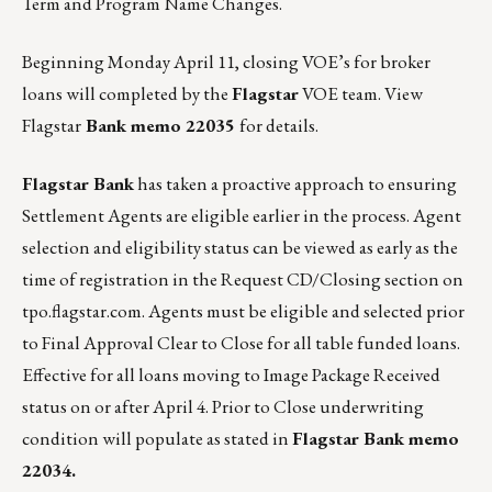
Term and Program Name Changes.
Beginning Monday April 11, closing VOE’s for broker
loans will completed by the
Flagstar
VOE team.
View
Flagstar
Bank memo 22035
for details.
Flagstar Bank
has taken a proactive approach to ensuring
Settlement Agents are eligible earlier in the process. Agent
selection and eligibility status can be viewed as early as the
time of registration in the Request CD/Closing section on
tpo.flagstar.com
. Agents must be eligible and selected prior
to Final Approval Clear to Close for all table funded loans.
Effective for all loans moving to Image Package Received
status on or after April 4. Prior to Close underwriting
condition will populate as stated in
Flagstar Bank memo
22034.