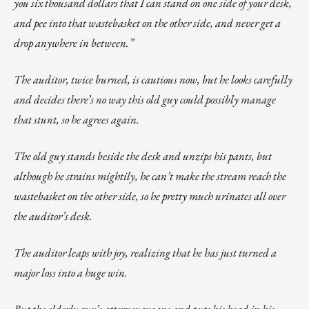
you six thousand dollars that I can stand on one side of your desk,
and pee into that wastebasket on the other side, and never get a
drop anywhere in between.”
The auditor, twice burned, is cautious now, but he looks carefully
and decides there’s no way this old guy could possibly manage
that stunt, so he agrees again.
The old guy stands beside the desk and unzips his pants, but
although he strains mightily, he can’t make the stream reach the
wastebasket on the other side, so he pretty much urinates all over
the auditor’s desk.
The auditor leaps with joy, realizing that he has just turned a
major loss into a huge win.
But the elderly guy’s attorney moans and puts his head in his