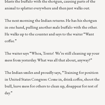
blasts the buffalo with the shotgun, causing parts of the
animal to splatter everywhere and then just walks out.
The next morning the Indian returns. He has his shotgun
in one hand, pulling another male buffalo with the other.
He walks up to the counter and says to the waiter “Want
coffee.”
The waiter says “Whoa, Tonto! We’re still cleaning up your
mess from yesterday. What was all that about, anyway?”
The Indian smiles and proudly says, “Training for position
in United States Congress: Come in, drink coffee, shoot the
bull, leave mess for others to clean up, disappear for rest of
day.”