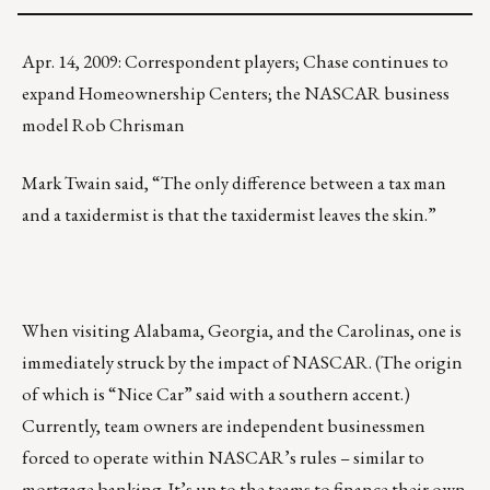
Apr. 14, 2009: Correspondent players; Chase continues to
expand Homeownership Centers; the NASCAR business
model Rob Chrisman
Mark Twain said, “The only difference between a tax man
and a taxidermist is that the taxidermist leaves the skin.”
When visiting Alabama, Georgia, and the Carolinas, one is
immediately struck by the impact of NASCAR. (The origin
of which is “Nice Car” said with a southern accent.)
Currently, team owners are independent businessmen
forced to operate within NASCAR’s rules – similar to
mortgage banking. It’s up to the teams to finance their own