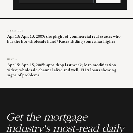
Please
leave
this
field
blank.
← PREVIOUS
Apr 13: Apr. 13, 2009: the plight of commercial real estate; who
has the hot wholesale hand? Rates sliding somewhat higher
NEXT →
Apr 15: Apr. 15, 2009: apps drop last week; loan modification
video; wholesale channel alive and well; FHA loans showing
signs of problems
Get the mortgage
industry's most-read daily