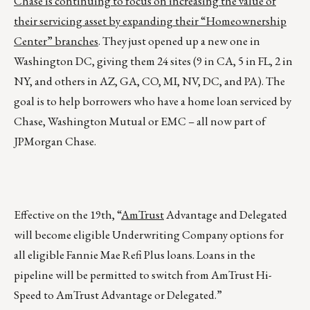
Chase is continuing to focus on increasing the value of
their servicing asset by expanding their “Homeownership
Center” branches
. They just opened up a new one in
Washington DC, giving them 24 sites (9 in CA, 5 in FL, 2 in
NY, and others in AZ, GA, CO, MI, NV, DC, and PA). The
goal is to help borrowers who have a home loan serviced by
Chase, Washington Mutual or EMC – all now part of
JPMorgan Chase.
Effective on the 19th, “
AmTrust
Advantage and Delegated
will become eligible Underwriting Company options for
all eligible Fannie Mae Refi Plus loans. Loans in the
pipeline will be permitted to switch from AmTrust Hi-
Speed to AmTrust Advantage or Delegated.”