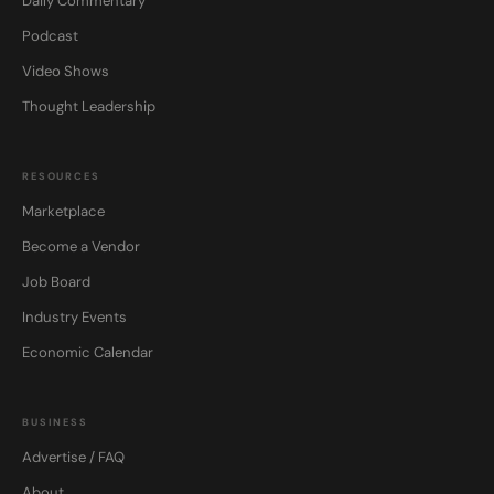
Daily Commentary
Podcast
Video Shows
Thought Leadership
RESOURCES
Marketplace
Become a Vendor
Job Board
Industry Events
Economic Calendar
BUSINESS
Advertise / FAQ
About