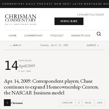
Y COMMENTARY
·
DAILY PODCAST
·
NOW NEXT LATER
·
MORTGAGE MA
LinkedIn
YouTube
X
SUBSCRIBE
HOME
COMMENTARY
PODCAST
MARKETPLACE
JOB BO
← APR 13
LATEST →
Tuesday, April 14, 2009
14
TUESDAY
April 2009
5 min read
Apr. 14, 2009: Correspondent players; Chase
continues to expand Homeownership Centers;
the NASCAR business model
Chrisman
LINKEDIN
X
EMAIL
LINK
C