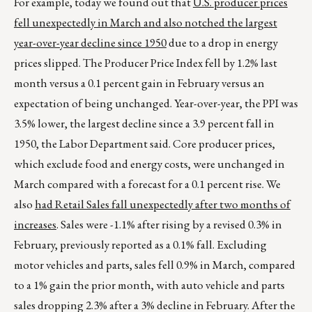
For example, today we found out that
U.S.
producer prices
fell unexpectedly in March and also notched the largest
year-over-year decline since 1950
due to a drop in energy
prices slipped. The Producer Price Index fell by 1.2% last
month versus a 0.1 percent gain in February versus an
expectation of being unchanged. Year-over-year, the PPI was
3.5% lower, the largest decline since a 3.9 percent fall in
1950, the Labor Department said. Core producer prices,
which exclude food and energy costs, were unchanged in
March compared with a forecast for a 0.1 percent rise. We
also
had Retail Sales fall unexpectedly after
two months of
increases
. Sales were -1.1% after rising by a revised 0.3% in
February, previously reported as a 0.1% fall. Excluding
motor vehicles and parts, sales fell 0.9% in March, compared
to a 1% gain the prior month, with auto vehicle and parts
sales dropping 2.3% after a 3% decline in February. After the