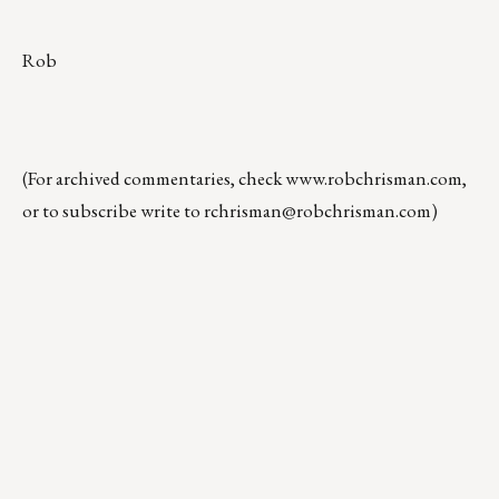
Rob
(For archived commentaries, check
www.robchrisman.com
,
or to subscribe write to
rchrisman@robchrisman.com
)