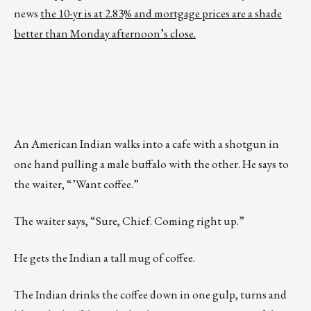
news
the 10-yr is at 2.83% and mortgage prices are a shade
better than Monday afternoon’s close.
An American Indian walks into a cafe with a shotgun in
one hand pulling a male buffalo with the other. He says to
the waiter, “’Want coffee.”
The waiter says, “Sure, Chief. Coming right up.”
He gets the Indian a tall mug of coffee.
The Indian drinks the coffee down in one gulp, turns and