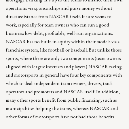
operations via sponsorships and purse money without
direct assistance from NASCAR itself. It sure seems to
work, especially for team owners who can run a good
business: low-debt, profitable, well-run organizations.
NASCAR has no built-in equity within their models via a
franchise system, like football or baseball. But unlike those
sports, where there are only two components (team owners
aligned with league interests and players) NASCAR racing
and motorsports in general have four key components with
which to deal: independent team owners, drivers, track
operators and promoters and NASCAR itself. In addition,
many other sports benefit from public financing, such as
municipalities helping the teams, whereas NASCAR and
other forms of motorsports have not had those benefits.