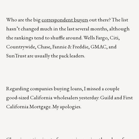
Who are the big
correspondent buyers
out there? The list
hasn’t changed much in the last several months, although
the rankings tend to shuffle around. Wells Fargo, Citi,
Countrywide, Chase, Fannie & Freddie, GMAC, and
SunTrust are usually the pack leaders.
Regarding companies buying loans, I missed a couple
good-sized California wholesalers yesterday: Guild and First
California Mortgage. My apologies.