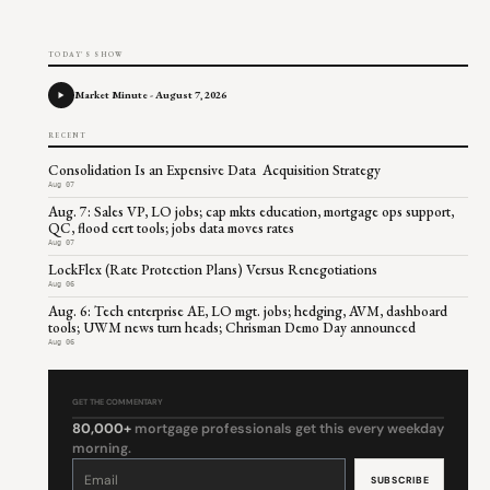
TODAY'S SHOW
Market Minute - August 7, 2026
RECENT
Consolidation Is an Expensive Data Acquisition Strategy
Aug 07
Aug. 7: Sales VP, LO jobs; cap mkts education, mortgage ops support,
QC, flood cert tools; jobs data moves rates
Aug 07
LockFlex (Rate Protection Plans) Versus Renegotiations
Aug 06
Aug. 6: Tech enterprise AE, LO mgt. jobs; hedging, AVM, dashboard
tools; UWM news turn heads; Chrisman Demo Day announced
Aug 06
GET THE COMMENTARY
80,000+
mortgage professionals get this every weekday
morning.
Constant
Contact
Use.