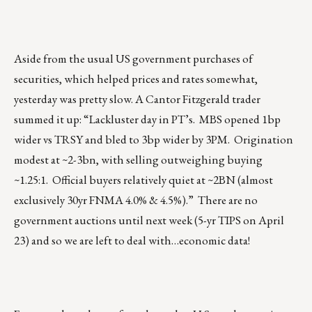
Aside from the usual US government purchases of
securities, which helped prices and rates somewhat,
yesterday was pretty slow. A Cantor Fitzgerald trader
summed it up: “Lackluster day in PT’s. MBS opened 1bp
wider vs TRSY and bled to 3bp wider by 3PM. Origination
modest at ~2-3bn, with selling outweighing buying
~1.25:1. Official buyers relatively quiet at ~2BN (almost
exclusively 30yr FNMA 4.0% & 4.5%).” There are no
government auctions until next week (5-yr TIPS on April
23) and so we are left to deal with…economic data!