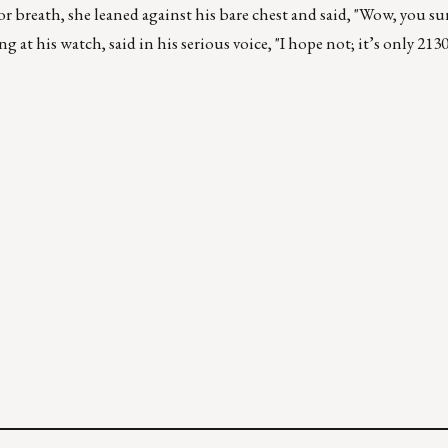
r breath, she leaned against his bare chest and said, "Wow, you su
 at his watch, said in his serious voice, "I hope not; it’s only 213