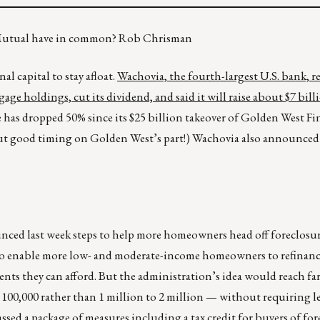
 Mutual have in common? Rob Chrisman
l capital to stay afloat.
Wachovia, the fourth-largest U.S. bank, r
e holdings, cut its dividend, and said it will raise about $7 billi
 has dropped 50% since its $25 billion takeover of Golden West Fi
out good timing on Golden West’s part!) Wachovia also announced t
ced last week steps to help more homeowners head off foreclosur
to enable more low- and moderate-income homeowners to refinanc
 they can afford. But the administration’s idea would reach far
00,000 rather than 1 million to 2 million — without requiring le
ssed a package of measures including a tax credit for buyers of fo