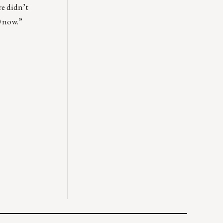
re didn’t
0 now.”