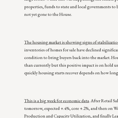
properties, funds to state and local governments to 
not yet gone to the House.
The housing market is showing signs of stabilizatio
inventories of homes for sale have declined significan
condition to bring buyers back into the market. Hom
than currently but this positive impact is on hold u
quickly housing starts recover depends on how long 
This is a big week for economic data
. After Retail S
tomorrow, expected +.4%, core +.2%, and then on W
Production and Capacity Utilization, and finally Lea