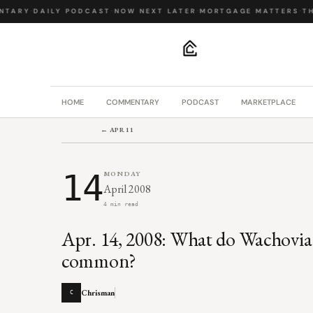
TARY
·
DAILY PODCAST
·
NOW NEXT LATER
·
MORTGAGE MATTERS
·
THE
.
HOME
COMMENTARY
PODCAST
MARKETPLACE
← APR 11
14
MONDAY
April 2008
4 min read
Apr. 14, 2008: What do Wachovia
common?
Chrisman
C