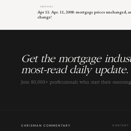
← PREVIOUS
Apr 11: Apr. 11, 2008: mortgage prices unchanged, an
change!
Get the mortgage indust
most-read daily update.
Join 80,000+ professionals who start their morni
CHRISMAN COMMENTARY
CONTENT