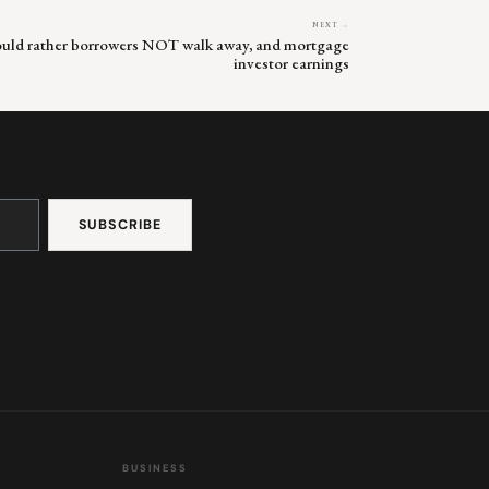
NEXT →
would rather borrowers NOT walk away, and mortgage
investor earnings
BUSINESS