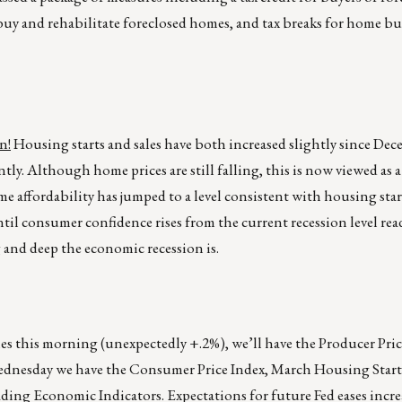
buy and rehabilitate foreclosed homes, and tax breaks for home buil
n!
Housing starts and sales have both increased slightly since Dec
tly. Although home prices are still falling, this is now viewed as a
e affordability has jumped to a level consistent with housing sta
ntil consumer confidence rises from the current recession level r
and deep the economic recession is.
ales this morning (unexpectedly +.2%), we’ll have the Producer Pri
ednesday we have the Consumer Price Index, March Housing Starts
ding Economic Indicators. Expectations for future Fed eases incre