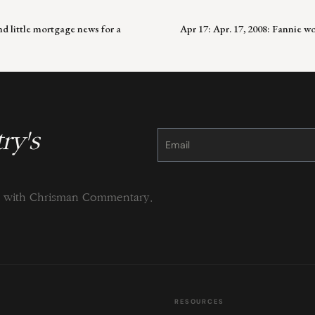
d little mortgage news for a
Apr 17: Apr. 17, 2008: Fannie 
ry's
Constant
Contact
Use.
Please
leave
this
field
blank.
ng with Chrisman Commentary.
RESOURCES