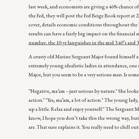
last week, and economists are giving a 46% chance o
the Fed, they will post the Fed Beige Book report at
cover, details economic conditions throughout the U.
results can have a fairly big impact on the financial m
number, the 10-yr languishes in the mid 3.40’s and 30
A crusty old Marine Sergeant Major found himself at a
extremely young idealistic ladies in attendance, on
Major, but you seem to be a very serious man. Is so
"Negative, ma’am – just serious by nature." She looked
action." "Yes, ma’am, a lot of action." The young lady
up a little. Relax and enjoy yourself." The Sergeant M
know, I hope you don’t take this the wrong way, but 
are. That sure explains it. You really need to chill o