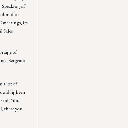
. Speaking of
olor of its
C meetings, its
l Sales
ortage of
 me, Sergeant
n a lot of
should lighten
 said, "You
l, there you