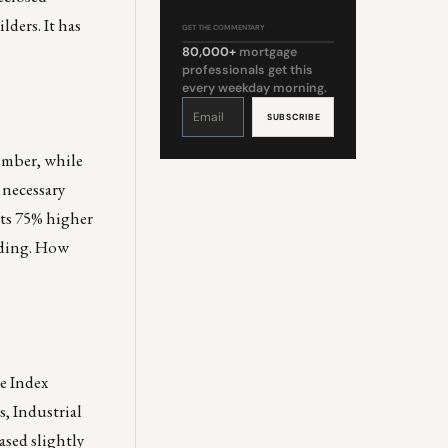
ders. It has
GET THE COMMENTARY
80,000+
mortgage
professionals get this
every weekday morning.
Constant
Contact
Use.
Please
leave
this
ember, while
field
blank.
 necessary
rts 75% higher
eading. How
ce Index
, Industrial
ased slightly