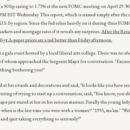
f a 50 bp easing to 1.75% at the next FOMC meeting on April 29-30
 2PM EST Wednesday. This report, which is named simply after the c
S. by region. Since the Fed relies heavily on it during their FOM
arkets and mortgage rates if it reveals any surprises.
After the Retai
-yr A-paper prices are a tad better than Friday afternoon.
 gala event hosted by a local liberal arts college. There was no sh
e of whom approached the Sergeant Major for conversation. "Excuse
mething bothering you?"
 at his awards and decorations and said, "It looks like you have see
, tiring of trying to start up a conversation, said, "You know, you 
ajor just stared at her in his serious manner. Finally the young lady
when is the last time you were with a woman?" "1955, ma’am." "Wel
ut and quit taking everything so seriously!”