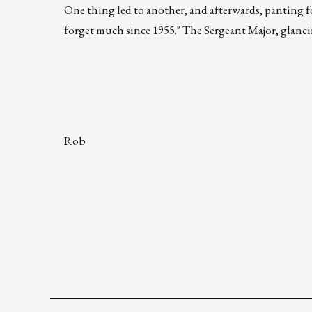
One thing led to another, and afterwards, panting fo
forget much since 1955." The Sergeant Major, glancing
Rob