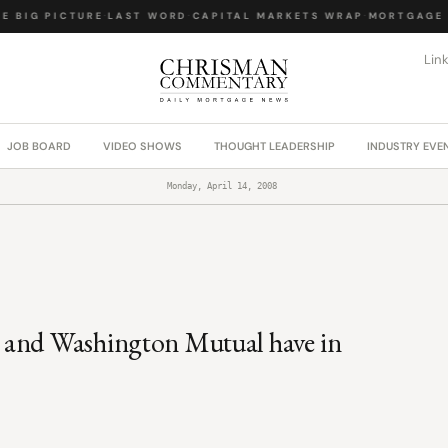
 BIG PICTURE
·
LAST WORD
·
CAPITAL MARKETS WRAP
·
MORTGAGE L
Lin
JOB BOARD
VIDEO SHOWS
THOUGHT LEADERSHIP
INDUSTRY EVE
Monday, April 14, 2008
 and Washington Mutual have in