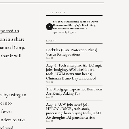
TODAY'S SHOW
8.6.26 UWM Earnings; MSF's Dawn
Dawson on Mortgage Marketing;
Ginnie Mae Custom Pools
eported an
Sponsored by Figure
on in a share
RECENT
nancial Corp.
LockFlex (Rate Protection Plans)
Versus Renegotiations
hat it will
Aug 06
Aug. 6: Tech enterprise AE, LO mgt.
jobs; hedging, AVM, dashboard
tools; UWM news turn heads;
Chrisman Demo Day announced
Aug 06
The Mortgage Experience Borrowers
Are Really Asking For
e by using an
Aug 06
e into
Aug. 5: U/W job; non-QM,
HELOC, DSCR, tech-stack,
 fewer
processing, loan buying tools; UAD
3.6 thoughts; AI panel interview
nders to take
Aug 05
reclosed