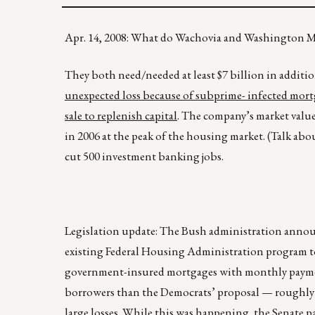
Apr. 14, 2008: What do Wachovia and Washington
They both need/needed at least $7 billion in additiona
unexpected loss because of subprime- infected mortgag
sale to replenish capital
. The company’s market value
in 2006 at the peak of the housing market. (Talk ab
cut 500 investment banking jobs.
Legislation update: The Bush administration announ
existing Federal Housing Administration program 
government-insured mortgages with monthly payments
borrowers than the Democrats’ proposal — roughly 1
large losses. While this was happening, the Senate pa