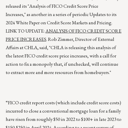
released its "Analysis of FICO Credit Score Price
Increases," as another in a series of periodic Updates to its
2024 White Paper on Credit Score Markets and Pricing.
LINK TO UPDATE:
ANALYSIS OF FICO CREDIT SCORE
PRICE INCREASES
. Rob Zimmer, Director of External
Affairs at CHLA, said, "CHLA is releasing this analysis of
the latest FICO credit score price increases, with a call for
action to fix a monopoly that, if unchecked, will continue
to extract more and more resources from homebuyers."
“FICO credit report costs (which include credit score costs)
incurred to close a conventional mortgage loan for a family
have risen from roughly $50 in 2022 to $100+ in late 2023 to
$150-$250 in April 2024. According to a recent survey of