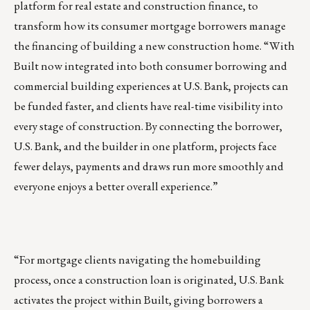
platform for real estate and construction finance, to
transform how its consumer mortgage borrowers manage
the financing of building a new construction home. “With
Built now integrated into both consumer borrowing and
commercial building experiences at U.S. Bank, projects can
be funded faster, and clients have real-time visibility into
every stage of construction. By connecting the borrower,
U.S. Bank, and the builder in one platform, projects face
fewer delays, payments and draws run more smoothly and
everyone enjoys a better overall experience.”
“For mortgage clients navigating the homebuilding
process, once a construction loan is originated, U.S. Bank
activates the project within Built, giving borrowers a