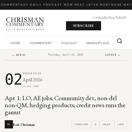
 COMMENTARY
·
DAILY PODCAST
·
NOW NEXT LATER
·
MORTGAGE MAT
LinkedIn
YouTube
X
SUBSCRIBE
HOME
COMMENTARY
PODCAST
MARKETPLACE
JOB BO
← APR 01
LATEST →
Thursday, April 02, 2026
02
THURSDAY
April 2026
13 min read
Apr. 1: LO, AE jobs; Community dev., non-del
non-QM, hedging products; credit news runs the
gamut
Rob Chrisman
LINKEDIN
X
EMAIL
LINK
RC