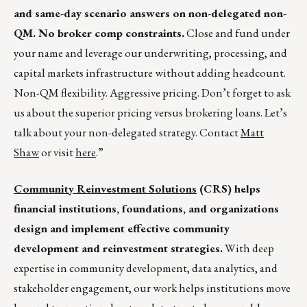
and same-day scenario answers on non-delegated non-
QM. No broker comp constraints.
Close and fund under
your name and leverage our underwriting, processing, and
capital markets infrastructure without adding headcount.
Non-QM flexibility. Aggressive pricing. Don’t forget to ask
us about the superior pricing versus brokering loans. Let’s
talk about your non-delegated strategy. Contact
Matt
Shaw
or visit
here
.”
Community Reinvestment Solutions
(CRS) helps
financial institutions, foundations, and organizations
design and implement effective community
development and reinvestment strategies.
With deep
expertise in community development, data analytics, and
stakeholder engagement, our work helps institutions move