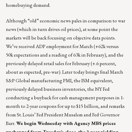
homebuying demand.
Although “old” economic news pales in comparison to war
news (which in turn drives oil prices), at some point the
markets will be back focusing on objective data points.
We’ve received ADP employment for March (+62k versus
50k expectations and a reading of 63k in February), and the
previously delayed retail sales for February (+.6 percent,
about as expected, pre-war). Later today brings final March
S&P Global manufacturing PMI, the ISM equivalent,
previously delayed business inventories, the NY Fed
conducting a buyback for cash management purposes in 1-
month to 2-year coupons for up to $15 billion, and remarks
from St. Louis’ Fed President Musalem and Fed Governor
Barr.
We begin Wednesday with Agency MBS prices
unchanged from Tuesday’s close, the 2-year yielding