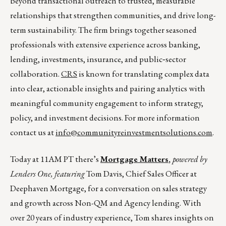
beyond transactional outreach to trusted, measurable
relationships that strengthen communities, and drive long-
term sustainability. The firm brings together seasoned
professionals with extensive experience across banking,
lending, investments, insurance, and public‑sector
collaboration.
CRS
is known for translating complex data
into clear, actionable insights and pairing analytics with
meaningful community engagement to inform strategy,
policy, and investment decisions. For more information
contact us at
info@communityreinvestmentsolutions.com
.
Today at 11AM PT there’s
Mortgage Matters
,
powered by
Lenders One, featuring
Tom Davis, Chief Sales Officer at
Deephaven Mortgage, for a conversation on sales strategy
and growth across Non-QM and Agency lending. With
over 20 years of industry experience, Tom shares insights on