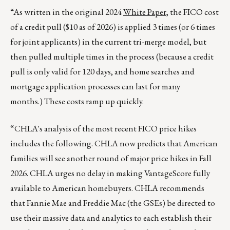
“As written in the original 2024
White Paper
, the FICO cost
of a credit pull ($10 as of 2026) is applied 3 times (or 6 times
for joint applicants) in the current tri-merge model, but
then pulled multiple times in the process (because a credit
pull is only valid for 120 days, and home searches and
mortgage application processes can last for many
months.) These costs ramp up quickly.
“CHLA's analysis of the most recent FICO price hikes
includes the following. CHLA now predicts that American
families will see another round of major price hikes in Fall
2026. CHLA urges no delay in making VantageScore fully
available to American homebuyers. CHLA recommends
that Fannie Mae and Freddie Mac (the GSEs) be directed to
use their massive data and analytics to each establish their