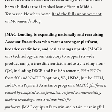
he was billed as the #1 ranked loan officer in Middle
Tennessee. Now he's home.
Read the full announcement
on Movement’s Blog
.
JMAC Lending
is expanding nationally and recruiting
Account Executives who want a stronger platform,
broader credit box, and real earnings upside.
JMAC is
on a technology driven trajectory to support its wide
product range, a true differentiator: industry-leading non-
QM, including DSCR and Bank Statements, FHA FICOs
from 500 and No-FICO options, VA, USDA, Jumbo, ITIN,
and Down Payment Assistance programs.
JMAC’s platform is
backed by competitive compensation, responsive underwriting,
modern technology, and a culture built for
producers.
JMAC equips AEs to win and retain meaningful