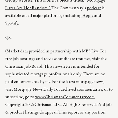
Group website
.
This month’s piece is titled,
“Mortgage
Rates Are Not Random.”
The Commentary’s
podcast
is
available on all major platforms, including
Apple
and
Spotify
.
qoɹ
(Market data provided in partnership with
MBS Live
. For
free job postings and to view candidate resumes, visit the
Chrisman Job Board
. This newsletter is intended for
sophisticated mortgage professionals only. There are no
paid endorsements by me. For the latest mortgage news,
visit
Mortgage News Daily
. For archived commentaries, or to
subscribe, go to
www.ChrismanCommentary.com
.
Copyright 2026 Chrisman LLC. All rights reserved. Paid job
& product listings do appear. This report or any portion