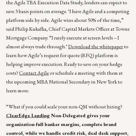
the Agile TBA Execution Data Study, lenders can expect to
save 3 basis points on average. "I have Agile and a competing
platform side by side. Agile wins about 50% of the time,”
said Philip Kukafka, Chief Capital Markets Officer at Towne
Mortgage Company. “I rarely execute at screen levels – I
almost always trade through."
Download the whitepaper
to
learn how Agile’s request for quote (RFQ) platform is
helping improve execution. Ready to save on your hedge
costs?
Contact Agile
or schedule a meeting with them at
the upcoming MBA National Secondary in New York to
learn more.
“What if you could scale your non-QM without hiring?
ClearEdge Lending
Non-Delegated gives your
organization full banker margins, complete brand
control, while we handle credit risk, deal desk support,