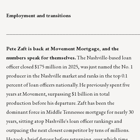
Employment and transitions
__________________________________________
Pete Zaft is back at Movement Mortgage, and the
numbers speak for themselves.
The Nashville-based loan
officer closed $175 million in 2025, was just named the No. 1
producer in the Nashville market and ranks in the top 0.1
percent of loan officers nationally. He previously spent five
years at Movement, surpassing $1 billion in total
production before his departure. Zaft has been the
dominant force in Middle Tennessee mortgage for nearly 30
years, sitting atop Nashville's loan officer rankings and
outpacing the next closest competitor by tens of millions.
He took a brief detour before returning, over which time