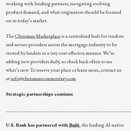
working with lending partners, navigating evolving
product demand, and what originators should be focused
on in today’s market.
The
Chrisman Marketplace
is a centralized hub for vendors
and service providers across the mortgage industry to be
viewed by lenders in a very cost-effective manner. We’re
adding new providers daily, so check back often to see
what’s new. To reserve your place or learn more, contact us
at
info@chrismancommentary.com
.
Strategic partnerships continue
__________________________________________
U.S. Bank has partnered with
Built
, the leading AI-native