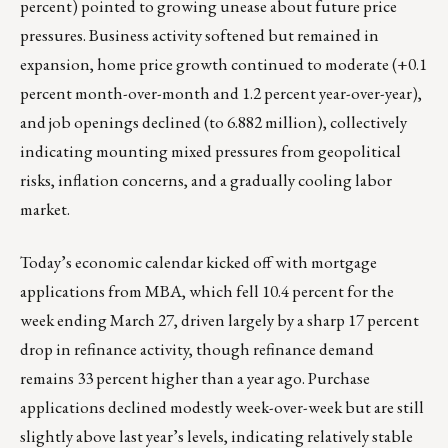
percent) pointed to growing unease about future price
pressures. Business activity softened but remained in
expansion, home price growth continued to moderate (+0.1
percent month-over-month and 1.2 percent year-over-year),
and job openings declined (to 6.882 million), collectively
indicating mounting mixed pressures from geopolitical
risks, inflation concerns, and a gradually cooling labor
market.
Today’s economic calendar kicked off with mortgage
applications from MBA, which fell 10.4 percent for the
week ending March 27, driven largely by a sharp 17 percent
drop in refinance activity, though refinance demand
remains 33 percent higher than a year ago. Purchase
applications declined modestly week-over-week but are still
slightly above last year’s levels, indicating relatively stable