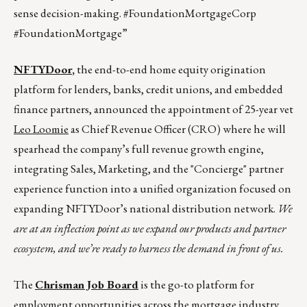
sense decision-making. #FoundationMortgageCorp
#FoundationMortgage”
NFTYDoor
,
the end-to-end home equity origination
platform for lenders, banks, credit unions, and embedded
finance partners, announced the appointment of 25-year vet
Leo Loomie
as Chief Revenue Officer (CRO) where he will
spearhead the company’s full revenue growth engine,
integrating Sales, Marketing, and the "Concierge" partner
experience function into a unified organization focused on
expanding NFTYDoor’s national distribution network.
We
are at an inflection point as we expand our products and partner
ecosystem, and we’re ready to harness the demand in front of us.
The
Chrisman Job Board
is the go-to platform for
employment opportunities across the mortgage industry.