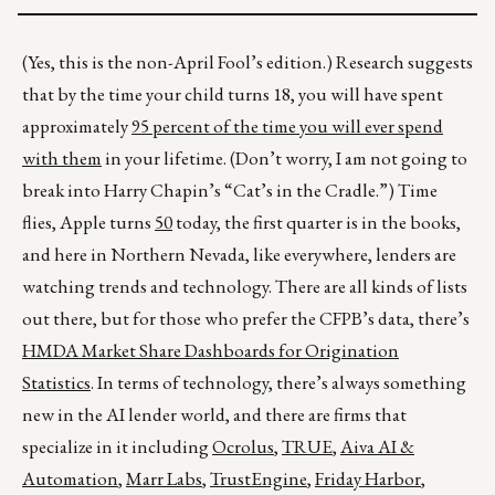
(Yes, this is the non-April Fool’s edition.) Research suggests
that by the time your child turns 18, you will have spent
approximately
95 percent of the time you will ever spend
with them
in your lifetime. (Don’t worry, I am not going to
break into Harry Chapin’s “Cat’s in the Cradle.”) Time
flies, Apple turns
50
today, the first quarter is in the books,
and here in Northern Nevada, like everywhere, lenders are
watching trends and technology. There are all kinds of lists
out there, but for those who prefer the CFPB’s data, there’s
HMDA Market Share Dashboards for Origination
Statistics
. In terms of technology, there’s always something
new in the AI lender world, and there are firms that
specialize in it including
Ocrolus
,
TRUE
,
Aiva AI &
Automation
,
Marr Labs
,
TrustEngine
,
Friday Harbor
,