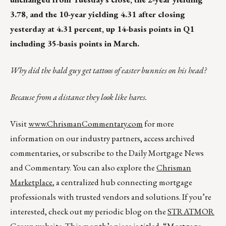
3.78, and the 10-year yielding 4.31 after closing
yesterday at 4.31 percent, up 14-basis points in Q1
including 35-basis points in March.
Why did the bald guy get tattoos of easter bunnies on his head?
Because from a distance they look like hares.
Visit
www.ChrismanCommentary.com
for more
information on our industry partners, access archived
commentaries, or subscribe to the Daily Mortgage News
and Commentary. You can also explore the
Chrisman
Marketplace
, a centralized hub connecting mortgage
professionals with trusted vendors and solutions. If you’re
interested, check out my periodic blog on the
STRATMOR