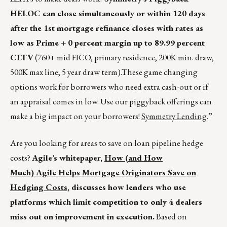
HELOC can close simultaneously or within 120 days
after the 1
st
mortgage refinance closes with rates as
low as Prime + 0 percent margin up to 89.99 percent
CLTV
(760+ mid FICO, primary residence, 200K min. draw,
500K max line, 5 year draw term).These game changing
options work for borrowers who need extra cash-out or if
an appraisal comes in low. Use our piggyback offerings can
make a big impact on your borrowers!
Symmetry Lending
.”
Are you looking for areas to save on loan pipeline hedge
costs?
Agile’s whitepaper,
How (and How
Much) Agile Helps Mortgage Originators Save on
Hedging Costs
, discusses how lenders who use
platforms which limit competition to only 4 dealers
miss out on improvement in execution.
Based on