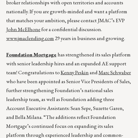
broker relationships with open territories and accounts
nationally. If you are growth-minded and want a platform
that matches your ambition, please contact JMAC’s EVP
John McElhone
for a confidential discussion.
www.jmaclending.com
29 years in business and growing.
Foundation Mortgage
has strengthened its sales platform
with senior leadership hires and an expanded AE support
team! Congratulations to
Kenny Peskin
and
Marc Schwaber
who have been appointed as Senior Vice Presidents of Sales,
further strengthening Foundation’s national sales
leadership team, as well as Foundation adding three
Account Executive Assistants: Sean Sepe, Suzette Garen,
and Bella Milana. “The additions reflect Foundation
Mortgage’s continued focus on expanding its sales
platform through experienced leadership and common-