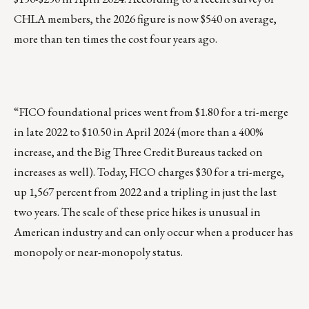
CHLA members, the 2026 figure is now $540 on average,
more than ten times the cost four years ago.
“FICO foundational prices went from $1.80 for a tri-merge
in late 2022 to $10.50 in April 2024 (more than a 400%
increase, and the Big Three Credit Bureaus tacked on
increases as well). Today, FICO charges $30 for a tri-merge,
up 1,567 percent from 2022 and a tripling in just the last
two years. The scale of these price hikes is unusual in
American industry and can only occur when a producer has
monopoly or near-monopoly status.