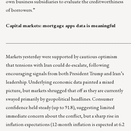
own business subsidiaries to evaluate the creditworthiness
of borrowers.”
Capital markets: mortgage apps data is meaningful
__________________________________________
Markets yesterday were supported by cautious optimism
that tensions with Iran could de-escalate, following
encouraging signals from both President Trump and Iran’s
leadership. Underlying economic data painted a mixed
picture, but markets shrugged that off as they are currently
swayed primarily by geopolitical headlines. Consumer
confidence held steady (up to 91.8), suggesting limited
immediate concern about the conflict, but a sharp rise in
inflation expectations (12-month inflation is expected at 6.2