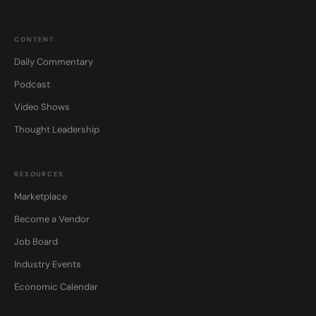
CONTENT
Daily Commentary
Podcast
Video Shows
Thought Leadership
RESOURCES
Marketplace
Become a Vendor
Job Board
Industry Events
Economic Calendar