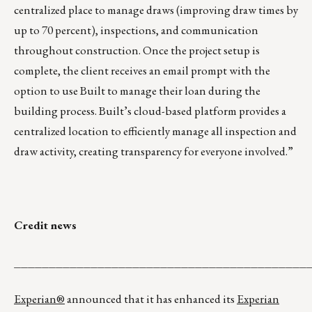
centralized place to manage draws (improving draw times by
up to 70 percent), inspections, and communication
throughout construction. Once the project setup is
complete, the client receives an email prompt with the
option to use Built to manage their loan during the
building process. Built’s cloud-based platform provides a
centralized location to efficiently manage all inspection and
draw activity, creating transparency for everyone involved.”
Credit news
__________________________________________
Experian®
announced that it has enhanced its
Experian