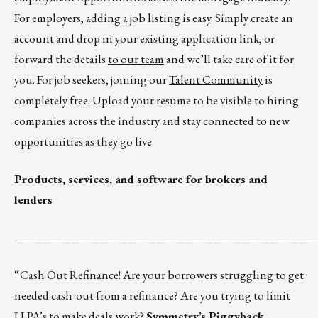
For employers,
adding a job listing is easy
. Simply create an
account and drop in your existing application link, or
forward the details
to our team
and we’ll take care of it for
you. For job seekers, joining our
Talent Community
is
completely free. Upload your resume to be visible to hiring
companies across the industry and stay connected to new
opportunities as they go live.
Products, services, and software for brokers and
lenders
__________________________________________
“Cash Out Refinance! Are your borrowers struggling to get
needed cash-out from a refinance? Are you trying to limit
LLPA’s to make deals work?
Symmetry’s Piggyback