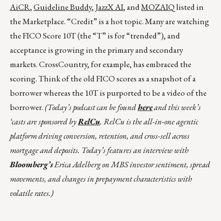
AiCR
,
Guideline Buddy
,
JazzX AI
, and
MOZAIQ
listed in
the Marketplace. “Credit” is a hot topic. Many are watching
the FICO Score 10T (the “T” is for “trended”), and
acceptance is growing in the primary and secondary
markets. CrossCountry, for example, has embraced the
scoring. Think of the old FICO scores as a snapshot of a
borrower whereas the 10T is purported to be a video of the
borrower.
(Today’s podcast can be found
here
and this week’s
‘casts are sponsored by
RelCu
. RelCu is the all-in-one agentic
platform driving conversion, retention, and cross-sell across
mortgage and deposits. Today’s features an interview with
Bloomberg’s
Erica Adelberg on MBS investor sentiment, spread
movements, and changes in prepayment characteristics with
volatile rates.)