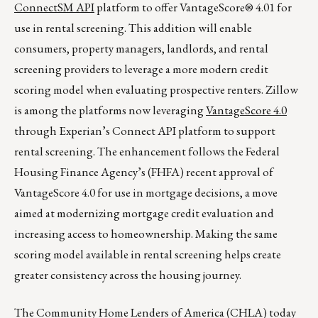
ConnectSM API
platform to offer VantageScore® 4.01 for
use in rental screening. This addition will enable
consumers, property managers, landlords, and rental
screening providers to leverage a more modern credit
scoring model when evaluating prospective renters. Zillow
is among the platforms now leveraging
VantageScore 4.0
through Experian’s Connect API platform to support
rental screening. The enhancement follows the Federal
Housing Finance Agency’s (FHFA) recent approval of
VantageScore 4.0 for use in mortgage decisions, a move
aimed at modernizing mortgage credit evaluation and
increasing access to homeownership. Making the same
scoring model available in rental screening helps create
greater consistency across the housing journey.
The Community Home Lenders of America (CHLA) today