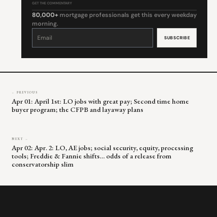
GET THE COMMENTARY
80,000+
mortgage professionals get this every weekday
morning.
Constant
Contact
Use.
Please
leave
this
field
blank.
← PREVIOUS
Apr 01: April 1st: LO jobs with great pay; Second time home
buyer program; the CFPB and layaway plans
NEXT →
Apr 02: Apr. 2: LO, AE jobs; social security, equity, processing
tools; Freddie & Fannie shifts… odds of a release from
conservatorship slim