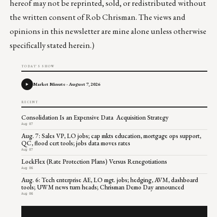
hereof may not be reprinted, sold, or redistributed without
the written consent of Rob Chrisman. The views and
opinions in this newsletter are mine alone unless otherwise
specifically stated herein.)
TODAY'S SHOW
Market Minute - August 7, 2026
RECENT
Consolidation Is an Expensive Data Acquisition Strategy
Aug 07
Aug. 7: Sales VP, LO jobs; cap mkts education, mortgage ops support,
QC, flood cert tools; jobs data moves rates
Aug 07
LockFlex (Rate Protection Plans) Versus Renegotiations
Aug 06
Aug. 6: Tech enterprise AE, LO mgt. jobs; hedging, AVM, dashboard
tools; UWM news turn heads; Chrisman Demo Day announced
Aug 06