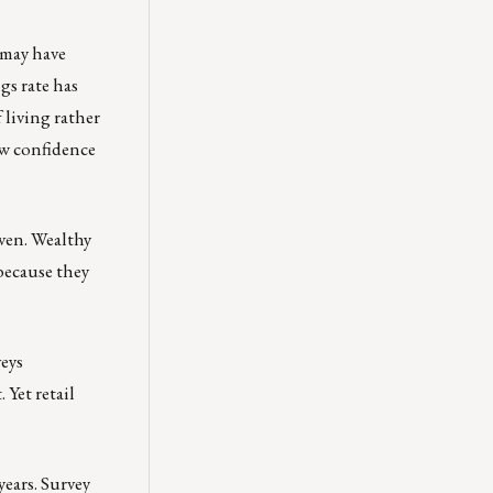
 may have
gs rate has
 living rather
ow confidence
even. Wealthy
because they
eys
Yet retail
years. Survey