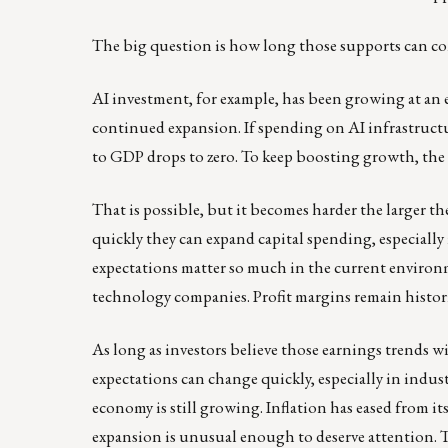
The big question is how long those supports can c
AI investment, for example, has been growing at an
continued expansion. If spending on AI infrastructur
to GDP drops to zero. To keep boosting growth, the i
That is possible, but it becomes harder the larger t
quickly they can expand capital spending, especially 
expectations matter so much in the current environ
technology companies. Profit margins remain histori
As long as investors believe those earnings trends 
expectations can change quickly, especially in indu
economy is still growing. Inflation has eased from i
expansion is unusual enough to deserve attention. Th