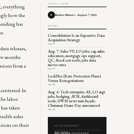
TODAY'S SHOW
d, everything
ingly how the
Market Minute - August 7, 2026
pending has
RECENT
es.
Consolidation Is an Expensive Data
Acquisition Strategy
Aug 07
data releases,
Aug. 7: Sales VP, LO jobs; cap mkts
education, mortgage ops support,
few months
QC, flood cert tools; jobs data
moves rates
usions from a
Aug 07
LockFlex (Rate Protection Plans)
Versus Renegotiations
Aug 06
centrated. In
Aug. 6: Tech enterprise AE, LO mgt.
jobs; hedging, AVM, dashboard
the labor
tools; UWM news turn heads;
Chrisman Demo Day announced
t has taken
Aug 06
health aides
nsions on their
GET THE COMMENTARY
80,000+
mortgage