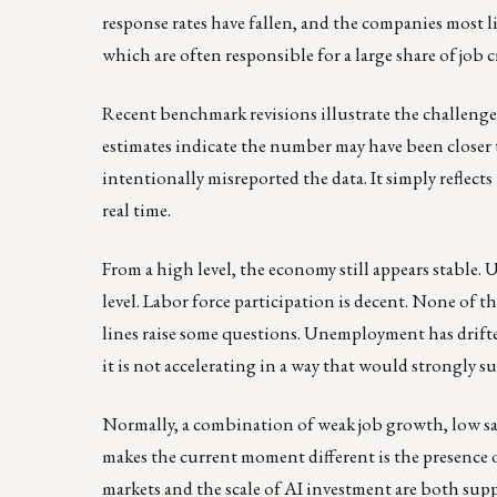
response rates have fallen, and the companies most li
which are often responsible for a large share of job c
Recent benchmark revisions illustrate the challenge.
estimates indicate the number may have been closer
intentionally misreported the data. It simply reflec
real time.
From a high level, the economy still appears stable.
level. Labor force participation is decent. None of the
lines raise some questions. Unemployment has drifted
it is not accelerating in a way that would strongly
Normally, a combination of weak job growth, low sa
makes the current moment different is the presence
markets and the scale of AI investment are both supp