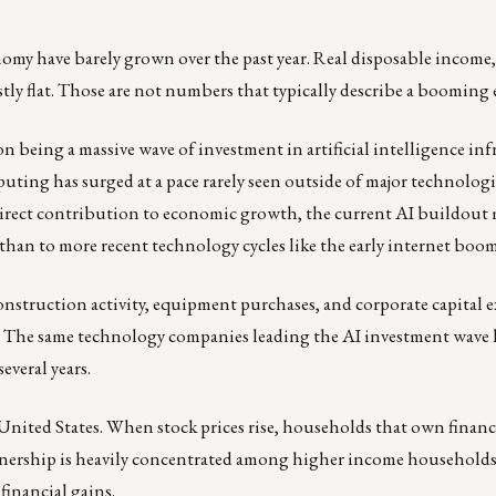
nomy have barely grown over the past year. Real disposable income
tly flat. Those are not numbers that typically describe a booming
 being a massive wave of investment in artificial intelligence inf
uting has surged at a pace rarely seen outside of major technologi
 direct contribution to economic growth, the current AI buildout 
than to more recent technology cycles like the early internet boom
struction activity, equipment purchases, and corporate capital ex
ts. The same technology companies leading the AI investment wave
everal years.
United States. When stock prices rise, households that own financi
wnership is heavily concentrated among higher income households
financial gains.