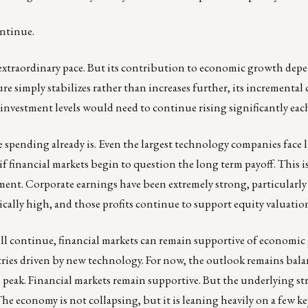
ontinue.
 extraordinary pace. But its contribution to economic growth dep
e simply stabilizes rather than increases further, its incrementa
nvestment levels would need to continue rising significantly each
he spending already is. Even the largest technology companies face
if financial markets begin to question the long term payoff. This i
ment. Corporate earnings have been extremely strong, particularl
cally high, and those profits continue to support equity valuatio
will continue, financial markets can remain supportive of economi
stries driven by new technology. For now, the outlook remains bal
ts peak. Financial markets remain supportive. But the underlying st
e economy is not collapsing, but it is leaning heavily on a few ke