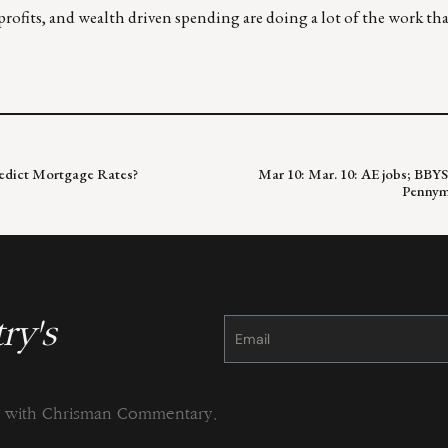
profits, and wealth driven spending are doing a lot of the work th
redict Mortgage Rates?
Mar 10: Mar. 10: AE jobs; BBYS,
Pennyma
ry's
Constant
Contact
Use.
Please
leave
this
field
blank.
ng with Chrisman Commentary.