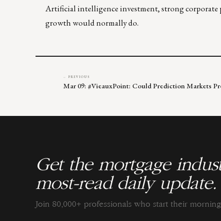
Artificial intelligence investment, strong corporate 
growth would normally do.
← PREVIOUS
Mar 09: #VieauxPoint: Could Prediction Markets P
Get the mortgage indust
most-read daily update.
Join 80,000+ professionals who start their morni