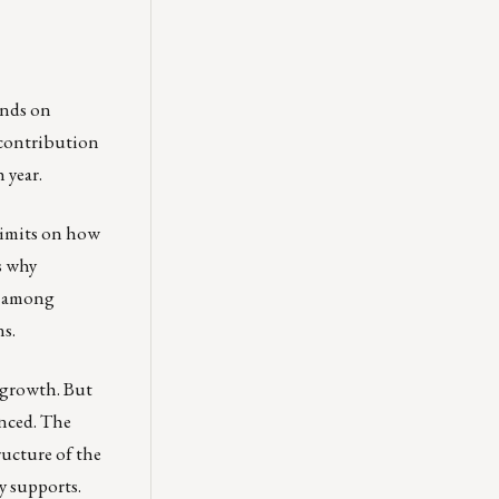
ends on
l contribution
 year.
 limits on how
s why
y among
ns.
c growth. But
anced. The
ructure of the
y supports.