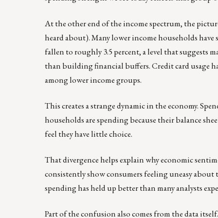
At the other end of the income spectrum, the picture
heard about). Many lower income households have see
fallen to roughly 3.5 percent, a level that suggests m
than building financial buffers. Credit card usage 
among lower income groups.
This creates a strange dynamic in the economy. Spen
households are spending because their balance shee
feel they have little choice.
That divergence helps explain why economic sentime
consistently show consumers feeling uneasy about th
spending has held up better than many analysts expe
Part of the confusion also comes from the data itself