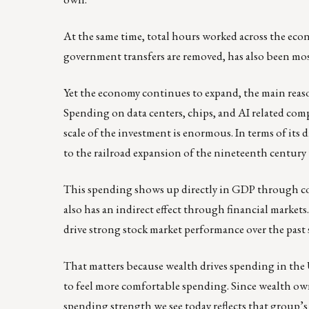
At the same time, total hours worked across the eco
government transfers are removed, has also been mos
Yet the economy continues to expand, the main reason
Spending on data centers, chips, and AI related comp
scale of the investment is enormous. In terms of its
to the railroad expansion of the nineteenth century 
This spending shows up directly in GDP through con
also has an indirect effect through financial marke
drive strong stock market performance over the past s
That matters because wealth drives spending in the 
to feel more comfortable spending. Since wealth o
spending strength we see today reflects that group’s 