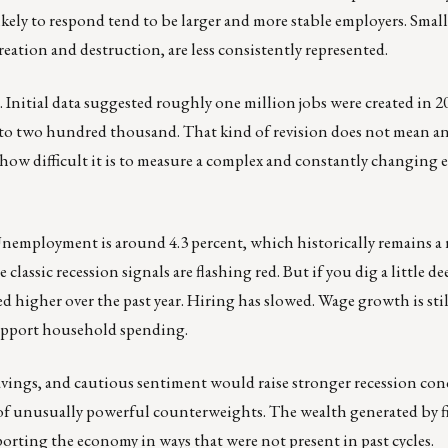
kely to respond tend to be larger and more stable employers. Small
reation and destruction, are less consistently represented.
 Initial data suggested roughly one million jobs were created in 
 to two hundred thousand. That kind of revision does not mean a
ts how difficult it is to measure a complex and constantly changing
 Unemployment is around 4.3 percent, which historically remains a 
 classic recession signals are flashing red. But if you dig a little d
 higher over the past year. Hiring has slowed. Wage growth is stil
 support household spending.
vings, and cautious sentiment would raise stronger recession co
 of unusually powerful counterweights. The wealth generated by f
orting the economy in ways that were not present in past cycles.