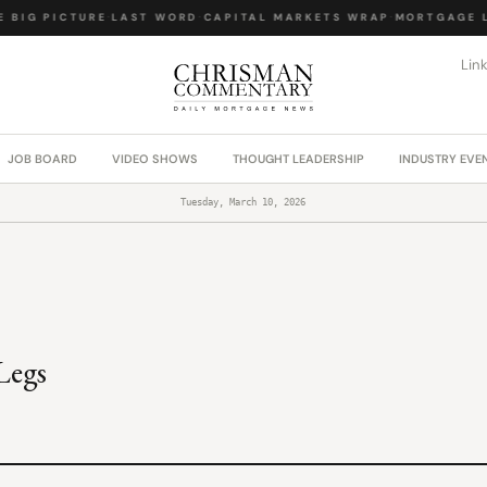
BIG PICTURE
·
LAST WORD
·
CAPITAL MARKETS WRAP
·
MORTGAGE LA
Lin
JOB BOARD
VIDEO SHOWS
THOUGHT LEADERSHIP
INDUSTRY EVE
Tuesday, March 10, 2026
Legs