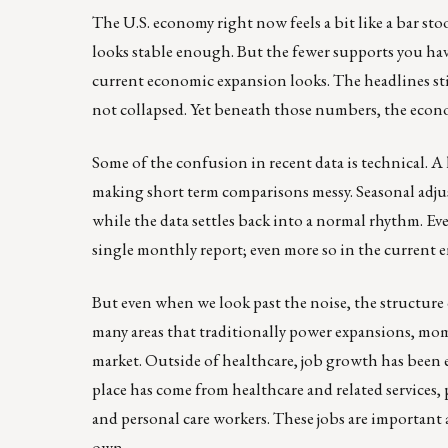
The U.S. economy right now feels a bit like a bar stoo
looks stable enough. But the fewer supports you ha
current economic expansion looks. The headlines st
not collapsed. Yet beneath those numbers, the econo
Some of the confusion in recent data is technical. A 
making short term comparisons messy. Seasonal adjus
while the data settles back into a normal rhythm. E
single monthly report; even more so in the current
But even when we look past the noise, the structure
many areas that traditionally power expansions, mom
market. Outside of healthcare, job growth has been ex
place has come from healthcare and related services,
and personal care workers. These jobs are important
own.