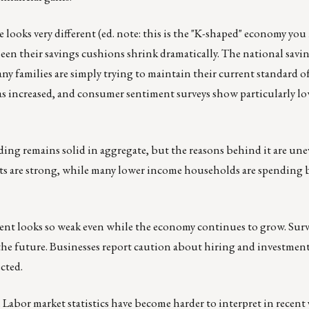
 looks very different (ed. note: this is the "K-shaped" economy you
n their savings cushions shrink dramatically. The national savin
any families are simply trying to maintain their current standard of
has increased, and consumer sentiment surveys show particularly l
ding remains solid in aggregate, but the reasons behind it are un
ts are strong, while many lower income households are spending 
nt looks so weak even while the economy continues to grow. Surv
e future. Businesses report caution about hiring and investment. 
cted.
. Labor market statistics have become harder to interpret in recent 