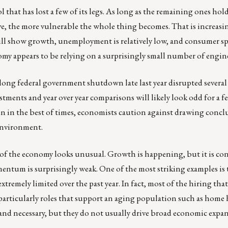
l that has lost a few of its legs. As long as the remaining ones hol
ve, the more vulnerable the whole thing becomes. That is increas
ill show growth, unemployment is relatively low, and consumer s
my appears to be relying on a surprisingly small number of engin
long federal government shutdown late last year disrupted several 
tments and year over year comparisons will likely look odd for a 
ven in the best of times, economists caution against drawing concl
 environment.
 of the economy looks unusual. Growth is happening, but it is con
entum is surprisingly weak. One of the most striking examples is 
tremely limited over the past year. In fact, most of the hiring tha
 particularly roles that support an aging population such as home 
 and necessary, but they do not usually drive broad economic expa