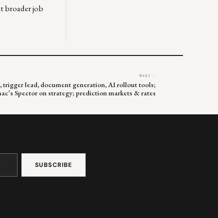
at broader job
NEXT →
 trigger lead, document generation, AI rollout tools;
c’s Spector on strategy; prediction markets & rates