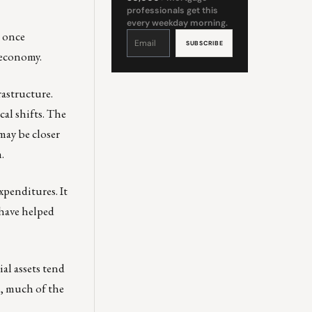
professionals get this
every weekday morning.
, once
Constant
Contact
Use.
Please
 economy.
leave
this
field
blank.
rastructure.
cal shifts. The
may be closer
.
penditures. It
 have helped
al assets tend
, much of the