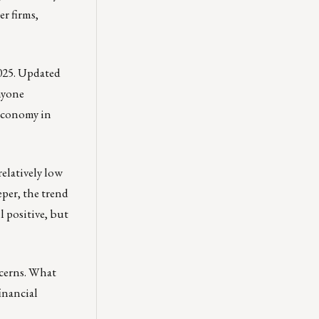
er firms,
2025. Updated
nyone
 economy in
relatively low
eeper, the trend
l positive, but
ncerns. What
inancial