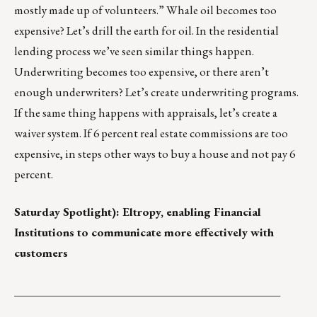
mostly made up of volunteers.” Whale oil becomes too
expensive? Let’s drill the earth for oil. In the residential
lending process we’ve seen similar things happen.
Underwriting becomes too expensive, or there aren’t
enough underwriters? Let’s create underwriting programs.
If the same thing happens with appraisals, let’s create a
waiver system. If 6 percent real estate commissions are too
expensive, in steps other ways to buy a house and not pay 6
percent.
Saturday Spotlight):
Eltropy
, enabling Financial
Institutions to communicate more effectively with
customers
_______________________________________________