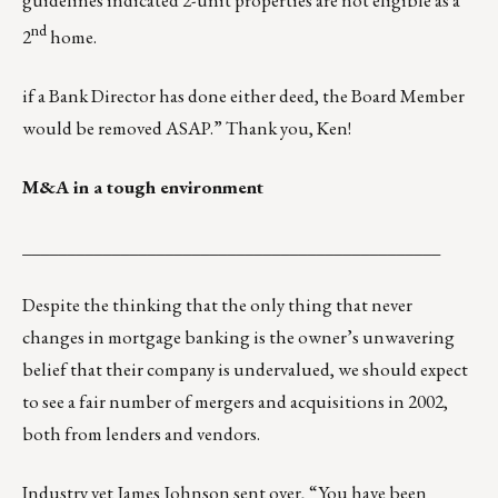
guidelines indicated 2-unit properties are not eligible as a
nd
2
home.
if a Bank Director has done either deed, the Board Member
would be removed ASAP.” Thank you, Ken!
M&A in a tough environment
_______________________________________________
Despite the thinking that the only thing that never
changes in mortgage banking is the owner’s unwavering
belief that their company is undervalued, we should expect
to see a fair number of mergers and acquisitions in 2002,
both from lenders and vendors.
Industry vet James Johnson sent over, “You have been