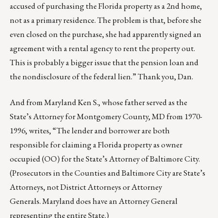
accused of purchasing the Florida property as a 2nd home,
not as a primary residence. The problem is that, before she
even closed on the purchase, she had apparently signed an
agreement with a rental agency to rent the property out.
This is probably a bigger issue that the pension loan and
the nondisclosure of the federal lien.” Thank you, Dan.
And from Maryland Ken S., whose father served as the
State’s Attorney for Montgomery County, MD from 1970-
1996, writes, “The lender and borrower are both
responsible for claiming a Florida property as owner
occupied (OO) for the State’s Attorney of Baltimore City.
(Prosecutors in the Counties and Baltimore City are State’s
Attorneys, not District Attorneys or Attorney
Generals. Maryland does have an Attorney General
representing the entire State.)