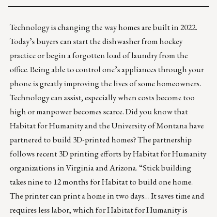
Technology is changing the way homes are built in 2022.
Today’s buyers can start the dishwasher from hockey
practice or begin a forgotten load of laundry from the
office. Being able to control one’s appliances through your
phone is greatly improving the lives of some homeowners.
Technology can assist, especially when costs become too
high or manpower becomes scarce. Did you know that
Habitat for Humanity and the University of Montana have
partnered to build 3D-printed homes? The partnership
follows
recent 3D printing efforts
by Habitat for Humanity
organizations in Virginia and Arizona. “Stick building
takes nine to 12 months for Habitat to build one home.
The printer can print a home in two days… It saves time and
requires less labor, which for Habitat for Humanity is