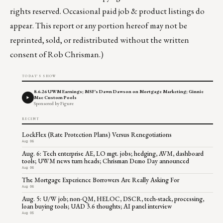
rights reserved. Occasional paid job & product listings do
appear. This report or any portion hereof may not be
reprinted, sold, or redistributed without the written
consent of Rob Chrisman.)
TODAY'S SHOW
8.6.26 UWM Earnings; MSF's Dawn Dawson on Mortgage Marketing; Ginnie
Mae Custom Pools
Sponsored by Figure
RECENT
LockFlex (Rate Protection Plans) Versus Renegotiations
Aug 06
Aug. 6: Tech enterprise AE, LO mgt. jobs; hedging, AVM, dashboard
tools; UWM news turn heads; Chrisman Demo Day announced
Aug 06
The Mortgage Experience Borrowers Are Really Asking For
Aug 06
Aug. 5: U/W job; non-QM, HELOC, DSCR, tech-stack, processing,
loan buying tools; UAD 3.6 thoughts; AI panel interview
Aug 05