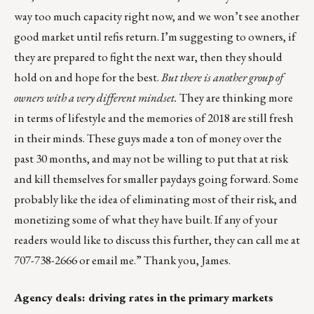
way too much capacity right now, and we won’t see another
good market until refis return. I’m suggesting to owners, if
they are prepared to fight the next war, then they should
hold on and hope for the best.
But there is another group of
owners with a very different mindset.
They are thinking more
in terms of lifestyle and the memories of 2018 are still fresh
in their minds. These guys made a ton of money over the
past 30 months, and may not be willing to put that at risk
and kill themselves for smaller paydays going forward. Some
probably like the idea of eliminating most of their risk, and
monetizing some of what they have built. If any of your
readers would like to discuss this further, they can call me at
707-738-2666 or
email me
.” Thank you, James.
Agency deals: driving rates in the primary markets