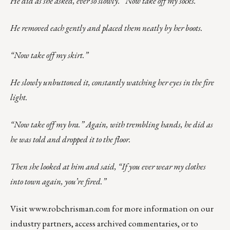
He did as she asked, ever so slowly. “Now take off my socks.”
He removed each gently and placed them neatly by her boots.
“Now take off my skirt.”
He slowly unbuttoned it, constantly watching her eyes in the fire
light.
“Now take off my bra.” Again, with trembling hands, he did as
he was told and dropped it to the floor.
Then she looked at him and said, “If you ever wear my clothes
into town again, you’re fired.”
Visit
www.robchrisman.com
for more information on our
industry partners, access archived commentaries, or to