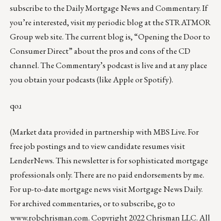
subscribe to the
Daily Mortgage News and Commentary
. If
you’re interested, visit my periodic
blog at the
STRATMOR
Group web site
.
The current blog
is,
“Opening the Door to
Consumer Direct”
about the pros and cons of the CD
channel. The Commentary’s podcast is
live
and at any place
you obtain your podcasts (like
Apple
or
Spotify
).
qoɹ
(Market data provided in partnership with
MBS Live
. For
free job postings and to view candidate resumes visit
LenderNews
. This newsletter is for sophisticated mortgage
professionals only. There are no paid endorsements by me.
For up-to-date mortgage news visit
Mortgage News Daily
.
For archived commentaries, or to subscribe, go to
www.robchrisman.com
. Copyright 2022 Chrisman LLC. All