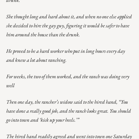
drunk.
She thought long and hard about it, and when no one else applied
she decided to hire the gay guy, figuring it would be safer to have
him around the house than the drunk.
He proved to be a hard worker who put in long hours every day
and knew a lot about ranching.
For weeks, the two of them worked, and the ranch was doing very
well
Then one day, the rancher’s widow said to the hired hand, “You
have done a really good job, and the ranch looks great. You should
go into town and ‘kick up your heels.’”
The hired hand readily agreed and went into town one Saturday