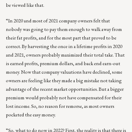
be viewed like that.
“In 2020 and most of 2021 company owners felt that
nobody was going to pay them enough to walk away from
their fat profits, and for the most part that proved to be
correct. By harvesting the once in a lifetime profits in 2020
and 2021, owners probably maximized their total take. That
is earned profits, premium dollars, and back end earn-out
money. Now that company valuations have declined, some
owners are feeling like they made a big mistake not taking
advantage of the recent market opportunities. But a bigger
premium would probably not have compensated for their
lost income. So, no reason for remorse, as most owners
pocketed the easy money.
“So, what to do now in 2022? First, the reality is that there is