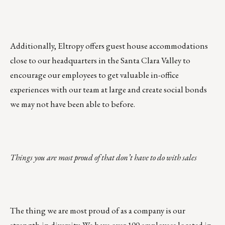
Additionally, Eltropy offers guest house accommodations
close to our headquarters in the Santa Clara Valley to
encourage our employees to get valuable in-office
experiences with our team at large and create social bonds
we may not have been able to before.
Things you are most proud of that don’t have to do with sales
The thing we are most proud of as a company is our