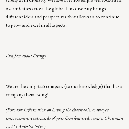
strength in diversity. We have over 100 employees located in
over 40 cities across the globe. This diversity brings
different ideas and perspectives that allows us to continue
to grow and excel in all aspects.
Fun fact about Eltropy
We are the only SaaS company (to our knowledge) that has a
company theme song!
(For more information on having the charitable, employee
improvement-centric side of your firm featured, contact Chrisman
LLC’s
Anjelica Nixt
.)