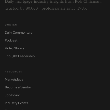
Daily mortgage industry insights from Rob Chrisman.
Trusted by 80,000+ professionals since 1985.
CONTENT
Daily Commentary
Podcast
Video Shows
Thought Leadership
RESOURCES
Marketplace
Become a Vendor
Job Board
Industry Events