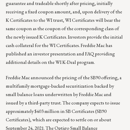
guarantee and tradeable shortly after pricing, initially
receiving a fixed coupon amount, and, upon delivery of the
K Certificates to the WI trust, WI Certificates will bear the
same coupon as the coupon of the corresponding class of
the newly issued K Certificates. Investors provide the initial
cash collateral for the WI Certificates. Freddie Mac has
published an
investor presentation
and
FAQ
providing
additional details on the WI K-Deal program.
Freddie Mac announced the pricing of the SB90 offering, a
multifamily mortgage-backed securitization backed by
small balance loans underwritten by Freddie Mac and
issued by a third-party trust. The company expects to issue
approximately $403 million in SB Certificates (SB90
Certificates), which are expected to settle on or about
September 24, 2021. The
Optigo Small Balance