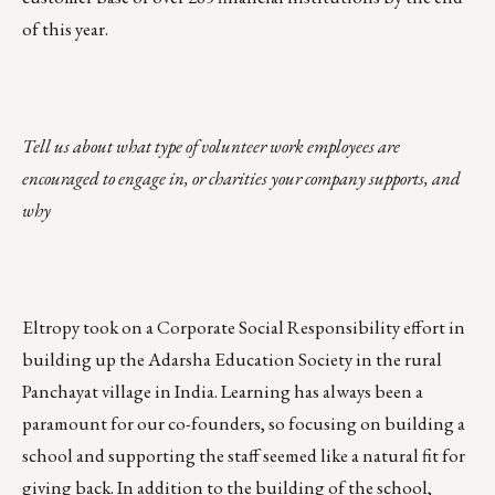
of this year.
Tell us about what type of volunteer work employees are
encouraged to engage in, or charities your company supports, and
why
Eltropy took on a
Corporate Social Responsibility
effort in
building up the Adarsha Education Society in the rural
Panchayat village in India.
Learning has always been a
paramount for our co-founders
, so focusing on building a
school and supporting the staff seemed like a natural fit for
giving back. In addition to the building of the school,