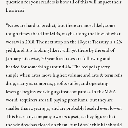
question for your readers is how all of this will impact their
business?
“Rates are hard to predict, but there are most likely some
tough times ahead for IMBs, maybe along the lines of what
we saw in 2018. The next stop on the 10-year Treasury is a 2%
yield, and it is looking like it will get there by the end of
January. Likewise, 30-year fixed rates are following and
headed for something around 4%. The recipe is pretty
simple when rates move higher: volume and rate & term refis
drop, margins compress, profits suffer, and operating
leverage begins working against companies. In the M&A
world, acquirers are still paying premiums, but they are
smaller than a year ago, and are probably headed even lower.
This has many company owners upset, as they figure that
the window has closed on them, but I don’t think it should