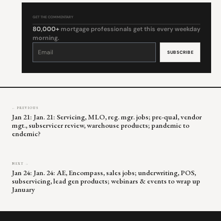
GET THE COMMENTARY
80,000+
mortgage professionals get this every weekday
morning.
Constant
Contact
Use.
Please
leave
this
field
blank.
← PREVIOUS
Jan 21: Jan. 21: Servicing, MLO, reg. mgr. jobs; pre-qual, vendor
mgt., subservicer review, warehouse products; pandemic to
endemic?
NEXT →
Jan 24: Jan. 24: AE, Encompass, sales jobs; underwriting, POS,
subservicing, lead gen products; webinars & events to wrap up
January