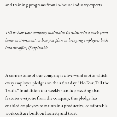
and training programs from in-house industry experts.
Tell us how your company maintains its culture in a work-from-
home environment, or how you plan on bringing employees back
into the office, if applicable
A cornerstone of our company is a five-word motto which
every employee pledges on their first day: “No Fear, Tell the
Truth.” In addition to a weekly standup meeting that
features everyone from the company, this pledge has
enabled employees to maintain a productive, comfortable
work culture built on honesty and trust.