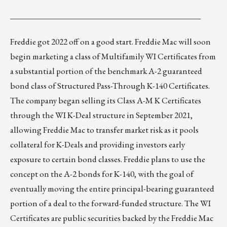
_______________________________________________
Freddie got 2022 off on a good start. Freddie Mac will soon
begin marketing a class of Multifamily
WI Certificates
from
a substantial portion of the benchmark A-2 guaranteed
bond class of Structured Pass-Through
K-140 Certificates
.
The company began selling its Class A-M K Certificates
through the WI K-Deal structure in September 2021,
allowing Freddie Mac to transfer market risk as it pools
collateral for K-Deals and providing investors early
exposure to certain bond classes. Freddie plans to use the
concept on the A-2 bonds for K-140, with the goal of
eventually moving the entire principal-bearing guaranteed
portion of a deal to the forward-funded structure. The WI
Certificates are public securities backed by the Freddie Mac