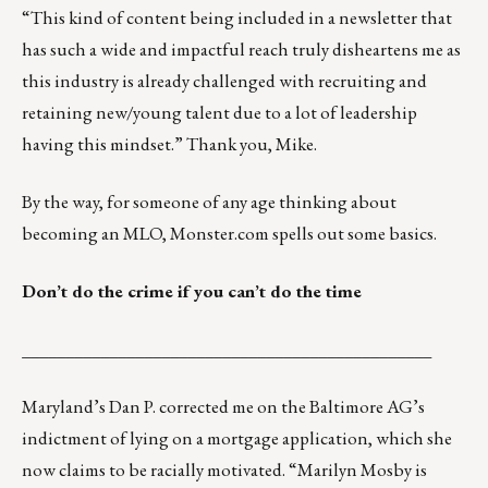
“This kind of content being included in a newsletter that
has such a wide and impactful reach truly disheartens me as
this industry is already challenged with recruiting and
retaining new/young talent due to a lot of leadership
having this mindset.” Thank you, Mike.
By the way, for someone of any age thinking about
becoming an MLO,
Monster.com spells out some basics
.
Don’t do the crime if you can’t do the time
_______________________________________________
Maryland’s Dan P. corrected me on the Baltimore AG’s
indictment of lying on a mortgage application, which she
now claims to be racially motivated. “
Marilyn Mosby
is