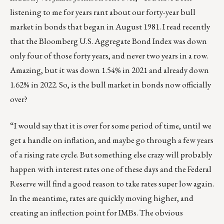
listening to me for years rant about our forty-year bull
market in bonds that began in August 1981. I read recently
that the Bloomberg U.S. Aggregate Bond Index was down
only four of those forty years, and never two years in a row.
Amazing, but it was down 1.54% in 2021 and already down
1.62% in 2022. So, is the bull market in bonds now officially
over?
“I would say that it is over for some period of time, until we
get a handle on inflation, and maybe go through a few years
of a rising rate cycle. But something else crazy will probably
happen with interest rates one of these days and the Federal
Reserve will find a good reason to take rates super low again.
In the meantime, rates are quickly moving higher, and
creating an inflection point for IMBs. The obvious