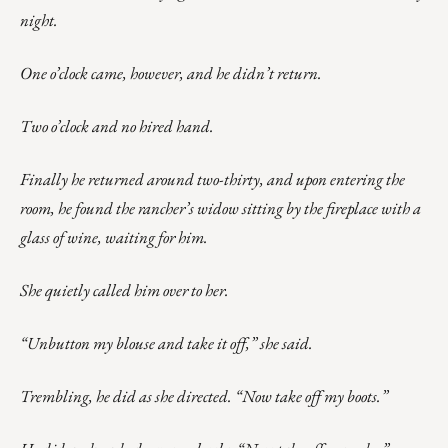
night.
One o’clock came, however, and he didn’t return.
Two o’clock and no hired hand.
Finally he returned around two-thirty, and upon entering the
room, he found the rancher’s widow sitting by the fireplace with a
glass of wine, waiting for him.
She quietly called him over to her.
“Unbutton my blouse and take it off,” she said.
Trembling, he did as she directed. “Now take off my boots.”