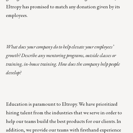
Eltropy has promised to match any donation given by its
employees.
What does your company do to help elevate your employees’
growth? Describe any mentoring programs, outside classes or
training, in-house training. How does the company help people
develop?
Education is paramount to Eltropy. We have prioritized
hiring talent from the industries that we serve in order to
help our teams build the best products for our clients. In
addition, we provide our teams with firsthand experience