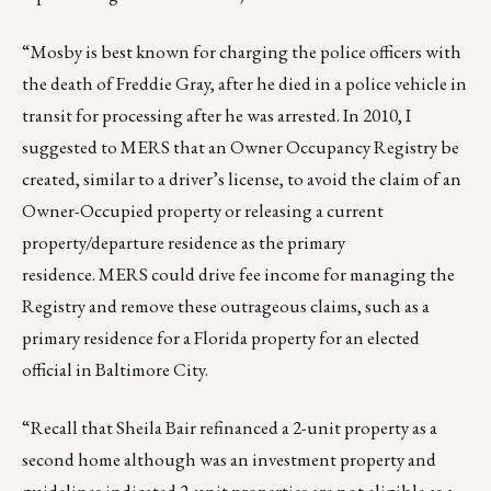
“Mosby is best known for charging the police officers with
the death of Freddie Gray, after he died in a police vehicle in
transit for processing after he was arrested. In 2010, I
suggested to MERS that an Owner Occupancy Registry be
created, similar to a driver’s license, to avoid the claim of an
Owner-Occupied property or releasing a current
property/departure residence as the primary
residence. MERS could drive fee income for managing the
Registry and remove these outrageous claims, such as a
primary residence for a Florida property for an elected
official in Baltimore City.
“Recall that
Sheila Bair
refinanced a 2-unit property as a
second home although was an investment property and