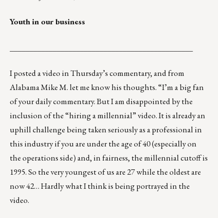
Youth in our business
_______________________________________________
I posted a video in Thursday’s commentary, and from
Alabama Mike M. let me know his thoughts. “I’m a big fan
of your daily commentary. But I am disappointed by the
inclusion of the “
hiring a millennial
” video. It is already an
uphill challenge being taken seriously as a professional in
this industry if you are under the age of 40 (especially on
the operations side) and, in fairness, the millennial cutoff is
1995. So the very youngest of us are 27 while the oldest are
now 42… Hardly what I think is being portrayed in the
video.