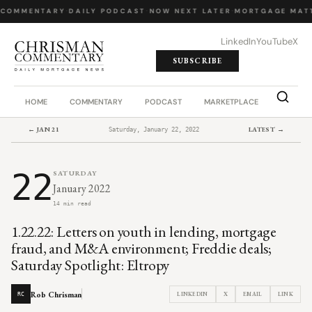
 COMMENTARY
·
DAILY PODCAST
·
NOW NEXT LATER
·
MORTGAGE MATT
LinkedIn
YouTube
X
SUBSCRIBE
HOME
COMMENTARY
PODCAST
MARKETPLACE
JOB BO
← JAN 21
LATEST →
Saturday, January 22, 2022
22
SATURDAY
January 2022
14 min read
1.22.22: Letters on youth in lending, mortgage
fraud, and M&A environment; Freddie deals;
Saturday Spotlight: Eltropy
Rob Chrisman
LINKEDIN
X
EMAIL
LINK
RC