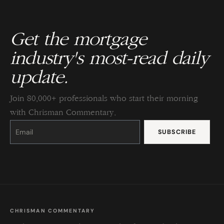
Get the mortgage
industry's most-read daily
update.
Join 80,000+ professionals who start their morning
with Chrisman Commentary.
Constant
Contact
Use.
Please
leave
this
field
blank.
CHRISMAN COMMENTARY