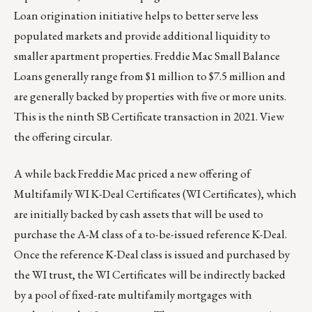
Loan
origination initiative helps to better serve less
populated markets and provide additional liquidity to
smaller apartment properties. Freddie Mac Small Balance
Loans generally range from $1 million to $7.5 million and
are generally backed by properties with five or more units.
This is the ninth SB Certificate transaction in 2021. View
the
offering circular
.
A while back Freddie Mac priced a new offering of
Multifamily WI K-Deal Certificates (
WI Certificates
), which
are initially backed by cash assets that will be used to
purchase the A-M class of a to-be-issued reference K-Deal.
Once the reference K-Deal class is issued and purchased by
the WI trust, the WI Certificates will be indirectly backed
by a pool of fixed-rate multifamily mortgages with