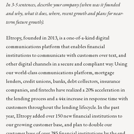
In 3-5 sentences, describe your company (when was it founded
and why, what it does, where, recent growth and plans for near-
term future growth).
Eltropy, founded in 2013, is a one-of-a-kind digital
communications platform that enables financial
institutions to communicate with customers over text, and
other digital channels in a secure and compliant way. Using
our world-class communications platform, mortgage
lenders, credit unions, banks, debt collectors, insurance
companies, and fintechs have realized a 20% acceleration in
the lending process and a 44x increase in response time with
customers throughout the lending lifecycle. In the past
year, Eltropy added over
150 new financial institutions
to
our growing customer base, and plan to double our
customer base of over 285 financial institutions by the end