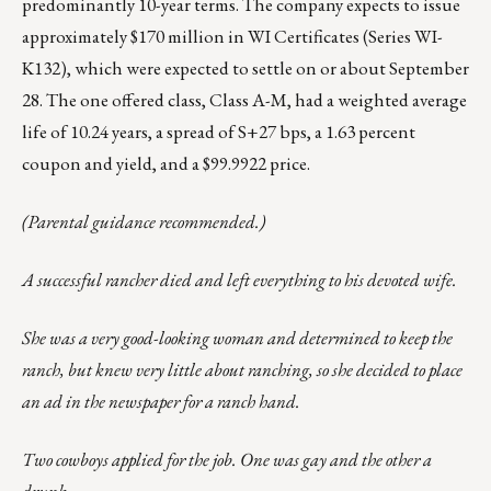
predominantly 10-year terms. The company expects to issue
approximately $170 million in WI Certificates (Series WI-
K132), which were expected to settle on or about September
28. The one offered class, Class A-M, had a weighted average
life of 10.24 years, a spread of S+27 bps, a 1.63 percent
coupon and yield, and a $99.9922 price.
(Parental guidance recommended.)
A successful rancher died and left everything to his devoted wife.
She was a very good-looking woman and determined to keep the
ranch, but knew very little about ranching, so she decided to place
an ad in the newspaper for a ranch hand.
Two cowboys applied for the job. One was gay and the other a