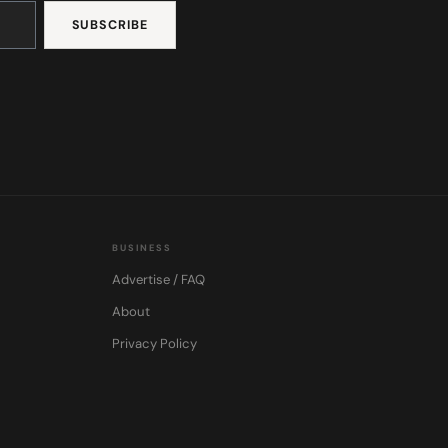
BUSINESS
Advertise / FAQ
About
Privacy Policy