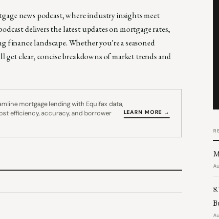
rtgage news podcast, where industry insights meet
odcast delivers the latest updates on mortgage rates,
ing finance landscape. Whether you're a seasoned
'll get clear, concise breakdowns of market trends and
mline mortgage lending with Equifax data,
LEARN MORE →
oost efficiency, accuracy, and borrower
R
M
Au
8
B
Au