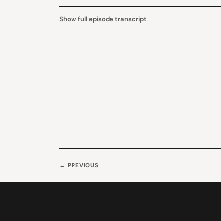
Show full episode transcript
← PREVIOUS