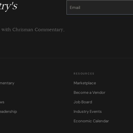
ry's
Constant
Contact
Use.
Please
leave
this
field
blank.
ng with Chrisman Commentary.
RESOURCES
mentary
Marketplace
Become a Vendor
ows
Job Board
eadership
Industry Events
Economic Calendar