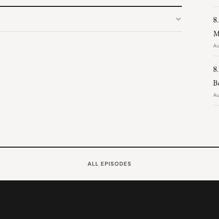
8
M
Au
8
B
Au
ALL EPISODES