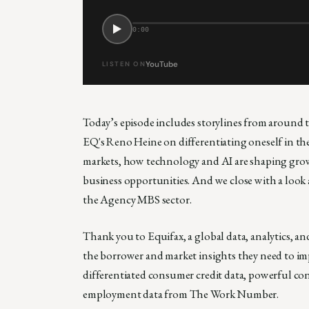
0:00
YouTube
LISTEN ON
Today’s episode includes storylines from around 
EQ's Reno Heine on differentiating oneself in t
markets, how technology and AI are shaping growt
business opportunities. And we close with a look 
the Agency MBS sector.
Thank you to Equifax, a global data, analytics, 
the borrower and market insights they need to imp
differentiated consumer credit data, powerful c
employment data from The Work Number.