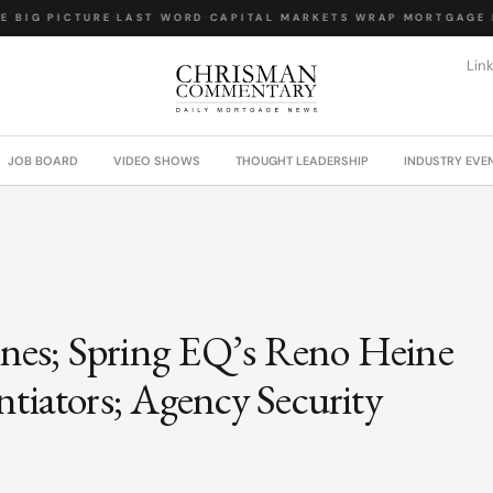
 BIG PICTURE
·
LAST WORD
·
CAPITAL MARKETS WRAP
·
MORTGAGE L
Lin
JOB BOARD
VIDEO SHOWS
THOUGHT LEADERSHIP
INDUSTRY EVE
lines; Spring EQ’s Reno Heine
ntiators; Agency Security