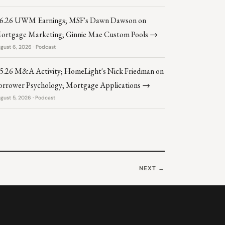
.6.26 UWM Earnings; MSF's Dawn Dawson on
ortgage Marketing; Ginnie Mae Custom Pools →
gust 6, 2026 · Podcast
.5.26 M&A Activity; HomeLight's Nick Friedman on
orrower Psychology; Mortgage Applications →
gust 5, 2026 · Podcast
NEXT →