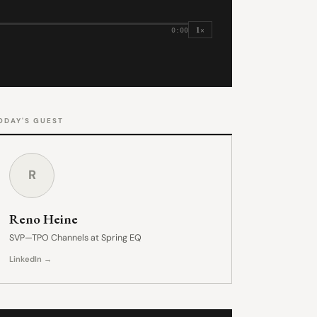
1×
0:00
ODAY'S GUEST
R
Reno Heine
SVP—TPO Channels at Spring EQ
LinkedIn →