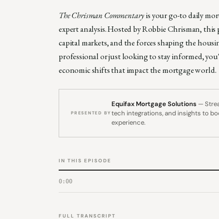
The Chrisman Commentary
is your go-to daily mo
expert analysis. Hosted by Robbie Chrisman, this p
capital markets, and the forces shaping the hous
professional or just looking to stay informed, you
economic shifts that impact the mortgage world.
Equifax Mortgage Solutions
— Strea
tech integrations, and insights to b
PRESENTED BY
experience.
IN THIS EPISODE
0:00
FULL TRANSCRIPT