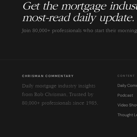
Get the mortgage indust
most-read daily update.
Join 80,000+ professionals who start their morni
CHRISMAN COMMENTARY
CONTENT
Daily Com
Daily mortgage industry insights
from Rob Chrisman. Trusted by
Podcast
80,000+ professionals since 1985.
Video Sh
Thought L