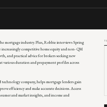
T
the mortgage industry. Plus, Robbie interviews Spring
he increasingly competitive home equity and non- QM
h, and practical advice for brokers seeking new
at various duration and prepayment profiles across
and technology company, helps mortgage lenders gain
rove efficiency and make accurate decisions. Access
onsumer and market insights, and income and