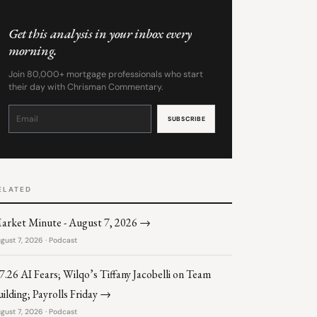
Get this analysis in your inbox every
morning.
Join 80,000+ mortgage professionals who start
their day with Chrisman Commentary.
Constant
Contact
Use.
Please
leave
this
field
blank.
ELATED
arket Minute - August 7, 2026 →
gust 7, 2026 · Podcast
.7.26 AI Fears; Wilqo’s Tiffany Jacobelli on Team
uilding; Payrolls Friday →
gust 7, 2026 · Podcast