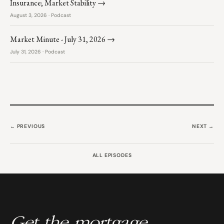
Insurance; Market Stability →
August 3, 2026 · Podcast
Market Minute - July 31, 2026 →
July 31, 2026 · Podcast
← PREVIOUS
NEXT →
ALL EPISODES
Get the mortgage