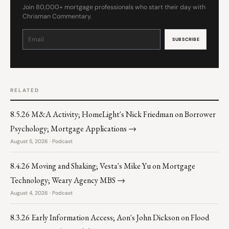
Join 80,000+ mortgage professionals who start their day with
Chrisman Commentary.
Constant
Contact
Use.
Please
leave
this
field
blank.
RELATED
8.5.26 M&A Activity; HomeLight's Nick Friedman on Borrower
Psychology; Mortgage Applications →
August 5, 2026 · Podcast
8.4.26 Moving and Shaking; Vesta's Mike Yu on Mortgage
Technology; Weary Agency MBS →
August 4, 2026 · Podcast
8.3.26 Early Information Access; Aon's John Dickson on Flood