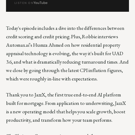
YouTube
LISTEN ON
Today's episode includes a dive into the differences between
credit scoring and credit pricing. Plus, Robbie interviews
Automax.ai’s Humza Ahmed on how residential property
appraisal technology is evolving, the way it's built for UAD
3.6, and what is dramatically reducing turnaround times. And
we close by going through the latest CPI inflation figures,
which were roughly in-line with expectations.
Thank you to JazzX, the first true end-to-end AI platform
built for mortgage. From application to underwriting, JazzX
is a new operating model that helps you scale growth, boost
productivity, and transform how your team performs.