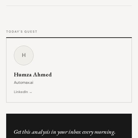
TODAY'S GUEST
H
Humza Ahmed
Automax.ai
LinkedIn →
Get this analysis in your inbox every morning.