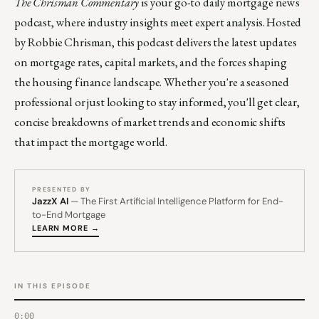
The Chrisman Commentary
is your go-to daily mortgage news
podcast, where industry insights meet expert analysis. Hosted
by Robbie Chrisman, this podcast delivers the latest updates
on mortgage rates, capital markets, and the forces shaping
the housing finance landscape. Whether you're a seasoned
professional or just looking to stay informed, you'll get clear,
concise breakdowns of market trends and economic shifts
that impact the mortgage world.
PRESENTED BY
JazzX AI
— The First Artificial Intelligence Platform for End-
to-End Mortgage
LEARN MORE →
IN THIS EPISODE
0:00