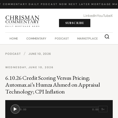
Y COMMENTARY
·
DAILY PODCAST
·
NOW NEXT LATER
·
MORTGAGE MA
LinkedIn
YouTube
X
SUBSCRIBE
HOME
COMMENTARY
PODCAST
MARKETPLACE
JOB BO
/
PODCAST
JUNE 10, 2026
WEDNESDAY, JUNE 10, 2026
6.10.26 Credit Scoring Versus Pricing;
Automax.ai’s Humza Ahmed on Appraisal
Technology; CPI Inflation
1×
0:00
0:00