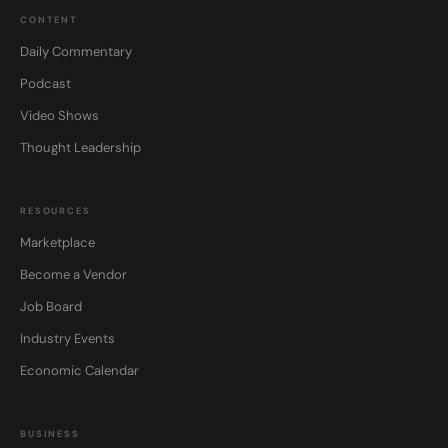
CONTENT
Daily Commentary
Podcast
Video Shows
Thought Leadership
RESOURCES
Marketplace
Become a Vendor
Job Board
Industry Events
Economic Calendar
BUSINESS