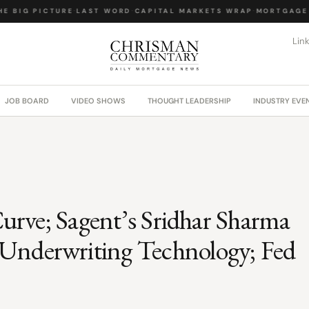
E BIG PICTURE
·
LAST WORD
·
CAPITAL MARKETS WRAP
·
MORTGAGE 
Lin
JOB BOARD
VIDEO SHOWS
THOUGHT LEADERSHIP
INDUSTRY EVE
 Curve; Sagent’s Sridhar Sharma
Underwriting Technology; Fed