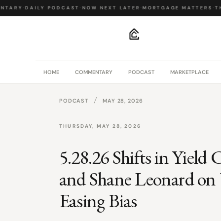
NTARY
·
DAILY PODCAST
·
NOW NEXT LATER
·
MORTGAGE MATTERS
·
TH
.
HOME
COMMENTARY
PODCAST
MARKETPLACE
/
PODCAST
MAY 28, 2026
THURSDAY, MAY 28, 2026
5.28.26 Shifts in Yield
and Shane Leonard on 
Easing Bias