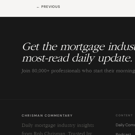
← PREVIOUS
Get the mortgage indust
most-read daily update.
Join 80,000+ professionals who start their morni
CHRISMAN COMMENTARY
CONTENT
Daily Com
Daily mortgage industry insights
from Rob Chrisman. Trusted by
Podcast