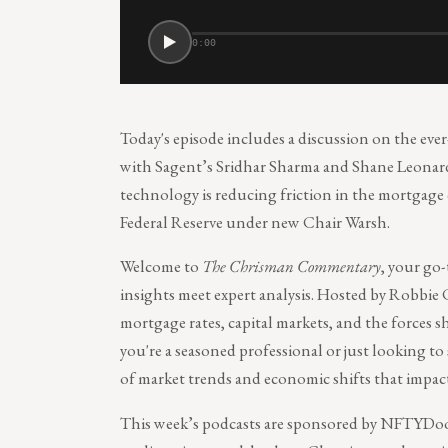
0:00
Today's episode includes a discussion on the ever
with Sagent’s Sridhar Sharma and Shane Leonard
technology is reducing friction in the mortgage 
Federal Reserve under new Chair Warsh.
Welcome to
The Chrisman Commentary
, your go
insights meet expert analysis. Hosted by Robbie 
mortgage rates, capital markets, and the forces
you're a seasoned professional or just looking to
of market trends and economic shifts that impac
This week’s podcasts are sponsored by NFTYDoo