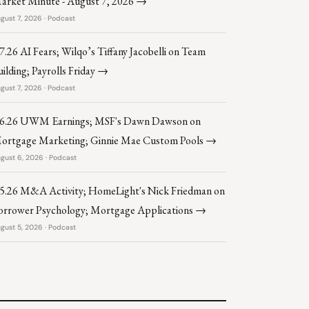
arket Minute - August 7, 2026 →
gust 7, 2026 · Podcast
.7.26 AI Fears; Wilqo’s Tiffany Jacobelli on Team
uilding; Payrolls Friday →
gust 7, 2026 · Podcast
.6.26 UWM Earnings; MSF's Dawn Dawson on
ortgage Marketing; Ginnie Mae Custom Pools →
gust 6, 2026 · Podcast
.5.26 M&A Activity; HomeLight's Nick Friedman on
orrower Psychology; Mortgage Applications →
gust 5, 2026 · Podcast