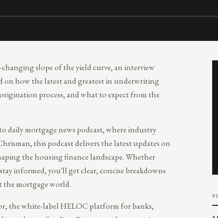
-changing slope of the yield curve, an interview
 on how the latest and greatest in underwriting
origination process, and what to expect from the
-to daily mortgage news podcast, where industry
Chrisman, this podcast delivers the latest updates on
 shaping the housing finance landscape. Whether
 stay informed, you'll get clear, concise breakdowns
t the mortgage world.
R
r, the white-label HELOC platform for banks,