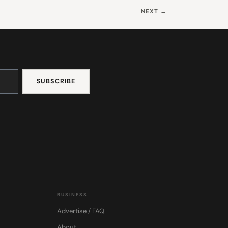
NEXT →
BUSINESS
Advertise / FAQ
About