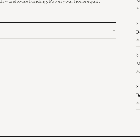
M
 with warehouse funding. Power your home equity
Au
8
B
Au
8
M
Au
8
B
Au