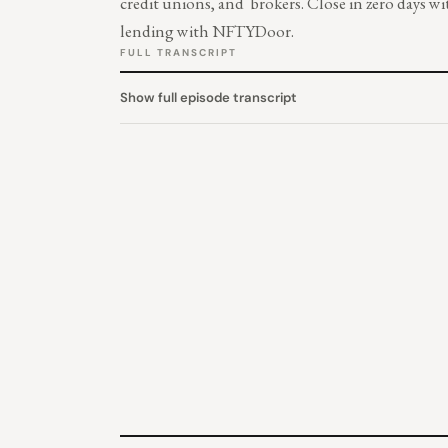
credit unions, and brokers. Close in zero days
lending with NFTYDoor.
FULL TRANSCRIPT
Show full episode transcript