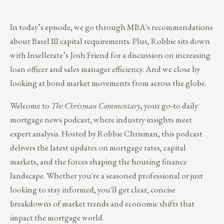
In today’s episode, we go through MBA's recommendations
about Basel III capital requirements. Plus, Robbie sits down
with Insellerate’s Josh Friend for a discussion on increasing
loan officer and sales manager efficiency. And we close by
looking at bond market movements from across the globe.
Welcome to
The Chrisman Commentary
, your go-to daily
mortgage news podcast, where industry insights meet
expert analysis. Hosted by Robbie Chrisman, this podcast
delivers the latest updates on mortgage rates, capital
markets, and the forces shaping the housing finance
landscape. Whether you're a seasoned professional or just
looking to stay informed, you'll get clear, concise
breakdowns of market trends and economic shifts that
impact the mortgage world.