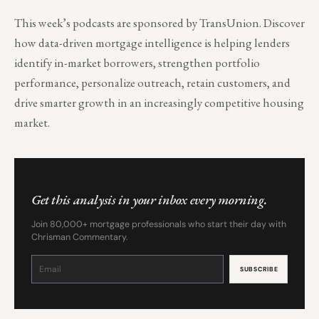
This week’s podcasts are sponsored by TransUnion. Discover
how data-driven mortgage intelligence is helping lenders
identify in-market borrowers, strengthen portfolio
performance, personalize outreach, retain customers, and
drive smarter growth in an increasingly competitive housing
market.
Get this analysis in your inbox every morning.
Join 80,000+ mortgage professionals who start their day with
Chrisman Commentary.
Constant
Contact
Use.
Please
leave
this
field
blank.