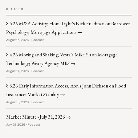
RELATED
8.5.26 M&A Activity; HomeLight's Nick Friedman on Borrower
Psychology; Mortgage Applications →
August 5, 2026 · Podcast
8.4.26 Moving and Shaking; Vesta's Mike Yu on Mortgage
Technology; Weary Agency MBS →
August 4, 2026 · Podcast
8.3.26 Early Information Access; Aon's John Dickson on Flood
Insurance; Market Stability →
August 3, 2026 · Podcast
Market Minute - July 31, 2026 →
July 31, 2026 · Podcast