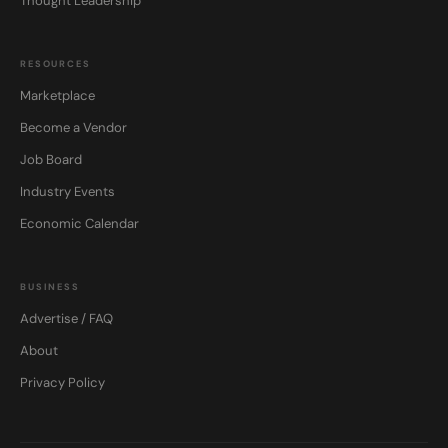
Thought Leadership
RESOURCES
Marketplace
Become a Vendor
Job Board
Industry Events
Economic Calendar
BUSINESS
Advertise / FAQ
About
Privacy Policy