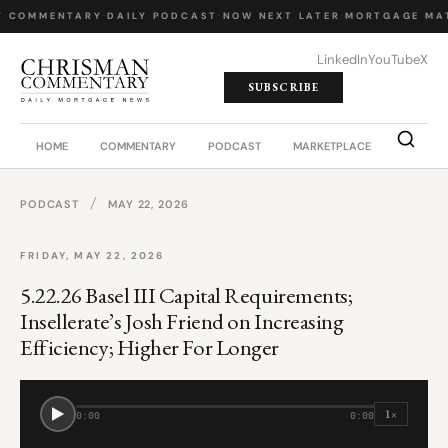
Y COMMENTARY
·
DAILY PODCAST
·
NOW NEXT LATER
·
MORTGAGE MA
LinkedIn
YouTube
X
SUBSCRIBE
HOME
COMMENTARY
PODCAST
MARKETPLACE
JOB BO
/
PODCAST
MAY 22, 2026
FRIDAY, MAY 22, 2026
5.22.26 Basel III Capital Requirements;
Insellerate’s Josh Friend on Increasing
Efficiency; Higher For Longer
1×
0:00
0:00