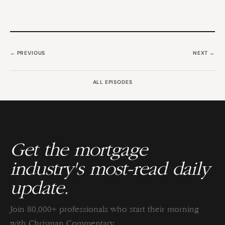
← PREVIOUS
NEXT →
ALL EPISODES
Get the mortgage
industry's most-read daily
update.
Join 80,000+ professionals who start their morning
with Chrisman Commentary.