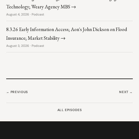
Technology; Weary Agency MBS →
August 4, 2026 · Podcast
8.3.26 Early Information Access; Aon's John Dickson on Flood
Insurance; Market Stability →
August 3, 2026 · Podcast
← PREVIOUS
NEXT →
ALL EPISODES