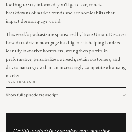
looking to stay informed, you'll get clear, concise
breakdowns of market trends and economic shifts that
impact the mortgage world.
This week’s podcasts are sponsored by TransUnion. Discover
how data-driven mortgage intelligence is helping lenders
identify in-market borrowers, strengthen portfolio
performance, personalize outreach, retain customers, and
drive smarter growth in an increasingly competitive housing
market.
FULL TRANSCRIPT
Show full episode transcript
Get this analysis in your inbox every morning.