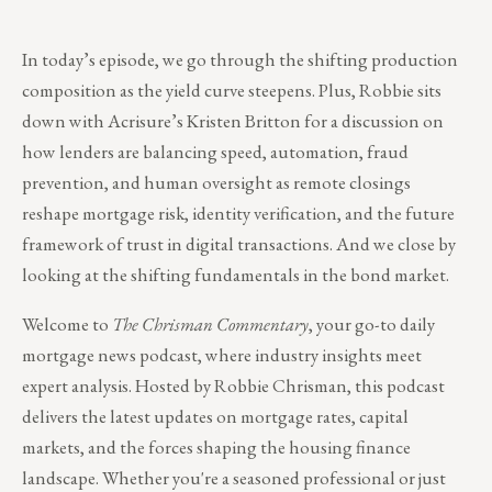
In today’s episode, we go through the shifting production
composition as the yield curve steepens. Plus, Robbie sits
down with Acrisure’s Kristen Britton for a discussion on
how lenders are balancing speed, automation, fraud
prevention, and human oversight as remote closings
reshape mortgage risk, identity verification, and the future
framework of trust in digital transactions. And we close by
looking at the shifting fundamentals in the bond market.
Welcome to
The Chrisman Commentary
, your go-to daily
mortgage news podcast, where industry insights meet
expert analysis. Hosted by Robbie Chrisman, this podcast
delivers the latest updates on mortgage rates, capital
markets, and the forces shaping the housing finance
landscape. Whether you're a seasoned professional or just