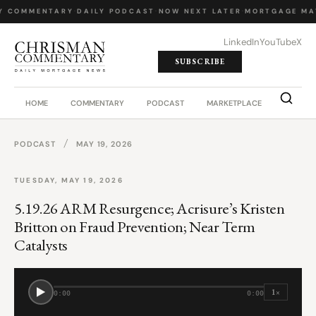
Y COMMENTARY
·
DAILY PODCAST
·
NOW NEXT LATER
·
MORTGAGE MA
LinkedIn
YouTube
X
SUBSCRIBE
HOME
COMMENTARY
PODCAST
MARKETPLACE
JOB BO
/
PODCAST
MAY 19, 2026
TUESDAY, MAY 19, 2026
5.19.26 ARM Resurgence; Acrisure’s Kristen
Britton on Fraud Prevention; Near Term
Catalysts
1×
0:00
0:00