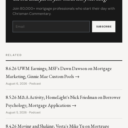
Join 80,000+ mortgage professionals who start their day with
Chrisman Commentary.
Constant
Contact
Use.
Please
leave
this
field
blank.
RELATED
8.6.26 UWM Earnings; MSF's Dawn Dawson on Mortgage
Marketing; Ginnie Mae Custom Pools →
August 6, 2026 · Podcast
8.5.26 M&A Activity; HomeLight's Nick Friedman on Borrower
Psychology; Mortgage Applications →
August 5, 2026 · Podcast
8.4.26 Moving and Shaking; Vesta's Mike Yu on Mortgage