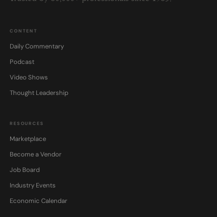
CONTENT
Daily Commentary
Podcast
Video Shows
Thought Leadership
RESOURCES
Marketplace
Become a Vendor
Job Board
Industry Events
Economic Calendar