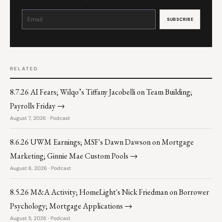
Constant
Contact
Use.
Please
leave
this
field
blank.
RELATED
8.7.26 AI Fears; Wilqo’s Tiffany Jacobelli on Team Building;
Payrolls Friday →
August 7, 2026 · Podcast
8.6.26 UWM Earnings; MSF's Dawn Dawson on Mortgage
Marketing; Ginnie Mae Custom Pools →
August 6, 2026 · Podcast
8.5.26 M&A Activity; HomeLight's Nick Friedman on Borrower
Psychology; Mortgage Applications →
August 5, 2026 · Podcast