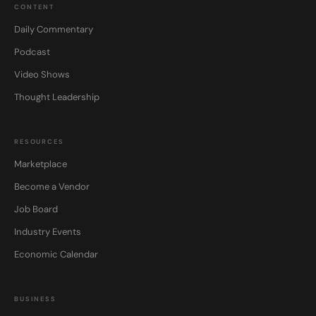
CONTENT
Daily Commentary
Podcast
Video Shows
Thought Leadership
RESOURCES
Marketplace
Become a Vendor
Job Board
Industry Events
Economic Calendar
BUSINESS