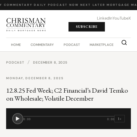
LY COMMENTARY
·
DAILY PODCAST
·
NOW NEXT LATER
·
MORTGAGE MA
LinkedIn
YouTube
X
SUBSCRIBE
HOME
COMMENTARY
PODCAST
MARKETPLACE
JOB BO
/
PODCAST
DECEMBER 8, 2025
MONDAY, DECEMBER 8, 2025
12.8.25 Fed Week; C2 Financial’s David Temko
on Wholesale; Volatile December
1×
0:00
0:00