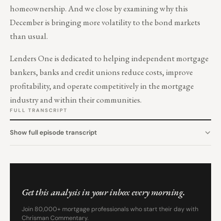
homeownership. And we close by examining why this
December is bringing more volatility to the bond markets
than usual.
Lenders One is dedicated to helping independent mortgage
bankers, banks and credit unions reduce costs, improve
profitability, and operate competitively in the mortgage
industry and within their communities.
FULL TRANSCRIPT
Show full episode transcript
Get this analysis in your inbox every morning.
Join 80,000+ mortgage professionals who start their day with
Chrisman Commentary.