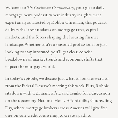
Welcome to
The Chrisman Commentary
, your go-to daily
mortgage news podcast, where industry insights meet
expert analysis. Hosted by Robbie Chrisman, this podcast
delivers the latest updates on mortgage rates, capital
markets, and the forces shaping the housing finance
landscape. Whether you're a seasoned professional or just
looking to stay informed, you'll get clear, concise
breakdowns of market trends and economic shifts that
impact the mortgage world.
In today’s episode, we discuss just what to look forward to
from the Federal Reserve's meeting this week. Plus, Robbie
sits down with C2 Financial’s David Temko for a discussion
on the upcoming National Home Affordability Counseling
Day, where mortgage brokers across America will give free
one-on-one credit counseling to create a path to