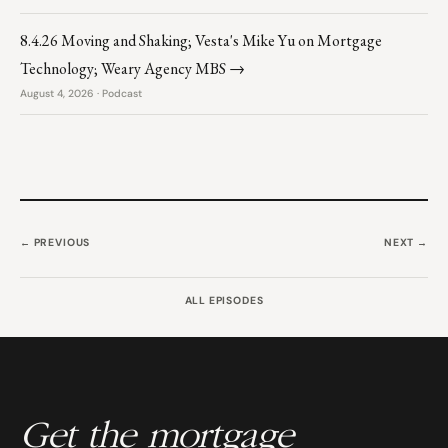
8.4.26 Moving and Shaking; Vesta's Mike Yu on Mortgage
Technology; Weary Agency MBS →
August 4, 2026 · Podcast
← PREVIOUS
NEXT →
ALL EPISODES
Get the mortgage