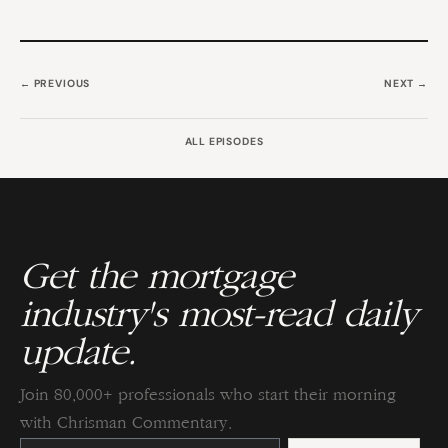
← PREVIOUS
NEXT →
ALL EPISODES
Get the mortgage
industry's most-read daily
update.
Join 80,000+ professionals who start their morning
with Chrisman Commentary.
Constant