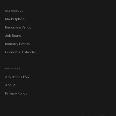
RESOURCES
Marketplace
Become a Vendor
Job Board
Industry Events
Economic Calendar
BUSINESS
Advertise / FAQ
About
Privacy Policy