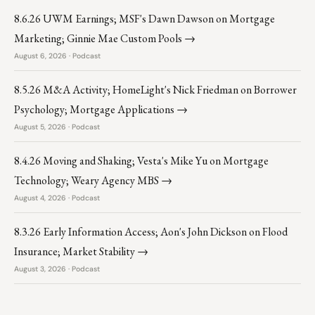
8.6.26 UWM Earnings; MSF's Dawn Dawson on Mortgage
Marketing; Ginnie Mae Custom Pools →
August 6, 2026 · Podcast
8.5.26 M&A Activity; HomeLight's Nick Friedman on Borrower
Psychology; Mortgage Applications →
August 5, 2026 · Podcast
8.4.26 Moving and Shaking; Vesta's Mike Yu on Mortgage
Technology; Weary Agency MBS →
August 4, 2026 · Podcast
8.3.26 Early Information Access; Aon's John Dickson on Flood
Insurance; Market Stability →
August 3, 2026 · Podcast