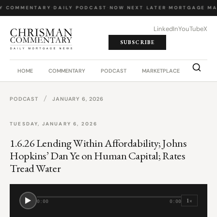
Y COMMENTARY
·
DAILY PODCAST
·
NOW NEXT LATER
·
MORTGAGE MA
LinkedIn
YouTube
X
SUBSCRIBE
HOME
COMMENTARY
PODCAST
MARKETPLACE
JOB BO
/
PODCAST
JANUARY 6, 2026
TUESDAY, JANUARY 6, 2026
1.6.26 Lending Within Affordability; Johns
Hopkins’ Dan Ye on Human Capital; Rates
Tread Water
1×
0:00
0:00