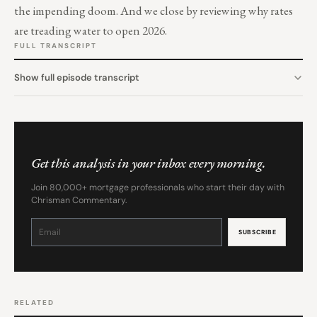
the impending doom. And we close by reviewing why rates
are treading water to open 2026.
FULL TRANSCRIPT
Show full episode transcript
Get this analysis in your inbox every morning.
Join 80,000+ mortgage professionals who start their day with
Chrisman Commentary.
Constant
Contact
Use.
Please
leave
this
field
blank.
RELATED