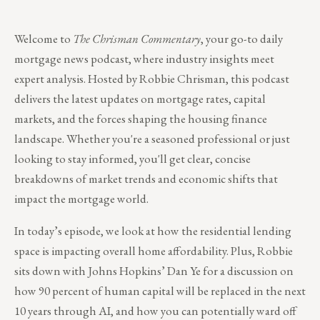
Welcome to
The Chrisman Commentary
, your go-to daily
mortgage news podcast, where industry insights meet
expert analysis. Hosted by Robbie Chrisman, this podcast
delivers the latest updates on mortgage rates, capital
markets, and the forces shaping the housing finance
landscape. Whether you're a seasoned professional or just
looking to stay informed, you'll get clear, concise
breakdowns of market trends and economic shifts that
impact the mortgage world.
In today’s episode, we look at how the residential lending
space is impacting overall home affordability. Plus, Robbie
sits down with Johns Hopkins’ Dan Ye for a discussion on
how 90 percent of human capital will be replaced in the next
10 years through AI, and how you can potentially ward off