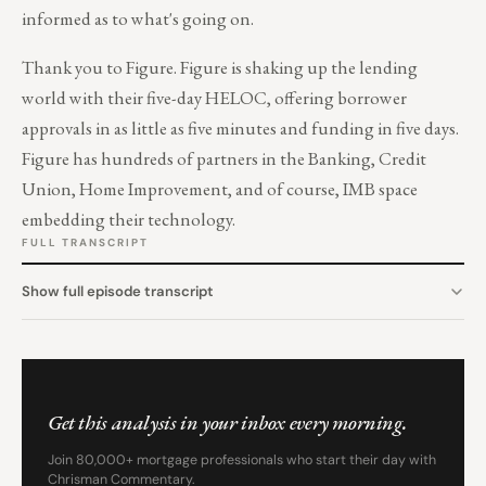
informed as to what's going on.
Thank you to
Figure
. Figure is shaking up the lending
world with their five-day HELOC, offering borrower
approvals in as little as five minutes and funding in five days.
Figure has hundreds of partners in the Banking, Credit
Union, Home Improvement, and of course, IMB space
embedding their technology.
FULL TRANSCRIPT
Show full episode transcript
Get this analysis in your inbox every morning.
Join 80,000+ mortgage professionals who start their day with
Chrisman Commentary.