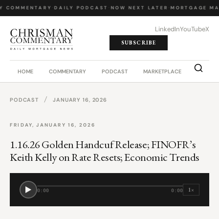
LY COMMENTARY
·
DAILY PODCAST
·
NOW NEXT LATER
·
MORTGAGE MA
LinkedIn
YouTube
X
SUBSCRIBE
HOME
COMMENTARY
PODCAST
MARKETPLACE
JOB BO
/
PODCAST
JANUARY 16, 2026
FRIDAY, JANUARY 16, 2026
1.16.26 Golden Handcuf Release; FINOFR’s
Keith Kelly on Rate Resets; Economic Trends
1×
0:00
0:00