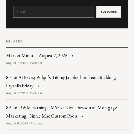
Constant
Contact
Use.
Please
leave
this
field
blank.
RELATED
Market Minute - August 7, 2026 →
August 7, 2026 · Podcast
8.7.26 AI Fears; Wilqo’s Tiffany Jacobelli on Team Building;
Payrolls Friday →
August 7, 2026 · Podcast
8.6.26 UWM Earnings; MSF's Dawn Dawson on Mortgage
Marketing; Ginnie Mae Custom Pools →
August 6, 2026 · Podcast