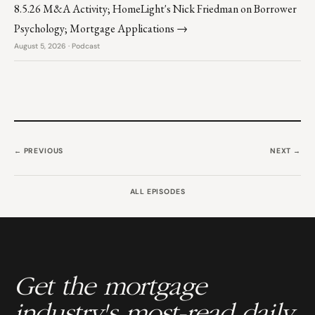
8.5.26 M&A Activity; HomeLight's Nick Friedman on Borrower
Psychology; Mortgage Applications →
August 5, 2026 · Podcast
← PREVIOUS
NEXT →
ALL EPISODES
Get the mortgage
industry's most-read daily