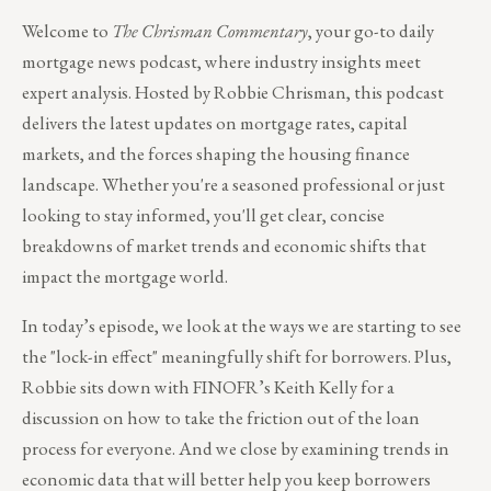
Welcome to
The Chrisman Commentary
, your go-to daily
mortgage news podcast, where industry insights meet
expert analysis. Hosted by Robbie Chrisman, this podcast
delivers the latest updates on mortgage rates, capital
markets, and the forces shaping the housing finance
landscape. Whether you're a seasoned professional or just
looking to stay informed, you'll get clear, concise
breakdowns of market trends and economic shifts that
impact the mortgage world.
In today’s episode, we look at the ways we are starting to see
the "lock-in effect" meaningfully shift for borrowers. Plus,
Robbie sits down with FINOFR’s Keith Kelly for a
discussion on how to take the friction out of the loan
process for everyone. And we close by examining trends in
economic data that will better help you keep borrowers