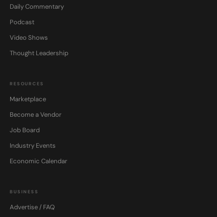
Daily Commentary
Podcast
Video Shows
Thought Leadership
RESOURCES
Marketplace
Become a Vendor
Job Board
Industry Events
Economic Calendar
BUSINESS
Advertise / FAQ