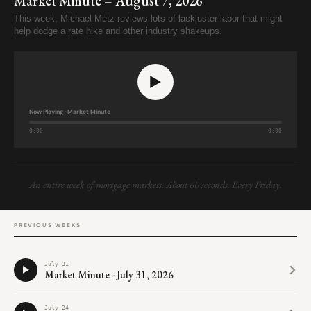
Market Minute – August 7, 2026
This week, Michael Metz reviews lots of lackluster labor that might
help dodge a rate hike and other industry shakeups.
Now Playing · Market Minute
0:00
0:00
An entire week of mortgage markets. About 60 seconds. Every Friday.
PREVIOUS WEEKS
July 31
Market Minute - July 31, 2026
0:00
0:00
July 24