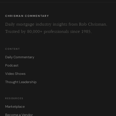
CHRISMAN COMMENTARY
Daily mortgage industry insights from Rob Chrisman.
Trusted by 80,000+ professionals since 1985.
CONTENT
Daily Commentary
Podcast
Video Shows
Thought Leadership
RESOURCES
Marketplace
Become a Vendor