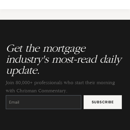
Get the mortgage
industry's most-read daily
update.
Join 80,000+ professionals who start their morning
with Chrisman Commentary.
Constant
Contact
Use.
Please
leave
this
field
blank.