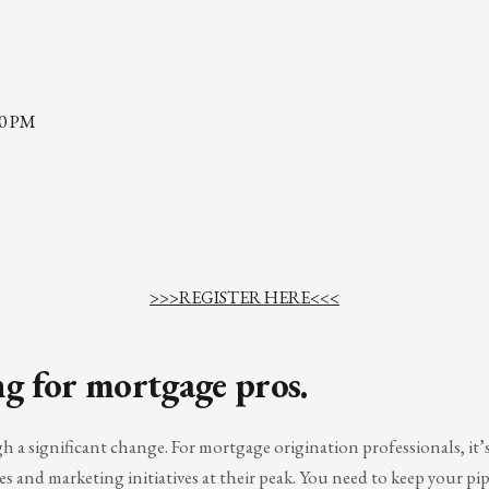
00 PM
>>>REGISTER HERE<<<
ng for mortgage pros.
a significant change. For mortgage origination professionals, it’s 
es and marketing initiatives at their peak. You need to keep your pi