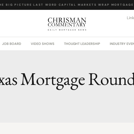
E BIG PICTURE
·
LAST WORD
·
CAPITAL MARKETS WRAP
·
MORTGAGE 
Lin
JOB BOARD
VIDEO SHOWS
THOUGHT LEADERSHIP
INDUSTRY EVE
xas Mortgage Roun