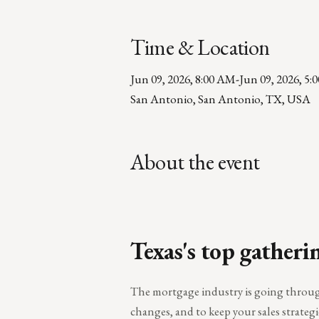
Time & Location
Jun 09, 2026, 8:00 AM
-
Jun 09, 2026, 5:
San Antonio, San Antonio, TX, USA
About the event
Texas's top gatheri
The mortgage industry is going through 
changes, and to keep your sales strategi