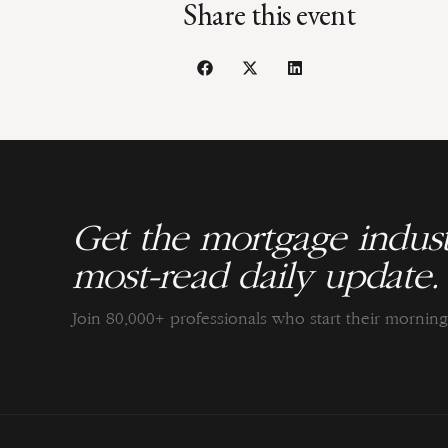
Share this event
Get the mortgage indust
most-read daily update.
Join 80,000+ professionals who start their morni