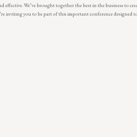
 and effective. We’ve brought together the best in the business to crea
re inviting you to be part of this important conference designed 