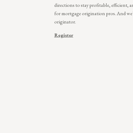
directions to stay profitable, efficient,
for mortgage origination pros. And we’
originator.
Register