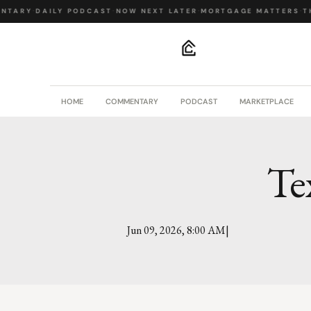
NTARY
·
DAILY PODCAST
·
NOW NEXT LATER
·
MORTGAGE MATTERS
·
TH
.
HOME
COMMENTARY
PODCAST
MARKETPLACE
Te
|
Jun 09, 2026, 8:00 AM