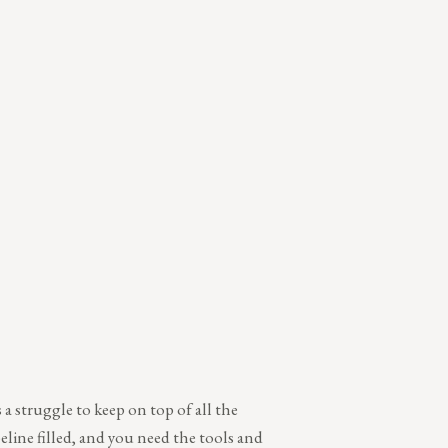
a struggle to keep on top of all the
peline filled, and you need the tools and