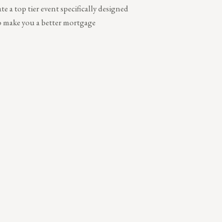
te a top tier event specifically designed
to make you a better mortgage