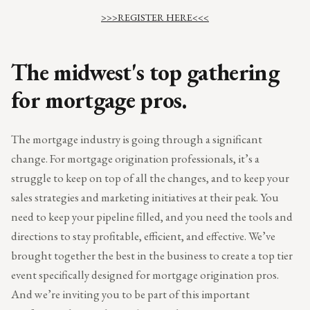
>>>REGISTER HERE<<<
The midwest's top gathering
for mortgage pros.
The mortgage industry is going through a significant
change. For mortgage origination professionals, it’s a
struggle to keep on top of all the changes, and to keep your
sales strategies and marketing initiatives at their peak. You
need to keep your pipeline filled, and you need the tools and
directions to stay profitable, efficient, and effective. We’ve
brought together the best in the business to create a top tier
event specifically designed for mortgage origination pros.
And we’re inviting you to be part of this important