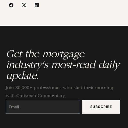
Get the mortgage
industry's most-read daily
update.
Join 80,000+ professionals who start their morning
with Chrisman Commentary.
Constant
Contact
Use.
Please
leave
this
field
blank.