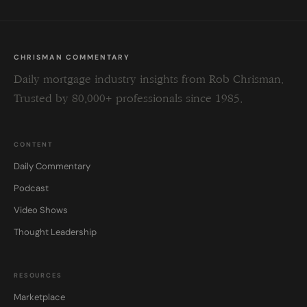
CHRISMAN COMMENTARY
Daily mortgage industry insights from Rob Chrisman.
Trusted by 80,000+ professionals since 1985.
CONTENT
Daily Commentary
Podcast
Video Shows
Thought Leadership
RESOURCES
Marketplace