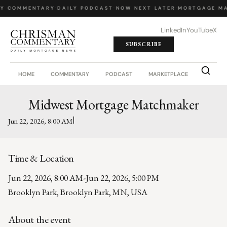
LY COMMENTARY
·
DAILY PODCAST
·
NOW NEXT LATER
·
MORTGAGE MA
LinkedIn
YouTube
X
SUBSCRIBE
HOME
COMMENTARY
PODCAST
MARKETPLACE
JOB BO
Midwest Mortgage Matchmaker
|
Jun 22, 2026, 8:00 AM
Time & Location
Jun 22, 2026, 8:00 AM
-
Jun 22, 2026, 5:00 PM
Brooklyn Park, Brooklyn Park, MN, USA
About the event