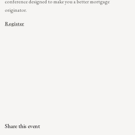
conference designed to make you a better mortgage
originator.
Register
Share this event