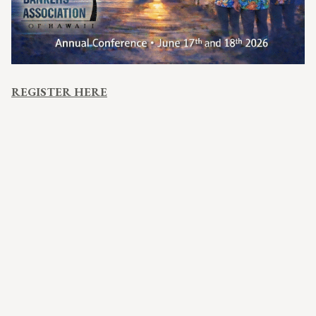
REGISTER HERE