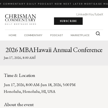
LY COMMENTARY
·
DAILY PODCAST
·
NOW NEXT LATER
·
MORTGAGE MA
LinkedIn
YouTube
X
SUBSCRIBE
HOME
COMMENTARY
PODCAST
MARKETPLACE
JOB BO
2026 MBAHawaii Annual Conference
|
Jun 17, 2026, 8:00 AM
Time & Location
Jun 17, 2026, 8:00 AM
-
Jun 18, 2026, 5:00 PM
Honolulu, Honolulu, HI, USA
About the event