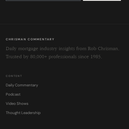
this
field
blank.
CHRISMAN COMMENTARY
Daily mortgage industry insights from Rob Chrisman.
Trusted by 80,000+ professionals since 1985.
CONTENT
Daily Commentary
Podcast
Video Shows
Thought Leadership