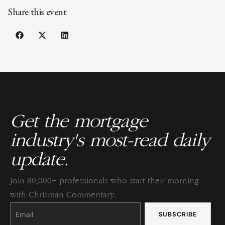
Share this event
Get the mortgage
industry's most-read daily
update.
Join 80,000+ professionals who start their morning
with Chrisman Commentary.
Constant
Contact
Use.
Please
leave