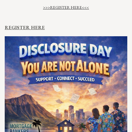
>>>REGISTER HERE<<<
REGISTER HERE