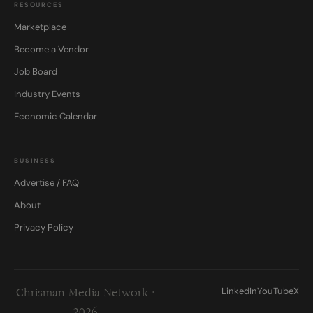
RESOURCES
Marketplace
Become a Vendor
Job Board
Industry Events
Economic Calendar
BUSINESS
Advertise / FAQ
About
Privacy Policy
LinkedIn
YouTube
X
Chrisman Media Network ·
2026