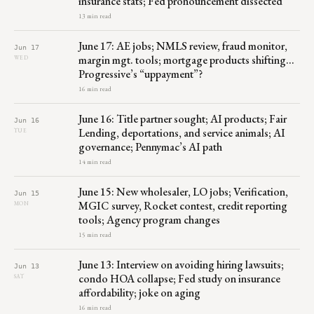
insurance stats; Fed pronouncement dissected
13 min read
June 17: AE jobs; NMLS review, fraud monitor,
Jun 17
margin mgt. tools; mortgage products shifting…
WED
Progressive’s “uppayment”?
16 min read
June 16: Title partner sought; AI products; Fair
Jun 16
Lending, deportations, and service animals; AI
TUE
governance; Pennymac’s AI path
14 min read
June 15: New wholesaler, LO jobs; Verification,
Jun 15
MGIC survey, Rocket contest, credit reporting
MON
tools; Agency program changes
15 min read
June 13: Interview on avoiding hiring lawsuits;
Jun 13
condo HOA collapse; Fed study on insurance
SAT
affordability; joke on aging
16 min read