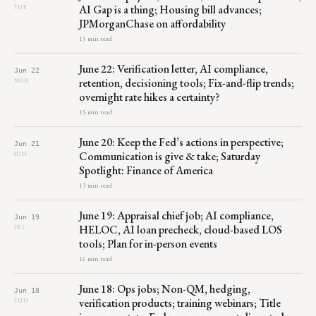
AI Gap is a thing; Housing bill advances;
TUE
JPMorganChase on affordability
15 min read
June 22: Verification letter, AI compliance,
Jun 22
retention, decisioning tools; Fix-and-flip trends;
MON
overnight rate hikes a certainty?
15 min read
June 20: Keep the Fed’s actions in perspective;
Jun 21
Communication is give & take; Saturday
SUN
Spotlight: Finance of America
13 min read
June 19: Appraisal chief job; AI compliance,
Jun 19
HELOC, AI loan precheck, cloud-based LOS
FRI
tools; Plan for in-person events
16 min read
June 18: Ops jobs; Non-QM, hedging,
Jun 18
verification products; training webinars; Title
THU