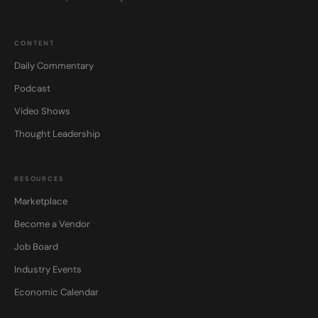
CONTENT
Daily Commentary
Podcast
Video Shows
Thought Leadership
RESOURCES
Marketplace
Become a Vendor
Job Board
Industry Events
Economic Calendar