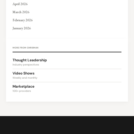
April 2026
March 2026
February 2026
January 2026
MORE FROM CHRISMAN
Thought Leadership
Industry perspectives
Video Shows
Weekly and monthly
Marketplace
100+ providers