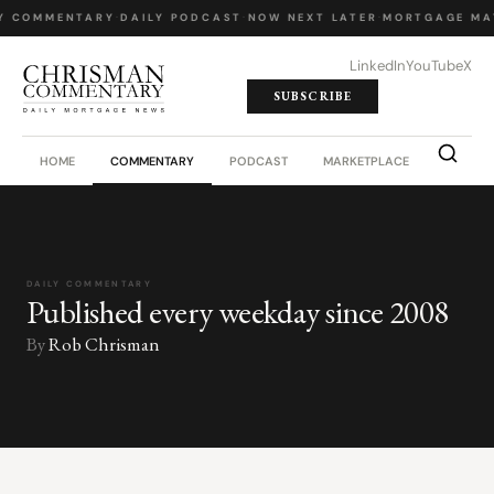
Y COMMENTARY
·
DAILY PODCAST
·
NOW NEXT LATER
·
MORTGAGE MA
LinkedIn
YouTube
X
SUBSCRIBE
HOME
COMMENTARY
PODCAST
MARKETPLACE
JOB BO
DAILY COMMENTARY
Published every weekday since 2008
By
Rob Chrisman