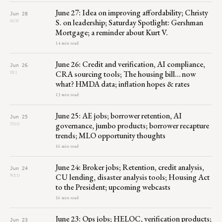
June 27: Idea on improving affordability; Christy
Jun 28
S. on leadership; Saturday Spotlight: Gershman
SUN
Mortgage; a reminder about Kurt V.
14 min read
June 26: Credit and verification, AI compliance,
Jun 26
CRA sourcing tools; The housing bill… now
FRI
what? HMDA data; inflation hopes & rates
13 min read
June 25: AE jobs; borrower retention, AI
Jun 25
governance, jumbo products; borrower recapture
THU
trends; MLO opportunity thoughts
16 min read
June 24: Broker jobs; Retention, credit analysis,
Jun 24
CU lending, disaster analysis tools; Housing Act
WED
to the President; upcoming webcasts
16 min read
June 23: Ops jobs; HELOC, verification products;
Jun 23