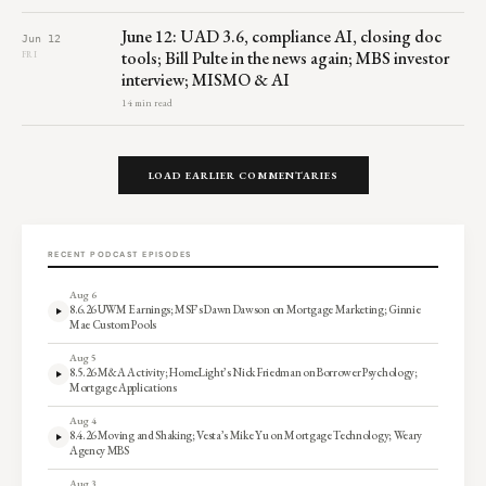
June 12: UAD 3.6, compliance AI, closing doc
Jun 12
tools; Bill Pulte in the news again; MBS investor
FRI
interview; MISMO & AI
14 min read
LOAD EARLIER COMMENTARIES
RECENT PODCAST EPISODES
Aug 6
8.6.26 UWM Earnings; MSF’s Dawn Dawson on Mortgage Marketing; Ginnie
Mae Custom Pools
Aug 5
8.5.26 M&A Activity; HomeLight’s Nick Friedman on Borrower Psychology;
Mortgage Applications
Aug 4
8.4.26 Moving and Shaking; Vesta’s Mike Yu on Mortgage Technology; Weary
Agency MBS
Aug 3