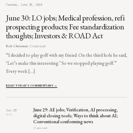
Tuesday, June 30, 2026
June 30: LO jobs; Medical profession, refi
prospecting products; Fee standardization
thoughts; Investors & ROAD Act
Rob Chrisman
· 15 min read
“I decided to play golf with my friend. On the third hole he said,
‘Let’s make this interesting.’ So we stopped playing golf.”
Every week […]
READ TODAY'S COMMENTARY →
June 29: AE jobs; Verification, AI processing,
Jun 29
digital closing tools; Ways to think about AI;
MON
Conventional conforming news
15 min read