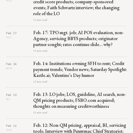
credit score products; company-sponsored
WED
events; Faith Schwartz interview; the changing
role of the LO
15 min read
Feb. 17: TPO mgt. job; AI POS evaluation, non-
Feb 17
Agency, servicing BBYS products; originator
TUE
partner sought; rates continue slide… why?
15 min read
Feb. 14: Institutions owning SFH to rent; Credit
Feb 16
payment trends; Vendor news; Saturday Spotlight:
MON
Kastle.ai; Valentine’s Day humor
13 min read
Feb. 13: LO jobs; LOS, guideline, AI search, non-
Feb 13
QM pricing products; FSBO.com acquired;
FRI
thoughts on measuring creditworthiness
15 min read
Feb. 12: Non-QM pricing, appraisal, BI, servicing
Feb 12
tools; Interview with Pennymac Chief Strategist;
THU