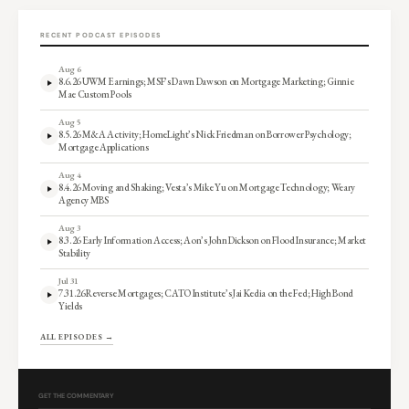
RECENT PODCAST EPISODES
Aug 6
8.6.26 UWM Earnings; MSF’s Dawn Dawson on Mortgage Marketing; Ginnie
Mae Custom Pools
Aug 5
8.5.26 M&A Activity; HomeLight’s Nick Friedman on Borrower Psychology;
Mortgage Applications
Aug 4
8.4.26 Moving and Shaking; Vesta’s Mike Yu on Mortgage Technology; Weary
Agency MBS
Aug 3
8.3.26 Early Information Access; Aon’s John Dickson on Flood Insurance; Market
Stability
Jul 31
7.31.26 Reverse Mortgages; CATO Institute’s Jai Kedia on the Fed; High Bond
Yields
ALL EPISODES →
GET THE COMMENTARY