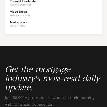
Thought Leadership
Industry perspectives
Video Shows
Weekly and monthly
Marketplace
100+ providers
Get the mortgage
industry's most-read daily
update.
Join 80,000+ professionals who start their morning
with Chrisman Commentary.