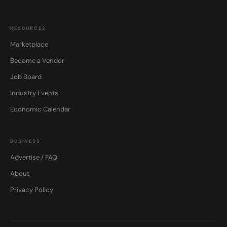
RESOURCES
Marketplace
Become a Vendor
Job Board
Industry Events
Economic Calendar
BUSINESS
Advertise / FAQ
About
Privacy Policy