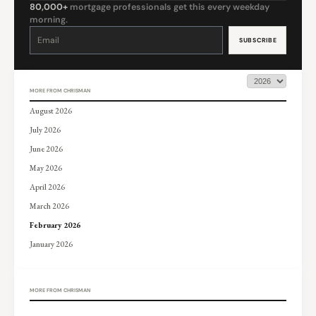
80,000+
mortgage professionals get this every weekday
morning.
Constant
Contact
Use.
Please
leave
this
field
blank.
MORE FROM CHRISMAN
August 2026
July 2026
June 2026
May 2026
April 2026
March 2026
February 2026
January 2026
MORE FROM CHRISMAN