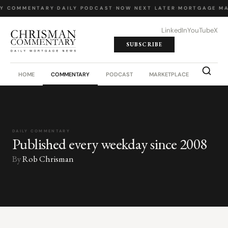
LY COMMENTARY
·
DAILY PODCAST
·
NOW NEXT LATER
·
MORTGAGE MA
LinkedIn
YouTube
X
SUBSCRIBE
HOME
COMMENTARY
PODCAST
MARKETPLACE
JOB BO
DAILY COMMENTARY
Published every weekday since 2008
By
Rob Chrisman