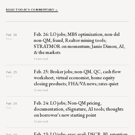
READ TODAY'S COMMENTARY →
Feb. 26: LO jobs; MBS optimization, non-del
Feb 26
non-QM, fraud, Realtor mining tools;
THU
STRATMOR on momentum; Jamie Dimon, AI,
& the markets
14 min read
Feb. 25: Broker jobs; non-QM, QC, cash flow
Feb 25
worksheet, virtual economist, home equity
WED
closing products; FHA/VA news; rates quiet
15 min read
Feb. 24: LO jobs; Non-QM pricing,
Feb 24
documentation, eSignature, AI tools; thoughts
TUE
on borrower’s new starting point
12 min read
Feb. 23: LO jobs; exec avail; DSCR, BI, retention,
Feb 23