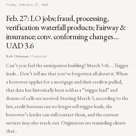
Friday, February 27, 2026
Feb. 27: LO jobs; fraud, processing,
verification waterfall products; Fairway &
insurance; conv. conforming changes…
UAD 3.6
Rob Chrisman
· 13 min read
Can’t you feel the anticipation building? March 5 th … Trigger
leads… Don’t tell me that you’ve forgotten all about it. When
a borrower applies for a mortgage and their credit is pulled,
that data has historically been sold as a “trigger lead” and
dozens of calls are received. Starting March 5, according to the
law, credit bureaus can no longer sell trigger leads, the
borrower’s lender can still contact them, and the current
servicer may also reach out. Originators are reminding clients
that...