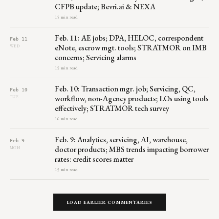
CFPB update; Bevri.ai & NEXA
15 min read
Feb. 11: AE jobs; DPA, HELOC, correspondent
Feb 11
eNote, escrow mgt. tools; STRATMOR on IMB
WED
concerns; Servicing alarms
15 min read
Feb. 10: Transaction mgr. job; Servicing, QC,
Feb 10
workflow, non-Agency products; LOs using tools
TUE
effectively; STRATMOR tech survey
16 min read
Feb. 9: Analytics, servicing, AI, warehouse,
Feb 9
doctor products; MBS trends impacting borrower
MON
rates: credit scores matter
15 min read
LOAD EARLIER COMMENTARIES