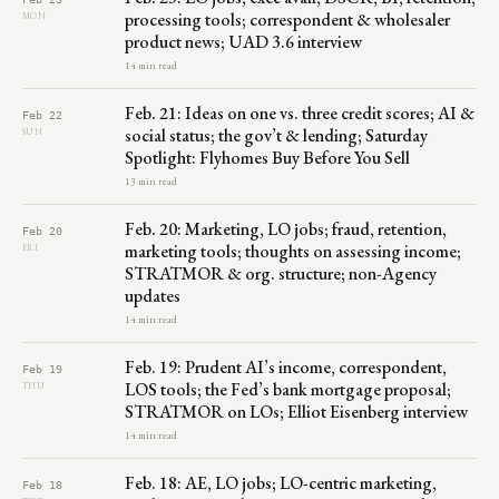
processing tools; correspondent & wholesaler
MON
product news; UAD 3.6 interview
14 min read
Feb. 21: Ideas on one vs. three credit scores; AI &
Feb 22
social status; the gov’t & lending; Saturday
SUN
Spotlight: Flyhomes Buy Before You Sell
13 min read
Feb. 20: Marketing, LO jobs; fraud, retention,
Feb 20
marketing tools; thoughts on assessing income;
FRI
STRATMOR & org. structure; non-Agency
updates
14 min read
Feb. 19: Prudent AI’s income, correspondent,
Feb 19
LOS tools; the Fed’s bank mortgage proposal;
THU
STRATMOR on LOs; Elliot Eisenberg interview
14 min read
Feb. 18: AE, LO jobs; LO-centric marketing,
Feb 18