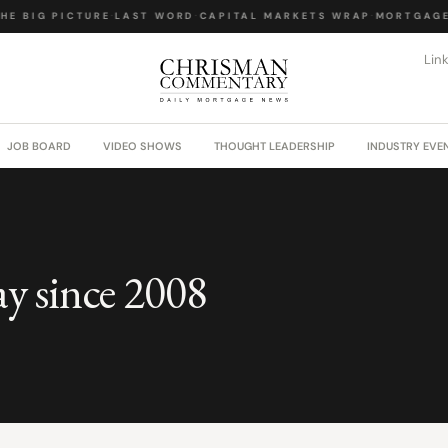
E BIG PICTURE
·
LAST WORD
·
CAPITAL MARKETS WRAP
·
MORTGAGE 
Lin
JOB BOARD
VIDEO SHOWS
THOUGHT LEADERSHIP
INDUSTRY EVE
ay since 2008