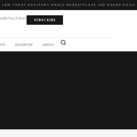
LAW TODAY
·
ADVISORY ANGLE
·
MARKETPLACE
·
JOB BOARD
·
DAILY 
kedIn
YouTube
X
SUBSCRIBE
NTS
ADVERTISE
ABOUT