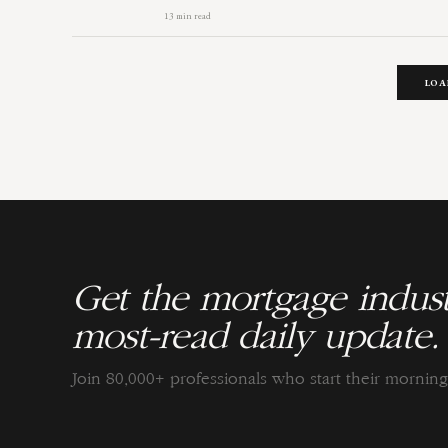
13 min read
LOA
Get the mortgage indust
most-read daily update.
Join 80,000+ professionals who start their morni