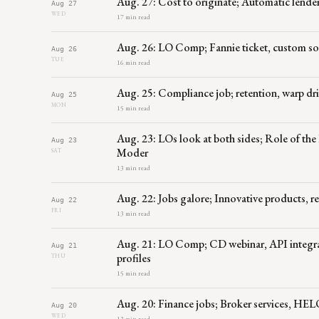
Aug. 27: Cost to originate; Automatic lende
Aug 27
WED
17 min read
Aug. 26: LO Comp; Fannie ticket, custom sof
Aug 26
TUE
16 min read
Aug. 25: Compliance job; retention, warp dr
Aug 25
MON
15 min read
Aug. 23: LOs look at both sides; Role of th
Aug 23
Moder
SAT
13 min read
Aug. 22: Jobs galore; Innovative products, re
Aug 22
FRI
13 min read
Aug. 21: LO Comp; CD webinar, API integrat
Aug 21
profiles
THU
15 min read
Aug. 20: Finance jobs; Broker services, HELO
Aug 20
WED
13 min read