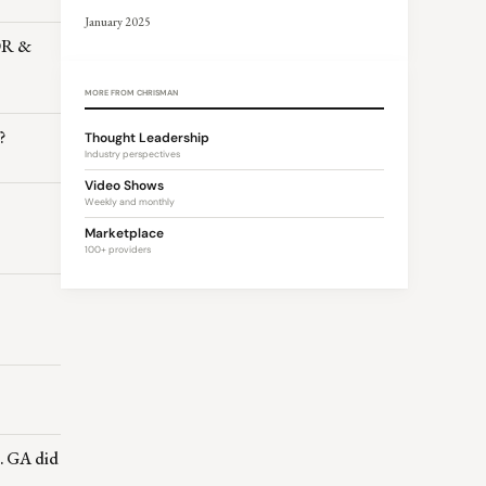
January 2025
MOR &
MORE FROM CHRISMAN
?
Thought Leadership
Industry perspectives
Video Shows
Weekly and monthly
Marketplace
100+ providers
… GA did