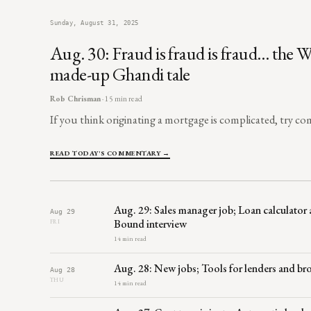
Sunday, August 31, 2025
Aug. 30: Fraud is fraud is fraud… the W
made-up Ghandi tale
Rob Chrisman
· 15 min read
If you think originating a mortgage is complicated, try comb
READ TODAY'S COMMENTARY →
Aug. 29: Sales manager job; Loan calculator 
Aug 29
Bound interview
FRI
14 min read
Aug. 28: New jobs; Tools for lenders and b
Aug 28
THU
14 min read