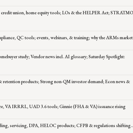
OC, credit union, home equity tools; LOs & the HELPER Act; STRAT
pliance, QC tools; events, webinars, & training; why the ARMs market
ebuyer study; Vendor news incl. AI glossary; Saturday Spotlight:
 & retention products; Strong non-QM investor demand; Econ news &
ure, VA IRRRL, UAD 3.6 tools; Ginnie (FHA & VA) issuance rising
ding, servicing, DPA, HELOC products; CFPB & regulations shifting