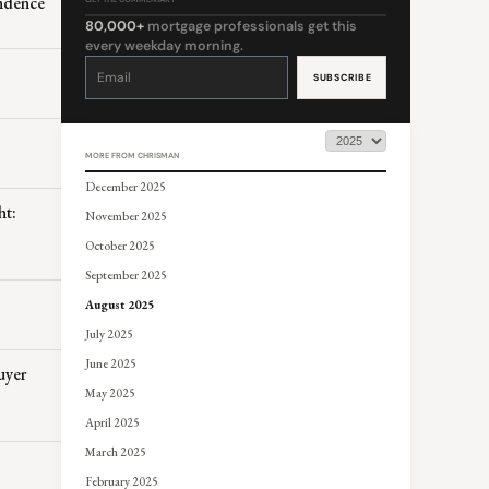
endence
80,000+
mortgage professionals get this
every weekday morning.
Constant
Contact
Use.
Please
leave
this
field
blank.
MORE FROM CHRISMAN
December 2025
ht:
November 2025
October 2025
September 2025
August 2025
July 2025
June 2025
uyer
May 2025
April 2025
March 2025
February 2025