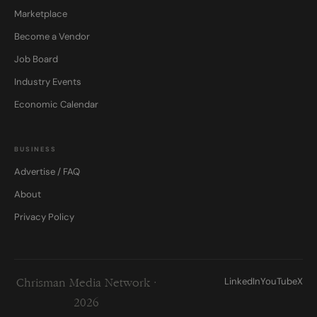
Marketplace
Become a Vendor
Job Board
Industry Events
Economic Calendar
BUSINESS
Advertise / FAQ
About
Privacy Policy
LinkedIn
YouTube
X
Chrisman Media Network ·
2026