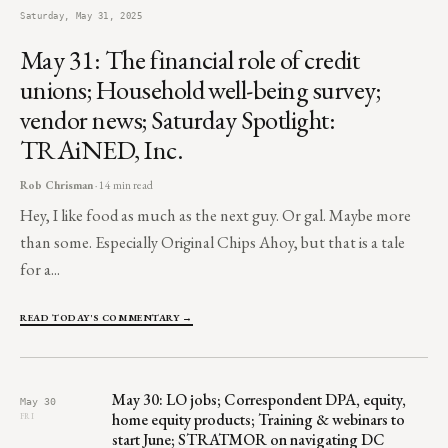
Saturday, May 31, 2025
May 31: The financial role of credit
unions; Household well-being survey;
vendor news; Saturday Spotlight:
TRAiNED, Inc.
Rob Chrisman
· 14 min read
Hey, I like food as much as the next guy. Or gal. Maybe more
than some. Especially Original Chips Ahoy, but that is a tale
for a...
READ TODAY'S COMMENTARY →
May 30: LO jobs; Correspondent DPA, equity,
May 30
home equity products; Training & webinars to
FRI
start June; STRATMOR on navigating DC