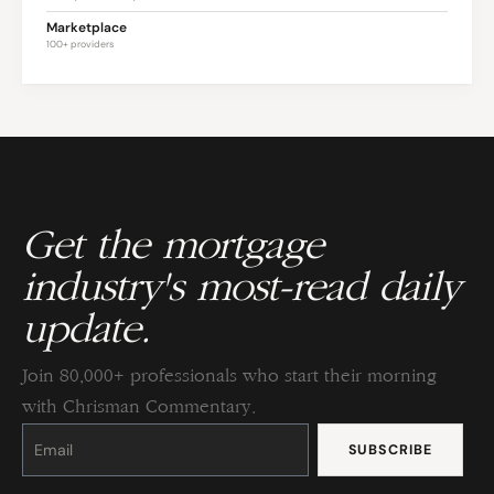
Marketplace
100+ providers
Get the mortgage
industry's most-read daily
update.
Join 80,000+ professionals who start their morning
with Chrisman Commentary.
Constant
Contact
Use.
Please
leave
this
field