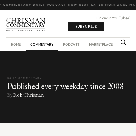
Y COMMENTARY
·
DAILY PODCAST
·
NOW NEXT LATER
·
MORTGAGE MA
LinkedIn
YouTube
X
SUBSCRIBE
HOME
COMMENTARY
PODCAST
MARKETPLACE
JOB BO
DAILY COMMENTARY
Published every weekday since 2008
By
Rob Chrisman