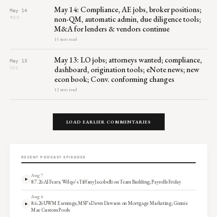
May 14: Compliance, AE jobs, broker positions;
May 14
non-QM, automatic admin, due diligence tools;
WED
M&A for lenders & vendors continue
15 min read
May 13: LO jobs; attorneys wanted; compliance,
May 13
dashboard, origination tools; eNote news; new
TUE
econ book; Conv. conforming changes
13 min read
LOAD EARLIER COMMENTARIES
RECENT PODCAST EPISODES
Aug 7
8.7.26 AI Fears; Wilqo’s Tiffany Jacobelli on Team Building; Payrolls Friday
Aug 6
8.6.26 UWM Earnings; MSF’s Dawn Dawson on Mortgage Marketing; Ginnie
Mae Custom Pools