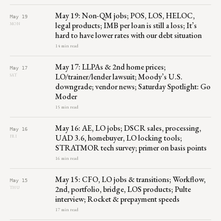
May 19: Non-QM jobs; POS, LOS, HELOC,
May 19
legal products; IMB per loan is still a loss; It’s
MON
hard to have lower rates with our debt situation
14 min read
May 17: LLPAs & 2nd home prices;
May 17
LO/trainer/lender lawsuit; Moody’s U.S.
SAT
downgrade; vendor news; Saturday Spotlight: Go
Moder
15 min read
May 16: AE, LO jobs; DSCR sales, processing,
May 16
UAD 3.6, homebuyer, LO locking tools;
FRI
STRATMOR tech survey; primer on basis points
16 min read
May 15: CFO, LO jobs & transitions; Workflow,
May 15
2nd, portfolio, bridge, LOS products; Pulte
THU
interview; Rocket & prepayment speeds
17 min read