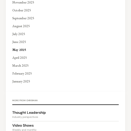
November 2025
October 2025
September 2025
August 2025
July 2025
June 2025
May 2025
April 2025
March 2025
February 2025
January 2025
MORE FROM CHRISMAN
Thought Leadership
Industry perspectives
Video Shows
Weekly and monthly