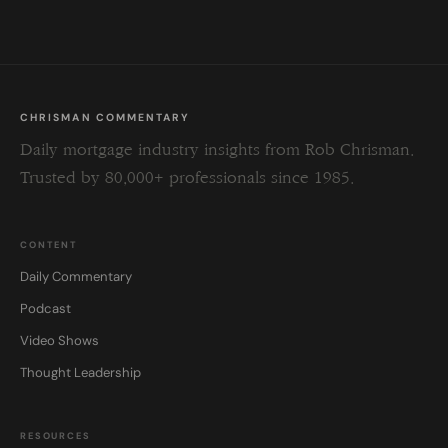
blank.
CHRISMAN COMMENTARY
Daily mortgage industry insights from Rob Chrisman.
Trusted by 80,000+ professionals since 1985.
CONTENT
Daily Commentary
Podcast
Video Shows
Thought Leadership
RESOURCES