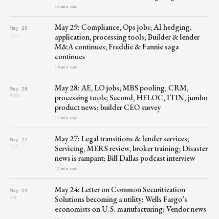
14 min read
May 29: Compliance, Ops jobs; AI hedging,
May 29
application, processing tools; Builder & lender
THU
M&A continues; Freddie & Fannie saga
continues
18 min read
May 28: AE, LO jobs; MBS pooling, CRM,
May 28
processing tools; Second, HELOC, ITIN, jumbo
WED
product news; builder CEO survey
14 min read
May 27: Legal transitions & lender services;
May 27
Servicing, MERS review, broker training; Disaster
TUE
news is rampant; Bill Dallas podcast interview
13 min read
May 24: Letter on Common Securitization
May 24
Solutions becoming a utility; Wells Fargo’s
SAT
economists on U.S. manufacturing; Vendor news