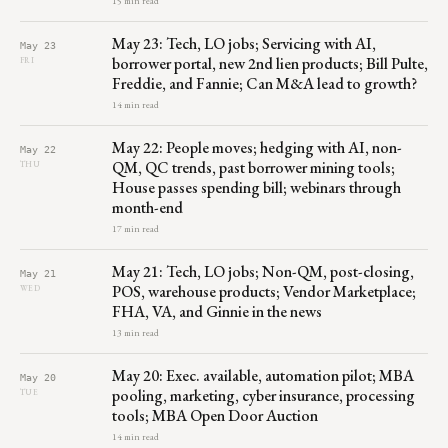
15 min read
May 23: Tech, LO jobs; Servicing with AI,
May 23
borrower portal, new 2nd lien products; Bill Pulte,
FRI
Freddie, and Fannie; Can M&A lead to growth?
14 min read
May 22: People moves; hedging with AI, non-
May 22
QM, QC trends, past borrower mining tools;
THU
House passes spending bill; webinars through
month-end
17 min read
May 21: Tech, LO jobs; Non-QM, post-closing,
May 21
POS, warehouse products; Vendor Marketplace;
WED
FHA, VA, and Ginnie in the news
13 min read
May 20: Exec. available, automation pilot; MBA
May 20
pooling, marketing, cyber insurance, processing
TUE
tools; MBA Open Door Auction
14 min read