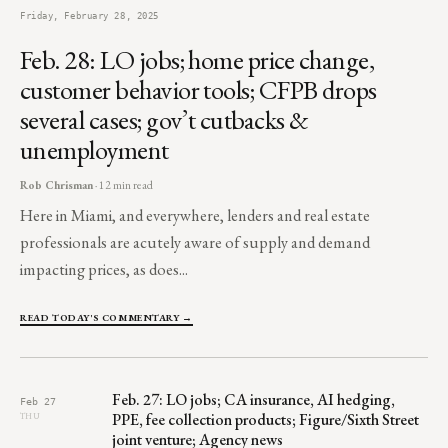
Friday, February 28, 2025
Feb. 28: LO jobs; home price change,
customer behavior tools; CFPB drops
several cases; gov’t cutbacks &
unemployment
Rob Chrisman
· 12 min read
Here in Miami, and everywhere, lenders and real estate
professionals are acutely aware of supply and demand
impacting prices, as does...
READ TODAY'S COMMENTARY →
Feb. 27: LO jobs; CA insurance, AI hedging,
Feb 27
PPE, fee collection products; Figure/Sixth Street
THU
joint venture; Agency news