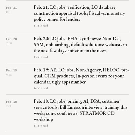
Feb. 21: LO jobs; verification, LO database,
Feb 21
construction appraisal tools; Fiscal vs. monetary
FRI
policy primer for lenders
11 min read
Feb. 20: LO jobs, FHA layoff news; Non-Del,
Feb 20
SAM, onboarding, default solutions; webcasts in
THU
the next few days; inflation in the news
14 min read
Feb. 19: AE, LO jobs; Non-Agency, HELOC, pre-
Feb 19
qual, CRM products; In-person events for your
WED
calendar; ugly apps number
16 min read
Feb. 18: LO jobs; pricing, AI, DPA, customer
Feb 18
service tools; Bill Emerson interview; training this
TUE
week; conv. conf. news; STRATMOR CD
workshop
11 min read