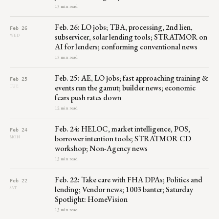
13 min read
Feb. 26: LO jobs; TBA, processing, 2nd lien,
Feb 26
subservicer, solar lending tools; STRATMOR on
WED
AI for lenders; conforming conventional news
13 min read
Feb. 25: AE, LO jobs; fast approaching training &
Feb 25
events run the gamut; builder news; economic
TUE
fears push rates down
12 min read
Feb. 24: HELOC, market intelligence, POS,
Feb 24
borrower intention tools; STRATMOR CD
MON
workshop; Non-Agency news
13 min read
Feb. 22: Take care with FHA DPAs; Politics and
Feb 22
lending; Vendor news; 1003 banter; Saturday
SAT
Spotlight: HomeVision
13 min read