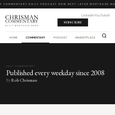
LY COMMENTARY
·
DAILY PODCAST
·
NOW NEXT LATER
·
MORTGAGE MA
LinkedIn
YouTube
X
SUBSCRIBE
HOME
COMMENTARY
PODCAST
MARKETPLACE
JOB BO
DAILY COMMENTARY
Published every weekday since 2008
By
Rob Chrisman