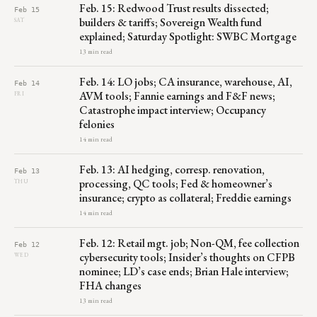
Feb. 15: Redwood Trust results dissected;
Feb 15
builders & tariffs; Sovereign Wealth fund
SAT
explained; Saturday Spotlight: SWBC Mortgage
13 min read
Feb. 14: LO jobs; CA insurance, warehouse, AI,
Feb 14
AVM tools; Fannie earnings and F&F news;
FRI
Catastrophe impact interview; Occupancy
felonies
14 min read
Feb. 13: AI hedging, corresp. renovation,
Feb 13
processing, QC tools; Fed & homeowner’s
THU
insurance; crypto as collateral; Freddie earnings
14 min read
Feb. 12: Retail mgt. job; Non-QM, fee collection
Feb 12
cybersecurity tools; Insider’s thoughts on CFPB
WED
nominee; LD’s case ends; Brian Hale interview;
FHA changes
13 min read