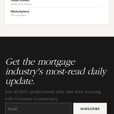
Video Shows
Weekly and monthly
Marketplace
100+ providers
Get the mortgage
industry's most-read daily
update.
Join 80,000+ professionals who start their morning
with Chrisman Commentary.
Constant
Contact
Use.
Please
leave