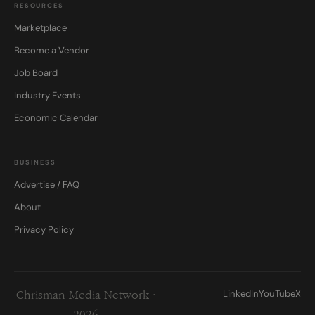
RESOURCES
Marketplace
Become a Vendor
Job Board
Industry Events
Economic Calendar
BUSINESS
Advertise / FAQ
About
Privacy Policy
LinkedIn
YouTube
X
Chrisman Media Network ·