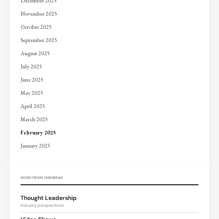
December 2025
November 2025
October 2025
September 2025
August 2025
July 2025
June 2025
May 2025
April 2025
March 2025
February 2025
January 2025
MORE FROM CHRISMAN
Thought Leadership
Industry perspectives