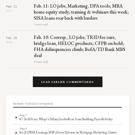
Feb. 11: LO jobs; Marketing, DPA tools; MBA
Feb 11
home equity study; training & webinars this week;
TUE
SISA loans roar back with lenders
14 min read
Feb. 10: Corresp., LO jobs; TRID fee cure,
Feb 10
bridge loan, HELOC products; CFPB on hold;
MON
FHA delinquencies climb; BofA/TD Bank MBS
deal
14 min read
LOAD EARLIER COMMENTARIES
RECENT PODCAST EPISODES
Aug 7
8.7.26 AI Fears; Wilqo’s Tiffany Jacobelli on Team Building; Payrolls Friday
Aug 6
8.6.26 UWM Earnings; MSF’s Dawn Dawson on Mortgage Marketing; Ginnie