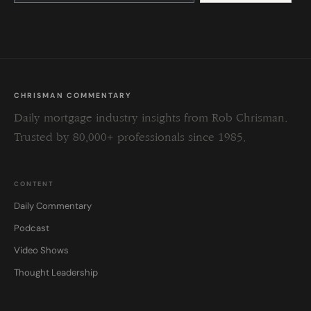
this
field
blank.
CHRISMAN COMMENTARY
Daily mortgage industry insights from Rob Chrisman.
Trusted by 80,000+ professionals since 1985.
CONTENT
Daily Commentary
Podcast
Video Shows
Thought Leadership