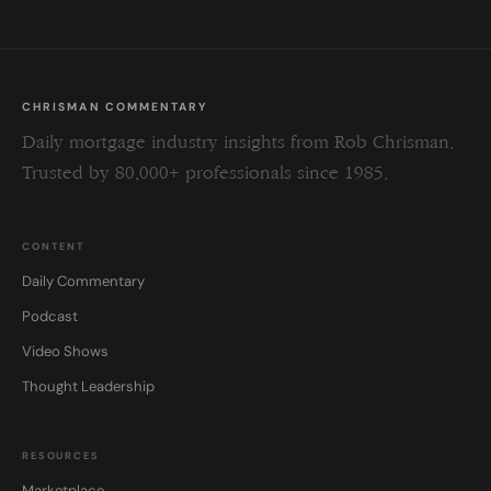
CHRISMAN COMMENTARY
Daily mortgage industry insights from Rob Chrisman.
Trusted by 80,000+ professionals since 1985.
CONTENT
Daily Commentary
Podcast
Video Shows
Thought Leadership
RESOURCES
Marketplace