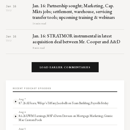
Jan. 16: Partnership sought; Marketing, Cap.
Jan 16
Mkts jobs; settlement, warehouse, servicing
THU
transfer tools; upcoming training & webinars
14 min read
Jan. 16: STRATMOR instrumental in latest
Jan 16
acquisition deal between Mr. Cooper and A&D
THU
8 min read
LOAD EARLIER COMMENTARIES
RECENT PODCAST EPISODES
Aug 7
8.7.26 AI Fears; Wilqo’s Tiffany Jacobelli on Team Building; Payrolls Friday
Aug 6
8.6.26 UWM Earnings; MSF’s Dawn Dawson on Mortgage Marketing; Ginnie
Mae Custom Pools
Aug 5