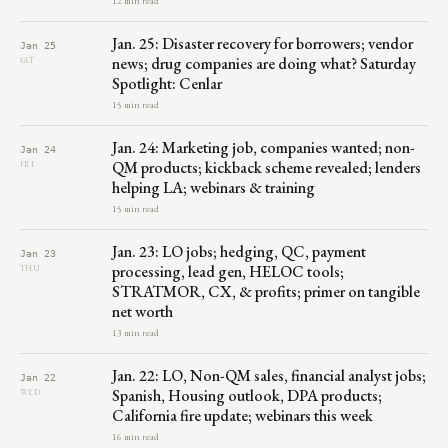
12 min read
Jan. 25: Disaster recovery for borrowers; vendor
Jan 25
news; drug companies are doing what? Saturday
SAT
Spotlight: Cenlar
15 min read
Jan. 24: Marketing job, companies wanted; non-
Jan 24
QM products; kickback scheme revealed; lenders
FRI
helping LA; webinars & training
15 min read
Jan. 23: LO jobs; hedging, QC, payment
Jan 23
processing, lead gen, HELOC tools;
THU
STRATMOR, CX, & profits; primer on tangible
net worth
13 min read
Jan. 22: LO, Non-QM sales, financial analyst jobs;
Jan 22
Spanish, Housing outlook, DPA products;
WED
California fire update; webinars this week
16 min read