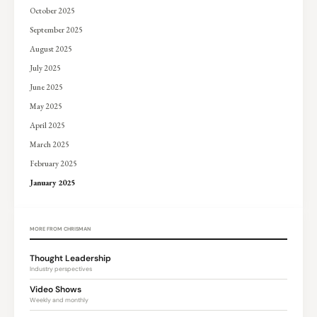
October 2025
September 2025
August 2025
July 2025
June 2025
May 2025
April 2025
March 2025
February 2025
January 2025
MORE FROM CHRISMAN
Thought Leadership
Industry perspectives
Video Shows
Weekly and monthly