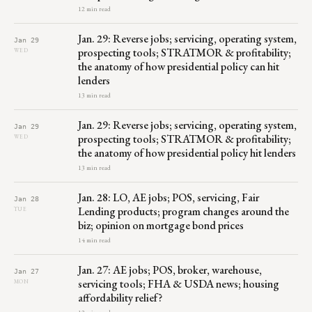
12 min read
Jan. 29: Reverse jobs; servicing, operating system,
Jan 29
prospecting tools; STRATMOR & profitability;
WED
the anatomy of how presidential policy can hit
lenders
13 min read
Jan. 29: Reverse jobs; servicing, operating system,
Jan 29
prospecting tools; STRATMOR & profitability;
WED
the anatomy of how presidential policy hit lenders
13 min read
Jan. 28: LO, AE jobs; POS, servicing, Fair
Jan 28
Lending products; program changes around the
TUE
biz; opinion on mortgage bond prices
14 min read
Jan. 27: AE jobs; POS, broker, warehouse,
Jan 27
servicing tools; FHA & USDA news; housing
MON
affordability relief?