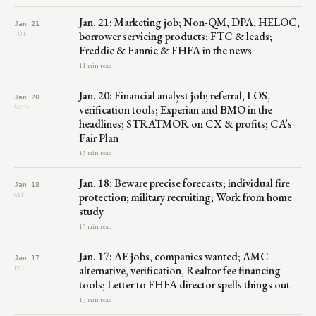
Jan. 21: Marketing job; Non-QM, DPA, HELOC,
Jan 21
borrower servicing products; FTC & leads;
TUE
Freddie & Fannie & FHFA in the news
11 min read
Jan. 20: Financial analyst job; referral, LOS,
Jan 20
verification tools; Experian and BMO in the
MON
headlines; STRATMOR on CX & profits; CA’s
Fair Plan
13 min read
Jan. 18: Beware precise forecasts; individual fire
Jan 18
protection; military recruiting; Work from home
SAT
study
13 min read
Jan. 17: AE jobs, companies wanted; AMC
Jan 17
alternative, verification, Realtor fee financing
FRI
tools; Letter to FHFA director spells things out
13 min read