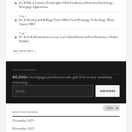
8.5.26 M&A Activity; HomeLight’s Nick Friedman on Borrower Psychology;
Mortgage Applications
Aug 4
8.4.26 Moving and Shaking; Vesta’s Mike Yu on Mortgage Technology; Weary
Agency MBS
Aug 3
8.3.26 Early Information Access; Aon’s John Dickson on Flood Insurance; Market
Stability
ALL EPISODES →
GET THE COMMENTARY
80,000+
mortgage professionals get this every weekday
morning.
Constant
Contact
Use.
Please
leave
this
field
blank.
MORE FROM CHRISMAN
December 2025
November 2025