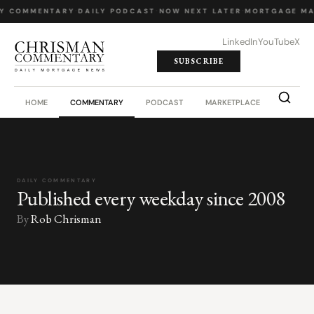
LY COMMENTARY
·
DAILY PODCAST
·
NOW NEXT LATER
·
MORTGAGE MA
LinkedIn
YouTube
X
SUBSCRIBE
HOME
COMMENTARY
PODCAST
MARKETPLACE
JOB BO
DAILY COMMENTARY
Published every weekday since 2008
By
Rob Chrisman