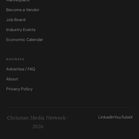
Become a Vendor
Job Board
Industry Events
Economic Calendar
BUSINESS
Advertise / FAQ
About
Privacy Policy
LinkedIn
YouTube
X
Chrisman Media Network ·
2026