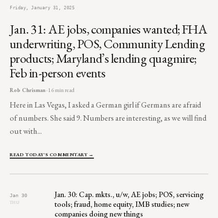
Friday, January 31, 2025
Jan. 31: AE jobs, companies wanted; FHA
underwriting, POS, Community Lending
products; Maryland’s lending quagmire;
Feb in-person events
Rob Chrisman
· 16 min read
Here in Las Vegas, I asked a German girl if Germans are afraid
of numbers. She said 9. Numbers are interesting, as we will find
out with...
READ TODAY'S COMMENTARY →
Jan. 30: Cap. mkts., u/w, AE jobs; POS, servicing
Jan 30
tools; fraud, home equity, IMB studies; new
THU
companies doing new things