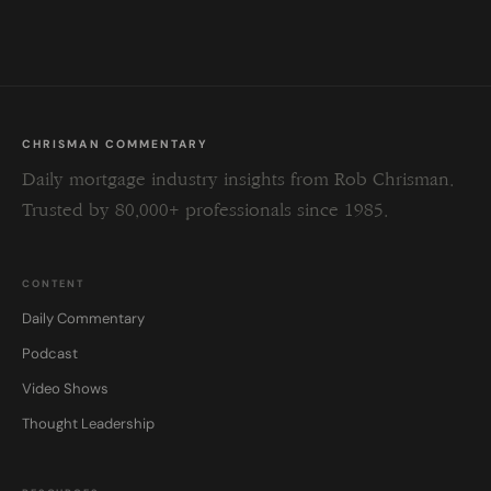
field
blank.
CHRISMAN COMMENTARY
Daily mortgage industry insights from Rob Chrisman.
Trusted by 80,000+ professionals since 1985.
CONTENT
Daily Commentary
Podcast
Video Shows
Thought Leadership