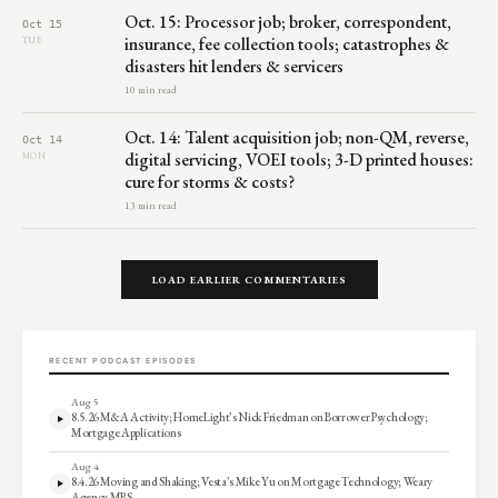
Oct. 15: Processor job; broker, correspondent,
Oct 15
insurance, fee collection tools; catastrophes &
TUE
disasters hit lenders & servicers
10 min read
Oct. 14: Talent acquisition job; non-QM, reverse,
Oct 14
digital servicing, VOEI tools; 3-D printed houses:
MON
cure for storms & costs?
13 min read
LOAD EARLIER COMMENTARIES
RECENT PODCAST EPISODES
Aug 5
8.5.26 M&A Activity; HomeLight’s Nick Friedman on Borrower Psychology;
Mortgage Applications
Aug 4
8.4.26 Moving and Shaking; Vesta’s Mike Yu on Mortgage Technology; Weary
Agency MBS