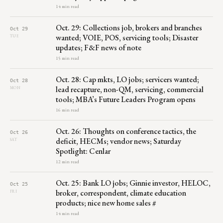
14 min read
Oct. 29: Collections job, brokers and branches
Oct 29
wanted; VOIE, POS, servicing tools; Disaster
TUE
updates; F&F news of note
15 min read
Oct. 28: Cap mkts, LO jobs; servicers wanted;
Oct 28
lead recapture, non-QM, servicing, commercial
MON
tools; MBA’s Future Leaders Program opens
16 min read
Oct. 26: Thoughts on conference tactics, the
Oct 26
deficit, HECMs; vendor news; Saturday
SAT
Spotlight: Cenlar
12 min read
Oct. 25: Bank LO jobs; Ginnie investor, HELOC,
Oct 25
broker, correspondent, climate education
FRI
products; nice new home sales #
14 min read