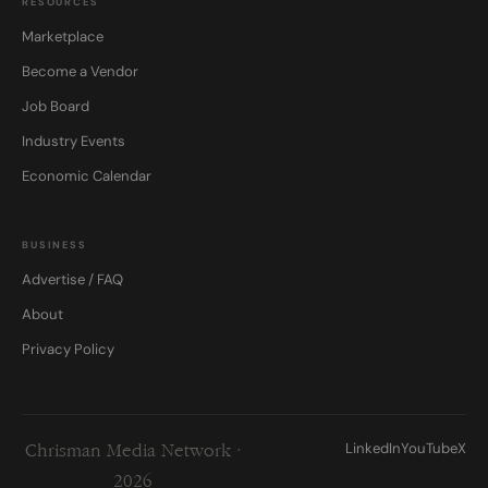
RESOURCES
Marketplace
Become a Vendor
Job Board
Industry Events
Economic Calendar
BUSINESS
Advertise / FAQ
About
Privacy Policy
LinkedIn
YouTube
X
Chrisman Media Network ·
2026