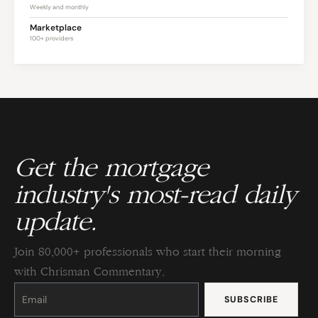
Weekly and monthly
Marketplace
100+ providers
Get the mortgage
industry's most-read daily
update.
Join 80,000+ professionals who start their morning
with Chrisman Commentary.
Constant
Contact
Use.
Please
leave
this