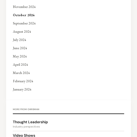
November 2024
October 2024
September 2024
August 2024
July 2024
June 2024
May 2024
April 2024
March 2024
February 2024
January 2024
MORE FROM CHRISMAN
Thought Leadership
Industry perspectives
Video Shows