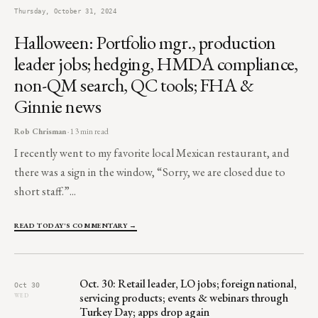
Thursday, October 31, 2024
Halloween: Portfolio mgr., production
leader jobs; hedging, HMDA compliance,
non-QM search, QC tools; FHA &
Ginnie news
Rob Chrisman
· 13 min read
I recently went to my favorite local Mexican restaurant, and
there was a sign in the window, “Sorry, we are closed due to
short staff.”...
READ TODAY'S COMMENTARY →
Oct. 30: Retail leader, LO jobs; foreign national,
Oct 30
servicing products; events & webinars through
WED
Turkey Day; apps drop again