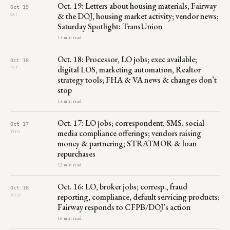
Oct. 19: Letters about housing materials, Fairway
Oct 19
& the DOJ, housing market activity; vendor news;
SAT
Saturday Spotlight: TransUnion
14 min read
Oct. 18: Processor, LO jobs; exec available;
Oct 18
digital LOS, marketing automation, Realtor
FRI
strategy tools; FHA & VA news & changes don’t
stop
14 min read
Oct. 17: LO jobs; correspondent, SMS, social
Oct 17
media compliance offerings; vendors raising
THU
money & partnering; STRATMOR & loan
repurchases
13 min read
Oct. 16: LO, broker jobs; corresp., fraud
Oct 16
reporting, compliance, default servicing products;
WED
Fairway responds to CFPB/DOJ’s action
16 min read