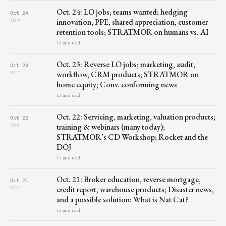
Oct. 24: LO jobs; teams wanted; hedging
Oct 24
innovation, PPE, shared appreciation, customer
THU
retention tools; STRATMOR on humans vs. AI
15 min read
Oct. 23: Reverse LO jobs; marketing, audit,
Oct 23
workflow, CRM products; STRATMOR on
WED
home equity; Conv. conforming news
12 min read
Oct. 22: Servicing, marketing, valuation products;
Oct 22
training & webinars (many today);
TUE
STRATMOR’s CD Workshop; Rocket and the
DOJ
14 min read
Oct. 21: Broker education, reverse mortgage,
Oct 21
credit report, warehouse products; Disaster news,
MON
and a possible solution: What is Nat Cat?
12 min read