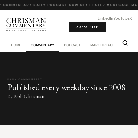
Y COMMENTARY
·
DAILY PODCAST
·
NOW NEXT LATER
·
MORTGAGE MA
LinkedIn
YouTube
X
SUBSCRIBE
HOME
COMMENTARY
PODCAST
MARKETPLACE
JOB BO
DAILY COMMENTARY
Published every weekday since 2008
By
Rob Chrisman