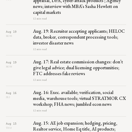
appraisal, DPA, cyber-attack products ; Agency
news; interview with MBA’s Sasha Hewlett on
capital markets
12 min read
Aug. 19: Recruiter accepting applicants; HELOC
Aug 19
data, broker, correspondent processing tools;
MON
investor disaster news
12 min read
Aug. 17: Real estate commission changes: don’t
Aug 19
give legal advice; dual licensing opportunities;
MON
FTC addresses fake reviews
12 min read
Aug. 16: Exec. available; verification, social
Aug 16
media, warehouse tools; virtual STRATMOR CX
FRI
workshop; FHA news; jumbled econ news
12 min read
Aug. 15: AE job expansion; hedging, pricing,
Aug 15
Realtor service, Home Eq title, AI products;
THU