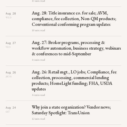
11 min read
Aug. 28: Title insurance co. for sale; AVM,
Aug 28
compliance, fee collection, Non-QM products;
WED
Conventional conforming program updates
10 min read
Aug. 27: Broker programs, processing &
Aug 27
workflow automation, business strategy, webinars
TUE
& conferences to mid-September
14 min read
Aug. 26: Retail mgt., LO jobs; Compliance, fee
Aug 26
collection, processing, commercial lending
MON
products; HomeLight funding; FHA, USDA
updates
14 min read
Why join a state organization? Vendor news;
Aug 24
Saturday Spotlight: TransUnion
SAT
12 min read