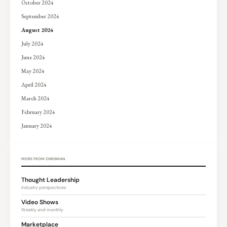
October 2024
September 2024
August 2024
July 2024
June 2024
May 2024
April 2024
March 2024
February 2024
January 2024
MORE FROM CHRISMAN
Thought Leadership
Industry perspectives
Video Shows
Weekly and monthly
Marketplace