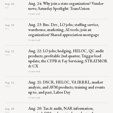
Aug. 24: Why join a state organization? Vendor
Aug 24
news; Saturday Spotlight: TransUnion
SAT
12 min read
Aug. 23: Bus. Dev., LO jobs; staffing service,
Aug 23
warehouse, marketing, AI tools; join an
FRI
organization! Shared appreciation mortgage
15 min read
Aug. 22: LO jobs; hedging, HELOC, QC audit
Aug 22
products; profitable 2nd quarter; Trigger lead
THU
update; the CFPB & Fay Servicing; STRATMOR
& CX
15 min read
Aug. 21: DSCR, HELOC, VA IRRRL, market
Aug 21
analysis, and AVM products; training and events
WED
up to, and past, Labor Day
14 min read
Aug. 20: Tax & audit, NAR information,
Aug 20
TUE