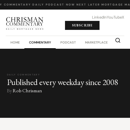
LY COMMENTARY
·
DAILY PODCAST
·
NOW NEXT LATER
·
MORTGAGE MA
LinkedIn
YouTube
X
SUBSCRIBE
HOME
COMMENTARY
PODCAST
MARKETPLACE
JOB BO
DAILY COMMENTARY
Published every weekday since 2008
By
Rob Chrisman