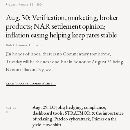
Friday, August 30, 2024
Aug. 30: Verification, marketing, broker
products; NAR settlement opinion;
inflation easing helping keep rates stable
Rob Chrisman
· 11 min read
(In honor of labor, there is no Commentary tomorrow;
Tuesday will be the next one. But in honor of August 31 being
National Bacon Day, we...
READ TODAY'S COMMENTARY →
Aug. 29: LO jobs; hedging, compliance,
Aug 29
dashboard tools; STRATMOR & the importance
THU
of relaxing; Patelco cyberattack; Primer on the
yield curve shift