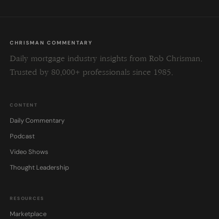
CHRISMAN COMMENTARY
Daily mortgage industry insights from Rob Chrisman.
Trusted by 80,000+ professionals since 1985.
CONTENT
Daily Commentary
Podcast
Video Shows
Thought Leadership
RESOURCES
Marketplace