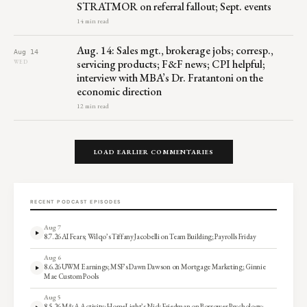
STRATMOR on referral fallout; Sept. events
14 min read
Aug. 14: Sales mgt., brokerage jobs; corresp.,
Aug 14
servicing products; F&F news; CPI helpful;
WED
interview with MBA’s Dr. Fratantoni on the
economic direction
12 min read
LOAD EARLIER COMMENTARIES
RECENT PODCAST EPISODES
Aug 7
8.7.26 AI Fears; Wilqo’s Tiffany Jacobelli on Team Building; Payrolls Friday
Aug 6
8.6.26 UWM Earnings; MSF’s Dawn Dawson on Mortgage Marketing; Ginnie
Mae Custom Pools
Aug 5
8.5.26 M&A Activity; HomeLight’s Nick Friedman on Borrower Psychology;