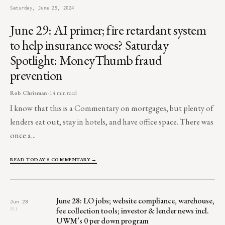
Saturday, June 29, 2024
June 29: AI primer; fire retardant system
to help insurance woes? Saturday
Spotlight: MoneyThumb fraud
prevention
Rob Chrisman
· 14 min read
I know that this is a Commentary on mortgages, but plenty of
lenders eat out, stay in hotels, and have office space. There was
once a...
READ TODAY'S COMMENTARY →
June 28: LO jobs; website compliance, warehouse,
Jun 28
fee collection tools; investor & lender news incl.
FRI
UWM’s 0 per down program