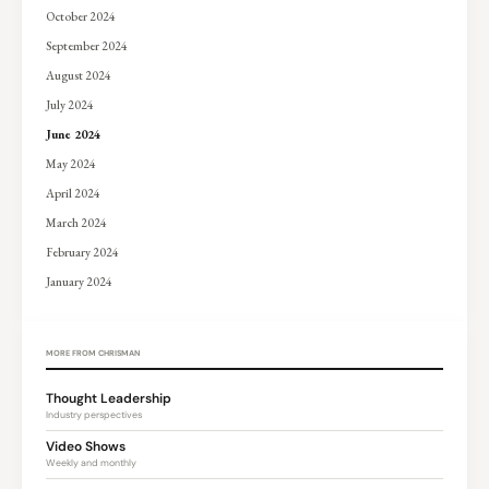
October 2024
September 2024
August 2024
July 2024
June 2024
May 2024
April 2024
March 2024
February 2024
January 2024
MORE FROM CHRISMAN
Thought Leadership
Industry perspectives
Video Shows
Weekly and monthly