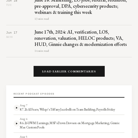
Jun 18
pre-approval, DPA, cybersecurity products;
TUE
webinars & training this week
13 min read
June 17th, 2024: AI, verification, LOS,
Jun 17
renovation, valuation, HELOC products; VA,
MON
HUD, Ginnie changes & modernization efforts
14 min read
LOAD EARLIER COMMENTARIES
RECENT PODCAST EPISODES
Aug 7
8.7.26 AI Fears; Wilqo’s Tiffany Jacobelli on Team Building; Payrolls Friday
Aug 6
8.6.26 UWM Earnings; MSF’s Dawn Dawson on Mortgage Marketing; Ginnie
Mae Custom Pools
Aug 5