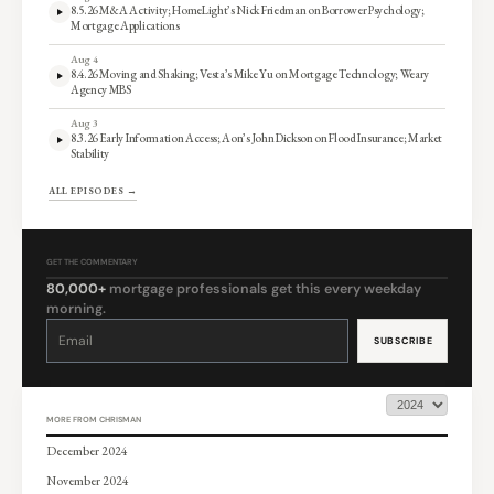
8.5.26 M&A Activity; HomeLight’s Nick Friedman on Borrower Psychology;
Mortgage Applications
Aug 4
8.4.26 Moving and Shaking; Vesta’s Mike Yu on Mortgage Technology; Weary
Agency MBS
Aug 3
8.3.26 Early Information Access; Aon’s John Dickson on Flood Insurance; Market
Stability
ALL EPISODES →
GET THE COMMENTARY
80,000+
mortgage professionals get this every weekday
morning.
Constant
Contact
Use.
Please
leave
this
field
blank.
MORE FROM CHRISMAN
December 2024
November 2024