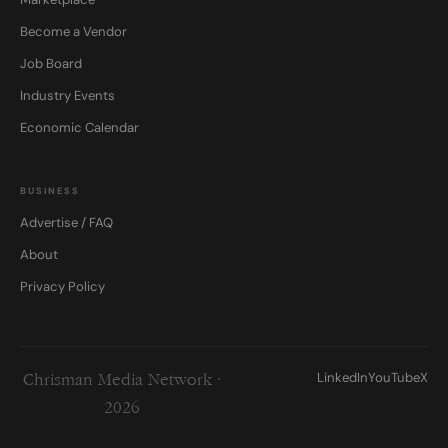
Become a Vendor
Job Board
Industry Events
Economic Calendar
BUSINESS
Advertise / FAQ
About
Privacy Policy
LinkedIn
YouTube
X
Chrisman Media Network ·
2026