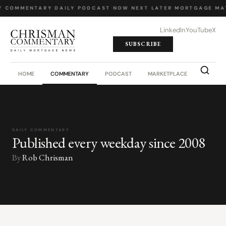
Y COMMENTARY
·
DAILY PODCAST
·
NOW NEXT LATER
·
MORTGAGE MA
LinkedIn
YouTube
X
SUBSCRIBE
HOME
COMMENTARY
PODCAST
MARKETPLACE
JOB BO
DAILY COMMENTARY
Published every weekday since 2008
By
Rob Chrisman