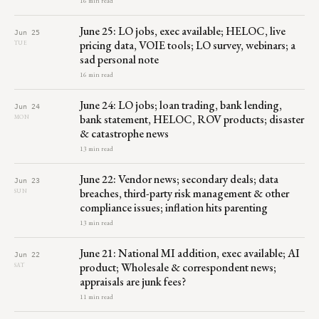
16 min read
June 25: LO jobs, exec available; HELOC, live
Jun 25
pricing data, VOIE tools; LO survey, webinars; a
TUE
sad personal note
16 min read
June 24: LO jobs; loan trading, bank lending,
Jun 24
bank statement, HELOC, ROV products; disaster
MON
& catastrophe news
13 min read
June 22: Vendor news; secondary deals; data
Jun 23
breaches, third-party risk management & other
SUN
compliance issues; inflation hits parenting
13 min read
June 21: National MI addition, exec available; AI
Jun 22
product; Wholesale & correspondent news;
SAT
appraisals are junk fees?
11 min read