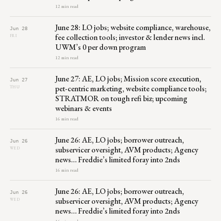
12 min read
June 28: LO jobs; website compliance, warehouse,
Jun 28
fee collection tools; investor & lender news incl.
FRI
UWM’s 0 per down program
12 min read
June 27: AE, LO jobs; Mission score execution,
Jun 27
pet-centric marketing, website compliance tools;
THU
STRATMOR on tough refi biz; upcoming
webinars & events
16 min read
June 26: AE, LO jobs; borrower outreach,
Jun 26
subservicer oversight, AVM products; Agency
WED
news… Freddie’s limited foray into 2nds
16 min read
June 26: AE, LO jobs; borrower outreach,
Jun 26
subservicer oversight, AVM products; Agency
WED
news… Freddie’s limited foray into 2nds