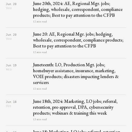
June 20th, 2024: AE, Regional Mgr. jobs;
Jun 20
hedging, wholesale, correspondent, compliance
THU
products; Best to pay attention to the CFPB
12 min read
June 20: AE, Regional Mgr. jobs; hedging,
Jun 20
wholesale, correspondent, compliance products;
THU
Best to pay attention to the CFPB
12 min read
Juneteenth: LO, Production Mgt. jobs;
Jun 19
homebuyer assistance, insurance, marketing,
WED
VOIE products; disasters impacting lenders &
servicers
12 min read
June 18th, 2024: Marketing, LO jobs; referral,
Jun 18
retention, pre-approval, DPA, cybersecurity
TUE
products; webinars & training this week
13 min read
June 18: Marketing, LO jobs; referral, retention,