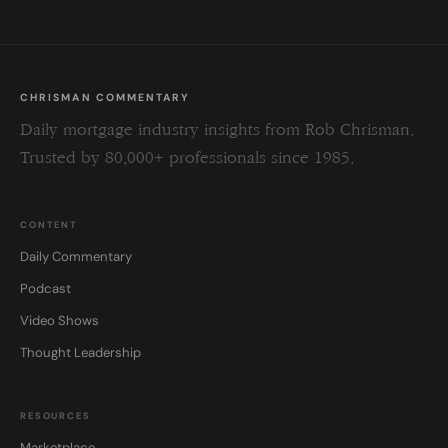
CHRISMAN COMMENTARY
Daily mortgage industry insights from Rob Chrisman.
Trusted by 80,000+ professionals since 1985.
CONTENT
Daily Commentary
Podcast
Video Shows
Thought Leadership
RESOURCES
Marketplace