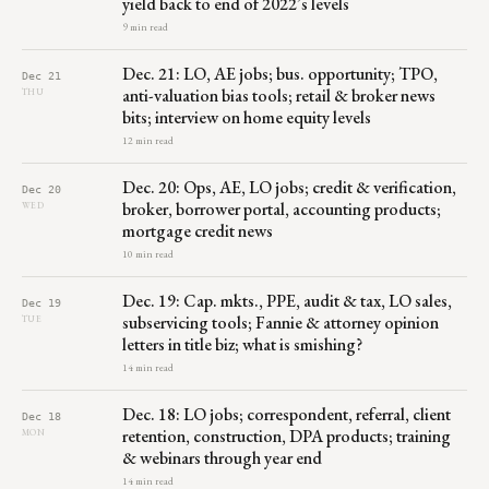
yield back to end of 2022’s levels
9 min read
Dec. 21: LO, AE jobs; bus. opportunity; TPO,
Dec 21
anti-valuation bias tools; retail & broker news
THU
bits; interview on home equity levels
12 min read
Dec. 20: Ops, AE, LO jobs; credit & verification,
Dec 20
broker, borrower portal, accounting products;
WED
mortgage credit news
10 min read
Dec. 19: Cap. mkts., PPE, audit & tax, LO sales,
Dec 19
subservicing tools; Fannie & attorney opinion
TUE
letters in title biz; what is smishing?
14 min read
Dec. 18: LO jobs; correspondent, referral, client
Dec 18
retention, construction, DPA products; training
MON
& webinars through year end
14 min read