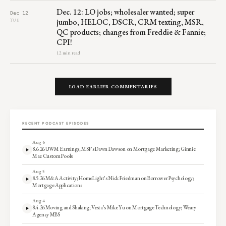
Dec. 12: LO jobs; wholesaler wanted; super
Dec 12
jumbo, HELOC, DSCR, CRM texting, MSR,
TUE
QC products; changes from Freddie & Fannie;
CPI!
12 min read
LOAD EARLIER COMMENTARIES
RECENT PODCAST EPISODES
Aug 6
8.6.26 UWM Earnings; MSF’s Dawn Dawson on Mortgage Marketing; Ginnie
Mae Custom Pools
Aug 5
8.5.26 M&A Activity; HomeLight’s Nick Friedman on Borrower Psychology;
Mortgage Applications
Aug 4
8.4.26 Moving and Shaking; Vesta’s Mike Yu on Mortgage Technology; Weary
Agency MBS