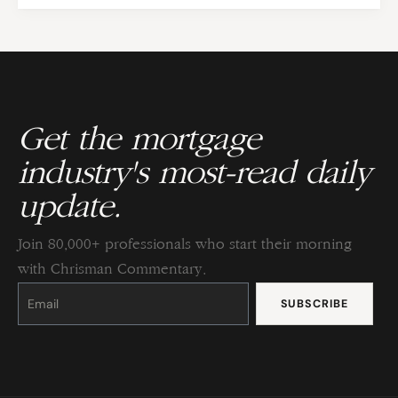
Get the mortgage
industry's most-read daily
update.
Join 80,000+ professionals who start their morning
with Chrisman Commentary.
Constant
Contact
Use.
Please
leave
this
field
blank.