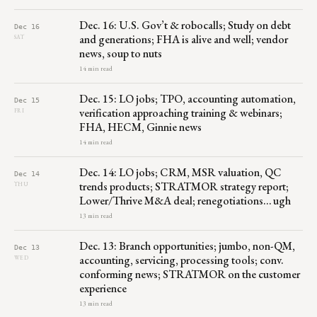
Dec. 16: U.S. Gov’t & robocalls; Study on debt
Dec 16
and generations; FHA is alive and well; vendor
SAT
news, soup to nuts
14 min read
Dec. 15: LO jobs; TPO, accounting automation,
Dec 15
verification approaching training & webinars;
FRI
FHA, HECM, Ginnie news
14 min read
Dec. 14: LO jobs; CRM, MSR valuation, QC
Dec 14
trends products; STRATMOR strategy report;
THU
Lower/Thrive M&A deal; renegotiations… ugh
13 min read
Dec. 13: Branch opportunities; jumbo, non-QM,
Dec 13
accounting, servicing, processing tools; conv.
WED
conforming news; STRATMOR on the customer
experience
13 min read