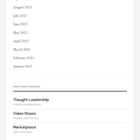
August 2023
July 2023
June 2023
May 2023
April 2023
March 2023
February 2023
January 2023
MORE FROM CHRISMAN
Thought Leadership
Industry perspectives
Video Shows
Weekly and monthly
Marketplace
100+ providers