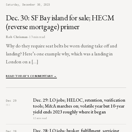
Saturday, December 30, 2023
Dec. 30: SF Bay island for sale; HECM
(reverse mortgage) primer
Rob Chrisman
· 13 min read
Why do they require seat belts be worn during take off and
landing? Here’s one example why, which was a landing in
London on a […]
READ TODAY'S COMMENTARY →
Dec. 29: LO jobs; HELOC, retention, verification
Dec 29
tools; M&A marches on; volatile year but 10-year
FRI
yield ends 2023 roughly where it began
12 min read
Dec. 28: LO jobs; broker, fulfillment, servicing
Dec 28