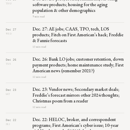
software products; housing for the aging
THU
population & other demographics
9 min read
Dec. 27: AE jobs; CAAS, TPO, tech, LOS
Dec 27
products; Fitch on First American’s hack; Freddie
WED
& Fannie forecasts
13 min read
Dec. 26: Bank LO jobs; customer retention, down
Dec 26
payment products; home maintenance study; First
TUE
American news (remember 2021?)
12 min read
Dec. 23: Vendor news; Secondary market deals;
Dec 23
Freddie’s forecast mirrors other 2024 thoughts;
SAT
Christmas poem from a reader
12 min read
Dec. 22: HELOC, broker, and correspondent
Dec 22
programs; First American’s cyber issue; 10-year
FRI