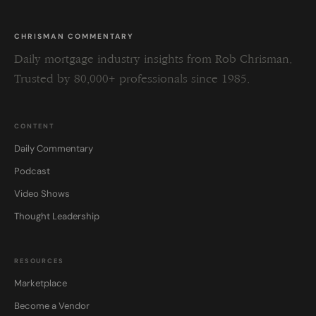
CHRISMAN COMMENTARY
Daily mortgage industry insights from Rob Chrisman.
Trusted by 80,000+ professionals since 1985.
CONTENT
Daily Commentary
Podcast
Video Shows
Thought Leadership
RESOURCES
Marketplace
Become a Vendor