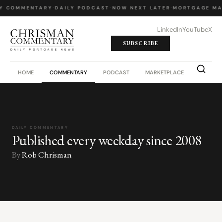
Y COMMENTARY
·
DAILY PODCAST
·
NOW NEXT LATER
·
MORTGAGE MA
LinkedIn
YouTube
X
SUBSCRIBE
HOME
COMMENTARY
PODCAST
MARKETPLACE
JOB BO
DAILY COMMENTARY
Published every weekday since 2008
By
Rob Chrisman