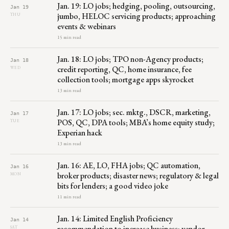
Jan. 19: LO jobs; hedging, pooling, outsourcing,
Jan 19
jumbo, HELOC servicing products; approaching
THU
events & webinars
15 min read
Jan. 18: LO jobs; TPO non-Agency products;
Jan 18
credit reporting, QC, home insurance, fee
WED
collection tools; mortgage apps skyrocket
13 min read
Jan. 17: LO jobs; sec. mktg., DSCR, marketing,
Jan 17
POS, QC, DPA tools; MBA’s home equity study;
TUE
Experian hack
13 min read
Jan. 16: AE, LO, FHA jobs; QC automation,
Jan 16
broker products; disaster news; regulatory & legal
MON
bits for lenders; a good video joke
11 min read
Jan. 14: Limited English Proficiency
Jan 14
recommendation to increase business; vendor
SAT