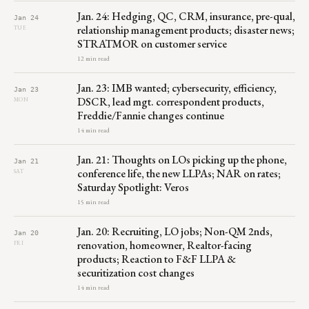
Jan. 24: Hedging, QC, CRM, insurance, pre-qual,
Jan 24
relationship management products; disaster news;
TUE
STRATMOR on customer service
12 min read
Jan. 23: IMB wanted; cybersecurity, efficiency,
Jan 23
DSCR, lead mgt. correspondent products,
MON
Freddie/Fannie changes continue
14 min read
Jan. 21: Thoughts on LOs picking up the phone,
Jan 21
conference life, the new LLPAs; NAR on rates;
SAT
Saturday Spotlight: Veros
15 min read
Jan. 20: Recruiting, LO jobs; Non-QM 2nds,
Jan 20
renovation, homeowner, Realtor-facing
FRI
products; Reaction to F&F LLPA &
securitization cost changes
14 min read