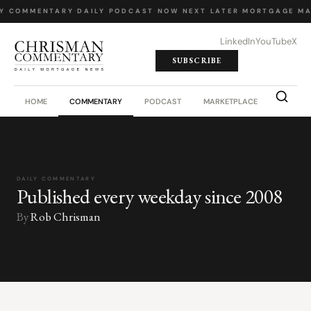
Y COMMENTARY
·
DAILY PODCAST
·
NOW NEXT LATER
·
MORTGAGE MA
LinkedIn
YouTube
X
SUBSCRIBE
HOME
COMMENTARY
PODCAST
MARKETPLACE
JOB BO
DAILY COMMENTARY
Published every weekday since 2008
By
Rob Chrisman