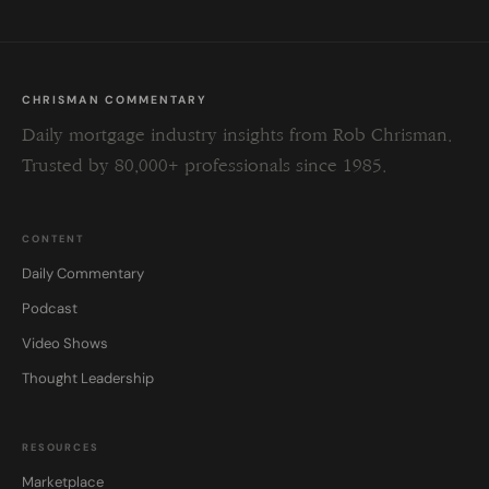
CHRISMAN COMMENTARY
Daily mortgage industry insights from Rob Chrisman.
Trusted by 80,000+ professionals since 1985.
CONTENT
Daily Commentary
Podcast
Video Shows
Thought Leadership
RESOURCES
Marketplace