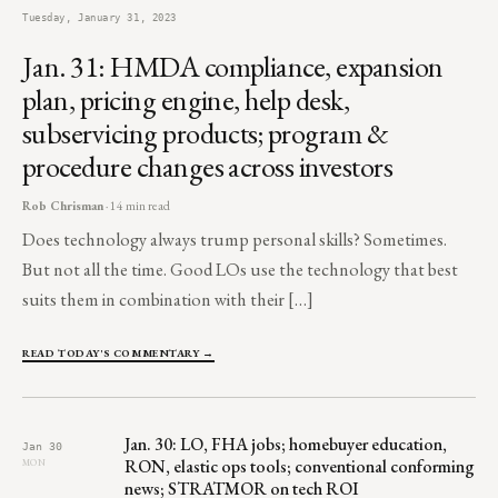
Tuesday, January 31, 2023
Jan. 31: HMDA compliance, expansion
plan, pricing engine, help desk,
subservicing products; program &
procedure changes across investors
Rob Chrisman
· 14 min read
Does technology always trump personal skills? Sometimes.
But not all the time. Good LOs use the technology that best
suits them in combination with their […]
READ TODAY'S COMMENTARY →
Jan. 30: LO, FHA jobs; homebuyer education,
Jan 30
RON, elastic ops tools; conventional conforming
MON
news; STRATMOR on tech ROI