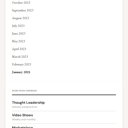
October 2023
September 2023
August 2023
July 2023
June 2023
May 2023
April 2023
March 2023
February 2023
January 2023
MORE FROM CHRISMAN
Thought Leadership
Industry perspectives
Video Shows
Weekly and monthly
Marketplace