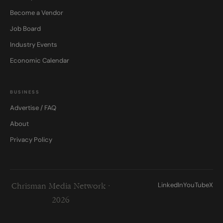
Become a Vendor
Job Board
Industry Events
Economic Calendar
BUSINESS
Advertise / FAQ
About
Privacy Policy
LinkedIn
YouTube
X
Chrisman Media Network ·
2026