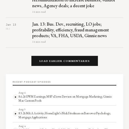
news, Agency deals; a decent joke
14 min read
Jan. 13: Bus. Dev., recruiting, LO jobs;
Jan 13
profitability, efficiency, fraud management
FRI
products; VA, FHA, USDA, Ginnie news
14 min read
LOAD EARLIER COMMENTARIES
RECENT PODCAST EPISODES
Aug 6
8.6.26 UWM Earnings; MSF’s Dawn Dawson on Mortgage Marketing; Ginnie
Mae Custom Pools
Aug 5
8.5.26 M&A Activity; HomeLight’s Nick Friedman on Borrower Psychology;
Mortgage Applications
Aug 4