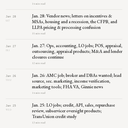
14 min read
Jan. 28: Vendor news; letters on incentives &
Jan 28
MSAs, housing and a recession, the CFPB, and
SAT
LLPA pricing & processing confusion
15 min read
Jan. 27: Ops, accounting, LO jobs; POS, appraisal,
Jan 27
outsourcing, appraisal products; M&A and lender
FRI
closures continue
12 min read
Jan. 26: AMC job; broker and DBAs wanted; lead
Jan 26
source, sec. marketing, income verification,
THU
marketing tools; FHA VA, Ginnie news
14 min read
Jan. 25: LO jobs; credit, API, sales, repurchase
Jan 25
review, subservicer oversight products;
WED
TransUnion credit study
13 min read