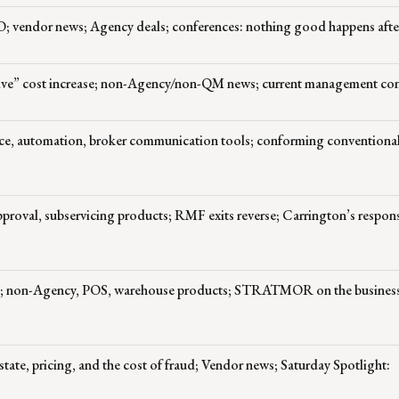
O; vendor news; Agency deals; conferences: nothing good happens aft
sive” cost increase; non-Agency/non-QM news; current management co
ce, automation, broker communication tools; conforming conventiona
oval, subservicing products; RMF exits reverse; Carrington’s respon
; non-Agency, POS, warehouse products; STRATMOR on the business 
tate, pricing, and the cost of fraud; Vendor news; Saturday Spotlight: