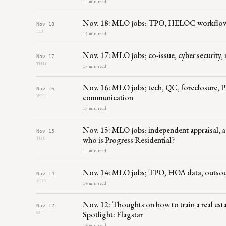
14 min read
Nov. 18: MLO jobs; TPO, HELOC workflow, p
Nov 18
FRI
15 min read
Nov. 17: MLO jobs; co-issue, cyber security
Nov 17
THU
13 min read
Nov. 16: MLO jobs; tech, QC, foreclosur
Nov 16
communication
WED
13 min read
Nov. 15: MLO jobs; independent appraisal, ac
Nov 15
who is Progress Residential?
TUE
14 min read
Nov. 14: MLO jobs; TPO, HOA data, outsourc
Nov 14
MON
14 min read
Nov. 12: Thoughts on how to train a real esta
Nov 12
Spotlight: Flagstar
SAT
14 min read