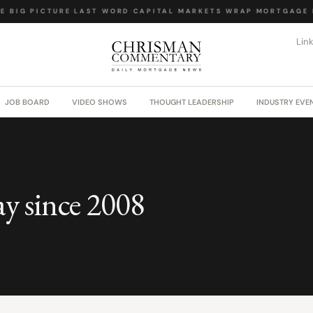
 BIG PICTURE
·
LAST WORD
·
CAPITAL MARKETS WRAP
·
MORTGAGE L
Lin
JOB BOARD
VIDEO SHOWS
THOUGHT LEADERSHIP
INDUSTRY EVE
ay since 2008