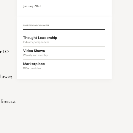
January 2022
MORE FROM CHRISMAN
Thought Leadership
Industry perspectives
er LO
Video Shows
Weekly and monthly
Marketplace
100+ providers
 lower;
forecast