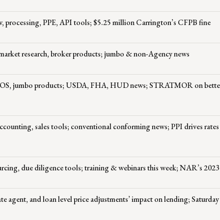
rocessing, PPE, API tools; $5.25 million Carrington’s CFPB fine
, market research, broker products; jumbo & non-Agency news
e, POS, jumbo products; USDA, FHA, HUD news; STRATMOR on bett
counting, sales tools; conventional conforming news; PPI drives rates
ing, due diligence tools; training & webinars this week; NAR’s 2023 
te agent, and loan level price adjustments’ impact on lending; Saturday