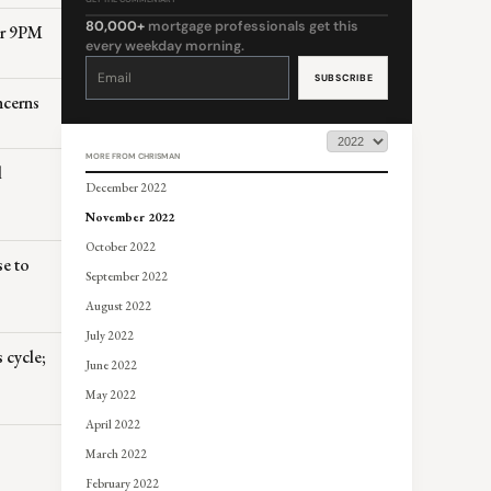
80,000+
mortgage professionals get this
er 9PM
every weekday morning.
Constant
Contact
Use.
Please
ncerns
leave
this
field
blank.
MORE FROM CHRISMAN
l
December 2022
November 2022
October 2022
se to
September 2022
August 2022
July 2022
cycle;
June 2022
May 2022
April 2022
March 2022
February 2022