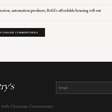
ection, automation products; BofA’s affordable housing roll out
D EARLIER COMMENTARIES
ry's
Constant
Contact
Use.
Please
leave
this
field
blank.
ng with Chrisman Commentary.