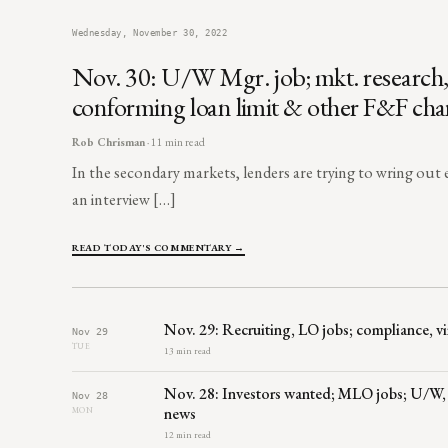
Wednesday, November 30, 2022
Nov. 30: U/W Mgr. job; mkt. research, 
conforming loan limit & other F&F ch
Rob Chrisman
· 11 min read
In the secondary markets, lenders are trying to wring out e
an interview […]
READ TODAY'S COMMENTARY →
Nov. 29: Recruiting, LO jobs; compliance, 
Nov 29
TUE
13 min read
Nov. 28: Investors wanted; MLO jobs; U/W,
Nov 28
news
MON
12 min read