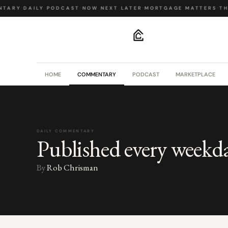
TARY
·
DAILY PODCAST
·
NOW NEXT LATER
·
MORTGAGE MATTERS
·
THE
.
HOME
COMMENTARY
PODCAST
MARKETPLACE
DAILY COMMENTARY
Published every weekd
By
Rob Chrisman