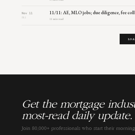
11/11: AE, MLO jobs; due diligence, fee coll
Nov 11
FRI
11 min read
LOA
Get the mortgage indust
most-read daily update.
Join 80,000+ professionals who start their morni