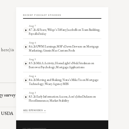
RECENT PODCAST EPISODES
Aug 7
8.7.26 AI Fears; Wilqo’s Tiffany Jacobelli on Team Building;
Payrolls Friday
Aug 6
8.6.26 UWM Earnings; MSF’s Dawn Dawson on Mortgage
here) is
Marketing; Ginnie Mae Custom Pools
Aug 5
8.5.26 M&A Activity; HomeLight’s Nick Friedman on
Borrower Psychology; Mortgage Applications
Aug 4
8.4.26 Moving and Shaking; Vesta’s Mike Yu on Mortgage
Technology; Weary Agency MBS
Aug 3
gy survey
8.3.26 Early Information Access; Aon’s John Dickson on
Flood Insurance; Market Stability
ALL EPISODES →
A, USDA
GET THE COMMENTARY