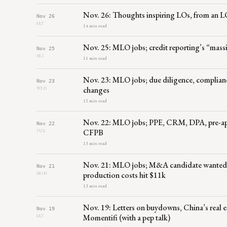
Nov. 26: Thoughts inspiring LOs, from an L
Nov 26
SAT
14 min read
Nov. 25: MLO jobs; credit reporting’s “mas
Nov 25
FRI
11 min read
Nov. 23: MLO jobs; due diligence, complian
Nov 23
changes
WED
12 min read
Nov. 22: MLO jobs; PPE, CRM, DPA, pre-appr
Nov 22
CFPB
TUE
13 min read
Nov. 21: MLO jobs; M&A candidate wanted
Nov 21
production costs hit $11k
MON
13 min read
Nov. 19: Letters on buydowns, China’s real es
Nov 19
Momentifi (with a pep talk)
SAT