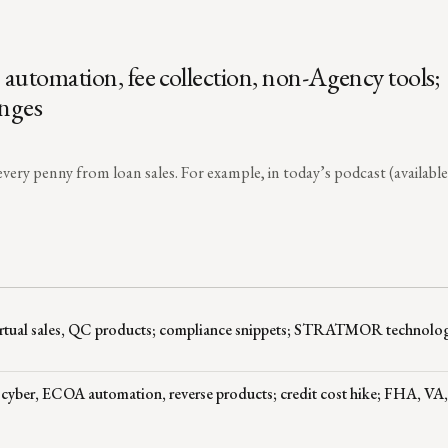
automation, fee collection, non-Agency tools;
anges
very penny from loan sales. For example, in today’s podcast (available 
virtual sales, QC products; compliance snippets; STRATMOR technolo
 cyber, ECOA automation, reverse products; credit cost hike; FHA, V