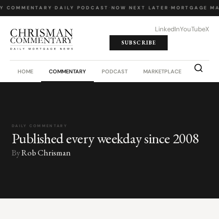
LY COMMENTARY
·
DAILY PODCAST
·
NOW NEXT LATER
·
MORTGAGE MA
LinkedIn
YouTube
X
SUBSCRIBE
HOME
COMMENTARY
PODCAST
MARKETPLACE
JOB BO
DAILY COMMENTARY
Published every weekday since 2008
By
Rob Chrisman