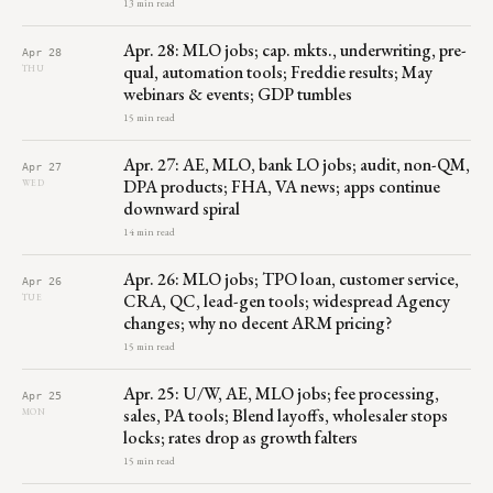
13 min read
Apr. 28: MLO jobs; cap. mkts., underwriting, pre-
Apr 28
qual, automation tools; Freddie results; May
THU
webinars & events; GDP tumbles
15 min read
Apr. 27: AE, MLO, bank LO jobs; audit, non-QM,
Apr 27
DPA products; FHA, VA news; apps continue
WED
downward spiral
14 min read
Apr. 26: MLO jobs; TPO loan, customer service,
Apr 26
CRA, QC, lead-gen tools; widespread Agency
TUE
changes; why no decent ARM pricing?
15 min read
Apr. 25: U/W, AE, MLO jobs; fee processing,
Apr 25
sales, PA tools; Blend layoffs, wholesaler stops
MON
locks; rates drop as growth falters
15 min read