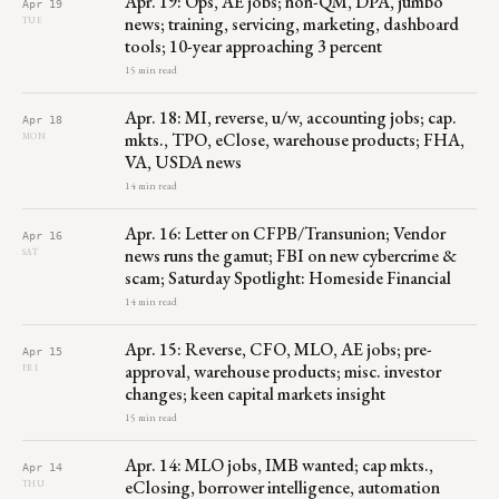
Apr. 19: Ops, AE jobs; non-QM, DPA, jumbo
Apr 19
news; training, servicing, marketing, dashboard
TUE
tools; 10-year approaching 3 percent
15 min read
Apr. 18: MI, reverse, u/w, accounting jobs; cap.
Apr 18
mkts., TPO, eClose, warehouse products; FHA,
MON
VA, USDA news
14 min read
Apr. 16: Letter on CFPB/Transunion; Vendor
Apr 16
news runs the gamut; FBI on new cybercrime &
SAT
scam; Saturday Spotlight: Homeside Financial
14 min read
Apr. 15: Reverse, CFO, MLO, AE jobs; pre-
Apr 15
approval, warehouse products; misc. investor
FRI
changes; keen capital markets insight
15 min read
Apr. 14: MLO jobs, IMB wanted; cap mkts.,
Apr 14
eClosing, borrower intelligence, automation
THU