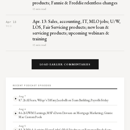
products; Fannie & Freddie relentless changes
15 min read
Apr. 13: Sales, accounting, IT, MLO jobs; U/W,
Apr 13
LOS, Fair Servicing products; new loan &
WED
servicing products; upcoming webinars &
training
15 min read
LOAD EARLIER COMMENTARIES
RECENT PODCAST EPISODES
Aug 7
8.7.26 AI Fears; Wilqo’s Tiffany Jacobelli on Team Building; Payrolls Friday
Aug 6
8.6.26 UWM Earnings; MSF’s Dawn Dawson on Mortgage Marketing; Ginnie
Mae Custom Pools
Aug 5
8.5.26 M&A Activity; HomeLight’s Nick Friedman on Borrower Psychology;