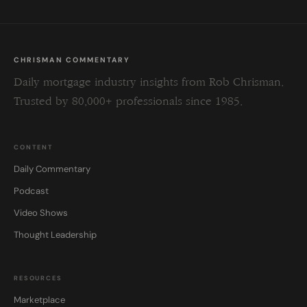
CHRISMAN COMMENTARY
Daily mortgage industry insights from Rob Chrisman.
Trusted by 80,000+ professionals since 1985.
CONTENT
Daily Commentary
Podcast
Video Shows
Thought Leadership
RESOURCES
Marketplace