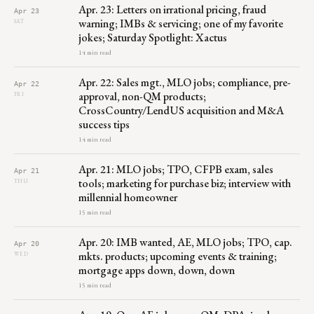
Apr. 23: Letters on irrational pricing, fraud
Apr 23
warning; IMBs & servicing; one of my favorite
SAT
jokes; Saturday Spotlight: Xactus
14 min read
Apr. 22: Sales mgt., MLO jobs; compliance, pre-
Apr 22
approval, non-QM products;
FRI
CrossCountry/LendUS acquisition and M&A
success tips
14 min read
Apr. 21: MLO jobs; TPO, CFPB exam, sales
Apr 21
tools; marketing for purchase biz; interview with
THU
millennial homeowner
15 min read
Apr. 20: IMB wanted, AE, MLO jobs; TPO, cap.
Apr 20
mkts. products; upcoming events & training;
WED
mortgage apps down, down, down
15 min read