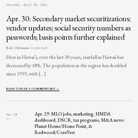
Saturday, April 30, 2022
Apr. 30: Secondary market securitizations;
vendor updates; social security numbers as
passwords; basis points further explained
Rob Chrisman
· 14 min read
Here in Hawai’i, over the last 30 years, rainfall in Hawaii has
decreased by 18%. The population in the region has doubled
since 1959, with […]
READ TODAY'S COMMENTARY →
Apr. 29: MLO jobs; marketing, HMDA
Apr 29
dashboard, DSCR, tax programs; M&A news:
FRI
Planet Home/Home Point, &
Redwood/CoreVest