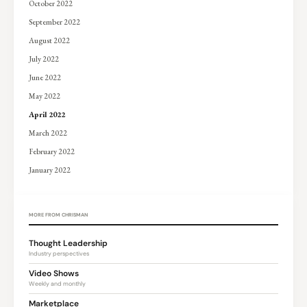
October 2022
September 2022
August 2022
July 2022
June 2022
May 2022
April 2022
March 2022
February 2022
January 2022
MORE FROM CHRISMAN
Thought Leadership
Industry perspectives
Video Shows
Weekly and monthly
Marketplace