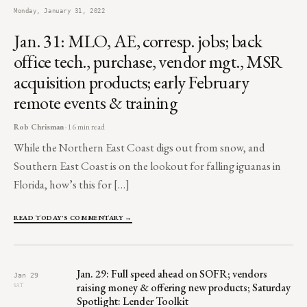
Monday, January 31, 2022
Jan. 31: MLO, AE, corresp. jobs; back
office tech., purchase, vendor mgt., MSR
acquisition products; early February
remote events & training
Rob Chrisman
· 16 min read
While the Northern East Coast digs out from snow, and
Southern East Coast is on the lookout for falling iguanas in
Florida, how’s this for […]
READ TODAY'S COMMENTARY →
Jan. 29: Full speed ahead on SOFR; vendors
Jan 29
raising money & offering new products; Saturday
SAT
Spotlight: Lender Toolkit