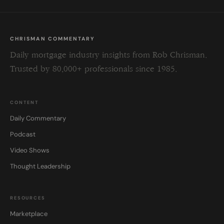
CHRISMAN COMMENTARY
Daily mortgage industry insights from Rob Chrisman.
Trusted by 80,000+ professionals since 1985.
CONTENT
Daily Commentary
Podcast
Video Shows
Thought Leadership
RESOURCES
Marketplace