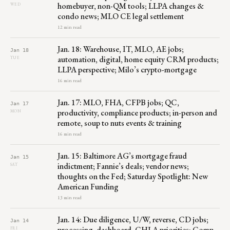
homebuyer, non-QM tools; LLPA changes &
WED
condo news; MLO CE legal settlement
12 min read
Jan. 18: Warehouse, IT, MLO, AE jobs;
Jan 18
automation, digital, home equity CRM products;
TUE
LLPA perspective; Milo’s crypto-mortgage
16 min read
Jan. 17: MLO, FHA, CFPB jobs; QC,
Jan 17
productivity, compliance products; in-person and
MON
remote, soup to nuts events & training
16 min read
Jan. 15: Baltimore AG’s mortgage fraud
Jan 15
indictment; Fannie’s deals; vendor news;
SAT
thoughts on the Fed; Saturday Spotlight: New
American Funding
13 min read
Jan. 14: Due diligence, U/W, reverse, CD jobs;
Jan 14
processing, dashboard, CHLA priorities; Comp
FRI