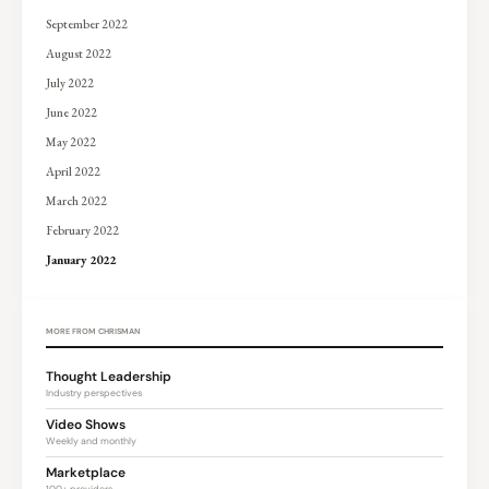
September 2022
August 2022
July 2022
June 2022
May 2022
April 2022
March 2022
February 2022
January 2022
MORE FROM CHRISMAN
Thought Leadership
Industry perspectives
Video Shows
Weekly and monthly
Marketplace
100+ providers