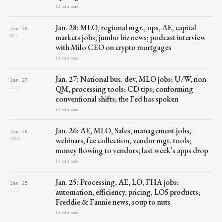
12 min read
Jan. 28: MLO, regional mgr., ops, AE, capital
Jan 28
markets jobs; jumbo biz news; podcast interview
FRI
with Milo CEO on crypto mortgages
14 min read
Jan. 27: National bus. dev, MLO jobs; U/W, non-
Jan 27
QM, processing tools; CD tips; conforming
THU
conventional shifts; the Fed has spoken
15 min read
Jan. 26: AE, MLO, Sales, management jobs;
Jan 26
webinars, fee collection, vendor mgt. tools;
WED
money flowing to vendors; last week’s apps drop
15 min read
Jan. 25: Processing, AE, LO, FHA jobs;
Jan 25
automation, efficiency, pricing, LOS products;
TUE
Freddie & Fannie news, soup to nuts
14 min read