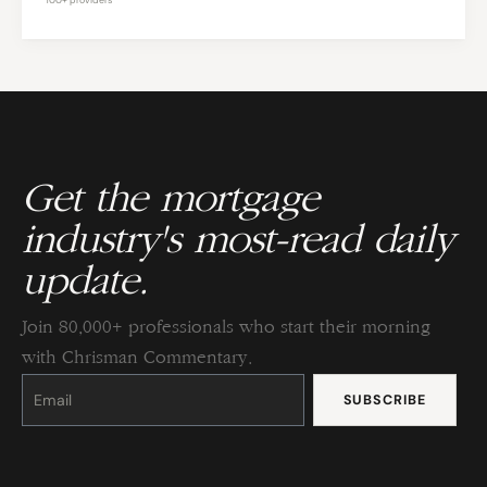
Get the mortgage
industry's most-read daily
update.
Join 80,000+ professionals who start their morning
with Chrisman Commentary.
Constant
Contact
Use.
Please
leave
this
field
blank.