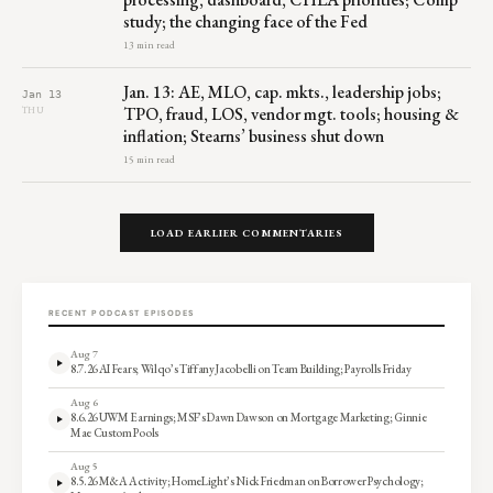
study; the changing face of the Fed
13 min read
Jan. 13: AE, MLO, cap. mkts., leadership jobs;
Jan 13
TPO, fraud, LOS, vendor mgt. tools; housing &
THU
inflation; Stearns’ business shut down
15 min read
LOAD EARLIER COMMENTARIES
RECENT PODCAST EPISODES
Aug 7
8.7.26 AI Fears; Wilqo’s Tiffany Jacobelli on Team Building; Payrolls Friday
Aug 6
8.6.26 UWM Earnings; MSF’s Dawn Dawson on Mortgage Marketing; Ginnie
Mae Custom Pools
Aug 5
8.5.26 M&A Activity; HomeLight’s Nick Friedman on Borrower Psychology;