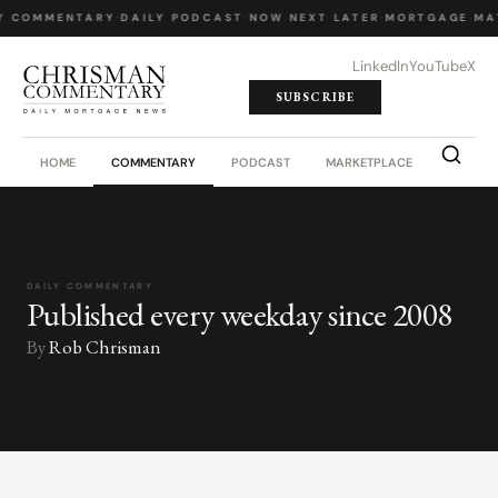
Y COMMENTARY
·
DAILY PODCAST
·
NOW NEXT LATER
·
MORTGAGE MA
LinkedIn
YouTube
X
SUBSCRIBE
HOME
COMMENTARY
PODCAST
MARKETPLACE
JOB BO
DAILY COMMENTARY
Published every weekday since 2008
By
Rob Chrisman