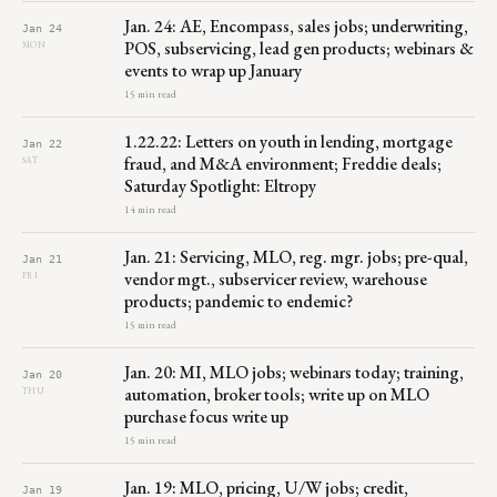
Jan. 24: AE, Encompass, sales jobs; underwriting,
Jan 24
POS, subservicing, lead gen products; webinars &
MON
events to wrap up January
15 min read
1.22.22: Letters on youth in lending, mortgage
Jan 22
fraud, and M&A environment; Freddie deals;
SAT
Saturday Spotlight: Eltropy
14 min read
Jan. 21: Servicing, MLO, reg. mgr. jobs; pre-qual,
Jan 21
vendor mgt., subservicer review, warehouse
FRI
products; pandemic to endemic?
15 min read
Jan. 20: MI, MLO jobs; webinars today; training,
Jan 20
automation, broker tools; write up on MLO
THU
purchase focus write up
15 min read
Jan. 19: MLO, pricing, U/W jobs; credit,
Jan 19