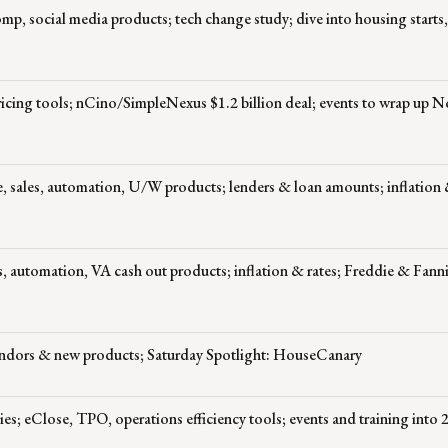
p, social media products; tech change study; dive into housing starts,
pricing tools; nCino/SimpleNexus $1.2 billion deal; events to wrap up 
, sales, automation, U/W products; lenders & loan amounts; inflation &
 automation, VA cash out products; inflation & rates; Freddie & Fann
endors & new products; Saturday Spotlight: HouseCanary
es; eClose, TPO, operations efficiency tools; events and training into 