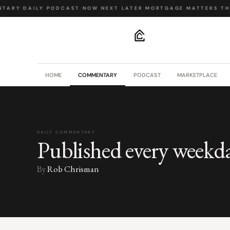
TARY
·
DAILY PODCAST
·
NOW NEXT LATER
·
MORTGAGE MATTERS
·
THE
.
HOME
COMMENTARY
PODCAST
MARKETPLACE
DAILY COMMENTARY
Published every weekd
By
Rob Chrisman