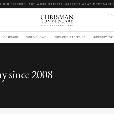
 BIG PICTURE
·
LAST WORD
·
CAPITAL MARKETS WRAP
·
MORTGAGE L
Lin
JOB BOARD
VIDEO SHOWS
THOUGHT LEADERSHIP
INDUSTRY EVE
ay since 2008