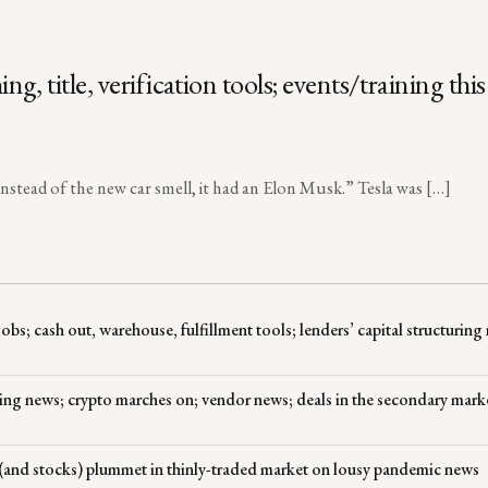
title, verification tools; events/training this
instead of the new car smell, it had an Elon Musk.” Tesla was […]
; cash out, warehouse, fulfillment tools; lenders’ capital structuring
ing news; crypto marches on; vendor news; deals in the secondary mark
and stocks) plummet in thinly-traded market on lousy pandemic news