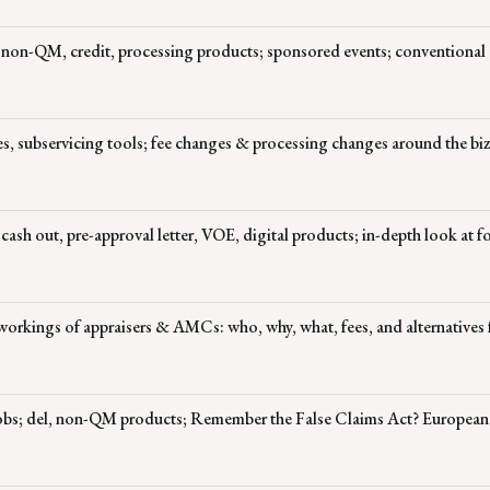
 non-QM, credit, processing products; sponsored events; conventional
les, subservicing tools; fee changes & processing changes around the bi
sh out, pre-approval letter, VOE, digital products; in-depth look at f
workings of appraisers & AMCs: who, why, what, fees, and alternatives 
jobs; del, non-QM products; Remember the False Claims Act? European