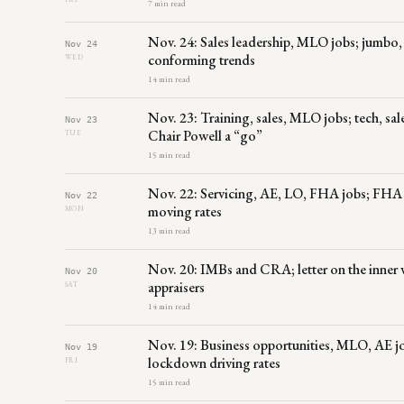
7 min read
Nov. 24: Sales leadership, MLO jobs; jumbo,
Nov 24
conforming trends
WED
14 min read
Nov. 23: Training, sales, MLO jobs; tech, sa
Nov 23
Chair Powell a “go”
TUE
15 min read
Nov. 22: Servicing, AE, LO, FHA jobs; FHA ca
Nov 22
moving rates
MON
13 min read
Nov. 20: IMBs and CRA; letter on the inner 
Nov 20
appraisers
SAT
14 min read
Nov. 19: Business opportunities, MLO, AE 
Nov 19
lockdown driving rates
FRI
15 min read