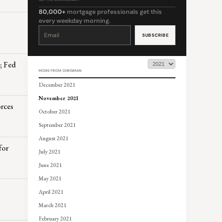
80,000+
mortgage professionals get this
every weekday morning.
Constant
Contact
Use.
Please
leave
this
field
blank.
z; Fed
MORE FROM CHRISMAN
December 2021
November 2021
orces
October 2021
September 2021
August 2021
for
July 2021
June 2021
May 2021
April 2021
March 2021
February 2021