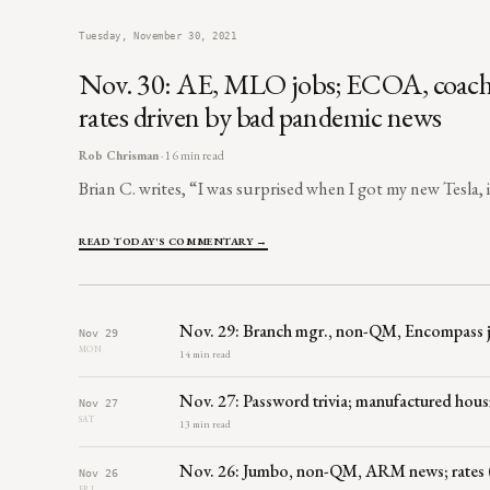
Tuesday, November 30, 2021
Nov. 30: AE, MLO jobs; ECOA, coaching, 
rates driven by bad pandemic news
Rob Chrisman
· 16 min read
Brian C. writes, “I was surprised when I got my new Tesla, 
READ TODAY'S COMMENTARY →
Nov. 29: Branch mgr., non-QM, Encompass jobs
Nov 29
MON
14 min read
Nov. 27: Password trivia; manufactured hous
Nov 27
SAT
13 min read
Nov. 26: Jumbo, non-QM, ARM news; rates (
Nov 26
FRI