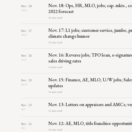
Nov. 18: Ops, HR, MLO, jobs; cap. mkts., com
Nov 18
2022 forecast
THU
16 min read
Nov. 17: L1 jobs; customer service, jumbo, 
Nov 17
climate change humor
WED
15 min read
Nov. 16: Reverse jobs; TPO loan, e-signature
Nov 16
sales driving rates
TUE
14 min read
Nov. 15: Finance, AE, MLO, U/W jobs; Sales,
Nov 15
updates
MON
14 min read
Nov. 13: Letters on appraisers and AMCs; v
Nov 13
SAT
13 min read
Nov. 12: AE, MLO, title franchise opportuniti
Nov 12
FRI
15 min read