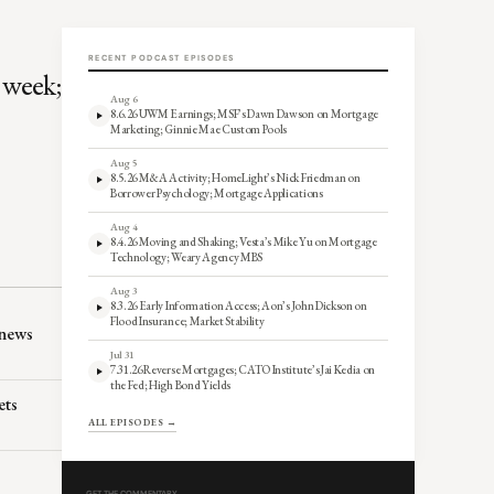
RECENT PODCAST EPISODES
 week;
Aug 6
8.6.26 UWM Earnings; MSF’s Dawn Dawson on Mortgage
Marketing; Ginnie Mae Custom Pools
Aug 5
8.5.26 M&A Activity; HomeLight’s Nick Friedman on
Borrower Psychology; Mortgage Applications
Aug 4
8.4.26 Moving and Shaking; Vesta’s Mike Yu on Mortgage
Technology; Weary Agency MBS
Aug 3
8.3.26 Early Information Access; Aon’s John Dickson on
Flood Insurance; Market Stability
 news
Jul 31
7.31.26 Reverse Mortgages; CATO Institute’s Jai Kedia on
the Fed; High Bond Yields
ets
ALL EPISODES →
GET THE COMMENTARY