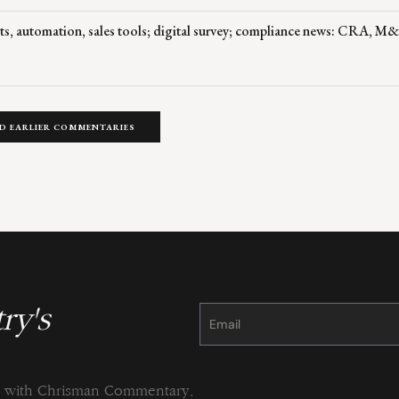
ts, automation, sales tools; digital survey; compliance news: CRA, M
D EARLIER COMMENTARIES
ry's
Constant
Contact
Use.
Please
leave
this
field
blank.
ng with Chrisman Commentary.