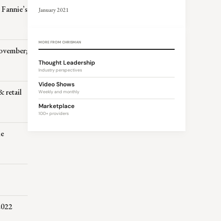
 Fannie’s
January 2021
MORE FROM CHRISMAN
November;
Thought Leadership
Industry perspectives
Video Shows
 retail
Weekly and monthly
Marketplace
100+ providers
ie
2022