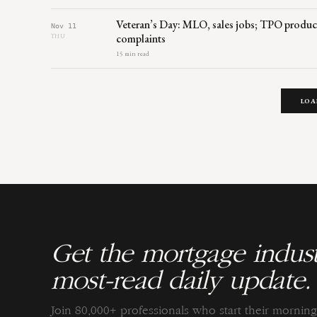
Veteran’s Day: MLO, sales jobs; TPO produc
Nov 11
complaints
THU
15 min read
LOA
Get the mortgage indust
most-read daily update.
Join 80,000+ professionals who start their morni