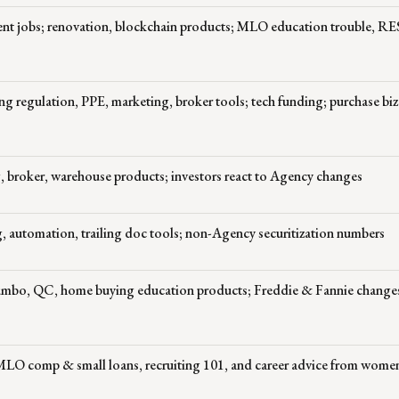
nt jobs; renovation, blockchain products; MLO education trouble, R
ng regulation, PPE, marketing, broker tools; tech funding; purchase biz
 broker, warehouse products; investors react to Agency changes
 automation, trailing doc tools; non-Agency securitization numbers
jumbo, QC, home buying education products; Freddie & Fannie change
 MLO comp & small loans, recruiting 101, and career advice from wom