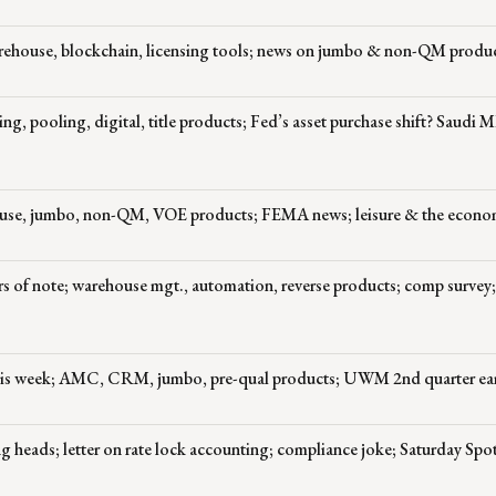
ehouse, blockchain, licensing tools; news on jumbo & non-QM produ
, pooling, digital, title products; Fed’s asset purchase shift? Saudi 
ouse, jumbo, non-QM, VOE products; FEMA news; leisure & the econ
 of note; warehouse mgt., automation, reverse products; comp survey;
this week; AMC, CRM, jumbo, pre-qual products; UWM 2nd quarter ea
 heads; letter on rate lock accounting; compliance joke; Saturday Spot