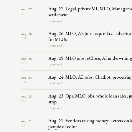
Aug. 27: Legal, private MI, MLO, Manageme
Aug 27
settlement
FRI
12 min read
Aug. 26: MLO, AE jobs; cap. mkts., advertisi
Aug 26
for MLOs
THU
13 min read
Aug. 25: MLO jobs; eClose, AI underwriting,
Aug 25
WED
13 min read
Aug. 24: MLO, AE jobs; Chatbot, processing,
Aug 24
TUE
14 min read
Aug. 23: Ops, MLO jobs; whole loan sales, 
Aug 23
stop
MON
15 min read
Aug. 21: Vendors raising money; Letters on
Aug 21
people of color
SAT