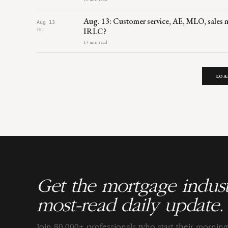
Aug. 13: Customer service, AE, MLO, sales mg
Aug 13
IRLC?
FRI
13 min read
LOA
Get the mortgage indust
most-read daily update.
Join 80,000+ professionals who start their morni