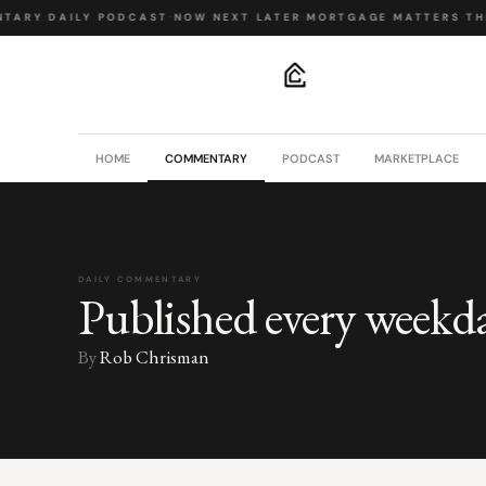
TARY
·
DAILY PODCAST
·
NOW NEXT LATER
·
MORTGAGE MATTERS
·
THE
.
HOME
COMMENTARY
PODCAST
MARKETPLACE
DAILY COMMENTARY
Published every weekd
By
Rob Chrisman