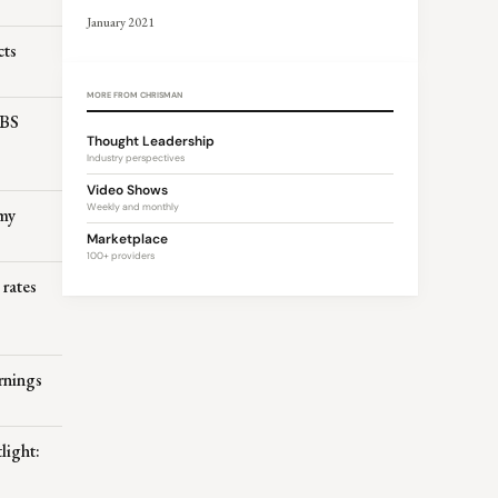
January 2021
cts
MORE FROM CHRISMAN
MBS
Thought Leadership
Industry perspectives
Video Shows
Weekly and monthly
omy
Marketplace
100+ providers
 rates
rnings
light: