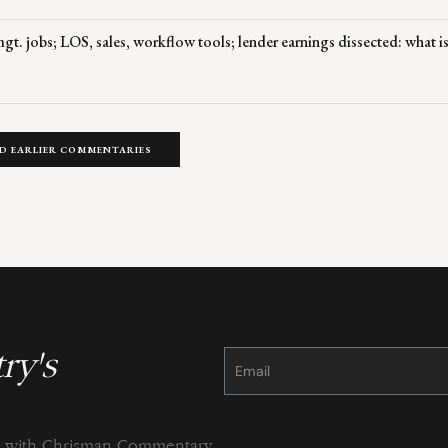
t. jobs; LOS, sales, workflow tools; lender earnings dissected: what is
D EARLIER COMMENTARIES
ry's
Constant
Contact
Use.
Please
leave
this
field
blank.
ng with Chrisman Commentary.