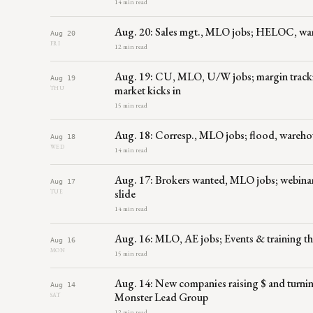
14 min read
Aug. 20: Sales mgt., MLO jobs; HELOC, war
Aug 20
FRI
12 min read
Aug. 19: CU, MLO, U/W jobs; margin tracking
Aug 19
market kicks in
THU
15 min read
Aug. 18: Corresp., MLO jobs; flood, wareh
Aug 18
WED
14 min read
Aug. 17: Brokers wanted, MLO jobs; webinars
Aug 17
slide
TUE
14 min read
Aug. 16: MLO, AE jobs; Events & training 
Aug 16
MON
15 min read
Aug. 14: New companies raising $ and turning
Aug 14
Monster Lead Group
SAT
12 min read