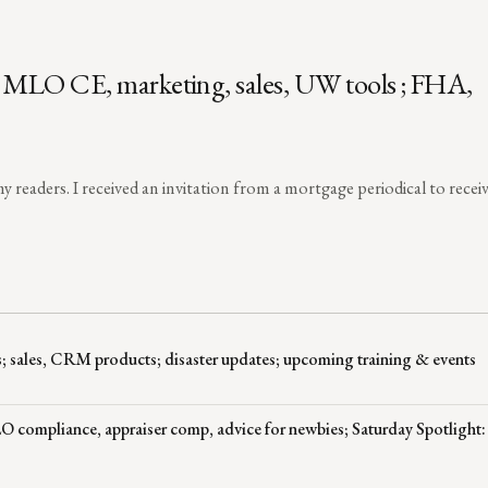
, MLO CE, marketing, sales, UW tools ; FHA,
y readers. I received an invitation from a mortgage periodical to recei
; sales, CRM products; disaster updates; upcoming training & events
 compliance, appraiser comp, advice for newbies; Saturday Spotlight: