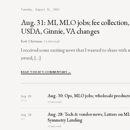
Tuesday, August 31, 2021
Aug. 31: MI, MLO jobs; fee collection
USDA, Ginnie, VA changes
Rob Chrisman
· 14 min read
I received some exciting news that I wanted to share with m
award, […]
READ TODAY'S COMMENTARY →
Aug. 30: Ops, MLO jobs; wholesale products
Aug 30
MON
14 min read
Aug. 28: Tech & vendor news; Letters on MLO
Aug 28
Symmetry Lending
SAT
14 min read