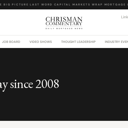
 BIG PICTURE
·
LAST WORD
·
CAPITAL MARKETS WRAP
·
MORTGAGE L
Lin
JOB BOARD
VIDEO SHOWS
THOUGHT LEADERSHIP
INDUSTRY EVE
ay since 2008