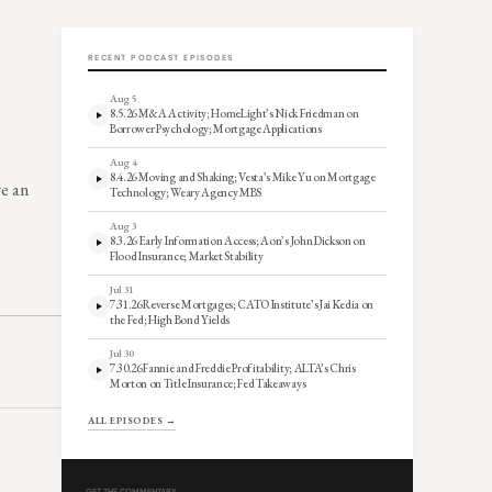
RECENT PODCAST EPISODES
Aug 5
8.5.26 M&A Activity; HomeLight’s Nick Friedman on
Borrower Psychology; Mortgage Applications
Aug 4
8.4.26 Moving and Shaking; Vesta’s Mike Yu on Mortgage
ve an
Technology; Weary Agency MBS
Aug 3
8.3.26 Early Information Access; Aon’s John Dickson on
Flood Insurance; Market Stability
Jul 31
7.31.26 Reverse Mortgages; CATO Institute’s Jai Kedia on
the Fed; High Bond Yields
Jul 30
7.30.26 Fannie and Freddie Profitability; ALTA’s Chris
Morton on Title Insurance; Fed Takeaways
ALL EPISODES →
GET THE COMMENTARY