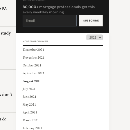
80,000+
mortgage professionals get this
ESPA
every weekday morning.
Constant
Contact
Use.
Please
leave
this
 study
field
blank.
MORE FROM CHRISMAN
December 2021
November 2021
October 2021
September 2021
August 2021
July 2021
s don’t
June 2021
May 2021
April 2021
en &
March 2021
February 2021