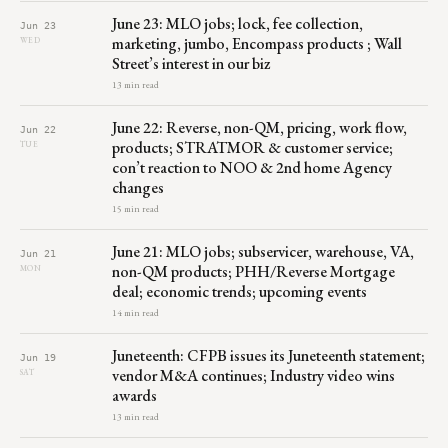
June 23: MLO jobs; lock, fee collection,
Jun 23
marketing, jumbo, Encompass products ; Wall
WED
Street’s interest in our biz
13 min read
June 22: Reverse, non-QM, pricing, work flow,
Jun 22
products; STRATMOR & customer service;
TUE
con’t reaction to NOO & 2nd home Agency
changes
15 min read
June 21: MLO jobs; subservicer, warehouse, VA,
Jun 21
non-QM products; PHH/Reverse Mortgage
MON
deal; economic trends; upcoming events
14 min read
Juneteenth: CFPB issues its Juneteenth statement;
Jun 19
vendor M&A continues; Industry video wins
SAT
awards
13 min read