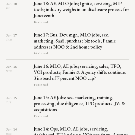
June 18: AE, MLO jobs; Ignite, servicing, MIP
Jun 18
tools; industry weighs in on disclosure process for
FRI
Juneteenth
16 min read
June 17: Bus. Dev. mgr., MLO jobs; sec.
Jun 17
marketing, SaaS, purchase biz tools; Fannie
THU
addresses NOO & 2nd home policy
14 min read
June 16: MLO, AE jobs; servicing, sales, TPO,
Jun 16
VOI products; Fannie & Agency shifts continue:
WED
3 instead of 7 percent NOO cap?
14 min read
June 15: AE jobs; sec. marketing, training,
Jun 15
processing, due diligence, TPO products; JVs &
TUE
acquisitions
15 min read
June 14: Ops, MLO, AE jobs; servicing,
Jun 14
dashboard, FHA pricing, VOA products; Agency
MON