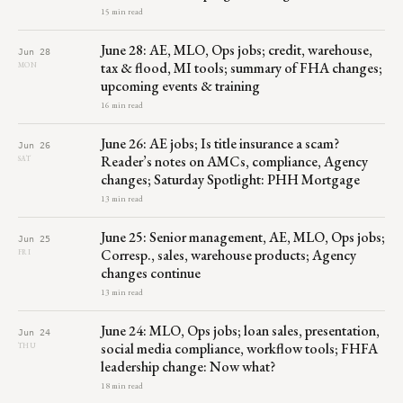
15 min read
June 28: AE, MLO, Ops jobs; credit, warehouse,
Jun 28
tax & flood, MI tools; summary of FHA changes;
MON
upcoming events & training
16 min read
June 26: AE jobs; Is title insurance a scam?
Jun 26
Reader’s notes on AMCs, compliance, Agency
SAT
changes; Saturday Spotlight: PHH Mortgage
13 min read
June 25: Senior management, AE, MLO, Ops jobs;
Jun 25
Corresp., sales, warehouse products; Agency
FRI
changes continue
13 min read
June 24: MLO, Ops jobs; loan sales, presentation,
Jun 24
social media compliance, workflow tools; FHFA
THU
leadership change: Now what?
18 min read