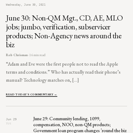
Wednesday, June 30, 2021
June 30: Non-QM Mgt., CD, AE, MLO
jobs; jumbo, verification, subservicer
products; Non-Agency news around the
biz
Rob Chrisman
· 16 min read
“Adam and Eve were the first people not to read the Apple
terms and conditions.” Who has actually read their phone’s
manual? Technology marches on, […]
READ TODAY'S COMMENTARY →
June 29: Community lending, 1099,
Jun 29
compensation, NOO, non-QM products;
TUE
Government loan program changes ’round the biz