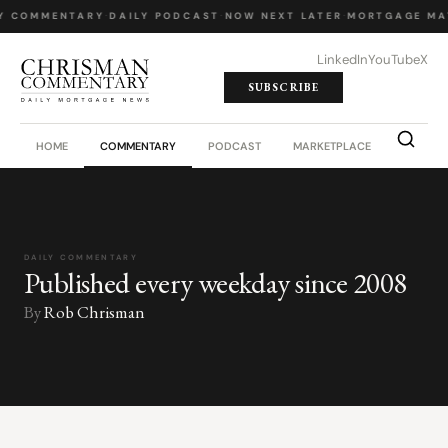
Y COMMENTARY
·
DAILY PODCAST
·
NOW NEXT LATER
·
MORTGAGE MA
LinkedIn
YouTube
X
SUBSCRIBE
HOME
COMMENTARY
PODCAST
MARKETPLACE
JOB BO
DAILY COMMENTARY
Published every weekday since 2008
By
Rob Chrisman