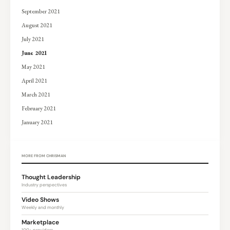
September 2021
August 2021
July 2021
June 2021
May 2021
April 2021
March 2021
February 2021
January 2021
MORE FROM CHRISMAN
Thought Leadership
Industry perspectives
Video Shows
Weekly and monthly
Marketplace
100+ providers