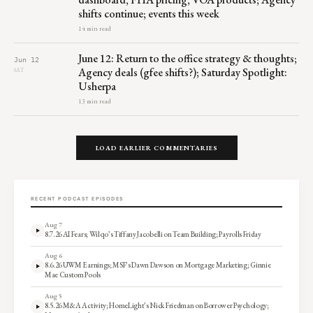
shifts continue; events this week
14 min read
June 12: Return to the office strategy & thoughts;
Jun 12
Agency deals (gfee shifts?); Saturday Spotlight:
SAT
Usherpa
13 min read
LOAD EARLIER COMMENTARIES
RECENT PODCAST EPISODES
Aug 7
8.7.26 AI Fears; Wilqo’s Tiffany Jacobelli on Team Building; Payrolls Friday
Aug 6
8.6.26 UWM Earnings; MSF’s Dawn Dawson on Mortgage Marketing; Ginnie
Mae Custom Pools
Aug 5
8.5.26 M&A Activity; HomeLight’s Nick Friedman on Borrower Psychology;