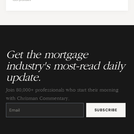
Get the mortgage
industry's most-read daily
update.
Join 80,000+ professionals who start their morning
with Chrisman Commentary.
Constant
Contact
Use.
Please
leave
this
field
blank.