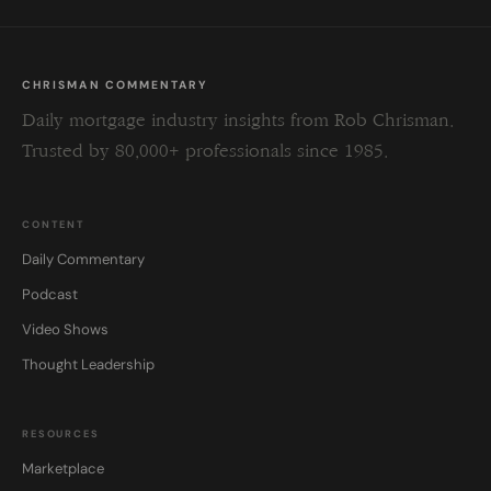
CHRISMAN COMMENTARY
Daily mortgage industry insights from Rob Chrisman.
Trusted by 80,000+ professionals since 1985.
CONTENT
Daily Commentary
Podcast
Video Shows
Thought Leadership
RESOURCES
Marketplace