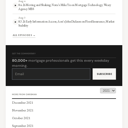
Aug 4
8.4.26 Moving and Shaking; Vesta’s Mike Yu on Mortgage Technology; Weary
Agency MBS
Aug 3
8.3.26 Early Information Access; Aon’s John Dickson on Flood Insurance; Market
Stability
ALL EPISODES →
GET THE COMMENTARY
80,000+
mortgage professionals get this every weekday
morning.
Constant
Contact
Use.
Please
leave
this
field
blank.
MORE FROM CHRISMAN
December 2021
November 2021
October 2021
September 2021