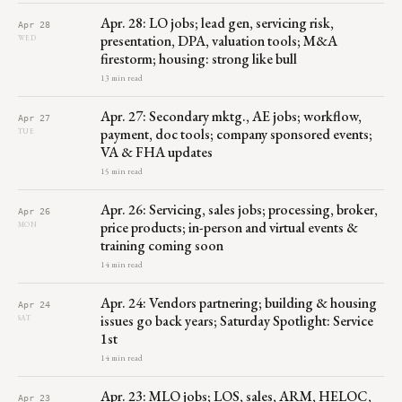
Apr. 28: LO jobs; lead gen, servicing risk,
Apr 28
presentation, DPA, valuation tools; M&A
WED
firestorm; housing: strong like bull
13 min read
Apr. 27: Secondary mktg., AE jobs; workflow,
Apr 27
payment, doc tools; company sponsored events;
TUE
VA & FHA updates
15 min read
Apr. 26: Servicing, sales jobs; processing, broker,
Apr 26
price products; in-person and virtual events &
MON
training coming soon
14 min read
Apr. 24: Vendors partnering; building & housing
Apr 24
issues go back years; Saturday Spotlight: Service
SAT
1st
14 min read
Apr. 23: MLO jobs; LOS, sales, ARM, HELOC,
Apr 23