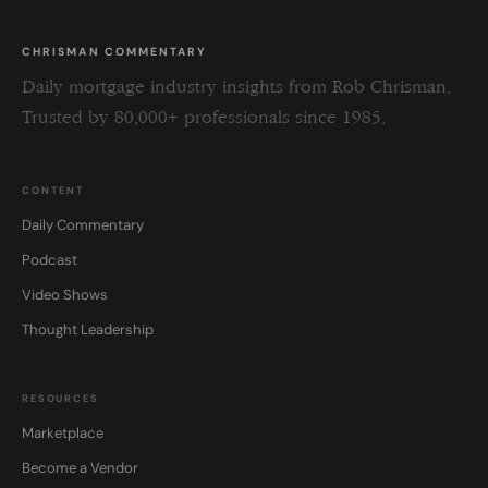
CHRISMAN COMMENTARY
Daily mortgage industry insights from Rob Chrisman.
Trusted by 80,000+ professionals since 1985.
CONTENT
Daily Commentary
Podcast
Video Shows
Thought Leadership
RESOURCES
Marketplace
Become a Vendor