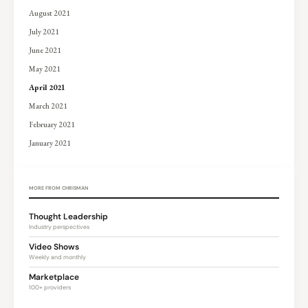
August 2021
July 2021
June 2021
May 2021
April 2021
March 2021
February 2021
January 2021
MORE FROM CHRISMAN
Thought Leadership
Industry perspectives
Video Shows
Weekly and monthly
Marketplace
100+ providers