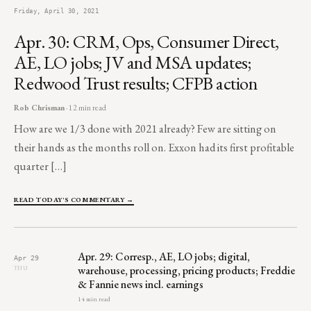
Friday, April 30, 2021
Apr. 30: CRM, Ops, Consumer Direct,
AE, LO jobs; JV and MSA updates;
Redwood Trust results; CFPB action
Rob Chrisman
· 12 min read
How are we 1/3 done with 2021 already? Few are sitting on
their hands as the months roll on. Exxon had its first profitable
quarter […]
READ TODAY'S COMMENTARY →
Apr. 29: Corresp., AE, LO jobs; digital,
Apr 29
warehouse, processing, pricing products; Freddie
THU
& Fannie news incl. earnings
14 min read