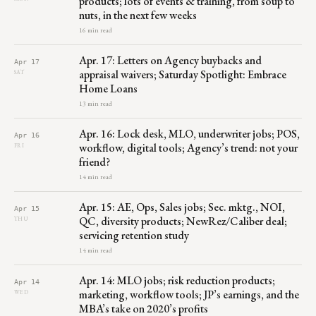
products; lots of events & training, from soup to
nuts, in the next few weeks
16 min read
Apr. 17: Letters on Agency buybacks and
Apr 17
appraisal waivers; Saturday Spotlight: Embrace
SAT
Home Loans
13 min read
Apr. 16: Lock desk, MLO, underwriter jobs; POS,
Apr 16
workflow, digital tools; Agency’s trend: not your
FRI
friend?
14 min read
Apr. 15: AE, Ops, Sales jobs; Sec. mktg., NOI,
Apr 15
QC, diversity products; NewRez/Caliber deal;
THU
servicing retention study
14 min read
Apr. 14: MLO jobs; risk reduction products;
Apr 14
marketing, workflow tools; JP’s earnings, and the
WED
MBA’s take on 2020’s profits