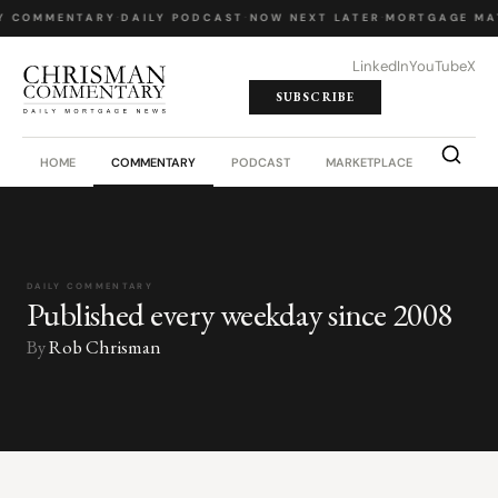
Y COMMENTARY
·
DAILY PODCAST
·
NOW NEXT LATER
·
MORTGAGE MA
LinkedIn
YouTube
X
SUBSCRIBE
HOME
COMMENTARY
PODCAST
MARKETPLACE
JOB BO
DAILY COMMENTARY
Published every weekday since 2008
By
Rob Chrisman