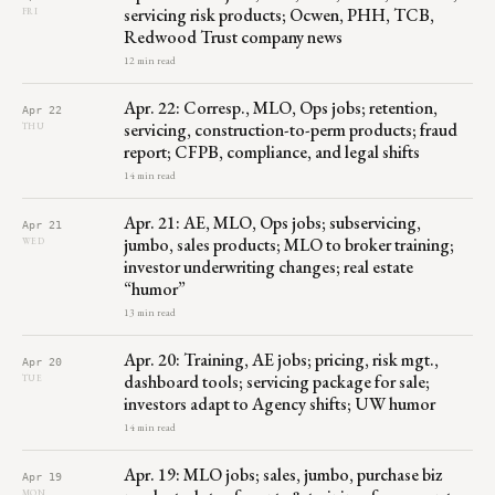
servicing risk products; Ocwen, PHH, TCB,
FRI
Redwood Trust company news
12 min read
Apr. 22: Corresp., MLO, Ops jobs; retention,
Apr 22
servicing, construction-to-perm products; fraud
THU
report; CFPB, compliance, and legal shifts
14 min read
Apr. 21: AE, MLO, Ops jobs; subservicing,
Apr 21
jumbo, sales products; MLO to broker training;
WED
investor underwriting changes; real estate
“humor”
13 min read
Apr. 20: Training, AE jobs; pricing, risk mgt.,
Apr 20
dashboard tools; servicing package for sale;
TUE
investors adapt to Agency shifts; UW humor
14 min read
Apr. 19: MLO jobs; sales, jumbo, purchase biz
Apr 19
MON