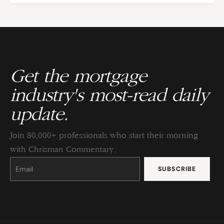
Get the mortgage
industry's most-read daily
update.
Join 80,000+ professionals who start their morning
with Chrisman Commentary.
Constant
Contact
Use.
Please
leave
this
field
blank.