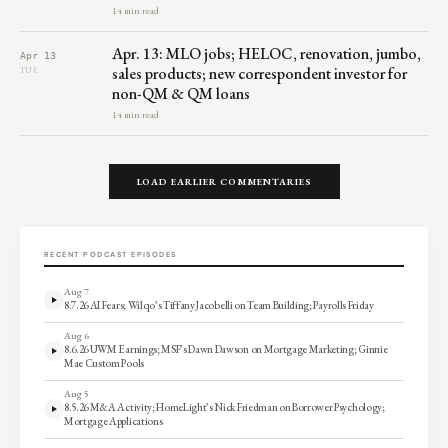
14 min read
Apr. 13: MLO jobs; HELOC, renovation, jumbo,
Apr 13
sales products; new correspondent investor for
TUE
non-QM & QM loans
14 min read
LOAD EARLIER COMMENTARIES
RECENT PODCAST EPISODES
Aug 7
8.7.26 AI Fears; Wilqo’s Tiffany Jacobelli on Team Building; Payrolls Friday
Aug 6
8.6.26 UWM Earnings; MSF’s Dawn Dawson on Mortgage Marketing; Ginnie
Mae Custom Pools
Aug 5
8.5.26 M&A Activity; HomeLight’s Nick Friedman on Borrower Psychology;
Mortgage Applications