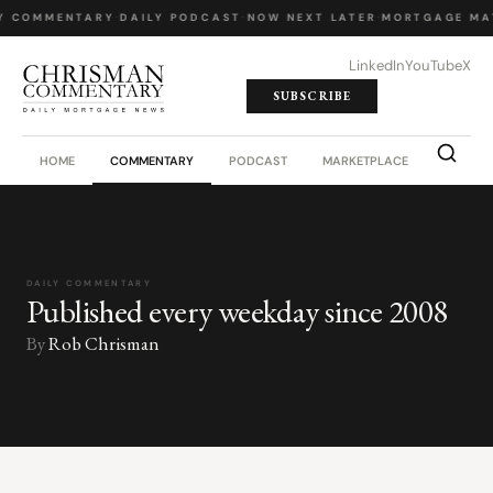
Y COMMENTARY
·
DAILY PODCAST
·
NOW NEXT LATER
·
MORTGAGE MA
LinkedIn
YouTube
X
SUBSCRIBE
HOME
COMMENTARY
PODCAST
MARKETPLACE
JOB BO
DAILY COMMENTARY
Published every weekday since 2008
By
Rob Chrisman