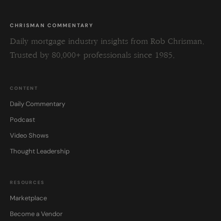
CHRISMAN COMMENTARY
Daily mortgage industry insights from Rob Chrisman.
Trusted by 80,000+ professionals since 1985.
CONTENT
Daily Commentary
Podcast
Video Shows
Thought Leadership
RESOURCES
Marketplace
Become a Vendor