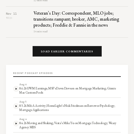
13 min read
Veteran’s Day: Correspondent, MLO jobs;
Nov 11
transitions rampant; broker, AMC, marketing
WED
products; Freddie & Fannie in the news
14 min read
LOAD EARLIER COMMENTARIES
RECENT PODCAST EPISODES
Aug 6
8.6.26 UWM Earnings; MSF’s Dawn Dawson on Mortgage Marketing; Ginnie
Mae Custom Pools
Aug 5
8.5.26 M&A Activity; HomeLight’s Nick Friedman on Borrower Psychology;
Mortgage Applications
Aug 4
8.4.26 Moving and Shaking; Vesta’s Mike Yu on Mortgage Technology; Weary
Agency MBS