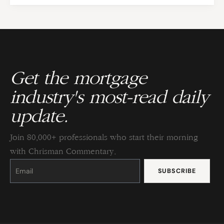
Get the mortgage
industry's most-read daily
update.
Join 80,000+ professionals who start their morning
with Chrisman Commentary.
Constant
Contact
Use.
Please
leave
this
field
blank.