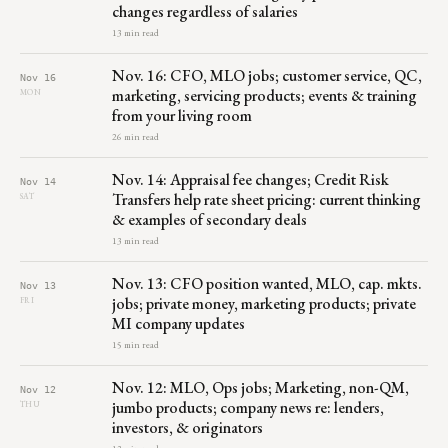
changes regardless of salaries
13 min read
Nov. 16: CFO, MLO jobs; customer service, QC,
Nov 16
marketing, servicing products; events & training
MON
from your living room
26 min read
Nov. 14: Appraisal fee changes; Credit Risk
Nov 14
Transfers help rate sheet pricing: current thinking
SAT
& examples of secondary deals
13 min read
Nov. 13: CFO position wanted, MLO, cap. mkts.
Nov 13
jobs; private money, marketing products; private
FRI
MI company updates
15 min read
Nov. 12: MLO, Ops jobs; Marketing, non-QM,
Nov 12
jumbo products; company news re: lenders,
THU
investors, & originators