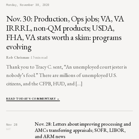
Monday, November 30, 2020
Nov. 30: Production, Ops jobs; VA, VA
IRRRL, non-QM products; USDA,
FHA, VA stats worth a skim: programs
evolving
Rob Chrisman
· 13 min read
Thank you to Tracy C. sent, “An unemployed court jester is
nobody’s fool.” There are millions of unemployed U.S.
citizens, and the CFPB, HUD, and […]
READ TODAY'S COMMENTARY →
Nov. 28: Letters about improving processing and
Nov 28
AMCs transferring appraisals; SOFR, LIBOR,
SAT
and ARM news