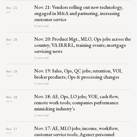
Nov. 21: Vendors rolling out new technology,
Nov 21
engaged in M&A and partnering, increasing
SAT
customer service
12 min read
Nov. 20: Product Mgt., MLO, Ops jobs across the
Nov 20
country; VA IRRRL, training events; mortgage
FRI
servicing news
14 min read
Nov. 19: Sales, Ops, QC jobs; retention, VOI,
Nov 19
broker products; Ops & processing changes
THU
14 min read
Nov. 18: AE, Ops, LO jobs; VOE, cash flow,
Nov 18
remote work tools; companies performance
WED
mimicking industry’s
14 min read
Nov. 17: AE, MLO jobs; income, workflow,
Nov 17
customer service tools; Agency personnel
TUE