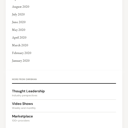
August 2020
July 2020
June 2020
May 2020
April 2020
March 2020
February 2020
January 2020
MORE FROM CHRISMAN
Thought Leadership
Industry perspectives
Video Shows
Weekly and monthly
Marketplace
100+ providers