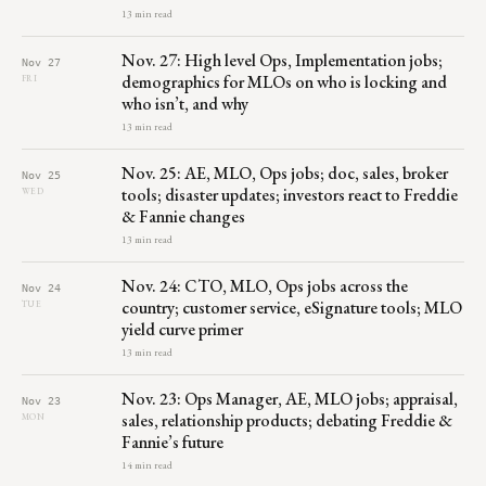
13 min read
Nov. 27: High level Ops, Implementation jobs;
Nov 27
demographics for MLOs on who is locking and
FRI
who isn’t, and why
13 min read
Nov. 25: AE, MLO, Ops jobs; doc, sales, broker
Nov 25
tools; disaster updates; investors react to Freddie
WED
& Fannie changes
13 min read
Nov. 24: CTO, MLO, Ops jobs across the
Nov 24
country; customer service, eSignature tools; MLO
TUE
yield curve primer
13 min read
Nov. 23: Ops Manager, AE, MLO jobs; appraisal,
Nov 23
sales, relationship products; debating Freddie &
MON
Fannie’s future
14 min read