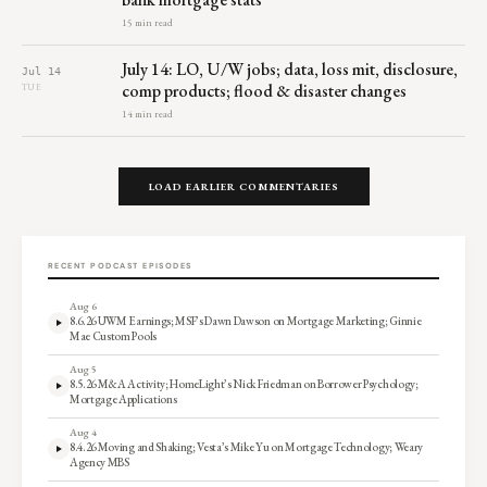
15 min read
July 14: LO, U/W jobs; data, loss mit, disclosure,
Jul 14
comp products; flood & disaster changes
TUE
14 min read
LOAD EARLIER COMMENTARIES
RECENT PODCAST EPISODES
Aug 6
8.6.26 UWM Earnings; MSF’s Dawn Dawson on Mortgage Marketing; Ginnie
Mae Custom Pools
Aug 5
8.5.26 M&A Activity; HomeLight’s Nick Friedman on Borrower Psychology;
Mortgage Applications
Aug 4
8.4.26 Moving and Shaking; Vesta’s Mike Yu on Mortgage Technology; Weary
Agency MBS