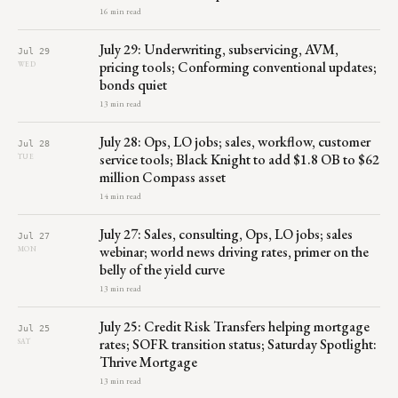
16 min read
July 29: Underwriting, subservicing, AVM,
Jul 29
pricing tools; Conforming conventional updates;
WED
bonds quiet
13 min read
July 28: Ops, LO jobs; sales, workflow, customer
Jul 28
service tools; Black Knight to add $1.8 OB to $62
TUE
million Compass asset
14 min read
July 27: Sales, consulting, Ops, LO jobs; sales
Jul 27
webinar; world news driving rates, primer on the
MON
belly of the yield curve
13 min read
July 25: Credit Risk Transfers helping mortgage
Jul 25
rates; SOFR transition status; Saturday Spotlight:
SAT
Thrive Mortgage
13 min read