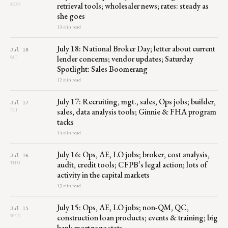
retrieval tools; wholesaler news; rates: steady as
MON
she goes
13 min read
July 18: National Broker Day; letter about current
Jul 18
lender concerns; vendor updates; Saturday
SAT
Spotlight: Sales Boomerang
12 min read
July 17: Recruiting, mgt., sales, Ops jobs; builder,
Jul 17
sales, data analysis tools; Ginnie & FHA program
FRI
tacks
14 min read
July 16: Ops, AE, LO jobs; broker, cost analysis,
Jul 16
audit, credit tools; CFPB’s legal action; lots of
THU
activity in the capital markets
13 min read
July 15: Ops, AE, LO jobs; non-QM, QC,
Jul 15
construction loan products; events & training; big
WED
bank mortgage stats