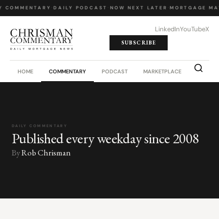
Y COMMENTARY
·
DAILY PODCAST
·
NOW NEXT LATER
·
MORTGAGE MA
LinkedIn
YouTube
X
SUBSCRIBE
HOME
COMMENTARY
PODCAST
MARKETPLACE
JOB BO
DAILY COMMENTARY
Published every weekday since 2008
By
Rob Chrisman