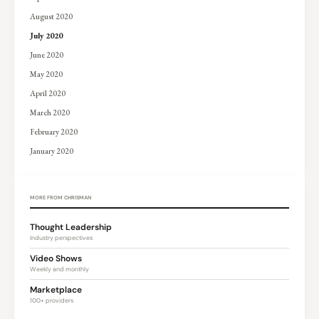
August 2020
July 2020
June 2020
May 2020
April 2020
March 2020
February 2020
January 2020
MORE FROM CHRISMAN
Thought Leadership
Industry perspectives
Video Shows
Weekly and monthly
Marketplace
100+ providers