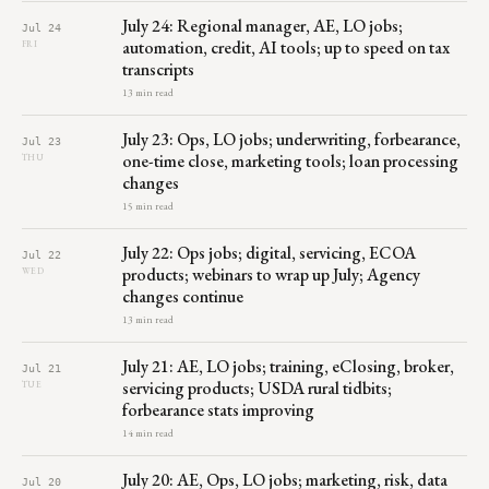
July 24: Regional manager, AE, LO jobs;
Jul 24
automation, credit, AI tools; up to speed on tax
FRI
transcripts
13 min read
July 23: Ops, LO jobs; underwriting, forbearance,
Jul 23
one-time close, marketing tools; loan processing
THU
changes
15 min read
July 22: Ops jobs; digital, servicing, ECOA
Jul 22
products; webinars to wrap up July; Agency
WED
changes continue
13 min read
July 21: AE, LO jobs; training, eClosing, broker,
Jul 21
servicing products; USDA rural tidbits;
TUE
forbearance stats improving
14 min read
July 20: AE, Ops, LO jobs; marketing, risk, data
Jul 20