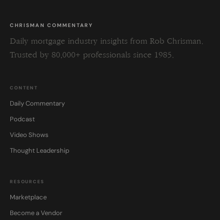
CHRISMAN COMMENTARY
Daily mortgage industry insights from Rob Chrisman.
Trusted by 80,000+ professionals since 1985.
CONTENT
Daily Commentary
Podcast
Video Shows
Thought Leadership
RESOURCES
Marketplace
Become a Vendor