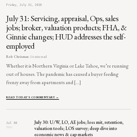
Friday, July 31, 2020
July 31: Servicing, appraisal, Ops, sales
jobs; broker, valuation products; FHA, &
Ginnie changes; HUD addresses the self-
employed
Rob Chrisman
· 14 min read
Whether it is Northern Virginia or Lake Tahoe, we’re running
out of houses. The pandemic has caused a buyer feeding
frenzy away from apartments and […]
READ TODAY'S COMMENTARY →
July 30: U/W, LO, AE jobs; loss mit, retention,
Jul 30
valuation tools; LOS survey; deep dive into
THU
economic news & cap markets