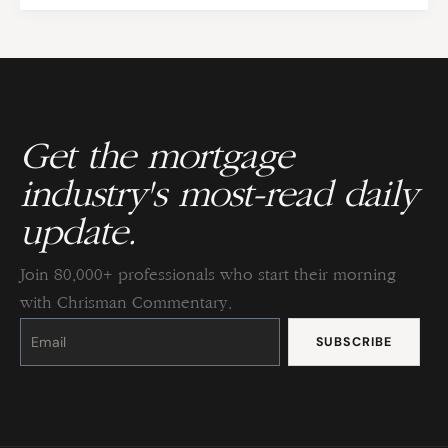
Get the mortgage
industry's most-read daily
update.
Join 80,000+ professionals who start their morning
with Chrisman Commentary.
Constant
Contact
Use.
Please
leave
this
field
blank.