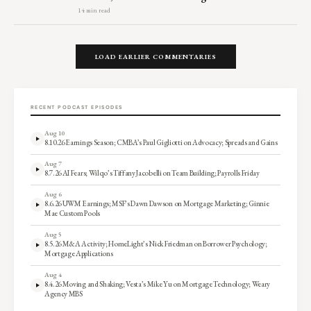
14 min read
LOAD EARLIER COMMENTARIES
RECENT PODCAST EPISODES
Aug 10
8.10.26 Earnings Season; CMBA’s Paul Gigliotti on Advocacy; Spreads and Gains
Aug 7
8.7.26 AI Fears; Wilqo’s Tiffany Jacobelli on Team Building; Payrolls Friday
Aug 6
8.6.26 UWM Earnings; MSF’s Dawn Dawson on Mortgage Marketing; Ginnie
Mae Custom Pools
Aug 5
8.5.26 M&A Activity; HomeLight’s Nick Friedman on Borrower Psychology;
Mortgage Applications
Aug 4
8.4.26 Moving and Shaking; Vesta’s Mike Yu on Mortgage Technology; Weary
Agency MBS