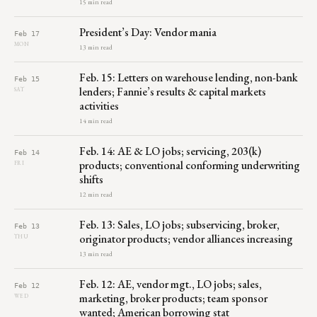
15 min read
President’s Day: Vendor mania
Feb 17
MON
13 min read
Feb. 15: Letters on warehouse lending, non-bank
Feb 15
lenders; Fannie’s results & capital markets
SAT
activities
14 min read
Feb. 14: AE & LO jobs; servicing, 203(k)
Feb 14
products; conventional conforming underwriting
FRI
shifts
12 min read
Feb. 13: Sales, LO jobs; subservicing, broker,
Feb 13
originator products; vendor alliances increasing
THU
13 min read
Feb. 12: AE, vendor mgt., LO jobs; sales,
Feb 12
marketing, broker products; team sponsor
WED
wanted; American borrowing stat