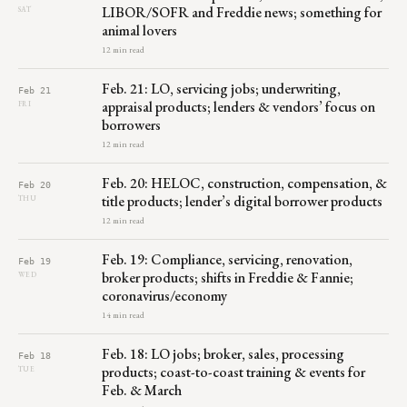
LIBOR/SOFR and Freddie news; something for
SAT
animal lovers
12 min read
Feb. 21: LO, servicing jobs; underwriting,
Feb 21
appraisal products; lenders & vendors’ focus on
FRI
borrowers
12 min read
Feb. 20: HELOC, construction, compensation, &
Feb 20
title products; lender’s digital borrower products
THU
12 min read
Feb. 19: Compliance, servicing, renovation,
Feb 19
broker products; shifts in Freddie & Fannie;
WED
coronavirus/economy
14 min read
Feb. 18: LO jobs; broker, sales, processing
Feb 18
products; coast-to-coast training & events for
TUE
Feb. & March