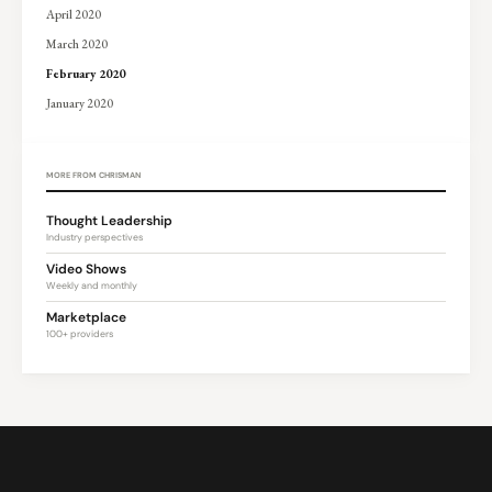
April 2020
March 2020
February 2020
January 2020
MORE FROM CHRISMAN
Thought Leadership
Industry perspectives
Video Shows
Weekly and monthly
Marketplace
100+ providers