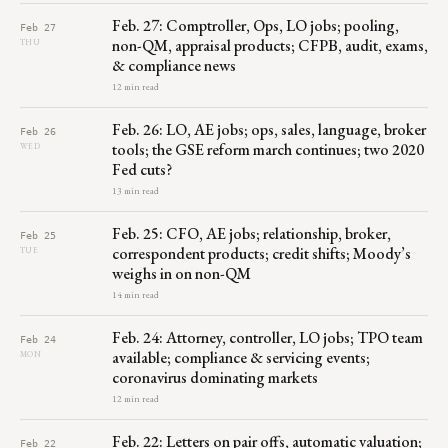
Feb. 27: Comptroller, Ops, LO jobs; pooling,
Feb 27
non-QM, appraisal products; CFPB, audit, exams,
THU
& compliance news
12 min read
Feb. 26: LO, AE jobs; ops, sales, language, broker
Feb 26
tools; the GSE reform march continues; two 2020
WED
Fed cuts?
13 min read
Feb. 25: CFO, AE jobs; relationship, broker,
Feb 25
correspondent products; credit shifts; Moody’s
TUE
weighs in on non-QM
14 min read
Feb. 24: Attorney, controller, LO jobs; TPO team
Feb 24
available; compliance & servicing events;
MON
coronavirus dominating markets
12 min read
Feb. 22: Letters on pair offs, automatic valuation;
Feb 22