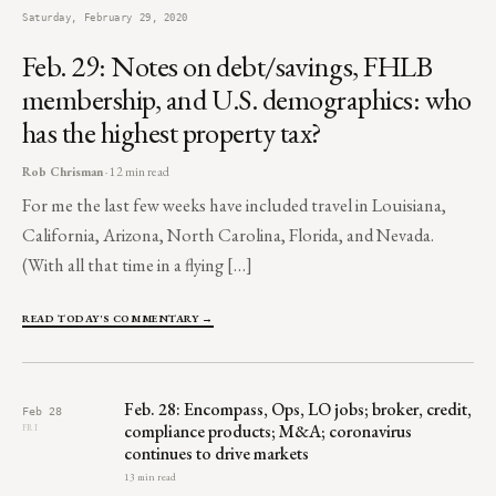
Saturday, February 29, 2020
Feb. 29: Notes on debt/savings, FHLB
membership, and U.S. demographics: who
has the highest property tax?
Rob Chrisman
· 12 min read
For me the last few weeks have included travel in Louisiana,
California, Arizona, North Carolina, Florida, and Nevada.
(With all that time in a flying […]
READ TODAY'S COMMENTARY →
Feb. 28: Encompass, Ops, LO jobs; broker, credit,
Feb 28
compliance products; M&A; coronavirus
FRI
continues to drive markets
13 min read