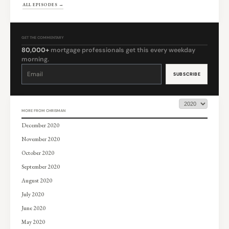
ALL EPISODES →
GET THE COMMENTARY
80,000+
mortgage professionals get this every weekday
morning.
Constant
Contact
Use.
Please
leave
this
field
blank.
MORE FROM CHRISMAN
December 2020
November 2020
October 2020
September 2020
August 2020
July 2020
June 2020
May 2020