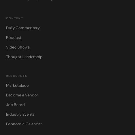
CONTENT
Daily Commentary
Podcast
Video Shows
Thought Leadership
RESOURCES
Marketplace
Become a Vendor
Job Board
Industry Events
Economic Calendar