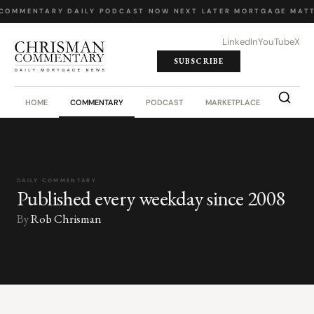
 COMMENTARY
·
DAILY PODCAST
·
NOW NEXT LATER
·
MORTGAGE MATT
LinkedIn
YouTube
X
SUBSCRIBE
HOME
COMMENTARY
PODCAST
MARKETPLACE
JOB BO
DAILY COMMENTARY
Published every weekday since 2008
By
Rob Chrisman