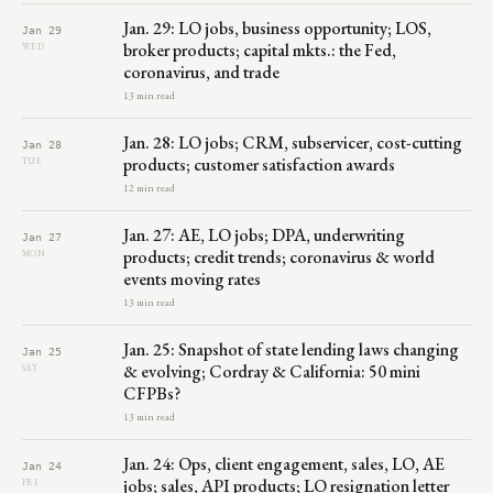
Jan. 29: LO jobs, business opportunity; LOS,
Jan 29
broker products; capital mkts.: the Fed,
WED
coronavirus, and trade
13 min read
Jan. 28: LO jobs; CRM, subservicer, cost-cutting
Jan 28
products; customer satisfaction awards
TUE
12 min read
Jan. 27: AE, LO jobs; DPA, underwriting
Jan 27
products; credit trends; coronavirus & world
MON
events moving rates
13 min read
Jan. 25: Snapshot of state lending laws changing
Jan 25
& evolving; Cordray & California: 50 mini
SAT
CFPBs?
13 min read
Jan. 24: Ops, client engagement, sales, LO, AE
Jan 24
jobs; sales, API products; LO resignation letter
FRI