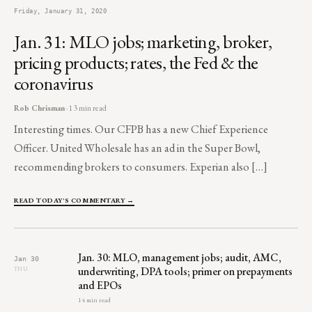
Friday, January 31, 2020
Jan. 31: MLO jobs; marketing, broker,
pricing products; rates, the Fed & the
coronavirus
Rob Chrisman
· 13 min read
Interesting times. Our CFPB has a new Chief Experience
Officer. United Wholesale has an ad in the Super Bowl,
recommending brokers to consumers. Experian also […]
READ TODAY'S COMMENTARY →
Jan. 30: MLO, management jobs; audit, AMC,
Jan 30
underwriting, DPA tools; primer on prepayments
THU
and EPOs
14 min read