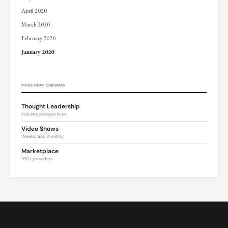
April 2020
March 2020
February 2020
January 2020
MORE FROM CHRISMAN
Thought Leadership
Industry perspectives
Video Shows
Weekly and monthly
Marketplace
100+ providers