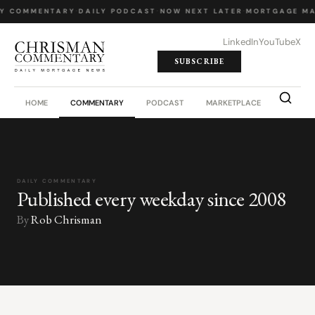
LY COMMENTARY
·
DAILY PODCAST
·
NOW NEXT LATER
·
MORTGAGE MA
LinkedIn
YouTube
X
SUBSCRIBE
HOME
COMMENTARY
PODCAST
MARKETPLACE
JOB BO
DAILY COMMENTARY
Published every weekday since 2008
By
Rob Chrisman