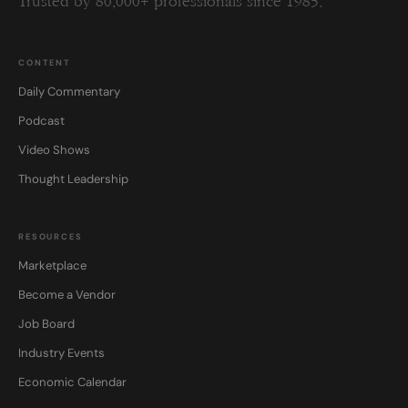
Trusted by 80,000+ professionals since 1985.
CONTENT
Daily Commentary
Podcast
Video Shows
Thought Leadership
RESOURCES
Marketplace
Become a Vendor
Job Board
Industry Events
Economic Calendar