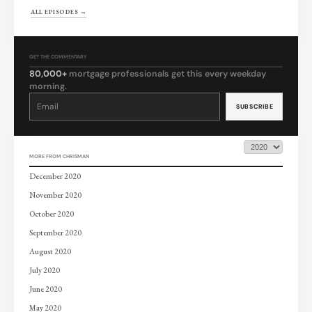
ALL EPISODES →
GET THE COMMENTARY
80,000+
mortgage professionals get this every weekday
morning.
Constant
Contact
Use.
Please
leave
this
field
blank.
MORE FROM CHRISMAN
December 2020
November 2020
October 2020
September 2020
August 2020
July 2020
June 2020
May 2020